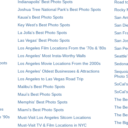
Indianapolis' Best Photo Spots
Road t
Joshua Tree National Park's Best Photo Spots
Rocky M
Kauai’s Best Photo Spots
San Ant
Key West's Best Photo Spots
San Die
La Jolla's Best Photo Spots
San Fra
Las Vegas' Best Photo Spots
San Jos
Los Angeles Film Locations From the '70s & '80s
San Ped
Los Angeles' Most Insta-Worthy Walls
Seattle
pots
Los Angeles Movie Locations From the 2000s
Sedona
Los Angeles' Oldest Businesses & Attractions
Sequoia
Photo 
Los Angeles to Las Vegas Road Trip
SoCal's
Malibu's Best Photo Spots
SoCal’s
Maui’s Best Photo Spots
The Bes
Memphis' Best Photo Spots
The Bes
es
Miami's Best Photo Spots
The Bes
e '90s
Must-Visit Los Angeles Sitcom Locations
The Big
Must-Visit TV & Film Locations in NYC