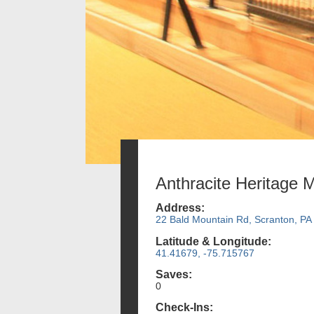
Anthracite Heritage
Address:
22 Bald Mountain Rd, Scranton, PA
Latitude & Longitude:
41.41679, -75.715767
Saves:
0
Check-Ins: