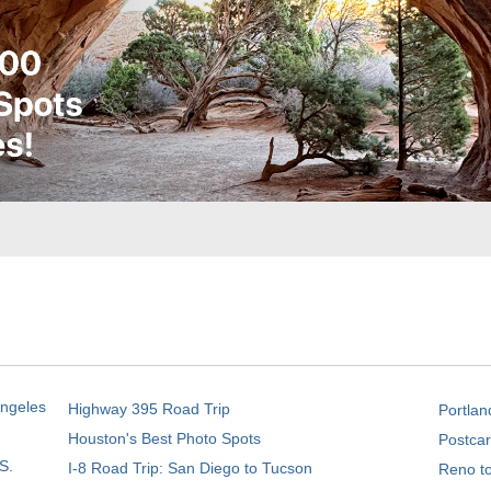
Angeles
Highway 395 Road Trip
Portlan
Houston's Best Photo Spots
Postcar
S.
I-8 Road Trip: San Diego to Tucson
Reno t