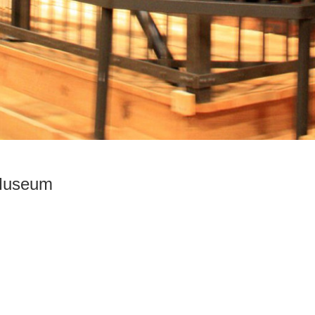
 Museum