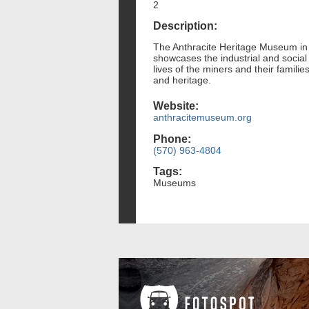
2
Description:
The Anthracite Heritage Museum in Sc
showcases the industrial and social i
lives of the miners and their famili
and heritage.
Website:
anthracitemuseum.org
Phone:
(570) 963-4804
Tags:
Museums