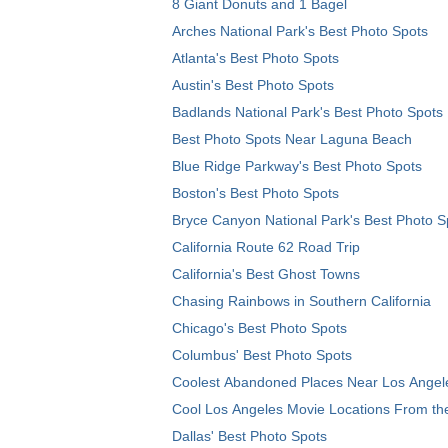
8 Giant Donuts and 1 Bagel
Arches National Park's Best Photo Spots
Atlanta's Best Photo Spots
Austin's Best Photo Spots
Badlands National Park's Best Photo Spots
Best Photo Spots Near Laguna Beach
Blue Ridge Parkway's Best Photo Spots
Boston's Best Photo Spots
Bryce Canyon National Park's Best Photo S
California Route 62 Road Trip
California's Best Ghost Towns
Chasing Rainbows in Southern California
Chicago's Best Photo Spots
Columbus' Best Photo Spots
Coolest Abandoned Places Near Los Angel
Cool Los Angeles Movie Locations From th
Dallas' Best Photo Spots