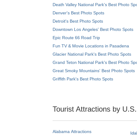
Death Valley National Park's Best Photo Sp
Denver's Best Photo Spots
Detroit's Best Photo Spots
Downtown Los Angeles' Best Photo Spots
Epic Route 66 Road Trip
Fun TV & Movie Locations in Pasadena
Glacier National Park's Best Photo Spots
Grand Teton National Park's Best Photo Sp
Great Smoky Mountains' Best Photo Spots
Griffith Park's Best Photo Spots
Tourist Attractions by U.S
Alabama Attractions
Ida