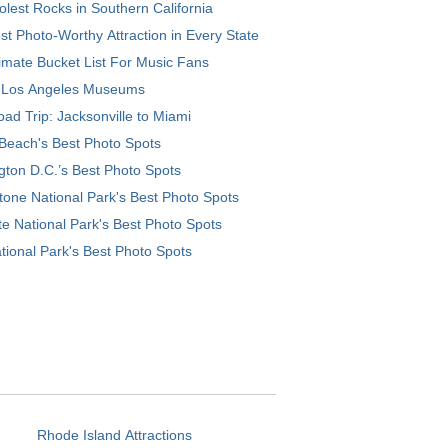
lest Rocks in Southern California
t Photo-Worthy Attraction in Every State
imate Bucket List For Music Fans
 Los Angeles Museums
ad Trip: Jacksonville to Miami
Beach's Best Photo Spots
ton D.C.’s Best Photo Spots
tone National Park's Best Photo Spots
e National Park's Best Photo Spots
tional Park's Best Photo Spots
Rhode Island Attractions