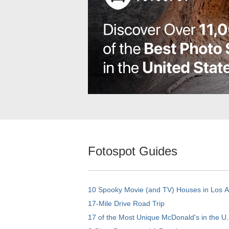
Fotospot Guides
10 Spooky Movie (and TV) Houses in Los 
17-Mile Drive Road Trip
17 of the Most Unique McDonald's in the U.