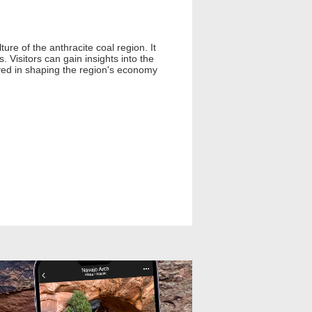
re of the anthracite coal region. It
. Visitors can gain insights into the
layed in shaping the region's economy