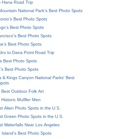
o Hana Road Trip
ountain National Park’s Best Photo Spots
onio's Best Photo Spots
go's Best Photo Spots
ncisco's Best Photo Spots
e's Best Photo Spots
ro to Dana Point Road Trip
's Best Photo Spots
's Best Photo Spots
 & Kings Canyon National Parks' Best
Spots
 Best Outdoor Folk Art
 Historic Muffler Men
t Alien Photo Spots in the U.S.
t Green Photo Spots in the U.S.
t Waterfalls Near Los Angeles
 Island’s Best Photo Spots