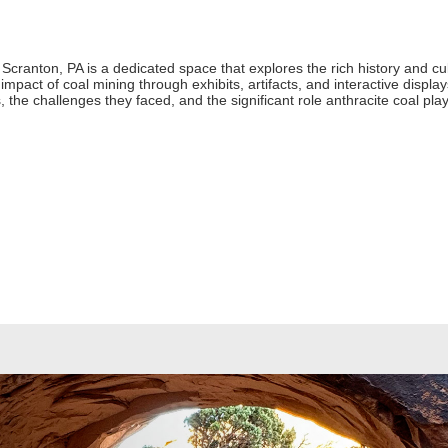
ranton, PA is a dedicated space that explores the rich history and cultu
mpact of coal mining through exhibits, artifacts, and interactive displays
es, the challenges they faced, and the significant role anthracite coal p