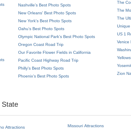
The Coo
ots
Nashville’s Best Photo Spots
The Mos
New Orleans' Best Photo Spots
The Ult
New York's Best Photo Spots
Unique
Oahu’s Best Photo Spots
US 1 Ro
Olympic National Park’s Best Photo Spots
Venice 
Oregon Coast Road Trip
Washing
Our Favorite Flower Fields in California
Yellows
ots
Pacific Coast Highway Road Trip
Yosemit
Philly's Best Photo Spots
Zion Na
Phoenix’s Best Photo Spots
. State
Missouri Attractions
ho Attractions