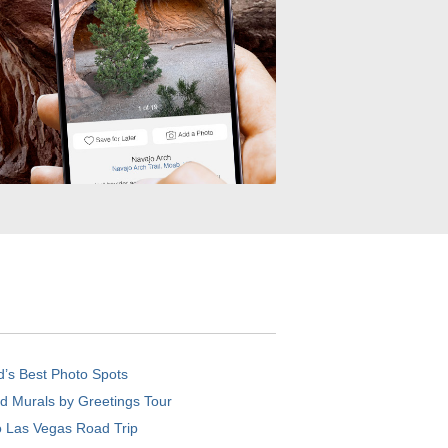
d’s Best Photo Spots
d Murals by Greetings Tour
o Las Vegas Road Trip