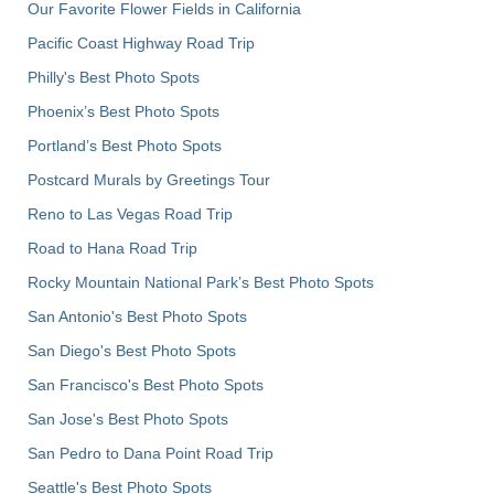
Our Favorite Flower Fields in California
Pacific Coast Highway Road Trip
Philly's Best Photo Spots
Phoenix’s Best Photo Spots
Portland’s Best Photo Spots
Postcard Murals by Greetings Tour
Reno to Las Vegas Road Trip
Road to Hana Road Trip
Rocky Mountain National Park’s Best Photo Spots
San Antonio's Best Photo Spots
San Diego's Best Photo Spots
San Francisco's Best Photo Spots
San Jose's Best Photo Spots
San Pedro to Dana Point Road Trip
Seattle's Best Photo Spots