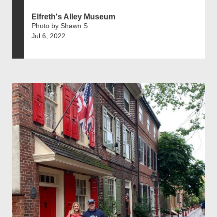
Elfreth's Alley Museum
Photo by Shawn S
Jul 6, 2022