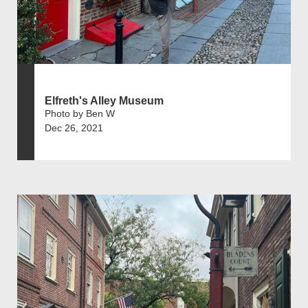
Elfreth's Alley Museum
Photo by Ben W
Dec 26, 2021