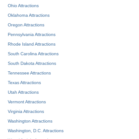
Ohio Attractions
Oklahoma Attractions
Oregon Attractions
Pennsylvania Attractions
Rhode Island Attractions
South Carolina Attractions
South Dakota Attractions
Tennessee Attractions
Texas Attractions
Utah Attractions
Vermont Attractions
Virginia Attractions
Washington Attractions
Washington, D.C. Attractions