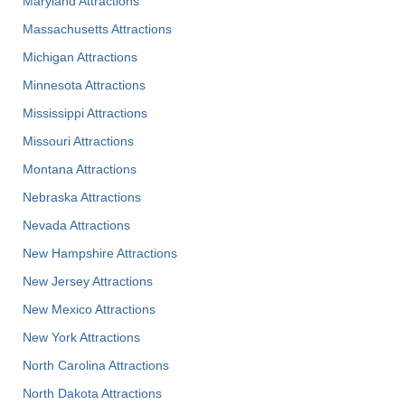
Maryland Attractions
Massachusetts Attractions
Michigan Attractions
Minnesota Attractions
Mississippi Attractions
Missouri Attractions
Montana Attractions
Nebraska Attractions
Nevada Attractions
New Hampshire Attractions
New Jersey Attractions
New Mexico Attractions
New York Attractions
North Carolina Attractions
North Dakota Attractions