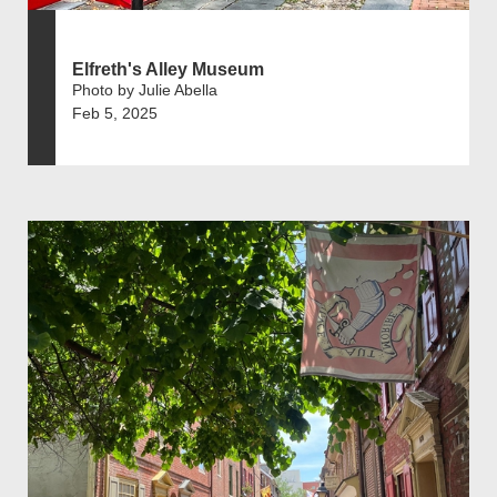
Elfreth's Alley Museum
Photo by Julie Abella
Feb 5, 2025