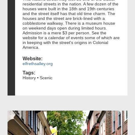
residential streets in the nation. A few dozen of the
houses were built in the 18th and 19th centuries
and the street itself has that old time charm. The
houses and the street are brick-lined with a
cobblestone walkway. There is a museum house
on weekend days open during limited hours.
Admission is a mere $3 per person. See the
website for a calendar of events some of which are
in keeping with the street's origins in Colonial
America.
Website:
elfrethsalley.org
Tags:
History • Scenic