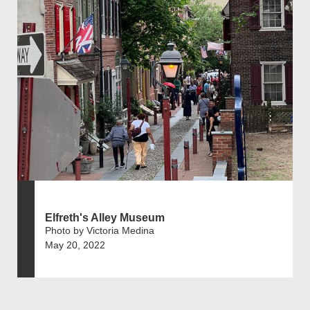
Elfreth's Alley Museum
Photo by Victoria Medina
May 20, 2022