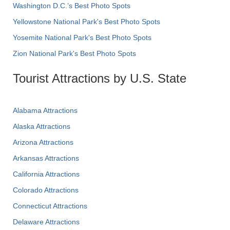
Washington D.C.’s Best Photo Spots
Yellowstone National Park's Best Photo Spots
Yosemite National Park's Best Photo Spots
Zion National Park's Best Photo Spots
Tourist Attractions by U.S. State
Alabama Attractions
Alaska Attractions
Arizona Attractions
Arkansas Attractions
California Attractions
Colorado Attractions
Connecticut Attractions
Delaware Attractions