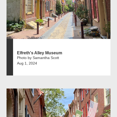
Elfreth's Alley Museum
Photo by Samantha Scott
Aug 1, 2024