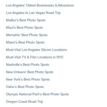
Los Angeles' Oldest Businesses & Attractions
Los Angeles to Las Vegas Road Trip
Malibu's Best Photo Spots
Maui’s Best Photo Spots
Memphis' Best Photo Spots
Miami's Best Photo Spots
Must-Visit Los Angeles Sitcom Locations
Must-Visit TV & Film Locations in NYC
Nashville’s Best Photo Spots
New Orleans' Best Photo Spots
New York's Best Photo Spots
Oahu’s Best Photo Spots
Olympic National Park’s Best Photo Spots
Oregon Coast Road Trip