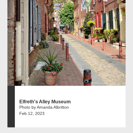
Elfreth's Alley Museum
Photo by Amanda Albritton
Feb 12, 2023