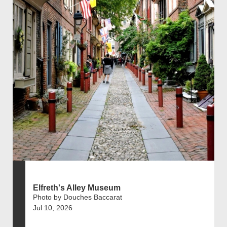
Elfreth's Alley Museum
Photo by Douches Baccarat
Jul 10, 2026