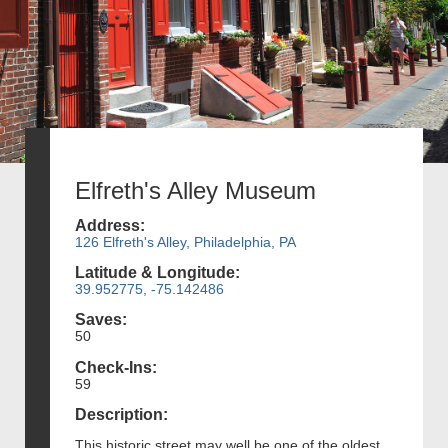
Elfreth's Alley Museum
Address:
126 Elfreth's Alley, Philadelphia, PA
Latitude & Longitude:
39.952775, -75.142486
Saves:
50
Check-Ins:
59
Description:
This historic street may well be one of the oldest