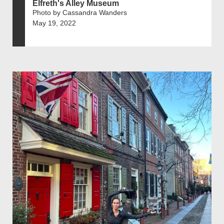
Elfreth's Alley Museum
Photo by Cassandra Wanders
May 19, 2022