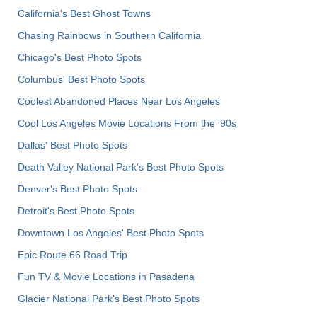
California's Best Ghost Towns
Chasing Rainbows in Southern California
Chicago's Best Photo Spots
Columbus' Best Photo Spots
Coolest Abandoned Places Near Los Angeles
Cool Los Angeles Movie Locations From the '90s
Dallas' Best Photo Spots
Death Valley National Park's Best Photo Spots
Denver's Best Photo Spots
Detroit's Best Photo Spots
Downtown Los Angeles' Best Photo Spots
Epic Route 66 Road Trip
Fun TV & Movie Locations in Pasadena
Glacier National Park's Best Photo Spots