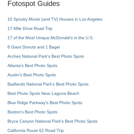
Fotospot Guides
10 Spooky Movie (and TV) Houses in Los Angeles
17-Mile Drive Road Trip
17 of the Most Unique McDonald's in the U.S.
8 Giant Donuts and 1 Bagel
Arches National Park's Best Photo Spots
Atlanta's Best Photo Spots
Austin's Best Photo Spots
Badlands National Park's Best Photo Spots
Best Photo Spots Near Laguna Beach
Blue Ridge Parkway's Best Photo Spots
Boston's Best Photo Spots
Bryce Canyon National Park's Best Photo Spots
California Route 62 Road Trip