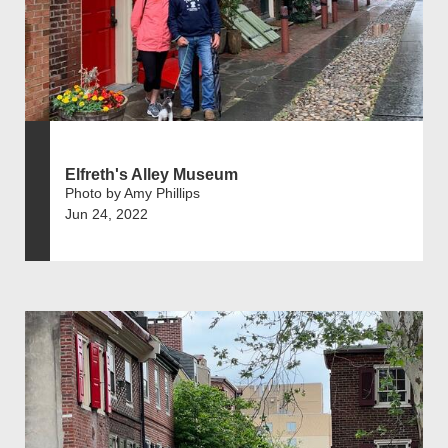
Elfreth's Alley Museum
Photo by Amy Phillips
Jun 24, 2022