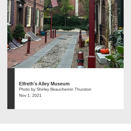
Elfreth's Alley Museum
Photo by Shirley Beauchemin Thurston
Nov 1, 2021