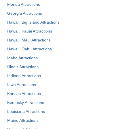
Florida Attractions
Georgia Attractions
Hawaii, Big Island Attractions
Hawaii, Kauai Attractions
Hawaii, Maui Attractions
Hawaii, Oahu Attractions
Idaho Attractions
Illinois Attractions
Indiana Attractions
Iowa Attractions
Kansas Attractions
Kentucky Attractions
Louisiana Attractions
Maine Attractions