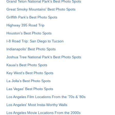
Grand Teton National Park's Best Photo Spots
Great Smoky Mountains' Best Photo Spots
Griffith Park's Best Photo Spots
Highway 395 Road Trip
Houston's Best Photo Spots
I-8 Road Trip: San Diego to Tucson
Indianapolis' Best Photo Spots
Joshua Tree National Park's Best Photo Spots
Kauai’s Best Photo Spots
Key West's Best Photo Spots
La Jolla's Best Photo Spots
Las Vegas' Best Photo Spots
Los Angeles Film Locations From the '70s & '80s
Los Angeles' Most Insta-Worthy Walls
Los Angeles Movie Locations From the 2000s