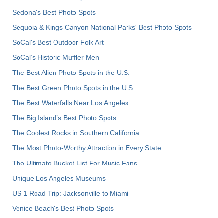
Sedona's Best Photo Spots
Sequoia & Kings Canyon National Parks' Best Photo Spots
SoCal's Best Outdoor Folk Art
SoCal’s Historic Muffler Men
The Best Alien Photo Spots in the U.S.
The Best Green Photo Spots in the U.S.
The Best Waterfalls Near Los Angeles
The Big Island’s Best Photo Spots
The Coolest Rocks in Southern California
The Most Photo-Worthy Attraction in Every State
The Ultimate Bucket List For Music Fans
Unique Los Angeles Museums
US 1 Road Trip: Jacksonville to Miami
Venice Beach's Best Photo Spots