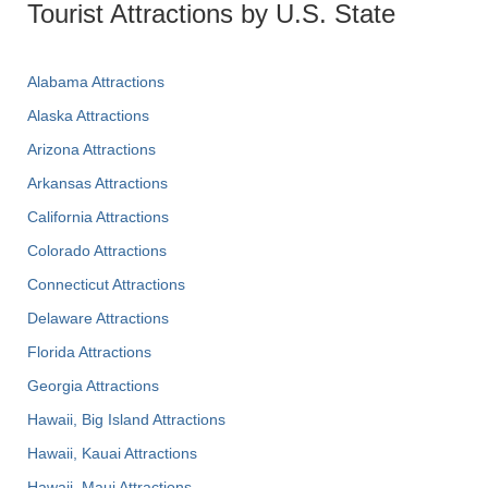
Tourist Attractions by U.S. State
Alabama Attractions
Alaska Attractions
Arizona Attractions
Arkansas Attractions
California Attractions
Colorado Attractions
Connecticut Attractions
Delaware Attractions
Florida Attractions
Georgia Attractions
Hawaii, Big Island Attractions
Hawaii, Kauai Attractions
Hawaii, Maui Attractions