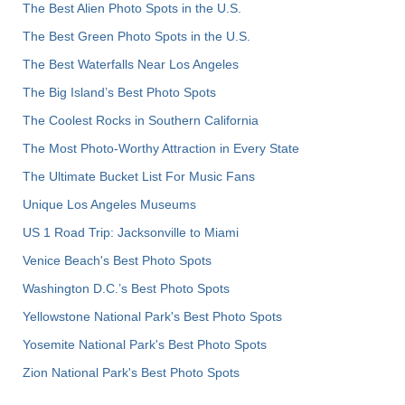
The Best Alien Photo Spots in the U.S.
The Best Green Photo Spots in the U.S.
The Best Waterfalls Near Los Angeles
The Big Island’s Best Photo Spots
The Coolest Rocks in Southern California
The Most Photo-Worthy Attraction in Every State
The Ultimate Bucket List For Music Fans
Unique Los Angeles Museums
US 1 Road Trip: Jacksonville to Miami
Venice Beach's Best Photo Spots
Washington D.C.’s Best Photo Spots
Yellowstone National Park's Best Photo Spots
Yosemite National Park's Best Photo Spots
Zion National Park's Best Photo Spots