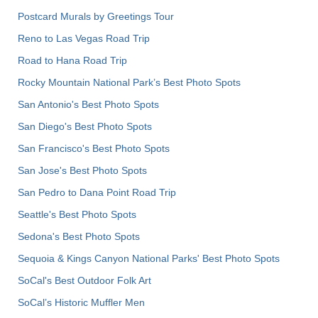
Postcard Murals by Greetings Tour
Reno to Las Vegas Road Trip
Road to Hana Road Trip
Rocky Mountain National Park’s Best Photo Spots
San Antonio's Best Photo Spots
San Diego's Best Photo Spots
San Francisco's Best Photo Spots
San Jose's Best Photo Spots
San Pedro to Dana Point Road Trip
Seattle's Best Photo Spots
Sedona's Best Photo Spots
Sequoia & Kings Canyon National Parks' Best Photo Spots
SoCal's Best Outdoor Folk Art
SoCal’s Historic Muffler Men