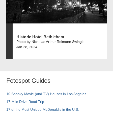
Historic Hotel Bethlehem
Photo by Nicholas Arthur Reimann Swingle
Jan 28, 2024
Fotospot Guides
10 Spooky Movie (and TV) Houses in Los Angeles
17-Mile Drive Road Trip
17 of the Most Unique McDonald's in the U.S.