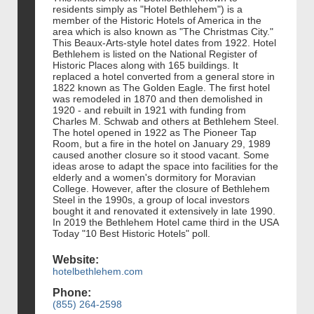
residents simply as "Hotel Bethlehem") is a
member of the Historic Hotels of America in the
area which is also known as "The Christmas City."
This Beaux-Arts-style hotel dates from 1922. Hotel
Bethlehem is listed on the National Register of
Historic Places along with 165 buildings. It
replaced a hotel converted from a general store in
1822 known as The Golden Eagle. The first hotel
was remodeled in 1870 and then demolished in
1920 - and rebuilt in 1921 with funding from
Charles M. Schwab and others at Bethlehem Steel.
The hotel opened in 1922 as The Pioneer Tap
Room, but a fire in the hotel on January 29, 1989
caused another closure so it stood vacant. Some
ideas arose to adapt the space into facilities for the
elderly and a women's dormitory for Moravian
College. However, after the closure of Bethlehem
Steel in the 1990s, a group of local investors
bought it and renovated it extensively in late 1990.
In 2019 the Bethlehem Hotel came third in the USA
Today "10 Best Historic Hotels" poll.
Website:
hotelbethlehem.com
Phone:
(855) 264-2598