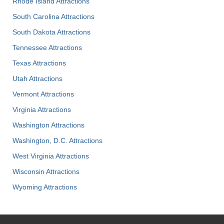
Rhode Island Attractions
South Carolina Attractions
South Dakota Attractions
Tennessee Attractions
Texas Attractions
Utah Attractions
Vermont Attractions
Virginia Attractions
Washington Attractions
Washington, D.C. Attractions
West Virginia Attractions
Wisconsin Attractions
Wyoming Attractions