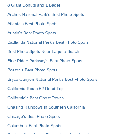
8 Giant Donuts and 1 Bagel
Arches National Park's Best Photo Spots
Atlanta's Best Photo Spots
Austin's Best Photo Spots
Badlands National Park's Best Photo Spots
Best Photo Spots Near Laguna Beach
Blue Ridge Parkway's Best Photo Spots
Boston's Best Photo Spots
Bryce Canyon National Park's Best Photo Spots
California Route 62 Road Trip
California's Best Ghost Towns
Chasing Rainbows in Southern California
Chicago's Best Photo Spots
Columbus' Best Photo Spots