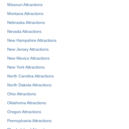
Missouri Attractions
Montana Attractions
Nebraska Attractions
Nevada Attractions
New Hampshire Attractions
New Jersey Attractions
New Mexico Attractions
New York Attractions
North Carolina Attractions
North Dakota Attractions
Ohio Attractions
Oklahoma Attractions
Oregon Attractions
Pennsylvania Attractions