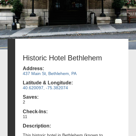
Historic Hotel Bethlehem
Address:
437 Main St, Bethlehem, PA
Latitude & Longitude:
40.620097, -75.382074
Saves:
2
Check-Ins:
11
Description:
This historic hotel in Bethlehem (known to