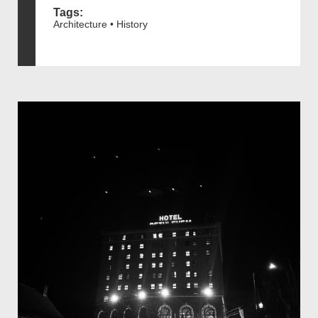
Tags:
Architecture • History