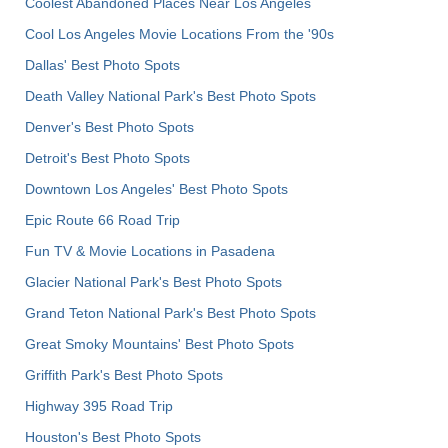
Coolest Abandoned Places Near Los Angeles
Cool Los Angeles Movie Locations From the '90s
Dallas' Best Photo Spots
Death Valley National Park's Best Photo Spots
Denver's Best Photo Spots
Detroit's Best Photo Spots
Downtown Los Angeles' Best Photo Spots
Epic Route 66 Road Trip
Fun TV & Movie Locations in Pasadena
Glacier National Park's Best Photo Spots
Grand Teton National Park's Best Photo Spots
Great Smoky Mountains' Best Photo Spots
Griffith Park's Best Photo Spots
Highway 395 Road Trip
Houston's Best Photo Spots