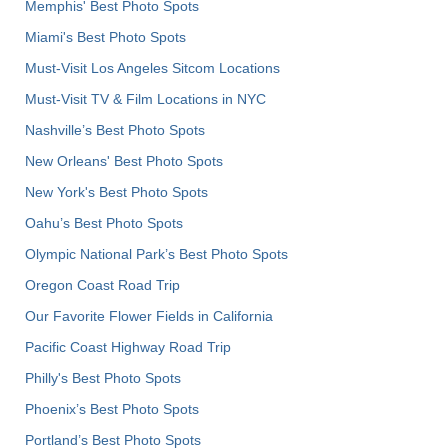
Memphis' Best Photo Spots
Miami's Best Photo Spots
Must-Visit Los Angeles Sitcom Locations
Must-Visit TV & Film Locations in NYC
Nashville’s Best Photo Spots
New Orleans' Best Photo Spots
New York's Best Photo Spots
Oahu’s Best Photo Spots
Olympic National Park’s Best Photo Spots
Oregon Coast Road Trip
Our Favorite Flower Fields in California
Pacific Coast Highway Road Trip
Philly's Best Photo Spots
Phoenix’s Best Photo Spots
Portland’s Best Photo Spots