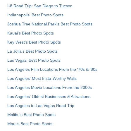
I-8 Road Trip: San Diego to Tucson
Indianapolis' Best Photo Spots
Joshua Tree National Park's Best Photo Spots
Kauai’s Best Photo Spots
Key West's Best Photo Spots
La Jolla's Best Photo Spots
Las Vegas' Best Photo Spots
Los Angeles Film Locations From the '70s & '80s
Los Angeles' Most Insta-Worthy Walls
Los Angeles Movie Locations From the 2000s
Los Angeles' Oldest Businesses & Attractions
Los Angeles to Las Vegas Road Trip
Malibu's Best Photo Spots
Maui’s Best Photo Spots