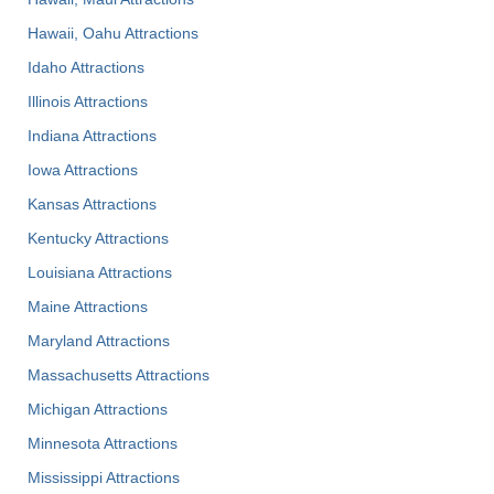
Hawaii, Oahu Attractions
Idaho Attractions
Illinois Attractions
Indiana Attractions
Iowa Attractions
Kansas Attractions
Kentucky Attractions
Louisiana Attractions
Maine Attractions
Maryland Attractions
Massachusetts Attractions
Michigan Attractions
Minnesota Attractions
Mississippi Attractions