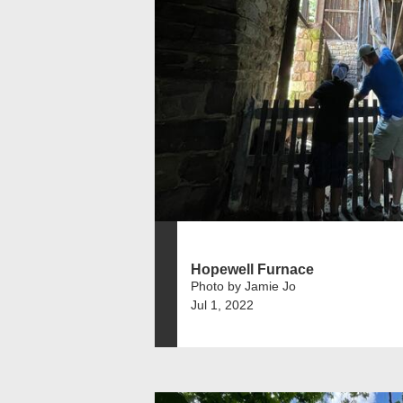
Hopewell Furnace
Photo by Jamie Jo
Jul 1, 2022