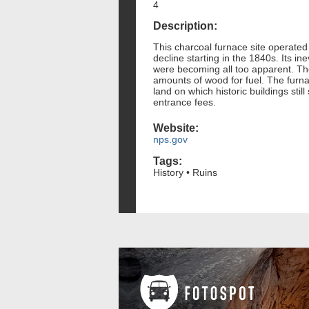
4
Description:
This charcoal furnace site operated 
decline starting in the 1840s. Its i
were becoming all too apparent. The
amounts of wood for fuel. The furna
land on which historic buildings sti
entrance fees.
Website:
nps.gov
Tags:
History • Ruins