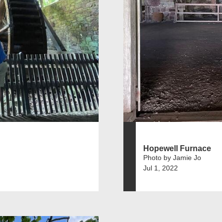
Hopewell Furnace
Photo by Jamie Jo
Jul 1, 2022