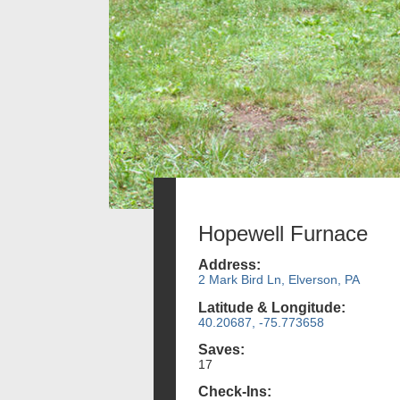
Hopewell Furnace
Address:
2 Mark Bird Ln, Elverson, PA
Latitude & Longitude:
40.20687, -75.773658
Saves:
17
Check-Ins: