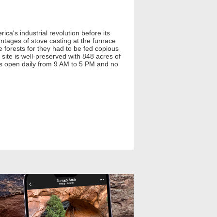
ca's industrial revolution before its
antages of stove casting at the furnace
 forests for they had to be fed copious
ite is well-preserved with 848 acres of
k is open daily from 9 AM to 5 PM and no