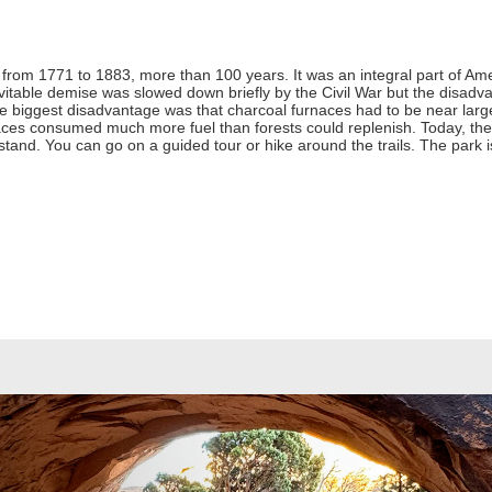
from 1771 to 1883, more than 100 years. It was an integral part of Ameri
nevitable demise was slowed down briefly by the Civil War but the disadv
 biggest disadvantage was that charcoal furnaces had to be near large
ces consumed much more fuel than forests could replenish. Today, the s
ll stand. You can go on a guided tour or hike around the trails. The par