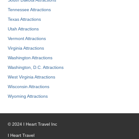
Tennessee Attractions
Texas Attractions
Utah Attractions
Vermont Attractions
Virginia Attractions
Washington Attractions
Washington, D.C. Attractions
West Virginia Attractions
Wisconsin Attractions
Wyoming Attractions
©
2024
I Heart Travel Inc
I Heart Travel