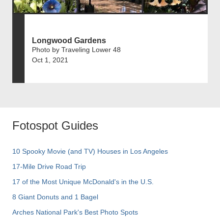
Longwood Gardens
Photo by Traveling Lower 48
Oct 1, 2021
Fotospot Guides
10 Spooky Movie (and TV) Houses in Los Angeles
17-Mile Drive Road Trip
17 of the Most Unique McDonald's in the U.S.
8 Giant Donuts and 1 Bagel
Arches National Park's Best Photo Spots