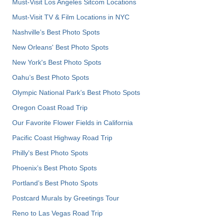
Must-Visit Los Angeles Sitcom Locations
Must-Visit TV & Film Locations in NYC
Nashville’s Best Photo Spots
New Orleans' Best Photo Spots
New York's Best Photo Spots
Oahu’s Best Photo Spots
Olympic National Park’s Best Photo Spots
Oregon Coast Road Trip
Our Favorite Flower Fields in California
Pacific Coast Highway Road Trip
Philly's Best Photo Spots
Phoenix’s Best Photo Spots
Portland’s Best Photo Spots
Postcard Murals by Greetings Tour
Reno to Las Vegas Road Trip