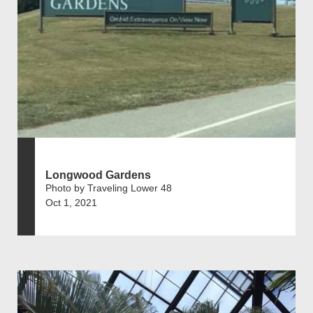
Longwood Gardens
Photo by Traveling Lower 48
Oct 1, 2021