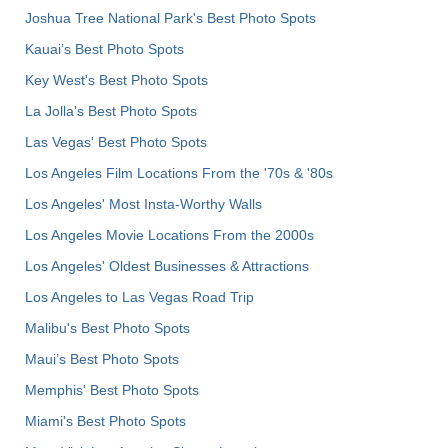
Joshua Tree National Park's Best Photo Spots
Kauai’s Best Photo Spots
Key West's Best Photo Spots
La Jolla's Best Photo Spots
Las Vegas' Best Photo Spots
Los Angeles Film Locations From the '70s & '80s
Los Angeles' Most Insta-Worthy Walls
Los Angeles Movie Locations From the 2000s
Los Angeles' Oldest Businesses & Attractions
Los Angeles to Las Vegas Road Trip
Malibu's Best Photo Spots
Maui’s Best Photo Spots
Memphis' Best Photo Spots
Miami's Best Photo Spots