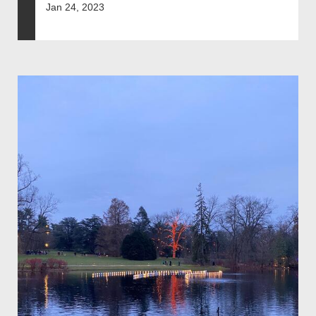
Jan 24, 2023