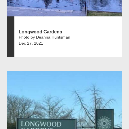
Longwood Gardens
Photo by Deanna Huntsman
Dec 27, 2021