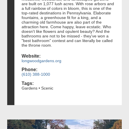
are built on 1,077 lush acres. With rose arbors and
a full rainbow of colors in bloom, this is one of the
top-rated destinations in Pennsylvania. Elaborate
fountains, a greenhouse fit for a king, and a
charming old farmhouse are also part of the
attraction here. Come happy, leave ecstatic. Who
doesn't like flowers and opulent beauty? And the
bathrooms are not to be missed - they've won a
"best bathroom" contest and can literally be called
the throne room.
Website:
longwoodgardens.org
Phone:
(610) 388-1000
Tags:
Gardens • Scenic