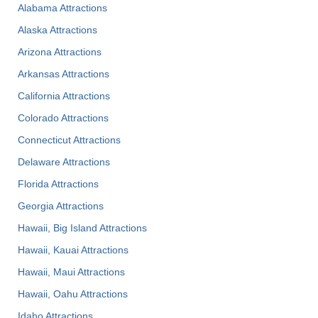
Alabama Attractions
Alaska Attractions
Arizona Attractions
Arkansas Attractions
California Attractions
Colorado Attractions
Connecticut Attractions
Delaware Attractions
Florida Attractions
Georgia Attractions
Hawaii, Big Island Attractions
Hawaii, Kauai Attractions
Hawaii, Maui Attractions
Hawaii, Oahu Attractions
Idaho Attractions