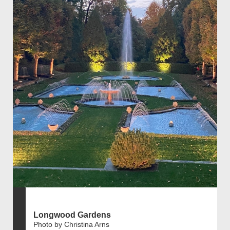
Longwood Gardens
Photo by Christina Arns