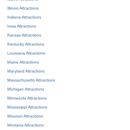
Illinois Attractions
Indiana Attractions
Iowa Attractions
Kansas Attractions
Kentucky Attractions
Louisiana Attractions
Maine Attractions
Maryland Attractions
Massachusetts Attractions
Michigan Attractions
Minnesota Attractions
Mississippi Attractions
Missouri Attractions
Montana Attractions