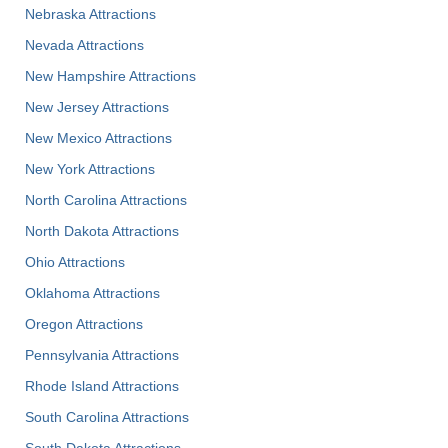
Nebraska Attractions
Nevada Attractions
New Hampshire Attractions
New Jersey Attractions
New Mexico Attractions
New York Attractions
North Carolina Attractions
North Dakota Attractions
Ohio Attractions
Oklahoma Attractions
Oregon Attractions
Pennsylvania Attractions
Rhode Island Attractions
South Carolina Attractions
South Dakota Attractions