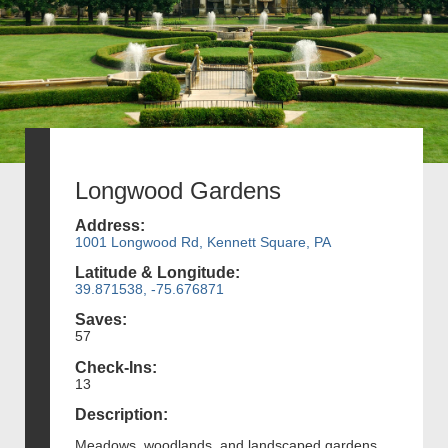
Longwood Gardens
Address:
1001 Longwood Rd, Kennett Square, PA
Latitude & Longitude:
39.871538, -75.676871
Saves:
57
Check-Ins:
13
Description:
Meadows, woodlands, and landscaped gardens