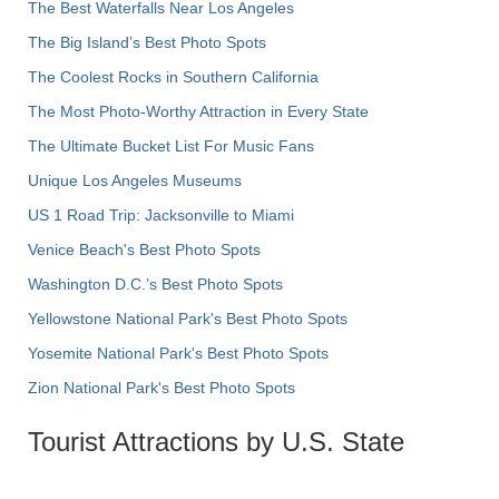
The Best Waterfalls Near Los Angeles
The Big Island’s Best Photo Spots
The Coolest Rocks in Southern California
The Most Photo-Worthy Attraction in Every State
The Ultimate Bucket List For Music Fans
Unique Los Angeles Museums
US 1 Road Trip: Jacksonville to Miami
Venice Beach's Best Photo Spots
Washington D.C.’s Best Photo Spots
Yellowstone National Park's Best Photo Spots
Yosemite National Park's Best Photo Spots
Zion National Park's Best Photo Spots
Tourist Attractions by U.S. State