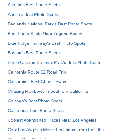
Atlanta's Best Photo Spots
Austin's Best Photo Spots
Badlands National Park's Best Photo Spots
Best Photo Spots Near Laguna Beach
Blue Ridge Parkway's Best Photo Spots
Boston's Best Photo Spots
Bryce Canyon National Park's Best Photo Spots
California Route 62 Road Trip
California's Best Ghost Towns
Chasing Rainbows in Southern California
Chicago's Best Photo Spots
Columbus' Best Photo Spots
Coolest Abandoned Places Near Los Angeles
Cool Los Angeles Movie Locations From the '90s