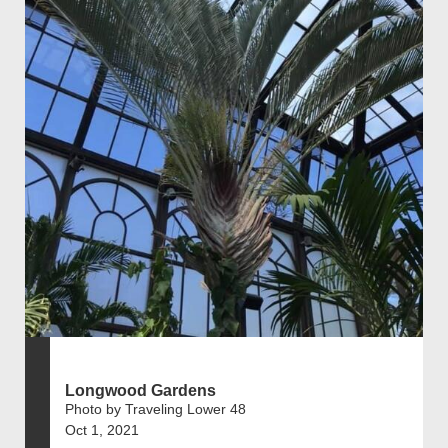
Longwood Gardens
Photo by Traveling Lower 48
Oct 1, 2021