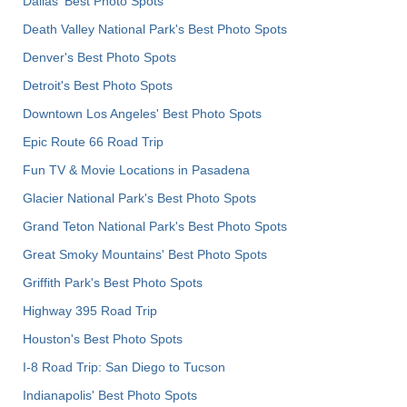
Dallas' Best Photo Spots
Death Valley National Park's Best Photo Spots
Denver's Best Photo Spots
Detroit's Best Photo Spots
Downtown Los Angeles' Best Photo Spots
Epic Route 66 Road Trip
Fun TV & Movie Locations in Pasadena
Glacier National Park's Best Photo Spots
Grand Teton National Park's Best Photo Spots
Great Smoky Mountains' Best Photo Spots
Griffith Park's Best Photo Spots
Highway 395 Road Trip
Houston's Best Photo Spots
I-8 Road Trip: San Diego to Tucson
Indianapolis' Best Photo Spots