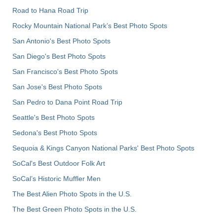
Road to Hana Road Trip
Rocky Mountain National Park’s Best Photo Spots
San Antonio's Best Photo Spots
San Diego's Best Photo Spots
San Francisco's Best Photo Spots
San Jose's Best Photo Spots
San Pedro to Dana Point Road Trip
Seattle's Best Photo Spots
Sedona's Best Photo Spots
Sequoia & Kings Canyon National Parks' Best Photo Spots
SoCal's Best Outdoor Folk Art
SoCal’s Historic Muffler Men
The Best Alien Photo Spots in the U.S.
The Best Green Photo Spots in the U.S.