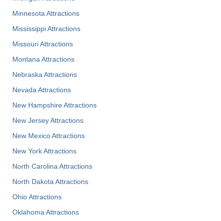
Minnesota Attractions
Mississippi Attractions
Missouri Attractions
Montana Attractions
Nebraska Attractions
Nevada Attractions
New Hampshire Attractions
New Jersey Attractions
New Mexico Attractions
New York Attractions
North Carolina Attractions
North Dakota Attractions
Ohio Attractions
Oklahoma Attractions