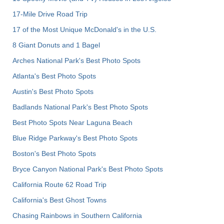
17-Mile Drive Road Trip
17 of the Most Unique McDonald's in the U.S.
8 Giant Donuts and 1 Bagel
Arches National Park's Best Photo Spots
Atlanta's Best Photo Spots
Austin's Best Photo Spots
Badlands National Park's Best Photo Spots
Best Photo Spots Near Laguna Beach
Blue Ridge Parkway's Best Photo Spots
Boston's Best Photo Spots
Bryce Canyon National Park's Best Photo Spots
California Route 62 Road Trip
California's Best Ghost Towns
Chasing Rainbows in Southern California