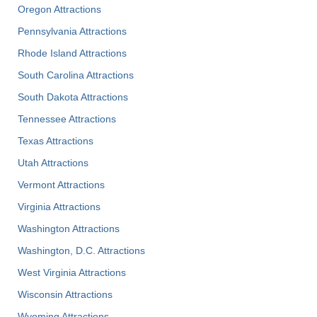
Oregon Attractions
Pennsylvania Attractions
Rhode Island Attractions
South Carolina Attractions
South Dakota Attractions
Tennessee Attractions
Texas Attractions
Utah Attractions
Vermont Attractions
Virginia Attractions
Washington Attractions
Washington, D.C. Attractions
West Virginia Attractions
Wisconsin Attractions
Wyoming Attractions