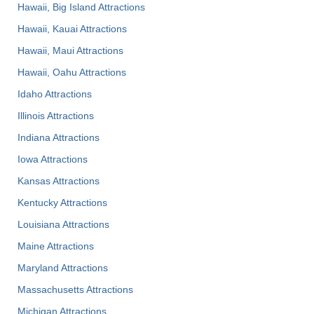
Hawaii, Big Island Attractions
Hawaii, Kauai Attractions
Hawaii, Maui Attractions
Hawaii, Oahu Attractions
Idaho Attractions
Illinois Attractions
Indiana Attractions
Iowa Attractions
Kansas Attractions
Kentucky Attractions
Louisiana Attractions
Maine Attractions
Maryland Attractions
Massachusetts Attractions
Michigan Attractions