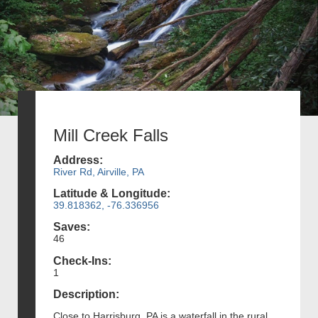
Mill Creek Falls
Address:
River Rd, Airville, PA
Latitude & Longitude:
39.818362, -76.336956
Saves:
46
Check-Ins:
1
Description:
Close to Harrisburg, PA is a waterfall in the rural