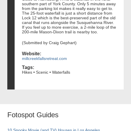
southern part of York County. Only 5 minutes away
from the parking lot makes it really easy to get to.
The 25-foot waterfall is just a short distance from
Lock 12 which is the best-preserved part of the old
canal that runs alongside the Susquehanna River.
If you feel up to more exercise, a 2-mile loop of the
200-mile Mason-Dixon trail is nearby too.
(Submitted by Craig Gephart)
Website:
millcreekfallsretreat.com
Tags:
Hikes • Scenic • Waterfalls
Fotospot Guides
10 Spooky Movie (and TV) Houses in Los Angeles