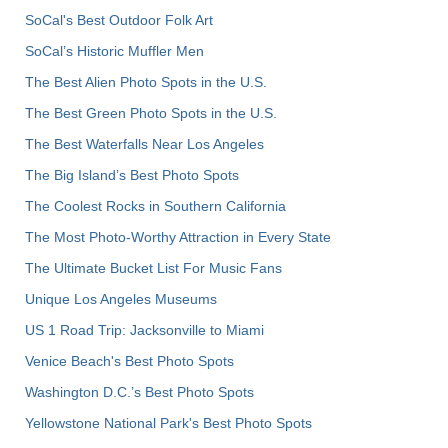
SoCal's Best Outdoor Folk Art
SoCal’s Historic Muffler Men
The Best Alien Photo Spots in the U.S.
The Best Green Photo Spots in the U.S.
The Best Waterfalls Near Los Angeles
The Big Island’s Best Photo Spots
The Coolest Rocks in Southern California
The Most Photo-Worthy Attraction in Every State
The Ultimate Bucket List For Music Fans
Unique Los Angeles Museums
US 1 Road Trip: Jacksonville to Miami
Venice Beach's Best Photo Spots
Washington D.C.’s Best Photo Spots
Yellowstone National Park's Best Photo Spots