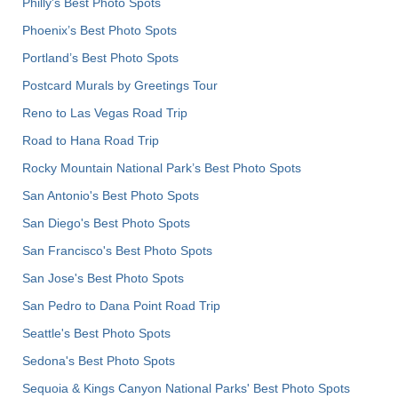
Philly's Best Photo Spots
Phoenix’s Best Photo Spots
Portland’s Best Photo Spots
Postcard Murals by Greetings Tour
Reno to Las Vegas Road Trip
Road to Hana Road Trip
Rocky Mountain National Park’s Best Photo Spots
San Antonio's Best Photo Spots
San Diego's Best Photo Spots
San Francisco's Best Photo Spots
San Jose's Best Photo Spots
San Pedro to Dana Point Road Trip
Seattle's Best Photo Spots
Sedona's Best Photo Spots
Sequoia & Kings Canyon National Parks' Best Photo Spots