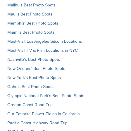
Malibu's Best Photo Spots
Maui’s Best Photo Spots
Memphis' Best Photo Spots
Miami's Best Photo Spots
Must-Visit Los Angeles Sitcom Locations
Must-Visit TV & Film Locations in NYC
Nashville’s Best Photo Spots
New Orleans' Best Photo Spots
New York's Best Photo Spots
Oahu’s Best Photo Spots
Olympic National Park’s Best Photo Spots
Oregon Coast Road Trip
Our Favorite Flower Fields in California
Pacific Coast Highway Road Trip