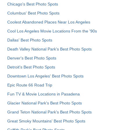
Chicago's Best Photo Spots
Columbus' Best Photo Spots
Coolest Abandoned Places Near Los Angeles
Cool Los Angeles Movie Locations From the '90s
Dallas' Best Photo Spots
Death Valley National Park's Best Photo Spots
Denver's Best Photo Spots
Detroit's Best Photo Spots
Downtown Los Angeles' Best Photo Spots
Epic Route 66 Road Trip
Fun TV & Movie Locations in Pasadena
Glacier National Park's Best Photo Spots
Grand Teton National Park's Best Photo Spots
Great Smoky Mountains' Best Photo Spots