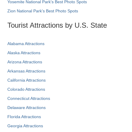
Yosemite National Park's Best Photo Spots
Zion National Park's Best Photo Spots
Tourist Attractions by U.S. State
Alabama Attractions
Alaska Attractions
Arizona Attractions
Arkansas Attractions
California Attractions
Colorado Attractions
Connecticut Attractions
Delaware Attractions
Florida Attractions
Georgia Attractions