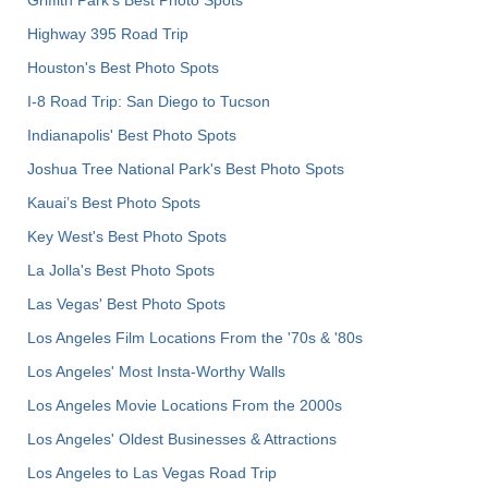
Griffith Park's Best Photo Spots
Highway 395 Road Trip
Houston's Best Photo Spots
I-8 Road Trip: San Diego to Tucson
Indianapolis' Best Photo Spots
Joshua Tree National Park's Best Photo Spots
Kauai’s Best Photo Spots
Key West's Best Photo Spots
La Jolla's Best Photo Spots
Las Vegas' Best Photo Spots
Los Angeles Film Locations From the '70s & '80s
Los Angeles' Most Insta-Worthy Walls
Los Angeles Movie Locations From the 2000s
Los Angeles' Oldest Businesses & Attractions
Los Angeles to Las Vegas Road Trip