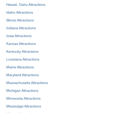
Hawaii, Oahu Attractions
Idaho Attractions
Illinois Attractions
Indiana Attractions
Iowa Attractions
Kansas Attractions
Kentucky Attractions
Louisiana Attractions
Maine Attractions
Maryland Attractions
Massachusetts Attractions
Michigan Attractions
Minnesota Attractions
Mississippi Attractions