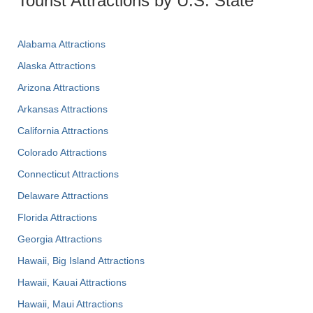
Tourist Attractions by U.S. State
Alabama Attractions
Alaska Attractions
Arizona Attractions
Arkansas Attractions
California Attractions
Colorado Attractions
Connecticut Attractions
Delaware Attractions
Florida Attractions
Georgia Attractions
Hawaii, Big Island Attractions
Hawaii, Kauai Attractions
Hawaii, Maui Attractions