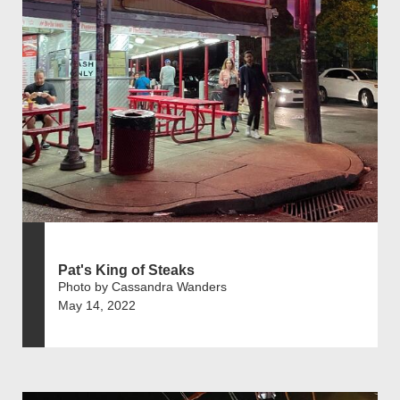
Pat's King of Steaks
Photo by Cassandra Wanders
May 14, 2022