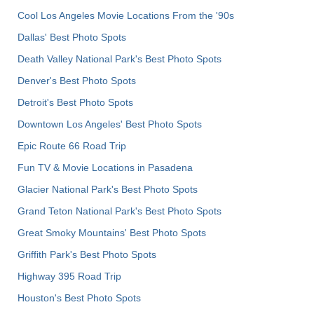
Cool Los Angeles Movie Locations From the '90s
Dallas' Best Photo Spots
Death Valley National Park's Best Photo Spots
Denver's Best Photo Spots
Detroit's Best Photo Spots
Downtown Los Angeles' Best Photo Spots
Epic Route 66 Road Trip
Fun TV & Movie Locations in Pasadena
Glacier National Park's Best Photo Spots
Grand Teton National Park's Best Photo Spots
Great Smoky Mountains' Best Photo Spots
Griffith Park's Best Photo Spots
Highway 395 Road Trip
Houston's Best Photo Spots