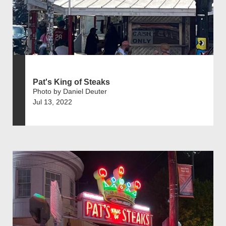
Pat's King of Steaks
Photo by Daniel Deuter
Jul 13, 2022