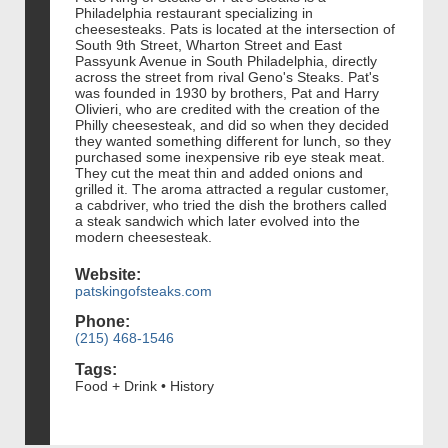
Philadelphia restaurant specializing in
cheesesteaks. Pats is located at the intersection of
South 9th Street, Wharton Street and East
Passyunk Avenue in South Philadelphia, directly
across the street from rival Geno's Steaks. Pat's
was founded in 1930 by brothers, Pat and Harry
Olivieri, who are credited with the creation of the
Philly cheesesteak, and did so when they decided
they wanted something different for lunch, so they
purchased some inexpensive rib eye steak meat.
They cut the meat thin and added onions and
grilled it. The aroma attracted a regular customer,
a cabdriver, who tried the dish the brothers called
a steak sandwich which later evolved into the
modern cheesesteak.
Website:
patskingofsteaks.com
Phone:
(215) 468-1546
Tags:
Food + Drink • History