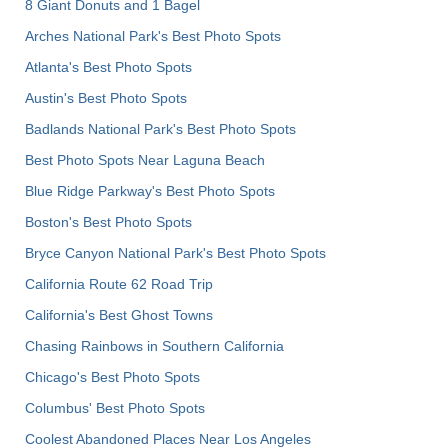
8 Giant Donuts and 1 Bagel
Arches National Park's Best Photo Spots
Atlanta's Best Photo Spots
Austin's Best Photo Spots
Badlands National Park's Best Photo Spots
Best Photo Spots Near Laguna Beach
Blue Ridge Parkway's Best Photo Spots
Boston's Best Photo Spots
Bryce Canyon National Park's Best Photo Spots
California Route 62 Road Trip
California's Best Ghost Towns
Chasing Rainbows in Southern California
Chicago's Best Photo Spots
Columbus' Best Photo Spots
Coolest Abandoned Places Near Los Angeles