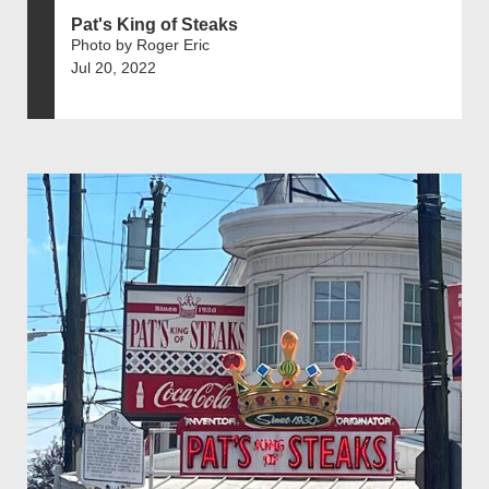
Pat's King of Steaks
Photo by Roger Eric
Jul 20, 2022