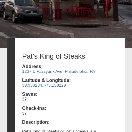
Pat's King of Steaks
Address:
1237 E Passyunk Ave, Philadelphia, PA
Latitude & Longitude:
39.933234, -75.159229
Saves:
37
Check-Ins:
37
Description:
Pat's King of Steaks or Pat's Steaks is a