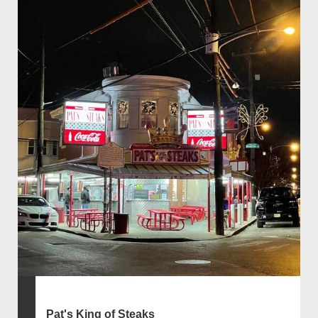
Pat's King of Steaks