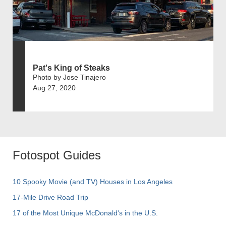
Pat's King of Steaks
Photo by Jose Tinajero
Aug 27, 2020
Fotospot Guides
10 Spooky Movie (and TV) Houses in Los Angeles
17-Mile Drive Road Trip
17 of the Most Unique McDonald's in the U.S.