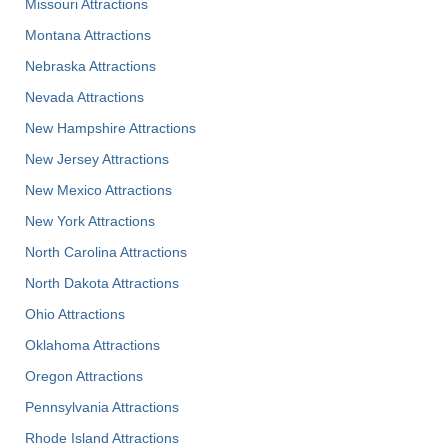
Missouri Attractions
Montana Attractions
Nebraska Attractions
Nevada Attractions
New Hampshire Attractions
New Jersey Attractions
New Mexico Attractions
New York Attractions
North Carolina Attractions
North Dakota Attractions
Ohio Attractions
Oklahoma Attractions
Oregon Attractions
Pennsylvania Attractions
Rhode Island Attractions