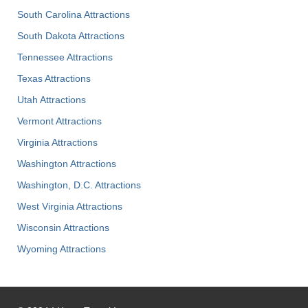
South Carolina Attractions
South Dakota Attractions
Tennessee Attractions
Texas Attractions
Utah Attractions
Vermont Attractions
Virginia Attractions
Washington Attractions
Washington, D.C. Attractions
West Virginia Attractions
Wisconsin Attractions
Wyoming Attractions