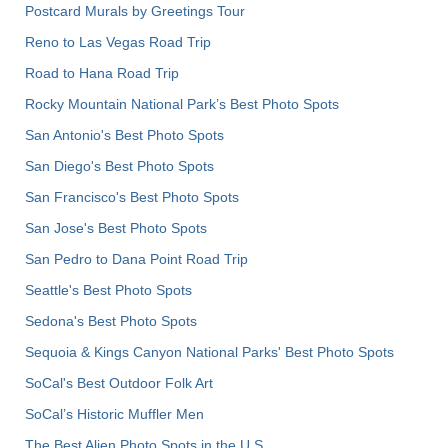
Postcard Murals by Greetings Tour
Reno to Las Vegas Road Trip
Road to Hana Road Trip
Rocky Mountain National Park’s Best Photo Spots
San Antonio's Best Photo Spots
San Diego's Best Photo Spots
San Francisco's Best Photo Spots
San Jose's Best Photo Spots
San Pedro to Dana Point Road Trip
Seattle's Best Photo Spots
Sedona's Best Photo Spots
Sequoia & Kings Canyon National Parks' Best Photo Spots
SoCal's Best Outdoor Folk Art
SoCal’s Historic Muffler Men
The Best Alien Photo Spots in the U.S.