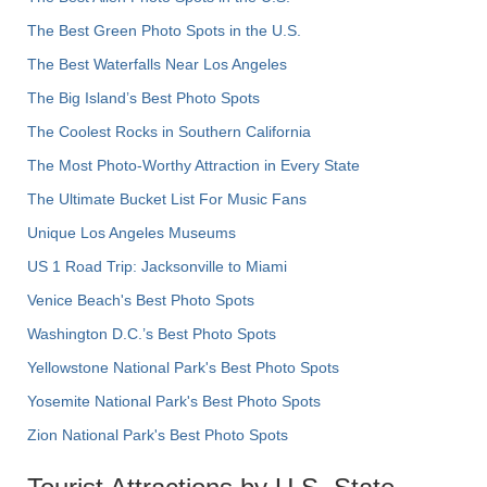
The Best Green Photo Spots in the U.S.
The Best Waterfalls Near Los Angeles
The Big Island’s Best Photo Spots
The Coolest Rocks in Southern California
The Most Photo-Worthy Attraction in Every State
The Ultimate Bucket List For Music Fans
Unique Los Angeles Museums
US 1 Road Trip: Jacksonville to Miami
Venice Beach's Best Photo Spots
Washington D.C.’s Best Photo Spots
Yellowstone National Park's Best Photo Spots
Yosemite National Park's Best Photo Spots
Zion National Park's Best Photo Spots