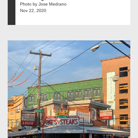
Photo by Jose Medrano
Nov 22, 2020