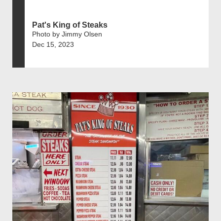
Pat's King of Steaks
Photo by Jimmy Olsen
Dec 15, 2023