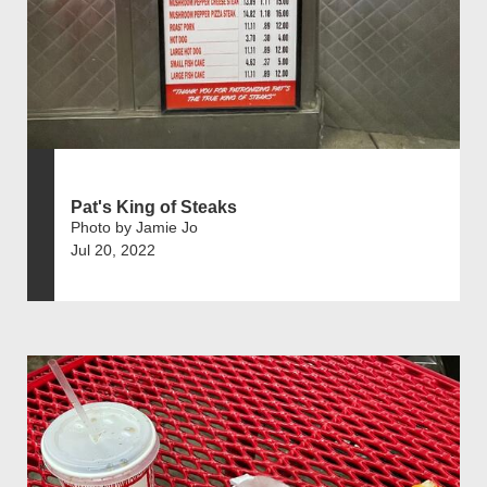
Pat's King of Steaks
Photo by Jamie Jo
Jul 20, 2022