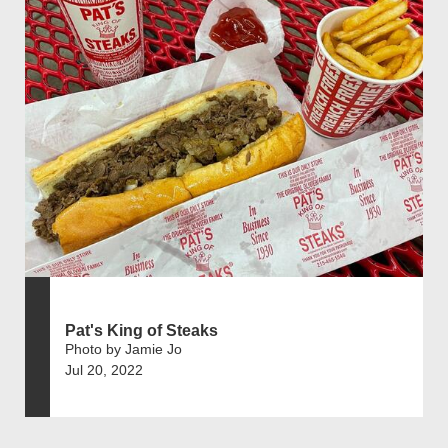
Pat's King of Steaks
Photo by Jamie Jo
Jul 20, 2022