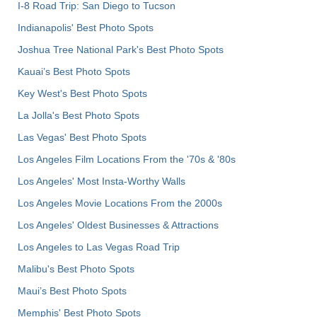
I-8 Road Trip: San Diego to Tucson
Indianapolis' Best Photo Spots
Joshua Tree National Park's Best Photo Spots
Kauai’s Best Photo Spots
Key West's Best Photo Spots
La Jolla's Best Photo Spots
Las Vegas' Best Photo Spots
Los Angeles Film Locations From the '70s & '80s
Los Angeles' Most Insta-Worthy Walls
Los Angeles Movie Locations From the 2000s
Los Angeles' Oldest Businesses & Attractions
Los Angeles to Las Vegas Road Trip
Malibu's Best Photo Spots
Maui’s Best Photo Spots
Memphis' Best Photo Spots