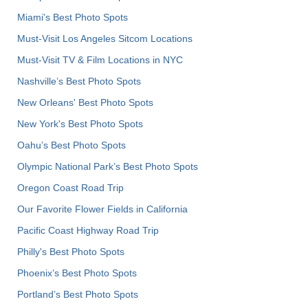
Miami's Best Photo Spots
Must-Visit Los Angeles Sitcom Locations
Must-Visit TV & Film Locations in NYC
Nashville’s Best Photo Spots
New Orleans' Best Photo Spots
New York's Best Photo Spots
Oahu’s Best Photo Spots
Olympic National Park’s Best Photo Spots
Oregon Coast Road Trip
Our Favorite Flower Fields in California
Pacific Coast Highway Road Trip
Philly's Best Photo Spots
Phoenix’s Best Photo Spots
Portland’s Best Photo Spots