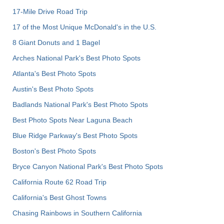
17-Mile Drive Road Trip
17 of the Most Unique McDonald's in the U.S.
8 Giant Donuts and 1 Bagel
Arches National Park's Best Photo Spots
Atlanta's Best Photo Spots
Austin's Best Photo Spots
Badlands National Park's Best Photo Spots
Best Photo Spots Near Laguna Beach
Blue Ridge Parkway's Best Photo Spots
Boston's Best Photo Spots
Bryce Canyon National Park's Best Photo Spots
California Route 62 Road Trip
California's Best Ghost Towns
Chasing Rainbows in Southern California