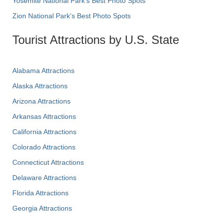
Yosemite National Park's Best Photo Spots
Zion National Park's Best Photo Spots
Tourist Attractions by U.S. State
Alabama Attractions
Alaska Attractions
Arizona Attractions
Arkansas Attractions
California Attractions
Colorado Attractions
Connecticut Attractions
Delaware Attractions
Florida Attractions
Georgia Attractions