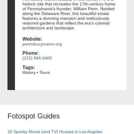
historic site that recreates the 17th-century home
of Pennsylvania's founder, William Penn. Nestled
along the Delaware River, this beautiful estate
features a stunning mansion and meticulously
restored gardens that reflect the era's colonial
architecture and landscape.
Website:
pennsburymanor.org
Phone:
(215) 946-0400
Tags:
History • Tours
Fotospot Guides
10 Spooky Movie (and TV) Houses in Los Angeles