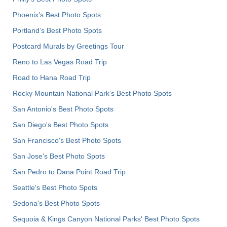
Phoenix’s Best Photo Spots
Portland’s Best Photo Spots
Postcard Murals by Greetings Tour
Reno to Las Vegas Road Trip
Road to Hana Road Trip
Rocky Mountain National Park’s Best Photo Spots
San Antonio's Best Photo Spots
San Diego's Best Photo Spots
San Francisco's Best Photo Spots
San Jose's Best Photo Spots
San Pedro to Dana Point Road Trip
Seattle's Best Photo Spots
Sedona's Best Photo Spots
Sequoia & Kings Canyon National Parks' Best Photo Spots