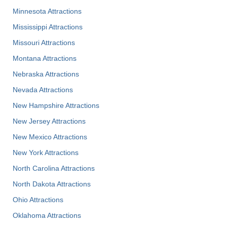
Minnesota Attractions
Mississippi Attractions
Missouri Attractions
Montana Attractions
Nebraska Attractions
Nevada Attractions
New Hampshire Attractions
New Jersey Attractions
New Mexico Attractions
New York Attractions
North Carolina Attractions
North Dakota Attractions
Ohio Attractions
Oklahoma Attractions