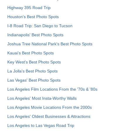
Highway 395 Road Trip
Houston's Best Photo Spots
I-8 Road Trip: San Diego to Tucson
Indianapolis' Best Photo Spots
Joshua Tree National Park's Best Photo Spots
Kauai’s Best Photo Spots
Key West's Best Photo Spots
La Jolla's Best Photo Spots
Las Vegas' Best Photo Spots
Los Angeles Film Locations From the '70s & '80s
Los Angeles' Most Insta-Worthy Walls
Los Angeles Movie Locations From the 2000s
Los Angeles' Oldest Businesses & Attractions
Los Angeles to Las Vegas Road Trip