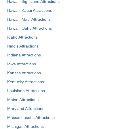
Hawaii, Big Island Attractions
Hawaii, Kauai Attractions
Hawaii, Maui Attractions
Hawaii, Oahu Attractions
Idaho Attractions
Illinois Attractions
Indiana Attractions
Iowa Attractions
Kansas Attractions
Kentucky Attractions
Louisiana Attractions
Maine Attractions
Maryland Attractions
Massachusetts Attractions
Michigan Attractions