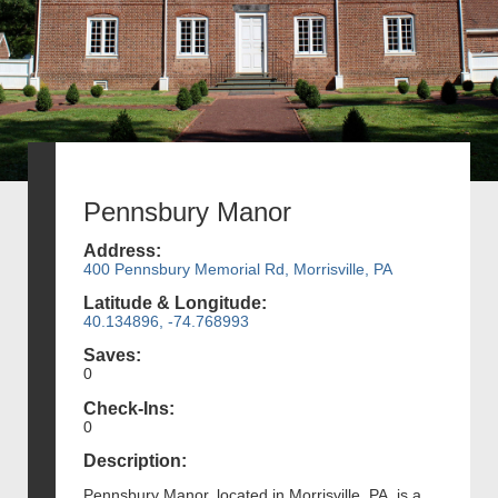
Pennsbury Manor
Address:
400 Pennsbury Memorial Rd, Morrisville, PA
Latitude & Longitude:
40.134896, -74.768993
Saves:
0
Check-Ins:
0
Description:
Pennsbury Manor, located in Morrisville, PA, is a