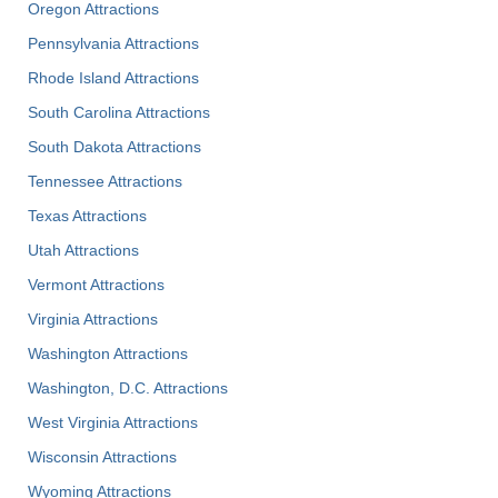
Oregon Attractions
Pennsylvania Attractions
Rhode Island Attractions
South Carolina Attractions
South Dakota Attractions
Tennessee Attractions
Texas Attractions
Utah Attractions
Vermont Attractions
Virginia Attractions
Washington Attractions
Washington, D.C. Attractions
West Virginia Attractions
Wisconsin Attractions
Wyoming Attractions