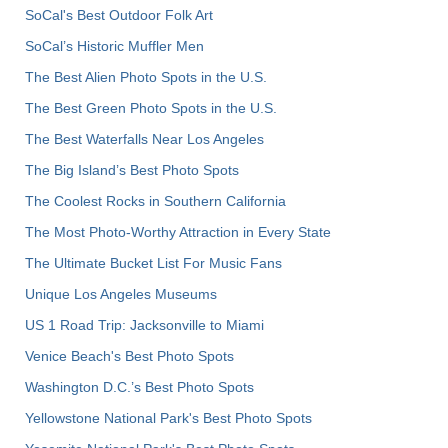
SoCal's Best Outdoor Folk Art
SoCal’s Historic Muffler Men
The Best Alien Photo Spots in the U.S.
The Best Green Photo Spots in the U.S.
The Best Waterfalls Near Los Angeles
The Big Island’s Best Photo Spots
The Coolest Rocks in Southern California
The Most Photo-Worthy Attraction in Every State
The Ultimate Bucket List For Music Fans
Unique Los Angeles Museums
US 1 Road Trip: Jacksonville to Miami
Venice Beach's Best Photo Spots
Washington D.C.’s Best Photo Spots
Yellowstone National Park's Best Photo Spots