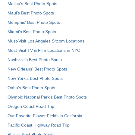
Malibu's Best Photo Spots
Maui’s Best Photo Spots
Memphis' Best Photo Spots
Miami's Best Photo Spots
Must-Visit Los Angeles Sitcom Locations
Must-Visit TV & Film Locations in NYC
Nashville’s Best Photo Spots
New Orleans' Best Photo Spots
New York's Best Photo Spots
Oahu’s Best Photo Spots
Olympic National Park’s Best Photo Spots
Oregon Coast Road Trip
Our Favorite Flower Fields in California
Pacific Coast Highway Road Trip
Philly's Best Photo Spots