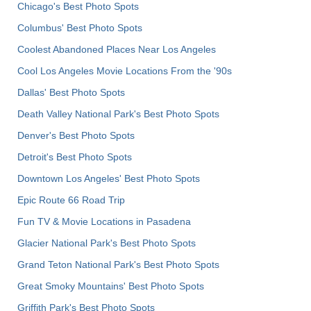
Chicago's Best Photo Spots
Columbus' Best Photo Spots
Coolest Abandoned Places Near Los Angeles
Cool Los Angeles Movie Locations From the '90s
Dallas' Best Photo Spots
Death Valley National Park's Best Photo Spots
Denver's Best Photo Spots
Detroit's Best Photo Spots
Downtown Los Angeles' Best Photo Spots
Epic Route 66 Road Trip
Fun TV & Movie Locations in Pasadena
Glacier National Park's Best Photo Spots
Grand Teton National Park's Best Photo Spots
Great Smoky Mountains' Best Photo Spots
Griffith Park's Best Photo Spots