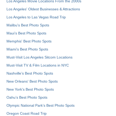
Los Angeles Movie Locations From the 2000s
Los Angeles' Oldest Businesses & Attractions
Los Angeles to Las Vegas Road Trip
Malibu's Best Photo Spots
Maui’s Best Photo Spots
Memphis' Best Photo Spots
Miami's Best Photo Spots
Must-Visit Los Angeles Sitcom Locations
Must-Visit TV & Film Locations in NYC
Nashville’s Best Photo Spots
New Orleans' Best Photo Spots
New York's Best Photo Spots
Oahu’s Best Photo Spots
Olympic National Park’s Best Photo Spots
Oregon Coast Road Trip