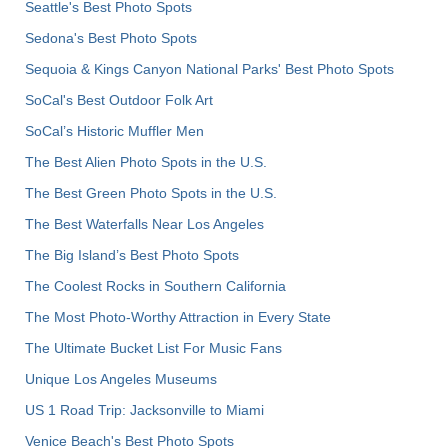
Seattle's Best Photo Spots
Sedona's Best Photo Spots
Sequoia & Kings Canyon National Parks' Best Photo Spots
SoCal's Best Outdoor Folk Art
SoCal’s Historic Muffler Men
The Best Alien Photo Spots in the U.S.
The Best Green Photo Spots in the U.S.
The Best Waterfalls Near Los Angeles
The Big Island’s Best Photo Spots
The Coolest Rocks in Southern California
The Most Photo-Worthy Attraction in Every State
The Ultimate Bucket List For Music Fans
Unique Los Angeles Museums
US 1 Road Trip: Jacksonville to Miami
Venice Beach's Best Photo Spots