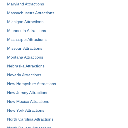
Maryland Attractions
Massachusetts Attractions
Michigan Attractions
Minnesota Attractions
Mississippi Attractions
Missouri Attractions
Montana Attractions
Nebraska Attractions
Nevada Attractions
New Hampshire Attractions
New Jersey Attractions
New Mexico Attractions
New York Attractions
North Carolina Attractions