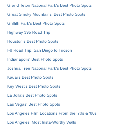
Grand Teton National Park's Best Photo Spots
Great Smoky Mountains' Best Photo Spots
Griffith Park's Best Photo Spots
Highway 395 Road Trip
Houston's Best Photo Spots
I-8 Road Trip: San Diego to Tucson
Indianapolis' Best Photo Spots
Joshua Tree National Park's Best Photo Spots
Kauai’s Best Photo Spots
Key West's Best Photo Spots
La Jolla's Best Photo Spots
Las Vegas' Best Photo Spots
Los Angeles Film Locations From the '70s & '80s
Los Angeles' Most Insta-Worthy Walls