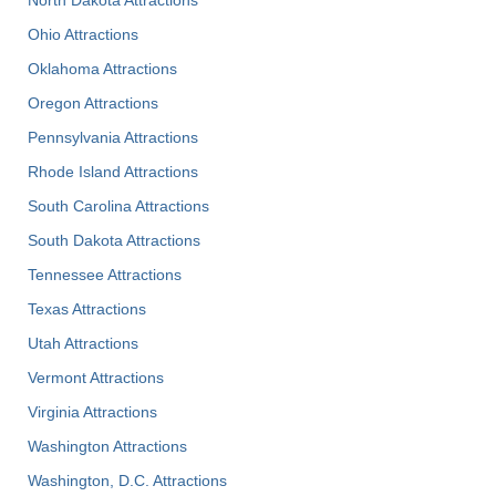
North Dakota Attractions
Ohio Attractions
Oklahoma Attractions
Oregon Attractions
Pennsylvania Attractions
Rhode Island Attractions
South Carolina Attractions
South Dakota Attractions
Tennessee Attractions
Texas Attractions
Utah Attractions
Vermont Attractions
Virginia Attractions
Washington Attractions
Washington, D.C. Attractions