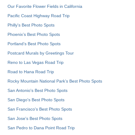
Our Favorite Flower Fields in California
Pacific Coast Highway Road Trip
Philly's Best Photo Spots
Phoenix’s Best Photo Spots
Portland’s Best Photo Spots
Postcard Murals by Greetings Tour
Reno to Las Vegas Road Trip
Road to Hana Road Trip
Rocky Mountain National Park’s Best Photo Spots
San Antonio's Best Photo Spots
San Diego's Best Photo Spots
San Francisco's Best Photo Spots
San Jose's Best Photo Spots
San Pedro to Dana Point Road Trip