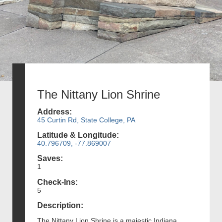
The Nittany Lion Shrine
Address:
45 Curtin Rd, State College, PA
Latitude & Longitude:
40.796709, -77.869007
Saves:
1
Check-Ins:
5
Description:
The Nittany Lion Shrine is a majestic Indiana