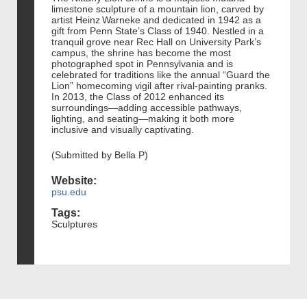
limestone sculpture of a mountain lion, carved by
artist Heinz Warneke and dedicated in 1942 as a
gift from Penn State’s Class of 1940. Nestled in a
tranquil grove near Rec Hall on University Park’s
campus, the shrine has become the most
photographed spot in Pennsylvania and is
celebrated for traditions like the annual “Guard the
Lion” homecoming vigil after rival-painting pranks.
In 2013, the Class of 2012 enhanced its
surroundings—adding accessible pathways,
lighting, and seating—making it both more
inclusive and visually captivating.
(Submitted by Bella P)
Website:
psu.edu
Tags:
Sculptures