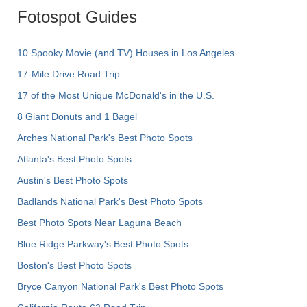
Fotospot Guides
10 Spooky Movie (and TV) Houses in Los Angeles
17-Mile Drive Road Trip
17 of the Most Unique McDonald's in the U.S.
8 Giant Donuts and 1 Bagel
Arches National Park's Best Photo Spots
Atlanta's Best Photo Spots
Austin's Best Photo Spots
Badlands National Park's Best Photo Spots
Best Photo Spots Near Laguna Beach
Blue Ridge Parkway's Best Photo Spots
Boston's Best Photo Spots
Bryce Canyon National Park's Best Photo Spots