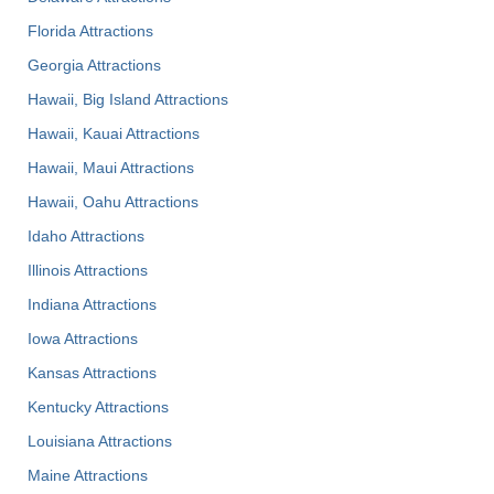
Florida Attractions
Georgia Attractions
Hawaii, Big Island Attractions
Hawaii, Kauai Attractions
Hawaii, Maui Attractions
Hawaii, Oahu Attractions
Idaho Attractions
Illinois Attractions
Indiana Attractions
Iowa Attractions
Kansas Attractions
Kentucky Attractions
Louisiana Attractions
Maine Attractions