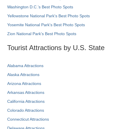
Washington D.C.’s Best Photo Spots
Yellowstone National Park's Best Photo Spots
Yosemite National Park's Best Photo Spots
Zion National Park's Best Photo Spots
Tourist Attractions by U.S. State
Alabama Attractions
Alaska Attractions
Arizona Attractions
Arkansas Attractions
California Attractions
Colorado Attractions
Connecticut Attractions
Delaware Attractions