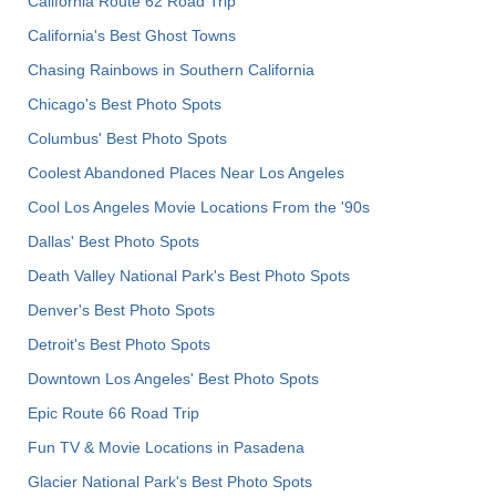
California Route 62 Road Trip
California's Best Ghost Towns
Chasing Rainbows in Southern California
Chicago's Best Photo Spots
Columbus' Best Photo Spots
Coolest Abandoned Places Near Los Angeles
Cool Los Angeles Movie Locations From the '90s
Dallas' Best Photo Spots
Death Valley National Park's Best Photo Spots
Denver's Best Photo Spots
Detroit's Best Photo Spots
Downtown Los Angeles' Best Photo Spots
Epic Route 66 Road Trip
Fun TV & Movie Locations in Pasadena
Glacier National Park's Best Photo Spots