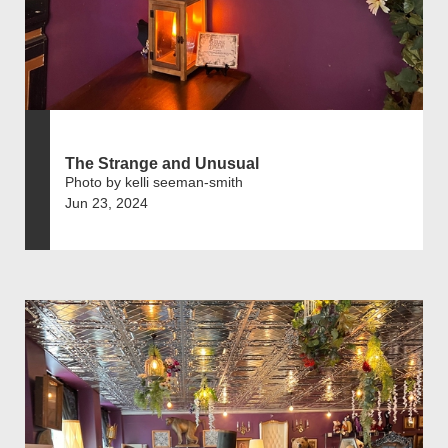
The Strange and Unusual
Photo by kelli seeman-smith
Jun 23, 2024