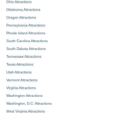
Ohio Attractions
Oklahoma Attractions
Oregon Attractions
Pennsylvania Attractions
Rhode Island Attractions
South Carolina Attractions
South Dakota Attractions
Tennessee Attractions
Texas Attractions
Utah Attractions
Vermont Attractions
Virginia Attractions
Washington Attractions
Washington, D.C. Attractions
West Virginia Attractions