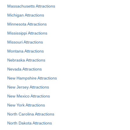
Massachusetts Attractions
Michigan Attractions
Minnesota Attractions
Mississippi Attractions
Missouri Attractions
Montana Attractions
Nebraska Attractions
Nevada Attractions
New Hampshire Attractions
New Jersey Attractions
New Mexico Attractions
New York Attractions
North Carolina Attractions
North Dakota Attractions