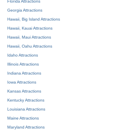
Florida Attractions
Georgia Attractions
Hawaii, Big Island Attractions
Hawaii, Kauai Attractions
Hawaii, Maui Attractions
Hawaii, Oahu Attractions
Idaho Attractions
Illinois Attractions
Indiana Attractions
Iowa Attractions
Kansas Attractions
Kentucky Attractions
Louisiana Attractions
Maine Attractions
Maryland Attractions