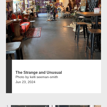
The Strange and Unusual
Photo by kelli seeman-smith
Jun 23, 2024