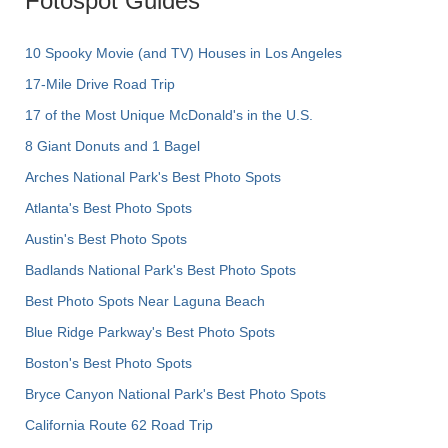
Fotospot Guides
10 Spooky Movie (and TV) Houses in Los Angeles
17-Mile Drive Road Trip
17 of the Most Unique McDonald's in the U.S.
8 Giant Donuts and 1 Bagel
Arches National Park's Best Photo Spots
Atlanta's Best Photo Spots
Austin's Best Photo Spots
Badlands National Park's Best Photo Spots
Best Photo Spots Near Laguna Beach
Blue Ridge Parkway's Best Photo Spots
Boston's Best Photo Spots
Bryce Canyon National Park's Best Photo Spots
California Route 62 Road Trip