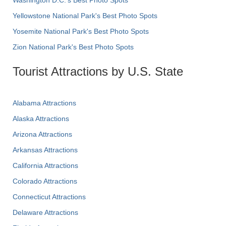
Yellowstone National Park's Best Photo Spots
Yosemite National Park's Best Photo Spots
Zion National Park's Best Photo Spots
Tourist Attractions by U.S. State
Alabama Attractions
Alaska Attractions
Arizona Attractions
Arkansas Attractions
California Attractions
Colorado Attractions
Connecticut Attractions
Delaware Attractions