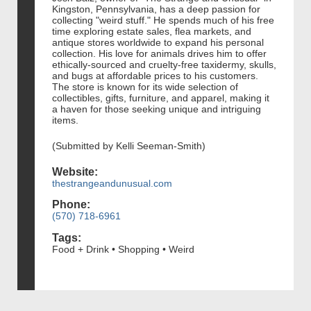
Kingston, Pennsylvania, has a deep passion for
collecting "weird stuff." He spends much of his free
time exploring estate sales, flea markets, and
antique stores worldwide to expand his personal
collection. His love for animals drives him to offer
ethically-sourced and cruelty-free taxidermy, skulls,
and bugs at affordable prices to his customers.
The store is known for its wide selection of
collectibles, gifts, furniture, and apparel, making it
a haven for those seeking unique and intriguing
items.
(Submitted by Kelli Seeman-Smith)
Website:
thestrangeandunusual.com
Phone:
(570) 718-6961
Tags:
Food + Drink • Shopping • Weird