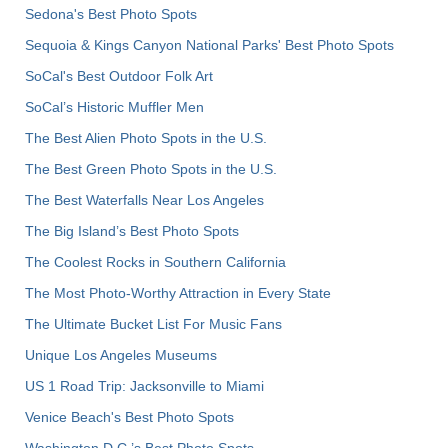
Sedona's Best Photo Spots
Sequoia & Kings Canyon National Parks' Best Photo Spots
SoCal's Best Outdoor Folk Art
SoCal’s Historic Muffler Men
The Best Alien Photo Spots in the U.S.
The Best Green Photo Spots in the U.S.
The Best Waterfalls Near Los Angeles
The Big Island’s Best Photo Spots
The Coolest Rocks in Southern California
The Most Photo-Worthy Attraction in Every State
The Ultimate Bucket List For Music Fans
Unique Los Angeles Museums
US 1 Road Trip: Jacksonville to Miami
Venice Beach's Best Photo Spots
Washington D.C.’s Best Photo Spots