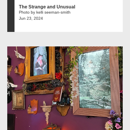
The Strange and Unusual
Photo by kelli seeman-smith
Jun 23, 2024