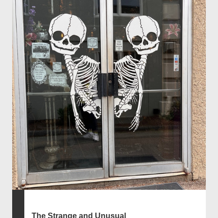
The Strange and Unusual