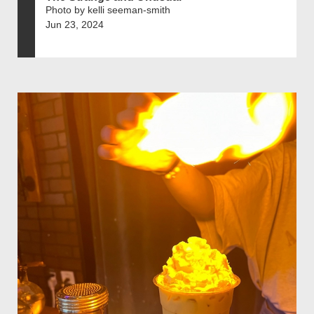
Photo by kelli seeman-smith
Jun 23, 2024