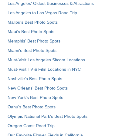
Los Angeles' Oldest Businesses & Attractions
Los Angeles to Las Vegas Road Trip
Malibu's Best Photo Spots
Maui’s Best Photo Spots
Memphis' Best Photo Spots
Miami's Best Photo Spots
Must-Visit Los Angeles Sitcom Locations
Must-Visit TV & Film Locations in NYC
Nashville’s Best Photo Spots
New Orleans' Best Photo Spots
New York's Best Photo Spots
Oahu’s Best Photo Spots
Olympic National Park’s Best Photo Spots
Oregon Coast Road Trip
Our Favorite Flower Fields in California