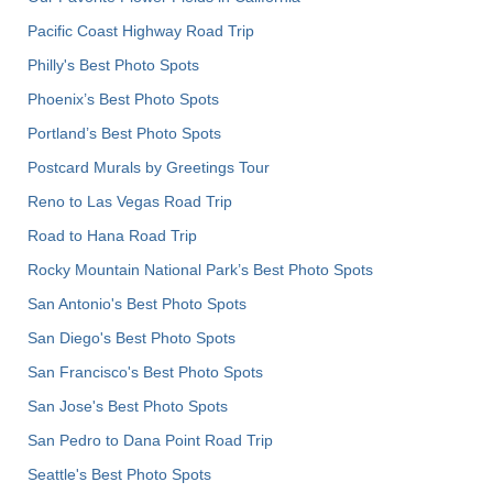
Pacific Coast Highway Road Trip
Philly's Best Photo Spots
Phoenix’s Best Photo Spots
Portland’s Best Photo Spots
Postcard Murals by Greetings Tour
Reno to Las Vegas Road Trip
Road to Hana Road Trip
Rocky Mountain National Park’s Best Photo Spots
San Antonio's Best Photo Spots
San Diego's Best Photo Spots
San Francisco's Best Photo Spots
San Jose's Best Photo Spots
San Pedro to Dana Point Road Trip
Seattle's Best Photo Spots