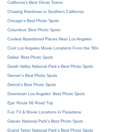
California's Best Ghost Towns
Chasing Rainbows in Southern California
Chicago's Best Photo Spots
Columbus' Best Photo Spots
Coolest Abandoned Places Near Los Angeles
Cool Los Angeles Movie Locations From the '90s
Dallas' Best Photo Spots
Death Valley National Park's Best Photo Spots
Denver's Best Photo Spots
Detroit's Best Photo Spots
Downtown Los Angeles' Best Photo Spots
Epic Route 66 Road Trip
Fun TV & Movie Locations in Pasadena
Glacier National Park's Best Photo Spots
Grand Teton National Park's Best Photo Spots