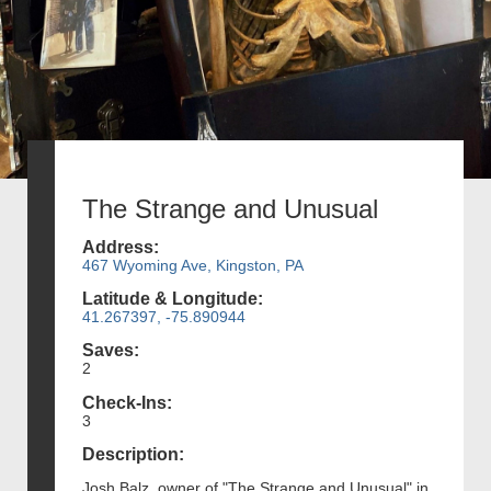
The Strange and Unusual
Address:
467 Wyoming Ave, Kingston, PA
Latitude & Longitude:
41.267397, -75.890944
Saves:
2
Check-Ins:
3
Description:
Josh Balz, owner of "The Strange and Unusual" in