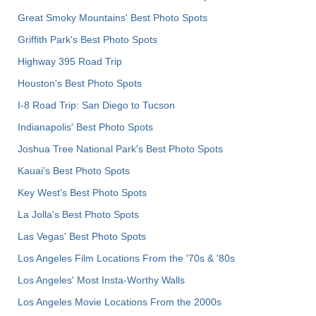
Great Smoky Mountains' Best Photo Spots
Griffith Park's Best Photo Spots
Highway 395 Road Trip
Houston's Best Photo Spots
I-8 Road Trip: San Diego to Tucson
Indianapolis' Best Photo Spots
Joshua Tree National Park's Best Photo Spots
Kauai’s Best Photo Spots
Key West's Best Photo Spots
La Jolla's Best Photo Spots
Las Vegas' Best Photo Spots
Los Angeles Film Locations From the '70s & '80s
Los Angeles' Most Insta-Worthy Walls
Los Angeles Movie Locations From the 2000s