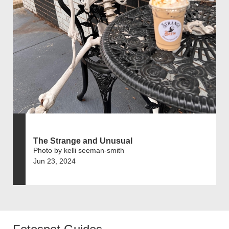
The Strange and Unusual
Photo by kelli seeman-smith
Jun 23, 2024