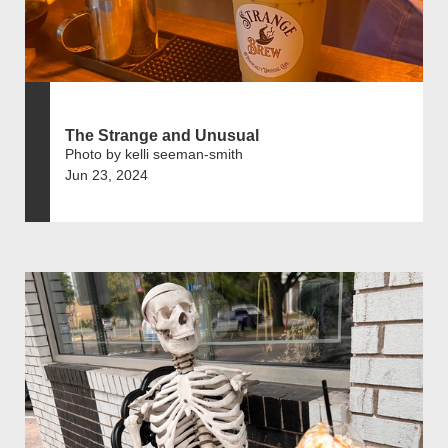
The Strange and Unusual
Photo by kelli seeman-smith
Jun 23, 2024