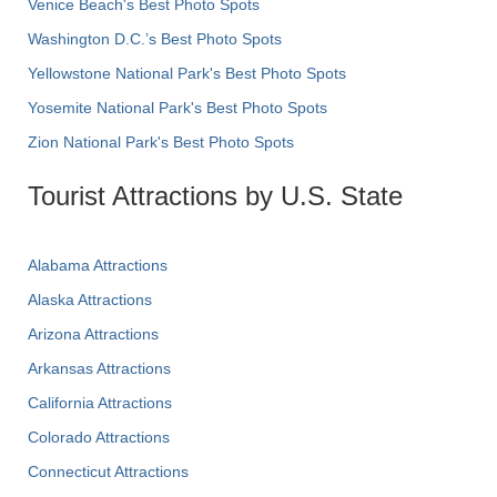
Venice Beach's Best Photo Spots
Washington D.C.’s Best Photo Spots
Yellowstone National Park's Best Photo Spots
Yosemite National Park's Best Photo Spots
Zion National Park's Best Photo Spots
Tourist Attractions by U.S. State
Alabama Attractions
Alaska Attractions
Arizona Attractions
Arkansas Attractions
California Attractions
Colorado Attractions
Connecticut Attractions