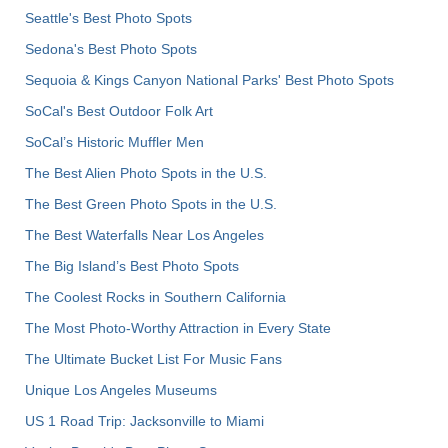
Seattle's Best Photo Spots
Sedona's Best Photo Spots
Sequoia & Kings Canyon National Parks' Best Photo Spots
SoCal's Best Outdoor Folk Art
SoCal’s Historic Muffler Men
The Best Alien Photo Spots in the U.S.
The Best Green Photo Spots in the U.S.
The Best Waterfalls Near Los Angeles
The Big Island’s Best Photo Spots
The Coolest Rocks in Southern California
The Most Photo-Worthy Attraction in Every State
The Ultimate Bucket List For Music Fans
Unique Los Angeles Museums
US 1 Road Trip: Jacksonville to Miami