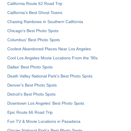
California Route 62 Road Trip
California's Best Ghost Towns
Chasing Rainbows in Southern California
Chicago's Best Photo Spots
Columbus' Best Photo Spots
Coolest Abandoned Places Near Los Angeles
Cool Los Angeles Movie Locations From the '90s
Dallas' Best Photo Spots
Death Valley National Park's Best Photo Spots
Denver's Best Photo Spots
Detroit's Best Photo Spots
Downtown Los Angeles' Best Photo Spots
Epic Route 66 Road Trip
Fun TV & Movie Locations in Pasadena
Glacier National Park's Best Photo Spots