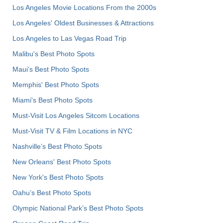
Los Angeles Movie Locations From the 2000s
Los Angeles' Oldest Businesses & Attractions
Los Angeles to Las Vegas Road Trip
Malibu's Best Photo Spots
Maui’s Best Photo Spots
Memphis' Best Photo Spots
Miami's Best Photo Spots
Must-Visit Los Angeles Sitcom Locations
Must-Visit TV & Film Locations in NYC
Nashville’s Best Photo Spots
New Orleans' Best Photo Spots
New York's Best Photo Spots
Oahu’s Best Photo Spots
Olympic National Park’s Best Photo Spots