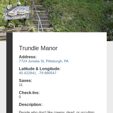
Trundle Manor
Address:
7724 Juniata St, Pittsburgh, PA
Latitude & Longitude:
40.422841, -79.880547
Saves:
11
Check-Ins:
0
Description:
People who don't like creepy, dead, or occultist-