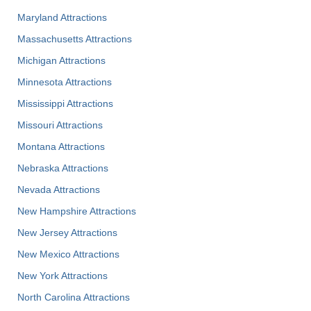
Maryland Attractions
Massachusetts Attractions
Michigan Attractions
Minnesota Attractions
Mississippi Attractions
Missouri Attractions
Montana Attractions
Nebraska Attractions
Nevada Attractions
New Hampshire Attractions
New Jersey Attractions
New Mexico Attractions
New York Attractions
North Carolina Attractions