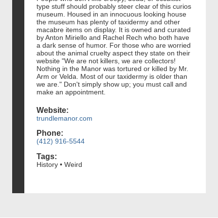
type stuff should probably steer clear of this curios
museum. Housed in an innocuous looking house
the museum has plenty of taxidermy and other
macabre items on display. It is owned and curated
by Anton Miriello and Rachel Rech who both have
a dark sense of humor. For those who are worried
about the animal cruelty aspect they state on their
website "We are not killers, we are collectors!
Nothing in the Manor was tortured or killed by Mr.
Arm or Velda. Most of our taxidermy is older than
we are." Don't simply show up; you must call and
make an appointment.
Website:
trundlemanor.com
Phone:
(412) 916-5544
Tags:
History • Weird