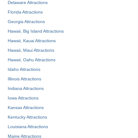
Delaware Attractions
Florida Attractions
Georgia Attractions
Hawaii, Big Island Attractions
Hawaii, Kauai Attractions
Hawaii, Maui Attractions
Hawaii, Oahu Attractions
Idaho Attractions
Illinois Attractions
Indiana Attractions
Iowa Attractions
Kansas Attractions
Kentucky Attractions
Louisiana Attractions
Maine Attractions