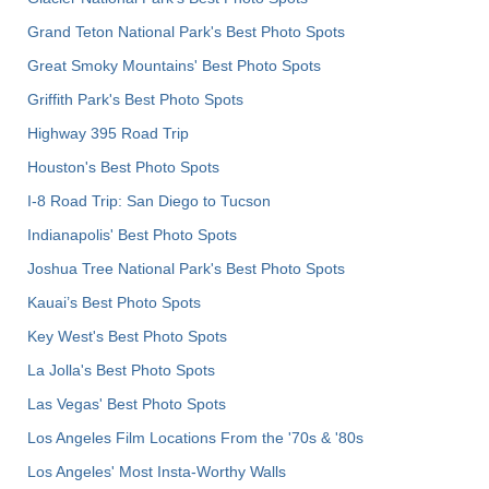
Grand Teton National Park's Best Photo Spots
Great Smoky Mountains' Best Photo Spots
Griffith Park's Best Photo Spots
Highway 395 Road Trip
Houston's Best Photo Spots
I-8 Road Trip: San Diego to Tucson
Indianapolis' Best Photo Spots
Joshua Tree National Park's Best Photo Spots
Kauai’s Best Photo Spots
Key West's Best Photo Spots
La Jolla's Best Photo Spots
Las Vegas' Best Photo Spots
Los Angeles Film Locations From the '70s & '80s
Los Angeles' Most Insta-Worthy Walls