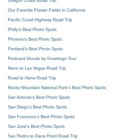
Oregon Coast Road Trip
Our Favorite Flower Fields in California
Pacific Coast Highway Road Trip
Philly's Best Photo Spots
Phoenix’s Best Photo Spots
Portland’s Best Photo Spots
Postcard Murals by Greetings Tour
Reno to Las Vegas Road Trip
Road to Hana Road Trip
Rocky Mountain National Park’s Best Photo Spots
San Antonio's Best Photo Spots
San Diego's Best Photo Spots
San Francisco's Best Photo Spots
San Jose's Best Photo Spots
San Pedro to Dana Point Road Trip