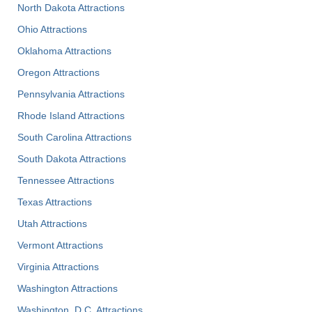
North Dakota Attractions
Ohio Attractions
Oklahoma Attractions
Oregon Attractions
Pennsylvania Attractions
Rhode Island Attractions
South Carolina Attractions
South Dakota Attractions
Tennessee Attractions
Texas Attractions
Utah Attractions
Vermont Attractions
Virginia Attractions
Washington Attractions
Washington, D.C. Attractions