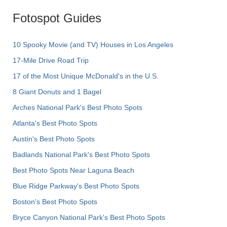
Fotospot Guides
10 Spooky Movie (and TV) Houses in Los Angeles
17-Mile Drive Road Trip
17 of the Most Unique McDonald's in the U.S.
8 Giant Donuts and 1 Bagel
Arches National Park's Best Photo Spots
Atlanta's Best Photo Spots
Austin's Best Photo Spots
Badlands National Park's Best Photo Spots
Best Photo Spots Near Laguna Beach
Blue Ridge Parkway's Best Photo Spots
Boston's Best Photo Spots
Bryce Canyon National Park's Best Photo Spots