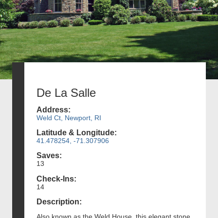
De La Salle
Address:
Weld Ct, Newport, RI
Latitude & Longitude:
41.478254, -71.307906
Saves:
13
Check-Ins:
14
Description:
Also known as the Weld House, this elegant stone