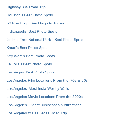
Highway 395 Road Trip
Houston's Best Photo Spots
I-8 Road Trip: San Diego to Tucson
Indianapolis' Best Photo Spots
Joshua Tree National Park's Best Photo Spots
Kauai’s Best Photo Spots
Key West's Best Photo Spots
La Jolla's Best Photo Spots
Las Vegas' Best Photo Spots
Los Angeles Film Locations From the '70s & '80s
Los Angeles' Most Insta-Worthy Walls
Los Angeles Movie Locations From the 2000s
Los Angeles' Oldest Businesses & Attractions
Los Angeles to Las Vegas Road Trip