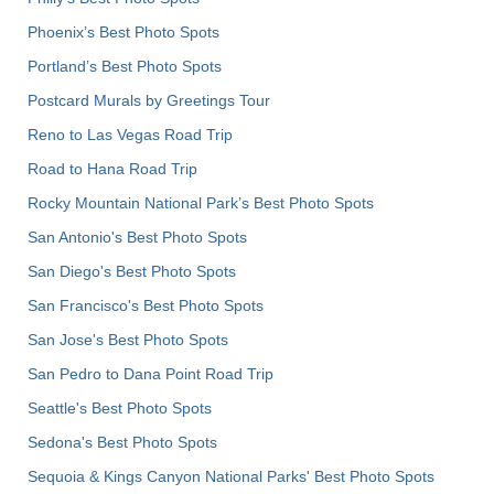
Phoenix’s Best Photo Spots
Portland’s Best Photo Spots
Postcard Murals by Greetings Tour
Reno to Las Vegas Road Trip
Road to Hana Road Trip
Rocky Mountain National Park’s Best Photo Spots
San Antonio's Best Photo Spots
San Diego's Best Photo Spots
San Francisco's Best Photo Spots
San Jose's Best Photo Spots
San Pedro to Dana Point Road Trip
Seattle's Best Photo Spots
Sedona's Best Photo Spots
Sequoia & Kings Canyon National Parks' Best Photo Spots