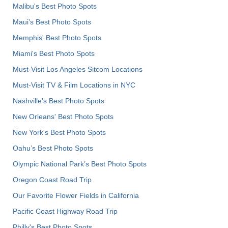
Malibu's Best Photo Spots
Maui’s Best Photo Spots
Memphis' Best Photo Spots
Miami's Best Photo Spots
Must-Visit Los Angeles Sitcom Locations
Must-Visit TV & Film Locations in NYC
Nashville’s Best Photo Spots
New Orleans' Best Photo Spots
New York's Best Photo Spots
Oahu’s Best Photo Spots
Olympic National Park’s Best Photo Spots
Oregon Coast Road Trip
Our Favorite Flower Fields in California
Pacific Coast Highway Road Trip
Philly's Best Photo Spots