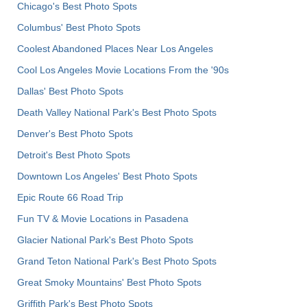
Chicago's Best Photo Spots
Columbus' Best Photo Spots
Coolest Abandoned Places Near Los Angeles
Cool Los Angeles Movie Locations From the '90s
Dallas' Best Photo Spots
Death Valley National Park's Best Photo Spots
Denver's Best Photo Spots
Detroit's Best Photo Spots
Downtown Los Angeles' Best Photo Spots
Epic Route 66 Road Trip
Fun TV & Movie Locations in Pasadena
Glacier National Park's Best Photo Spots
Grand Teton National Park's Best Photo Spots
Great Smoky Mountains' Best Photo Spots
Griffith Park's Best Photo Spots