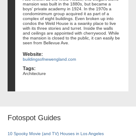
mansion was built in the 1880s, but became a
boys' private academy in 1924. In the 1970s a
condominimum group acquired it as part of a
complex of eight buildings. Even broken up into
condos the Weld House is a swanky place to live
with its three stories and turret. Inside the walls
and ceilings are appointed with cherrywood. While
the mansion is closed to the public, it can easily be
seen from Bellevue Ave.
Website:
buildingsofnewengland.com
Tags:
Architecture
Fotospot Guides
10 Spooky Movie (and TV) Houses in Los Angeles