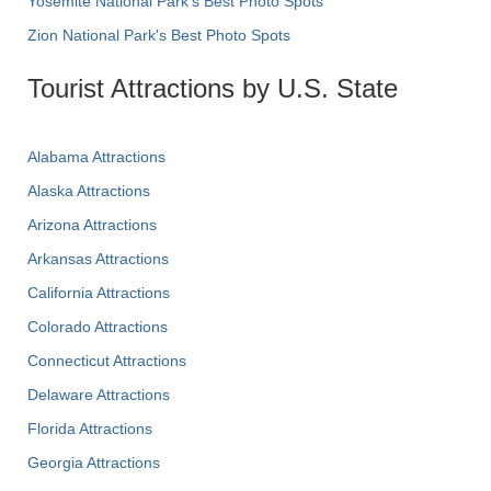
Yosemite National Park's Best Photo Spots
Zion National Park's Best Photo Spots
Tourist Attractions by U.S. State
Alabama Attractions
Alaska Attractions
Arizona Attractions
Arkansas Attractions
California Attractions
Colorado Attractions
Connecticut Attractions
Delaware Attractions
Florida Attractions
Georgia Attractions