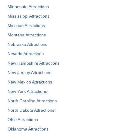
Minnesota Attractions
Mississippi Attractions
Missouri Attractions
Montana Attractions
Nebraska Attractions
Nevada Attractions
New Hampshire Attractions
New Jersey Attractions
New Mexico Attractions
New York Attractions
North Carolina Attractions
North Dakota Attractions
Ohio Attractions
Oklahoma Attractions