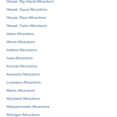
Hawaii, Big Island Attractions
Hawaii, Kauai Attractions
Hawaii, Maui Attractions
Hawaii, Oahu Attractions
Idaho Attractions
Illinois Attractions
Indiana Attractions
Iowa Attractions
Kansas Attractions
Kentucky Attractions
Louisiana Attractions
Maine Attractions
Maryland Attractions
Massachusetts Attractions
Michigan Attractions