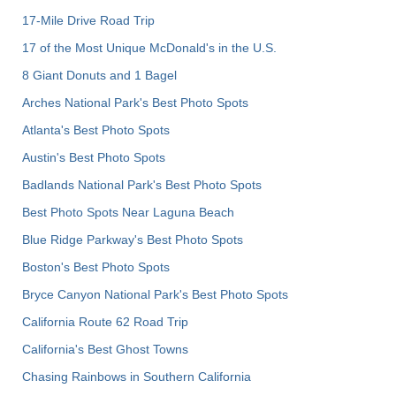
17-Mile Drive Road Trip
17 of the Most Unique McDonald's in the U.S.
8 Giant Donuts and 1 Bagel
Arches National Park's Best Photo Spots
Atlanta's Best Photo Spots
Austin's Best Photo Spots
Badlands National Park's Best Photo Spots
Best Photo Spots Near Laguna Beach
Blue Ridge Parkway's Best Photo Spots
Boston's Best Photo Spots
Bryce Canyon National Park's Best Photo Spots
California Route 62 Road Trip
California's Best Ghost Towns
Chasing Rainbows in Southern California