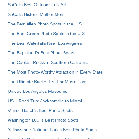
SoCal's Best Outdoor Folk Art
SoCal’s Historic Muffler Men
The Best Alien Photo Spots in the U.S.
The Best Green Photo Spots in the U.S.
The Best Waterfalls Near Los Angeles
The Big Island’s Best Photo Spots
The Coolest Rocks in Southern California
The Most Photo-Worthy Attraction in Every State
The Ultimate Bucket List For Music Fans
Unique Los Angeles Museums
US 1 Road Trip: Jacksonville to Miami
Venice Beach's Best Photo Spots
Washington D.C.’s Best Photo Spots
Yellowstone National Park's Best Photo Spots