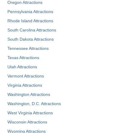
Oregon Attractions
Pennsylvania Attractions
Rhode Island Attractions
South Carolina Attractions
South Dakota Attractions
Tennessee Attractions
Texas Attractions
Utah Attractions
Vermont Attractions
Virginia Attractions
Washington Attractions
Washington, D.C. Attractions
West Virginia Attractions
Wisconsin Attractions
Wyoming Attractions