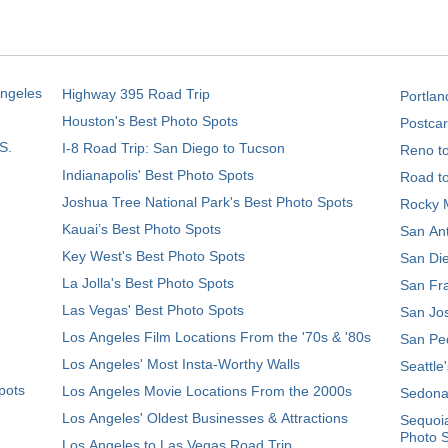
Angeles
Highway 395 Road Trip
Portlan
Houston's Best Photo Spots
Postcar
S.
I-8 Road Trip: San Diego to Tucson
Reno t
Indianapolis' Best Photo Spots
Road t
Joshua Tree National Park's Best Photo Spots
Rocky M
Kauai’s Best Photo Spots
San Ant
Key West's Best Photo Spots
San Die
La Jolla's Best Photo Spots
San Fra
Las Vegas' Best Photo Spots
San Jos
Los Angeles Film Locations From the '70s & '80s
San Ped
Los Angeles' Most Insta-Worthy Walls
Seattle
pots
Los Angeles Movie Locations From the 2000s
Sedona
Los Angeles' Oldest Businesses & Attractions
Sequoia
Photo 
Los Angeles to Las Vegas Road Trip