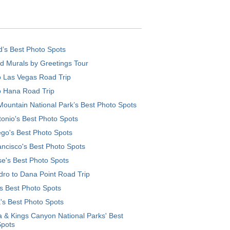
d’s Best Photo Spots
d Murals by Greetings Tour
o Las Vegas Road Trip
o Hana Road Trip
ountain National Park’s Best Photo Spots
onio's Best Photo Spots
go's Best Photo Spots
ncisco's Best Photo Spots
e's Best Photo Spots
ro to Dana Point Road Trip
's Best Photo Spots
's Best Photo Spots
 & Kings Canyon National Parks' Best
Spots