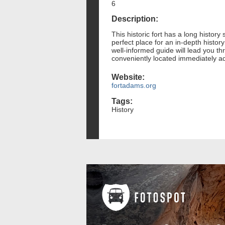
6
Description:
This historic fort has a long history
perfect place for an in-depth history 
well-informed guide will lead you thr
conveniently located immediately ad
Website:
fortadams.org
Tags:
History