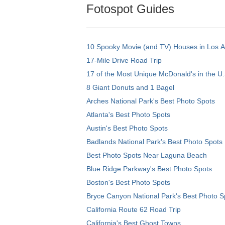
Fotospot Guides
10 Spooky Movie (and TV) Houses in Los 
17-Mile Drive Road Trip
17 of the Most Unique McDonald's in the U.
8 Giant Donuts and 1 Bagel
Arches National Park's Best Photo Spots
Atlanta's Best Photo Spots
Austin's Best Photo Spots
Badlands National Park's Best Photo Spots
Best Photo Spots Near Laguna Beach
Blue Ridge Parkway's Best Photo Spots
Boston's Best Photo Spots
Bryce Canyon National Park's Best Photo S
California Route 62 Road Trip
California's Best Ghost Towns