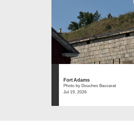
Fort Adams
Photo by Douches Baccarat
Jul 19, 2026