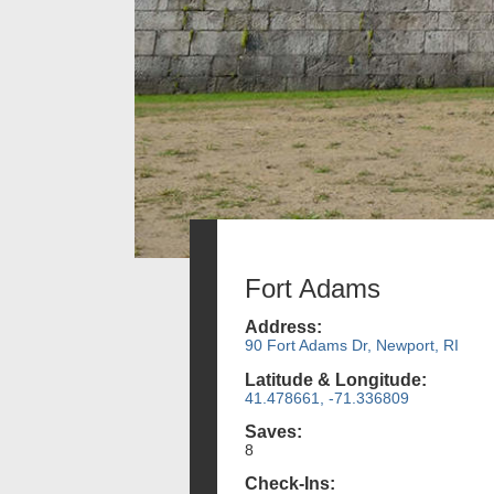
Fort Adams
Address:
90 Fort Adams Dr, Newport, RI
Latitude & Longitude:
41.478661, -71.336809
Saves:
8
Check-Ins: