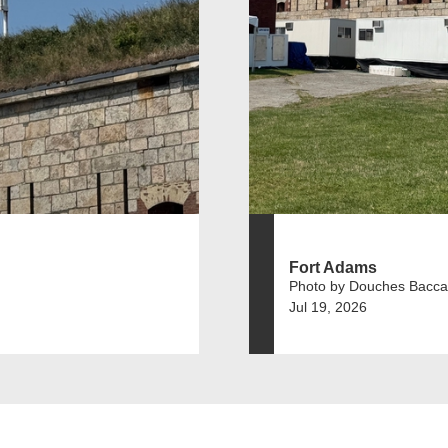
Fort Adams
Photo by Douches Bacca
Jul 19, 2026