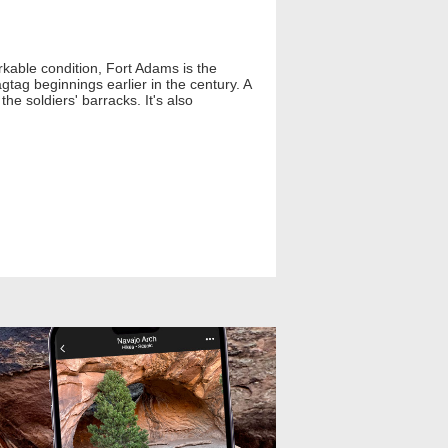
arkable condition, Fort Adams is the
ragtag beginnings earlier in the century. A
he soldiers' barracks. It's also