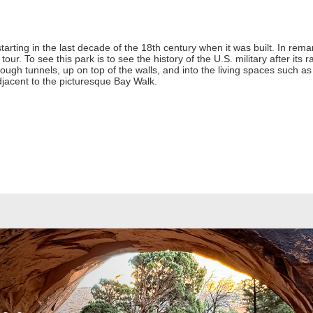
 starting in the last decade of the 18th century when it was built. In rem
tour. To see this park is to see the history of the U.S. military after its 
ough tunnels, up on top of the walls, and into the living spaces such as t
jacent to the picturesque Bay Walk.