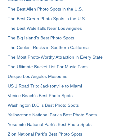
The Best Alien Photo Spots in the U.S.
The Best Green Photo Spots in the U.S.
The Best Waterfalls Near Los Angeles
The Big Island’s Best Photo Spots
The Coolest Rocks in Southern California
The Most Photo-Worthy Attraction in Every State
The Ultimate Bucket List For Music Fans
Unique Los Angeles Museums
US 1 Road Trip: Jacksonville to Miami
Venice Beach's Best Photo Spots
Washington D.C.’s Best Photo Spots
Yellowstone National Park's Best Photo Spots
Yosemite National Park's Best Photo Spots
Zion National Park's Best Photo Spots