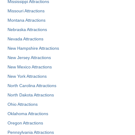
Mississippi Attractions
Missouri Attractions
Montana Attractions
Nebraska Attractions
Nevada Attractions
New Hampshire Attractions
New Jersey Attractions
New Mexico Attractions
New York Attractions
North Carolina Attractions
North Dakota Attractions
Ohio Attractions
Oklahoma Attractions
Oregon Attractions
Pennsylvania Attractions