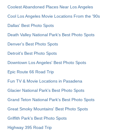
Coolest Abandoned Places Near Los Angeles
Cool Los Angeles Movie Locations From the '90s
Dallas' Best Photo Spots
Death Valley National Park's Best Photo Spots
Denver's Best Photo Spots
Detroit's Best Photo Spots
Downtown Los Angeles' Best Photo Spots
Epic Route 66 Road Trip
Fun TV & Movie Locations in Pasadena
Glacier National Park's Best Photo Spots
Grand Teton National Park's Best Photo Spots
Great Smoky Mountains' Best Photo Spots
Griffith Park's Best Photo Spots
Highway 395 Road Trip