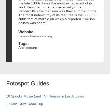
the late 1800s it was the most extravagant of its
kind. Designed for American royalty - the
Vanderbilts - the mansion was their summer home.
The most noteworthy of its features is the 500,000
cubic feet of marble on which a reported 7 million
dollars was spent.
Website:
newportmansions.org
Tags:
Architecture
Fotospot Guides
10 Spooky Movie (and TV) Houses in Los Angeles
17-Mile Drive Road Trip