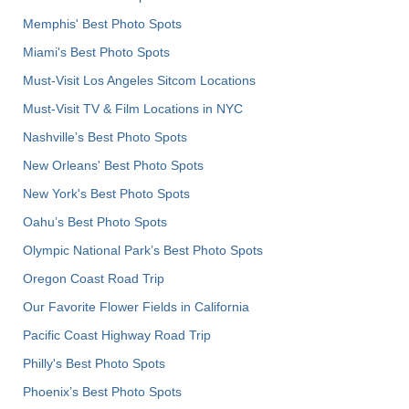
Memphis' Best Photo Spots
Miami's Best Photo Spots
Must-Visit Los Angeles Sitcom Locations
Must-Visit TV & Film Locations in NYC
Nashville’s Best Photo Spots
New Orleans' Best Photo Spots
New York's Best Photo Spots
Oahu’s Best Photo Spots
Olympic National Park’s Best Photo Spots
Oregon Coast Road Trip
Our Favorite Flower Fields in California
Pacific Coast Highway Road Trip
Philly's Best Photo Spots
Phoenix’s Best Photo Spots