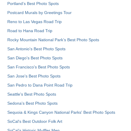
Portland’s Best Photo Spots
Postcard Murals by Greetings Tour
Reno to Las Vegas Road Trip
Road to Hana Road Trip
Rocky Mountain National Park’s Best Photo Spots
San Antonio's Best Photo Spots
San Diego's Best Photo Spots
San Francisco's Best Photo Spots
San Jose's Best Photo Spots
San Pedro to Dana Point Road Trip
Seattle's Best Photo Spots
Sedona's Best Photo Spots
Sequoia & Kings Canyon National Parks' Best Photo Spots
SoCal's Best Outdoor Folk Art
SoCal’s Historic Muffler Men