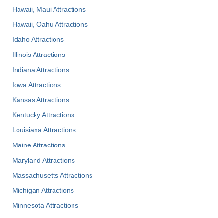
Hawaii, Maui Attractions
Hawaii, Oahu Attractions
Idaho Attractions
Illinois Attractions
Indiana Attractions
Iowa Attractions
Kansas Attractions
Kentucky Attractions
Louisiana Attractions
Maine Attractions
Maryland Attractions
Massachusetts Attractions
Michigan Attractions
Minnesota Attractions