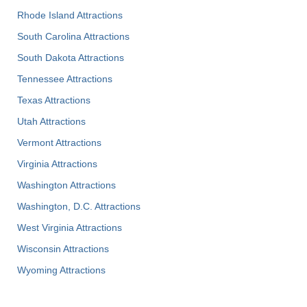
Rhode Island Attractions
South Carolina Attractions
South Dakota Attractions
Tennessee Attractions
Texas Attractions
Utah Attractions
Vermont Attractions
Virginia Attractions
Washington Attractions
Washington, D.C. Attractions
West Virginia Attractions
Wisconsin Attractions
Wyoming Attractions