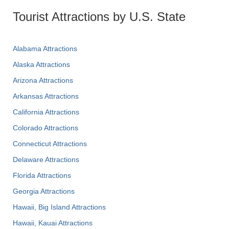
Tourist Attractions by U.S. State
Alabama Attractions
Alaska Attractions
Arizona Attractions
Arkansas Attractions
California Attractions
Colorado Attractions
Connecticut Attractions
Delaware Attractions
Florida Attractions
Georgia Attractions
Hawaii, Big Island Attractions
Hawaii, Kauai Attractions