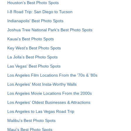
Houston's Best Photo Spots
I-8 Road Trip: San Diego to Tucson
Indianapolis' Best Photo Spots
Joshua Tree National Park's Best Photo Spots
Kauai’s Best Photo Spots
Key West's Best Photo Spots
La Jolla's Best Photo Spots
Las Vegas' Best Photo Spots
Los Angeles Film Locations From the '70s & '80s
Los Angeles' Most Insta-Worthy Walls
Los Angeles Movie Locations From the 2000s
Los Angeles' Oldest Businesses & Attractions
Los Angeles to Las Vegas Road Trip
Malibu's Best Photo Spots
Maui’s Best Photo Spots