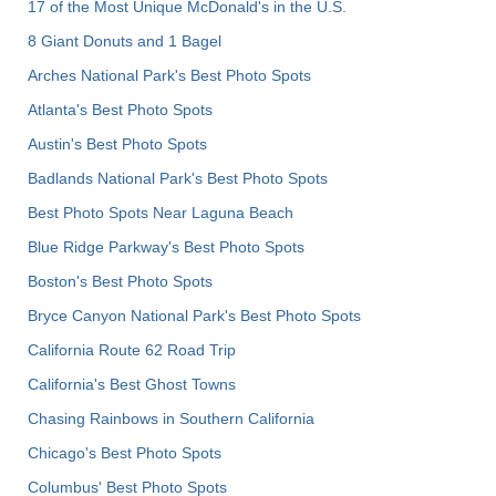
17 of the Most Unique McDonald's in the U.S.
8 Giant Donuts and 1 Bagel
Arches National Park's Best Photo Spots
Atlanta's Best Photo Spots
Austin's Best Photo Spots
Badlands National Park's Best Photo Spots
Best Photo Spots Near Laguna Beach
Blue Ridge Parkway's Best Photo Spots
Boston's Best Photo Spots
Bryce Canyon National Park's Best Photo Spots
California Route 62 Road Trip
California's Best Ghost Towns
Chasing Rainbows in Southern California
Chicago's Best Photo Spots
Columbus' Best Photo Spots