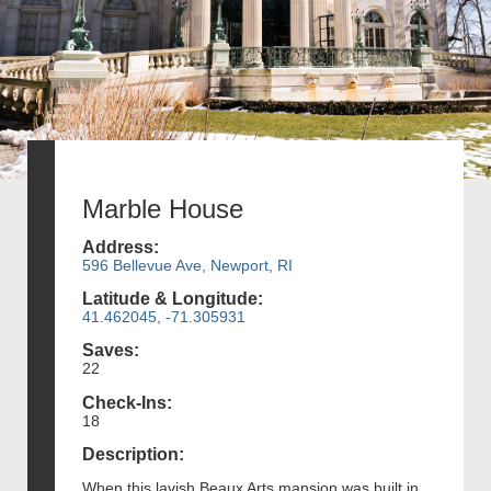
Marble House
Address:
596 Bellevue Ave, Newport, RI
Latitude & Longitude:
41.462045, -71.305931
Saves:
22
Check-Ins:
18
Description:
When this lavish Beaux Arts mansion was built in