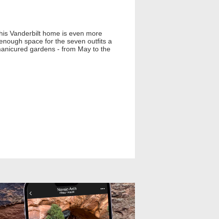
This Vanderbilt home is even more
 enough space for the seven outfits a
 manicured gardens - from May to the