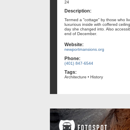
24
Description:
Termed a "cottage" by those who liv
luxurious inside with coffered ceili
day she changed into. Also accessib
end of December.
Website:
newportmansions.org
Phone:
(401) 847-6544
Tags:
Architecture • History