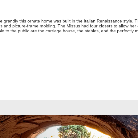
e grandly this ornate home was built in the Italian Renaissance style. 
ngs and picture-frame molding. The Missus had four closets to allow her
le to the public are the carriage house, the stables, and the perfectly