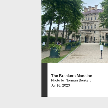
The Breakers Mansion
Photo by Norman Benkert
Jul 16, 2023