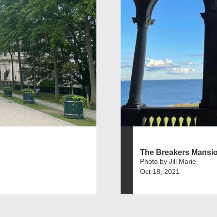
The Breakers Mansi
Photo by Jill Marie
Oct 18, 2021