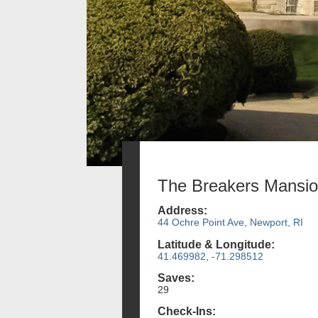
The Breakers Mansi
Address:
44 Ochre Point Ave, Newport, RI
Latitude & Longitude:
41.469982, -71.298512
Saves:
29
Check-Ins: