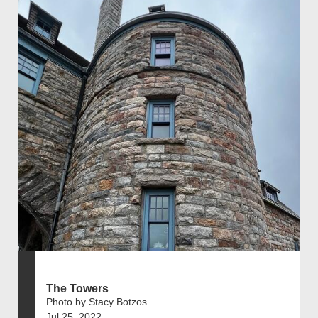
The Towers
Photo by Stacy Botzos
Jul 25, 2022