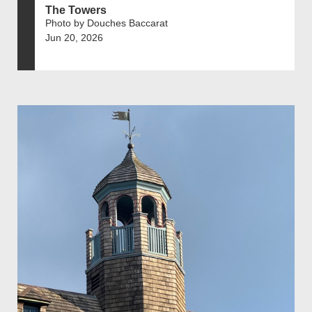
The Towers
Photo by Douches Baccarat
Jun 20, 2026