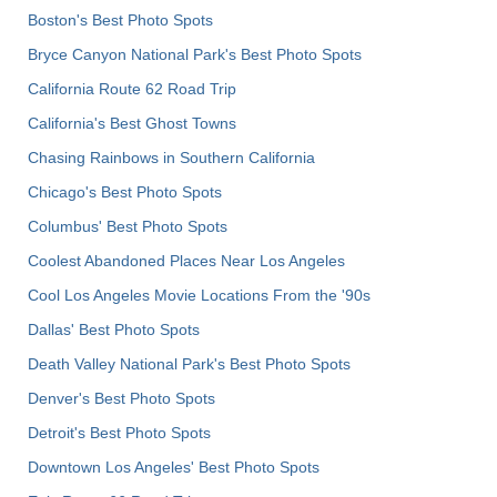
Boston's Best Photo Spots
Bryce Canyon National Park's Best Photo Spots
California Route 62 Road Trip
California's Best Ghost Towns
Chasing Rainbows in Southern California
Chicago's Best Photo Spots
Columbus' Best Photo Spots
Coolest Abandoned Places Near Los Angeles
Cool Los Angeles Movie Locations From the '90s
Dallas' Best Photo Spots
Death Valley National Park's Best Photo Spots
Denver's Best Photo Spots
Detroit's Best Photo Spots
Downtown Los Angeles' Best Photo Spots