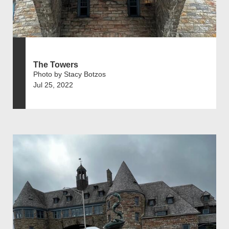
The Towers
Photo by Stacy Botzos
Jul 25, 2022