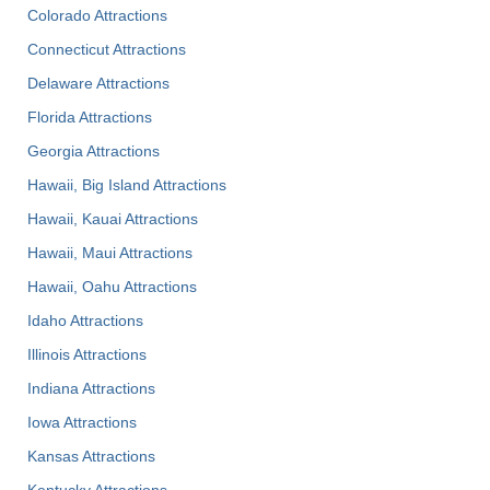
Colorado Attractions
Connecticut Attractions
Delaware Attractions
Florida Attractions
Georgia Attractions
Hawaii, Big Island Attractions
Hawaii, Kauai Attractions
Hawaii, Maui Attractions
Hawaii, Oahu Attractions
Idaho Attractions
Illinois Attractions
Indiana Attractions
Iowa Attractions
Kansas Attractions