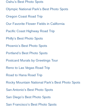
Oahu’s Best Photo Spots
Olympic National Park’s Best Photo Spots
Oregon Coast Road Trip
Our Favorite Flower Fields in California
Pacific Coast Highway Road Trip
Philly's Best Photo Spots
Phoenix’s Best Photo Spots
Portland’s Best Photo Spots
Postcard Murals by Greetings Tour
Reno to Las Vegas Road Trip
Road to Hana Road Trip
Rocky Mountain National Park’s Best Photo Spots
San Antonio's Best Photo Spots
San Diego's Best Photo Spots
San Francisco's Best Photo Spots