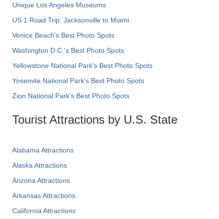
Unique Los Angeles Museums
US 1 Road Trip: Jacksonville to Miami
Venice Beach's Best Photo Spots
Washington D.C.’s Best Photo Spots
Yellowstone National Park's Best Photo Spots
Yosemite National Park's Best Photo Spots
Zion National Park's Best Photo Spots
Tourist Attractions by U.S. State
Alabama Attractions
Alaska Attractions
Arizona Attractions
Arkansas Attractions
California Attractions