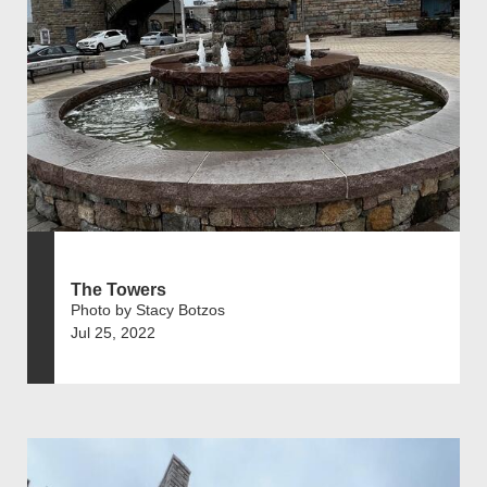
The Towers
Photo by Stacy Botzos
Jul 25, 2022