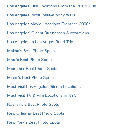
Los Angeles Film Locations From the '70s & '80s
Los Angeles' Most Insta-Worthy Walls
Los Angeles Movie Locations From the 2000s
Los Angeles' Oldest Businesses & Attractions
Los Angeles to Las Vegas Road Trip
Malibu's Best Photo Spots
Maui’s Best Photo Spots
Memphis' Best Photo Spots
Miami's Best Photo Spots
Must-Visit Los Angeles Sitcom Locations
Must-Visit TV & Film Locations in NYC
Nashville’s Best Photo Spots
New Orleans' Best Photo Spots
New York's Best Photo Spots