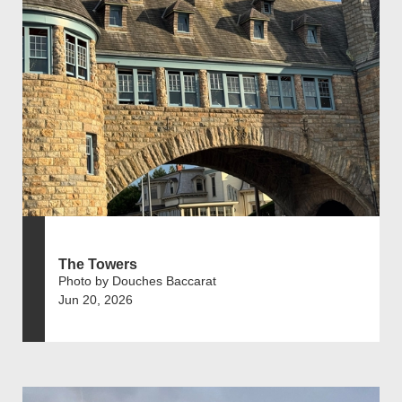
The Towers
Photo by Douches Baccarat
Jun 20, 2026