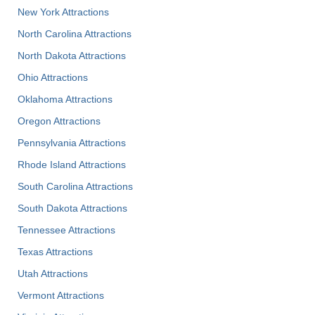
New York Attractions
North Carolina Attractions
North Dakota Attractions
Ohio Attractions
Oklahoma Attractions
Oregon Attractions
Pennsylvania Attractions
Rhode Island Attractions
South Carolina Attractions
South Dakota Attractions
Tennessee Attractions
Texas Attractions
Utah Attractions
Vermont Attractions