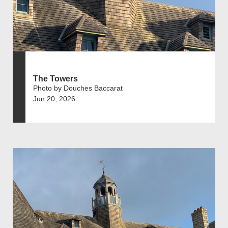
The Towers
Photo by Douches Baccarat
Jun 20, 2026