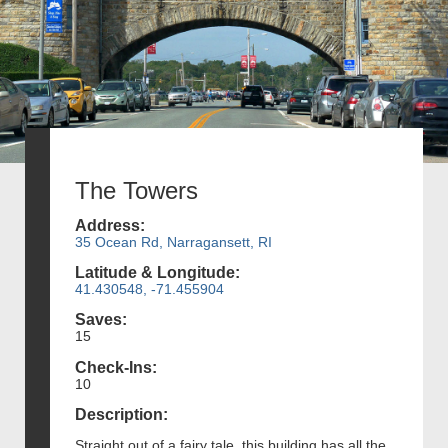
The Towers
Address:
35 Ocean Rd, Narragansett, RI
Latitude & Longitude:
41.430548, -71.455904
Saves:
15
Check-Ins:
10
Description:
Straight out of a fairy tale, this building has all the