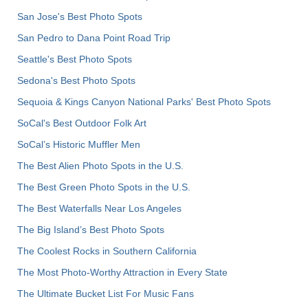
San Jose's Best Photo Spots
San Pedro to Dana Point Road Trip
Seattle's Best Photo Spots
Sedona's Best Photo Spots
Sequoia & Kings Canyon National Parks' Best Photo Spots
SoCal's Best Outdoor Folk Art
SoCal’s Historic Muffler Men
The Best Alien Photo Spots in the U.S.
The Best Green Photo Spots in the U.S.
The Best Waterfalls Near Los Angeles
The Big Island’s Best Photo Spots
The Coolest Rocks in Southern California
The Most Photo-Worthy Attraction in Every State
The Ultimate Bucket List For Music Fans