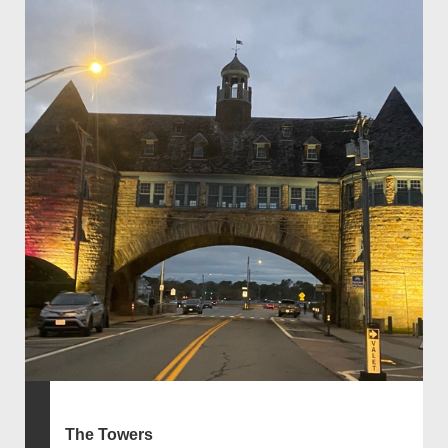
The Towers