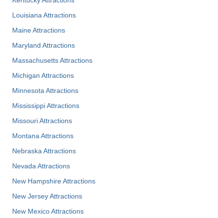
Kentucky Attractions
Louisiana Attractions
Maine Attractions
Maryland Attractions
Massachusetts Attractions
Michigan Attractions
Minnesota Attractions
Mississippi Attractions
Missouri Attractions
Montana Attractions
Nebraska Attractions
Nevada Attractions
New Hampshire Attractions
New Jersey Attractions
New Mexico Attractions