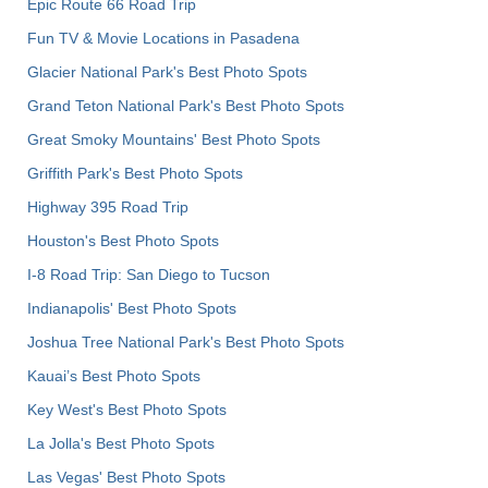
Epic Route 66 Road Trip
Fun TV & Movie Locations in Pasadena
Glacier National Park's Best Photo Spots
Grand Teton National Park's Best Photo Spots
Great Smoky Mountains' Best Photo Spots
Griffith Park's Best Photo Spots
Highway 395 Road Trip
Houston's Best Photo Spots
I-8 Road Trip: San Diego to Tucson
Indianapolis' Best Photo Spots
Joshua Tree National Park's Best Photo Spots
Kauai’s Best Photo Spots
Key West's Best Photo Spots
La Jolla's Best Photo Spots
Las Vegas' Best Photo Spots