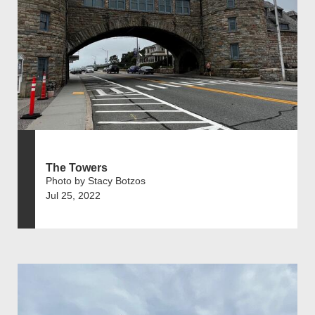
The Towers
Photo by Stacy Botzos
Jul 25, 2022