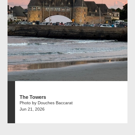
The Towers
Photo by Douches Baccarat
Jun 21, 2026