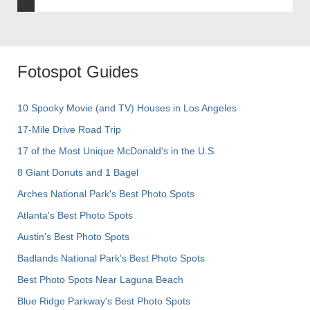
Fotospot Guides
10 Spooky Movie (and TV) Houses in Los Angeles
17-Mile Drive Road Trip
17 of the Most Unique McDonald's in the U.S.
8 Giant Donuts and 1 Bagel
Arches National Park's Best Photo Spots
Atlanta's Best Photo Spots
Austin's Best Photo Spots
Badlands National Park's Best Photo Spots
Best Photo Spots Near Laguna Beach
Blue Ridge Parkway's Best Photo Spots