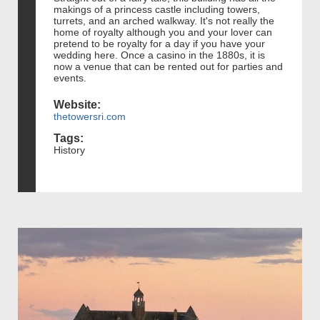
makings of a princess castle including towers,
turrets, and an arched walkway. It's not really the
home of royalty although you and your lover can
pretend to be royalty for a day if you have your
wedding here. Once a casino in the 1880s, it is
now a venue that can be rented out for parties and
events.
Website:
thetowersri.com
Tags:
History