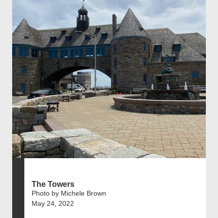
The Towers
Photo by Michele Brown
May 24, 2022