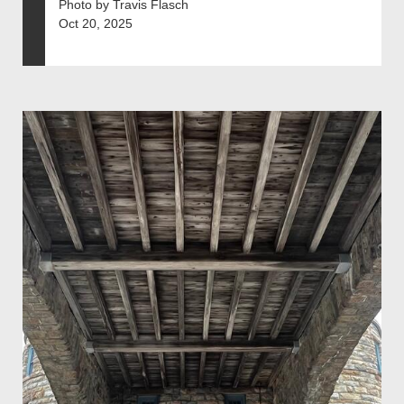
Photo by Travis Flasch
Oct 20, 2025