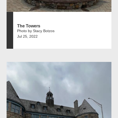
The Towers
Photo by Stacy Botzos
Jul 25, 2022