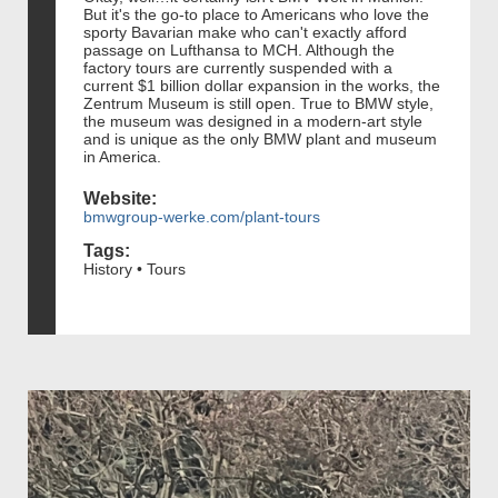
But it's the go-to place to Americans who love the
sporty Bavarian make who can't exactly afford
passage on Lufthansa to MCH. Although the
factory tours are currently suspended with a
current $1 billion dollar expansion in the works, the
Zentrum Museum is still open. True to BMW style,
the museum was designed in a modern-art style
and is unique as the only BMW plant and museum
in America.
Website:
bmwgroup-werke.com/plant-tours
Tags:
History • Tours