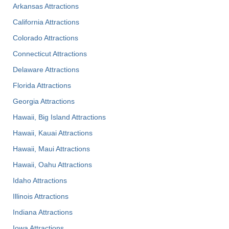
Arkansas Attractions
California Attractions
Colorado Attractions
Connecticut Attractions
Delaware Attractions
Florida Attractions
Georgia Attractions
Hawaii, Big Island Attractions
Hawaii, Kauai Attractions
Hawaii, Maui Attractions
Hawaii, Oahu Attractions
Idaho Attractions
Illinois Attractions
Indiana Attractions
Iowa Attractions