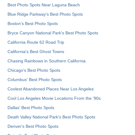
Best Photo Spots Near Laguna Beach
Blue Ridge Parkway's Best Photo Spots
Boston's Best Photo Spots
Bryce Canyon National Park's Best Photo Spots
California Route 62 Road Trip
California's Best Ghost Towns
Chasing Rainbows in Southern California
Chicago's Best Photo Spots
Columbus' Best Photo Spots
Coolest Abandoned Places Near Los Angeles
Cool Los Angeles Movie Locations From the '90s
Dallas' Best Photo Spots
Death Valley National Park's Best Photo Spots
Denver's Best Photo Spots