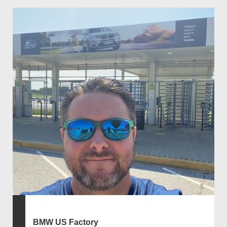
BMW US Factory