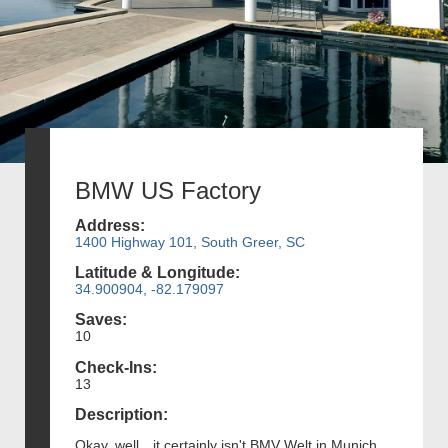
BMW US Factory
Address:
1400 Highway 101, South Greer, SC
Latitude & Longitude:
34.900904, -82.179097
Saves:
10
Check-Ins:
13
Description:
Okay, well…it certainly isn't BMV Welt in Munich.