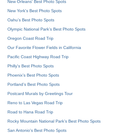
New Orleans' Best Photo Spots
New York's Best Photo Spots
Oahu’s Best Photo Spots
Olympic National Park’s Best Photo Spots
Oregon Coast Road Trip
Our Favorite Flower Fields in California
Pacific Coast Highway Road Trip
Philly's Best Photo Spots
Phoenix’s Best Photo Spots
Portland’s Best Photo Spots
Postcard Murals by Greetings Tour
Reno to Las Vegas Road Trip
Road to Hana Road Trip
Rocky Mountain National Park’s Best Photo Spots
San Antonio's Best Photo Spots