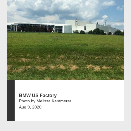
BMW US Factory
Photo by Melissa Kammerer
Aug 9, 2020