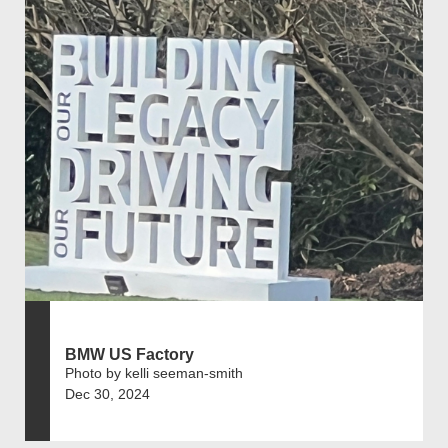
BMW US Factory
Photo by kelli seeman-smith
Dec 30, 2024