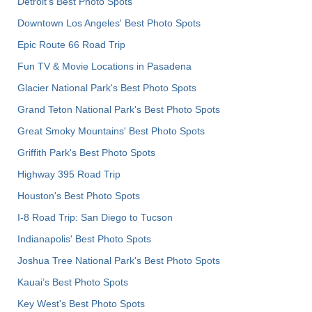
Detroit's Best Photo Spots
Downtown Los Angeles' Best Photo Spots
Epic Route 66 Road Trip
Fun TV & Movie Locations in Pasadena
Glacier National Park's Best Photo Spots
Grand Teton National Park's Best Photo Spots
Great Smoky Mountains' Best Photo Spots
Griffith Park's Best Photo Spots
Highway 395 Road Trip
Houston's Best Photo Spots
I-8 Road Trip: San Diego to Tucson
Indianapolis' Best Photo Spots
Joshua Tree National Park's Best Photo Spots
Kauai’s Best Photo Spots
Key West's Best Photo Spots