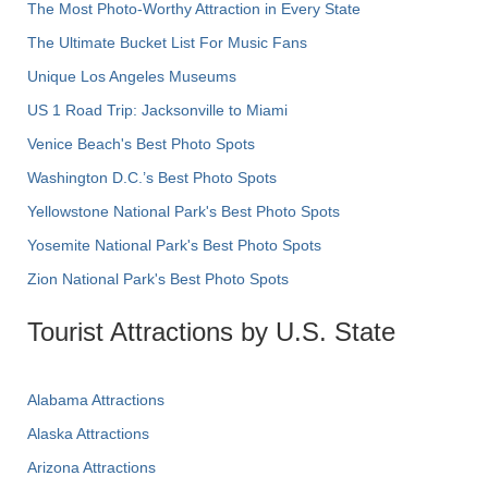
The Most Photo-Worthy Attraction in Every State
The Ultimate Bucket List For Music Fans
Unique Los Angeles Museums
US 1 Road Trip: Jacksonville to Miami
Venice Beach's Best Photo Spots
Washington D.C.’s Best Photo Spots
Yellowstone National Park's Best Photo Spots
Yosemite National Park's Best Photo Spots
Zion National Park's Best Photo Spots
Tourist Attractions by U.S. State
Alabama Attractions
Alaska Attractions
Arizona Attractions