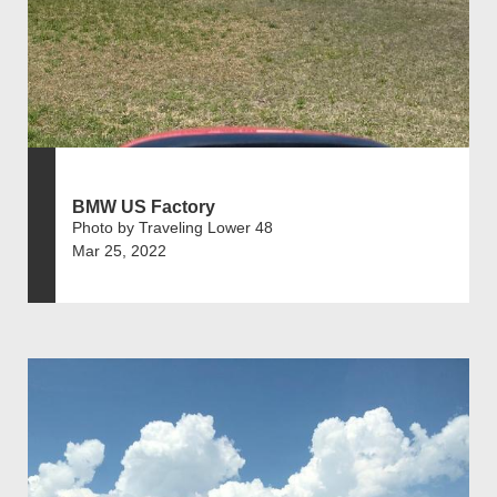
BMW US Factory
Photo by Traveling Lower 48
Mar 25, 2022