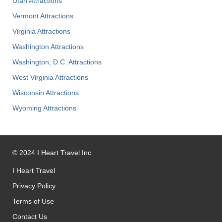
Utah Attractions
Vermont Attractions
Virginia Attractions
Washington Attractions
Washington, D.C. Attractions
West Virginia Attractions
Wisconsin Attractions
Wyoming Attractions
©
2024
I Heart Travel Inc
I Heart Travel
Privacy Policy
Terms of Use
Contact Us