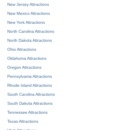
New Jersey Attractions
New Mexico Attractions
New York Attractions
North Carolina Attractions
North Dakota Attractions
Ohio Attractions
Oklahoma Attractions
Oregon Attractions
Pennsylvania Attractions
Rhode Island Attractions
South Carolina Attractions
South Dakota Attractions
Tennessee Attractions
Texas Attractions