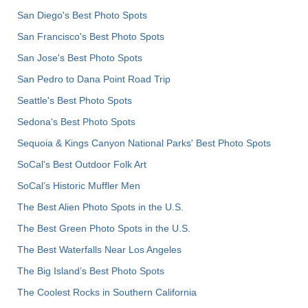
San Diego's Best Photo Spots
San Francisco's Best Photo Spots
San Jose's Best Photo Spots
San Pedro to Dana Point Road Trip
Seattle's Best Photo Spots
Sedona's Best Photo Spots
Sequoia & Kings Canyon National Parks' Best Photo Spots
SoCal's Best Outdoor Folk Art
SoCal’s Historic Muffler Men
The Best Alien Photo Spots in the U.S.
The Best Green Photo Spots in the U.S.
The Best Waterfalls Near Los Angeles
The Big Island’s Best Photo Spots
The Coolest Rocks in Southern California