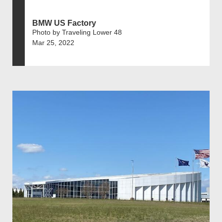
BMW US Factory
Photo by Traveling Lower 48
Mar 25, 2022