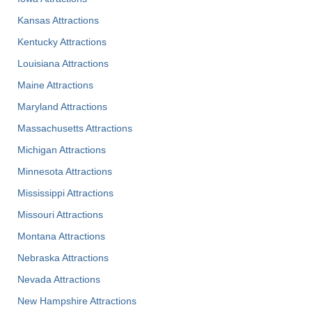
Kansas Attractions
Kentucky Attractions
Louisiana Attractions
Maine Attractions
Maryland Attractions
Massachusetts Attractions
Michigan Attractions
Minnesota Attractions
Mississippi Attractions
Missouri Attractions
Montana Attractions
Nebraska Attractions
Nevada Attractions
New Hampshire Attractions