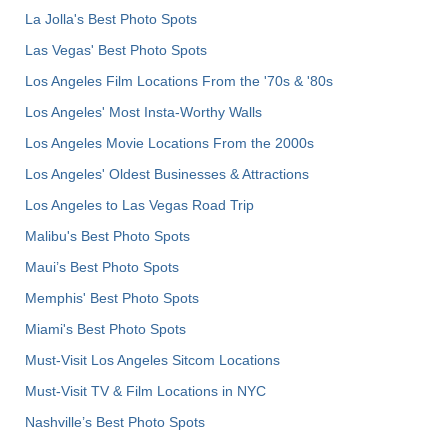
La Jolla's Best Photo Spots
Las Vegas' Best Photo Spots
Los Angeles Film Locations From the '70s & '80s
Los Angeles' Most Insta-Worthy Walls
Los Angeles Movie Locations From the 2000s
Los Angeles' Oldest Businesses & Attractions
Los Angeles to Las Vegas Road Trip
Malibu's Best Photo Spots
Maui’s Best Photo Spots
Memphis' Best Photo Spots
Miami's Best Photo Spots
Must-Visit Los Angeles Sitcom Locations
Must-Visit TV & Film Locations in NYC
Nashville’s Best Photo Spots