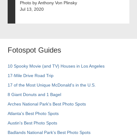
Photo by Anthony Von Plinsky
Jul 13, 2020
Fotospot Guides
10 Spooky Movie (and TV) Houses in Los Angeles
17-Mile Drive Road Trip
17 of the Most Unique McDonald's in the U.S.
8 Giant Donuts and 1 Bagel
Arches National Park's Best Photo Spots
Atlanta's Best Photo Spots
Austin's Best Photo Spots
Badlands National Park's Best Photo Spots