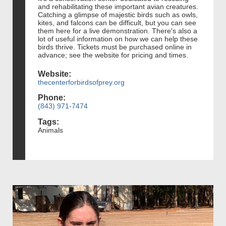
and rehabilitating these important avian creatures.
Catching a glimpse of majestic birds such as owls,
kites, and falcons can be difficult, but you can see
them here for a live demonstration. There's also a
lot of useful information on how we can help these
birds thrive. Tickets must be purchased online in
advance; see the website for pricing and times.
Website:
thecenterforbirdsofprey.org
Phone:
(843) 971-7474
Tags:
Animals