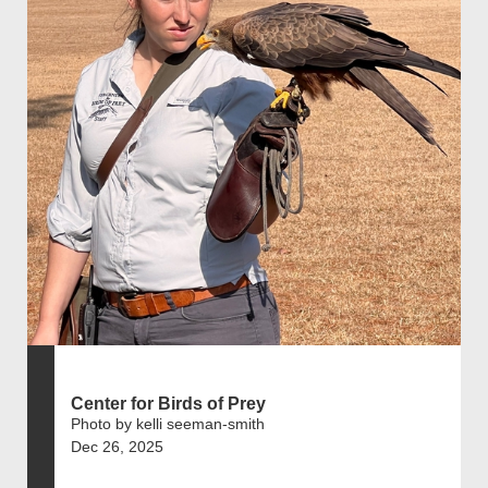
Center for Birds of Prey
Photo by kelli seeman-smith
Dec 26, 2025