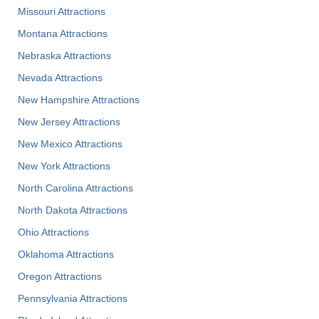
Missouri Attractions
Montana Attractions
Nebraska Attractions
Nevada Attractions
New Hampshire Attractions
New Jersey Attractions
New Mexico Attractions
New York Attractions
North Carolina Attractions
North Dakota Attractions
Ohio Attractions
Oklahoma Attractions
Oregon Attractions
Pennsylvania Attractions