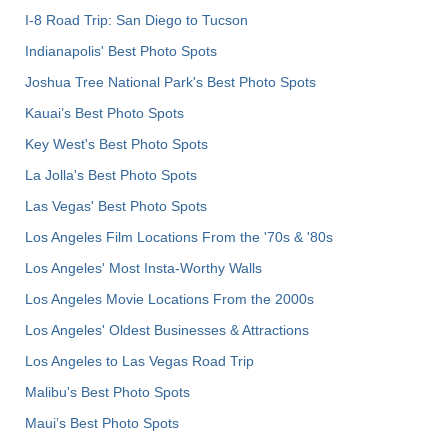
I-8 Road Trip: San Diego to Tucson
Indianapolis' Best Photo Spots
Joshua Tree National Park's Best Photo Spots
Kauai’s Best Photo Spots
Key West's Best Photo Spots
La Jolla's Best Photo Spots
Las Vegas' Best Photo Spots
Los Angeles Film Locations From the '70s & '80s
Los Angeles' Most Insta-Worthy Walls
Los Angeles Movie Locations From the 2000s
Los Angeles' Oldest Businesses & Attractions
Los Angeles to Las Vegas Road Trip
Malibu's Best Photo Spots
Maui’s Best Photo Spots