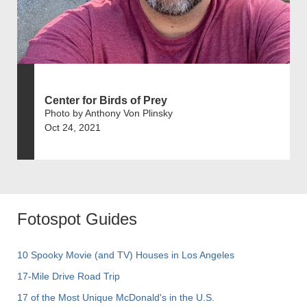
Center for Birds of Prey
Photo by Anthony Von Plinsky
Oct 24, 2021
Fotospot Guides
10 Spooky Movie (and TV) Houses in Los Angeles
17-Mile Drive Road Trip
17 of the Most Unique McDonald's in the U.S.