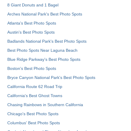
8 Giant Donuts and 1 Bagel
Arches National Park's Best Photo Spots
Atlanta's Best Photo Spots
Austin's Best Photo Spots
Badlands National Park's Best Photo Spots
Best Photo Spots Near Laguna Beach
Blue Ridge Parkway's Best Photo Spots
Boston's Best Photo Spots
Bryce Canyon National Park's Best Photo Spots
California Route 62 Road Trip
California's Best Ghost Towns
Chasing Rainbows in Southern California
Chicago's Best Photo Spots
Columbus' Best Photo Spots