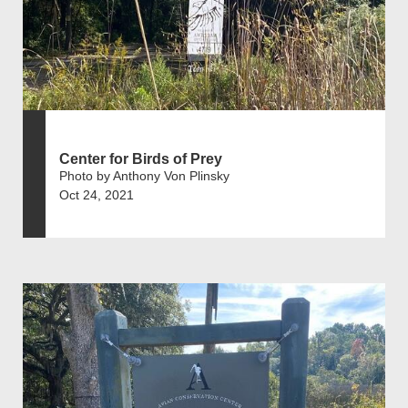
Center for Birds of Prey
Photo by Anthony Von Plinsky
Oct 24, 2021