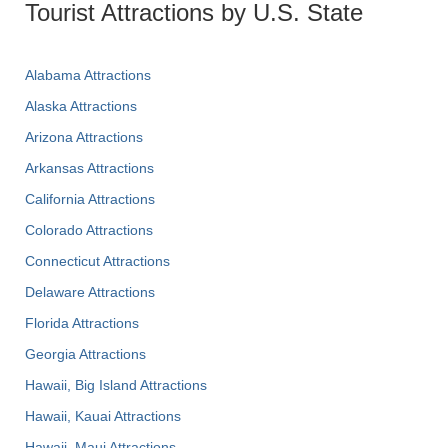
Tourist Attractions by U.S. State
Alabama Attractions
Alaska Attractions
Arizona Attractions
Arkansas Attractions
California Attractions
Colorado Attractions
Connecticut Attractions
Delaware Attractions
Florida Attractions
Georgia Attractions
Hawaii, Big Island Attractions
Hawaii, Kauai Attractions
Hawaii, Maui Attractions