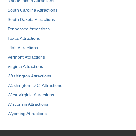
Rhode Island Attractions
South Carolina Attractions
South Dakota Attractions
Tennessee Attractions
Texas Attractions
Utah Attractions
Vermont Attractions
Virginia Attractions
Washington Attractions
Washington, D.C. Attractions
West Virginia Attractions
Wisconsin Attractions
Wyoming Attractions