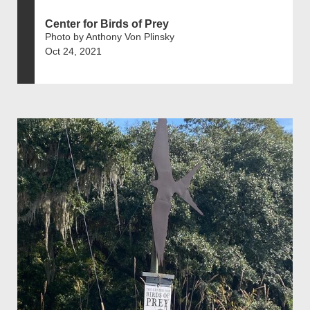
Center for Birds of Prey
Photo by Anthony Von Plinsky
Oct 24, 2021