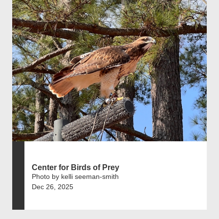
Center for Birds of Prey
Photo by kelli seeman-smith
Dec 26, 2025