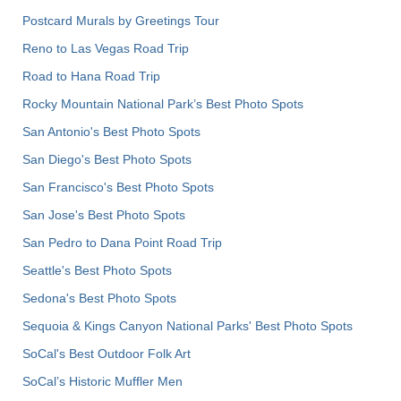
Postcard Murals by Greetings Tour
Reno to Las Vegas Road Trip
Road to Hana Road Trip
Rocky Mountain National Park’s Best Photo Spots
San Antonio's Best Photo Spots
San Diego's Best Photo Spots
San Francisco's Best Photo Spots
San Jose's Best Photo Spots
San Pedro to Dana Point Road Trip
Seattle's Best Photo Spots
Sedona's Best Photo Spots
Sequoia & Kings Canyon National Parks' Best Photo Spots
SoCal's Best Outdoor Folk Art
SoCal’s Historic Muffler Men