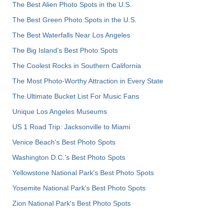
The Best Alien Photo Spots in the U.S.
The Best Green Photo Spots in the U.S.
The Best Waterfalls Near Los Angeles
The Big Island’s Best Photo Spots
The Coolest Rocks in Southern California
The Most Photo-Worthy Attraction in Every State
The Ultimate Bucket List For Music Fans
Unique Los Angeles Museums
US 1 Road Trip: Jacksonville to Miami
Venice Beach's Best Photo Spots
Washington D.C.’s Best Photo Spots
Yellowstone National Park's Best Photo Spots
Yosemite National Park's Best Photo Spots
Zion National Park's Best Photo Spots