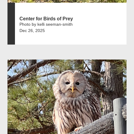
Center for Birds of Prey
Photo by kelli seeman-smith
Dec 26, 2025