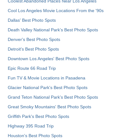
Coolest Abandoned Places Near Los Angeles
Cool Los Angeles Movie Locations From the '90s
Dallas' Best Photo Spots
Death Valley National Park's Best Photo Spots
Denver's Best Photo Spots
Detroit's Best Photo Spots
Downtown Los Angeles' Best Photo Spots
Epic Route 66 Road Trip
Fun TV & Movie Locations in Pasadena
Glacier National Park's Best Photo Spots
Grand Teton National Park's Best Photo Spots
Great Smoky Mountains' Best Photo Spots
Griffith Park's Best Photo Spots
Highway 395 Road Trip
Houston's Best Photo Spots