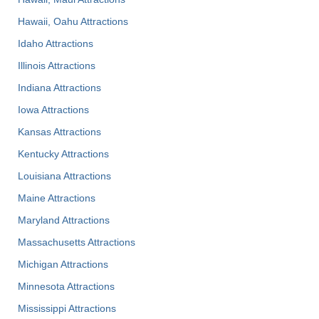
Hawaii, Oahu Attractions
Idaho Attractions
Illinois Attractions
Indiana Attractions
Iowa Attractions
Kansas Attractions
Kentucky Attractions
Louisiana Attractions
Maine Attractions
Maryland Attractions
Massachusetts Attractions
Michigan Attractions
Minnesota Attractions
Mississippi Attractions