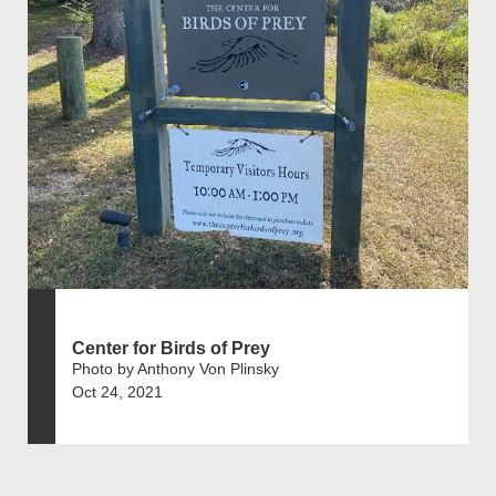
Center for Birds of Prey
Photo by Anthony Von Plinsky
Oct 24, 2021