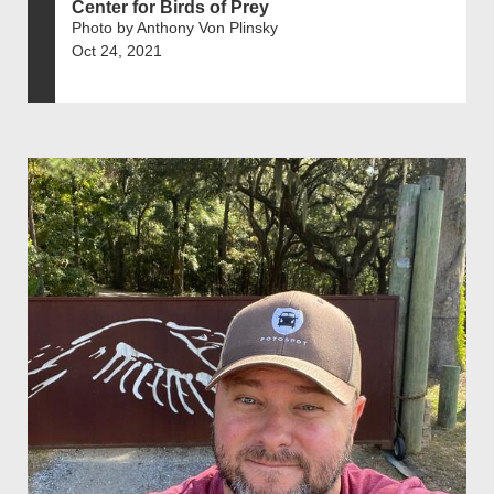
Center for Birds of Prey
Photo by Anthony Von Plinsky
Oct 24, 2021