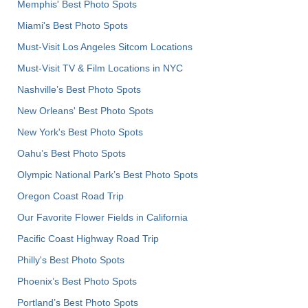
Memphis' Best Photo Spots
Miami's Best Photo Spots
Must-Visit Los Angeles Sitcom Locations
Must-Visit TV & Film Locations in NYC
Nashville’s Best Photo Spots
New Orleans' Best Photo Spots
New York's Best Photo Spots
Oahu’s Best Photo Spots
Olympic National Park’s Best Photo Spots
Oregon Coast Road Trip
Our Favorite Flower Fields in California
Pacific Coast Highway Road Trip
Philly's Best Photo Spots
Phoenix’s Best Photo Spots
Portland’s Best Photo Spots