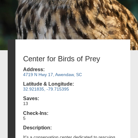
Center for Birds of Prey
Address:
4719 N Hwy 17, Awendaw, SC
Latitude & Longitude:
32.921835, -79.715395
Saves:
13
Check-Ins:
5
Description:
It's a conservation center dedicated to rescuing