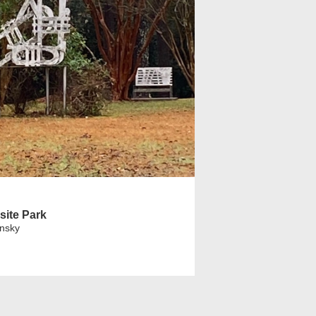
site Park
insky