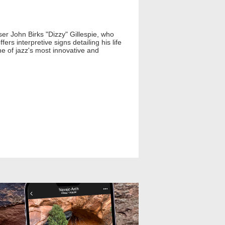
er John Birks "Dizzy" Gillespie, who
ers interpretive signs detailing his life
ne of jazz's most innovative and