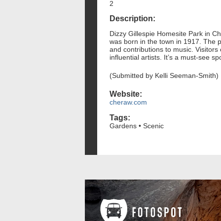
2
Description:
Dizzy Gillespie Homesite Park in C
was born in the town in 1917. The par
and contributions to music. Visitors
influential artists. It’s a must-see s
(Submitted by Kelli Seeman-Smith)
Website:
cheraw.com
Tags:
Gardens • Scenic