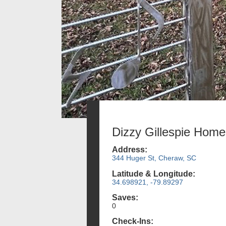
Dizzy Gillespie Home
Address:
344 Huger St, Cheraw, SC
Latitude & Longitude:
34.698921, -79.89297
Saves:
0
Check-Ins: