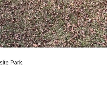
site Park