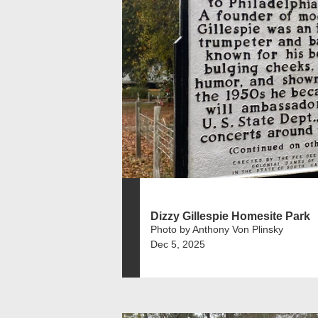
Dizzy Gillespie Homesite Park
Photo by Anthony Von Plinsky
Dec 5, 2025