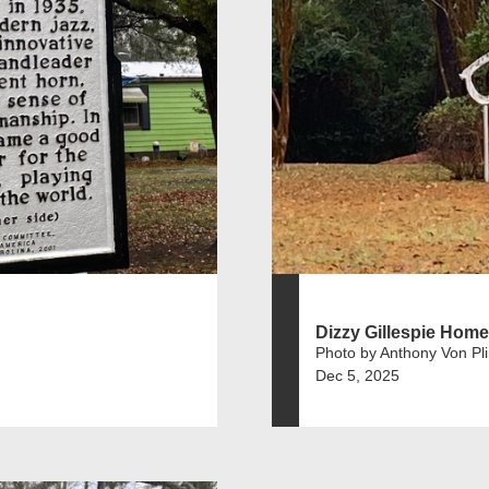
Dizzy Gillespie Home
Photo by Anthony Von Pl
Dec 5, 2025