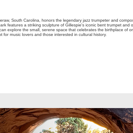
heraw, South Carolina, honors the legendary jazz trumpeter and compos
k features a striking sculpture of Gillespie's iconic bent trumpet and off
 can explore the small, serene space that celebrates the birthplace of o
pot for music lovers and those interested in cultural history.