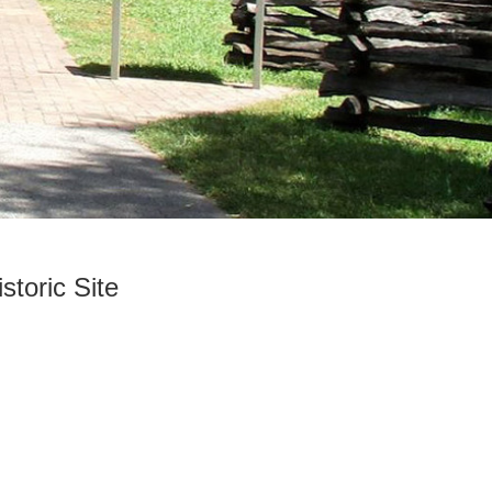
storic Site