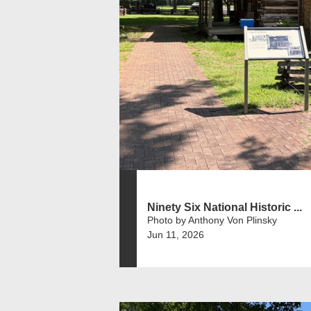
Ninety Six National Historic ...
Photo by Anthony Von Plinsky
Jun 11, 2026