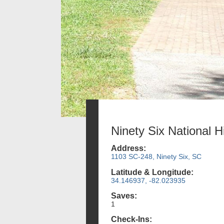
Ninety Six National Hi
Address:
1103 SC-248, Ninety Six, SC
Latitude & Longitude:
34.146937, -82.023935
Saves:
1
Check-Ins: