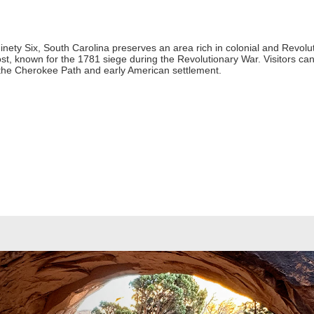
 Ninety Six, South Carolina preserves an area rich in colonial and Revol
ost, known for the 1781 siege during the Revolutionary War. Visitors ca
ut the Cherokee Path and early American settlement.