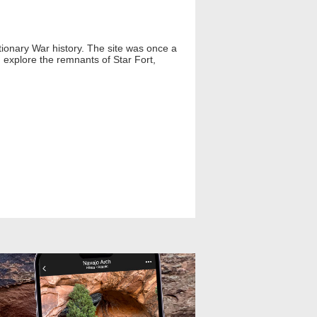
utionary War history. The site was once a
n explore the remnants of Star Fort,