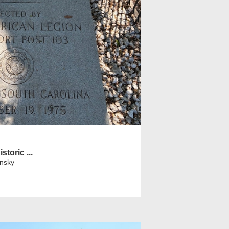
storic ...
insky