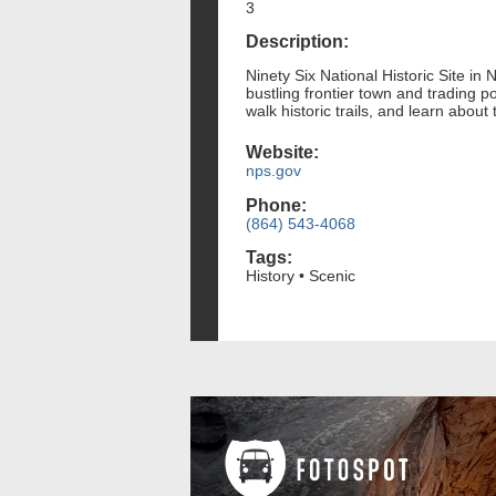
3
Description:
Ninety Six National Historic Site in
bustling frontier town and trading p
walk historic trails, and learn abo
Website:
nps.gov
Phone:
(864) 543-4068
Tags:
History • Scenic