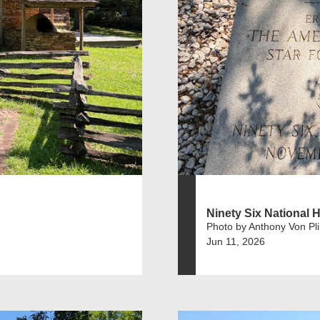
Ninety Six National Hi
Photo by Anthony Von Pl
Jun 11, 2026