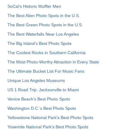
SoCal’s Historic Muffler Men
The Best Alien Photo Spots in the U.S.
The Best Green Photo Spots in the U.S.
The Best Waterfalls Near Los Angeles
The Big Island’s Best Photo Spots
The Coolest Rocks in Southern California
The Most Photo-Worthy Attraction in Every State
The Ultimate Bucket List For Music Fans
Unique Los Angeles Museums
US 1 Road Trip: Jacksonville to Miami
Venice Beach's Best Photo Spots
Washington D.C.’s Best Photo Spots
Yellowstone National Park's Best Photo Spots
Yosemite National Park's Best Photo Spots