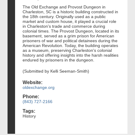
The Old Exchange and Provost Dungeon in
Charleston, SC is a historic building constructed in
the 18th century. Originally used as a public
market and custom house, it played a crucial role
in Charleston's trade and commerce during
colonial times. The Provost Dungeon, located in its
basement, served as a grim prison for American
prisoners of war and political detainees during the
American Revolution. Today, the building operates
as a museum, preserving Charleston's colonial
history and offering insights into the harsh realities
endured by prisoners in the dungeon.
(Submitted by Kelli Seeman-Smith)
Website:
oldexchange.org
Phone:
(843) 727-2166
Tags:
History