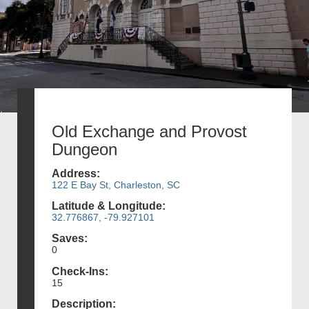
Old Exchange and Provost
Dungeon
Address:
122 E Bay St, Charleston, SC
Latitude & Longitude:
32.776867, -79.927101
Saves:
0
Check-Ins:
15
Description: