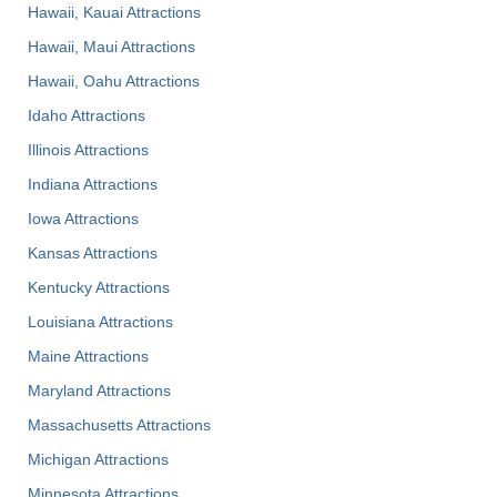
Hawaii, Kauai Attractions
Hawaii, Maui Attractions
Hawaii, Oahu Attractions
Idaho Attractions
Illinois Attractions
Indiana Attractions
Iowa Attractions
Kansas Attractions
Kentucky Attractions
Louisiana Attractions
Maine Attractions
Maryland Attractions
Massachusetts Attractions
Michigan Attractions
Minnesota Attractions