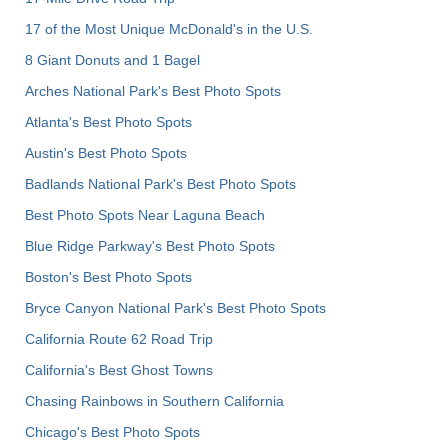
17 of the Most Unique McDonald's in the U.S.
8 Giant Donuts and 1 Bagel
Arches National Park's Best Photo Spots
Atlanta's Best Photo Spots
Austin's Best Photo Spots
Badlands National Park's Best Photo Spots
Best Photo Spots Near Laguna Beach
Blue Ridge Parkway's Best Photo Spots
Boston's Best Photo Spots
Bryce Canyon National Park's Best Photo Spots
California Route 62 Road Trip
California's Best Ghost Towns
Chasing Rainbows in Southern California
Chicago's Best Photo Spots