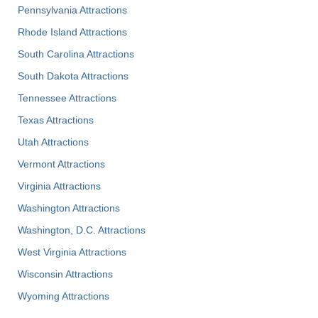
Pennsylvania Attractions
Rhode Island Attractions
South Carolina Attractions
South Dakota Attractions
Tennessee Attractions
Texas Attractions
Utah Attractions
Vermont Attractions
Virginia Attractions
Washington Attractions
Washington, D.C. Attractions
West Virginia Attractions
Wisconsin Attractions
Wyoming Attractions