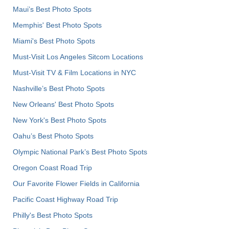
Maui’s Best Photo Spots
Memphis' Best Photo Spots
Miami's Best Photo Spots
Must-Visit Los Angeles Sitcom Locations
Must-Visit TV & Film Locations in NYC
Nashville’s Best Photo Spots
New Orleans' Best Photo Spots
New York's Best Photo Spots
Oahu’s Best Photo Spots
Olympic National Park’s Best Photo Spots
Oregon Coast Road Trip
Our Favorite Flower Fields in California
Pacific Coast Highway Road Trip
Philly's Best Photo Spots