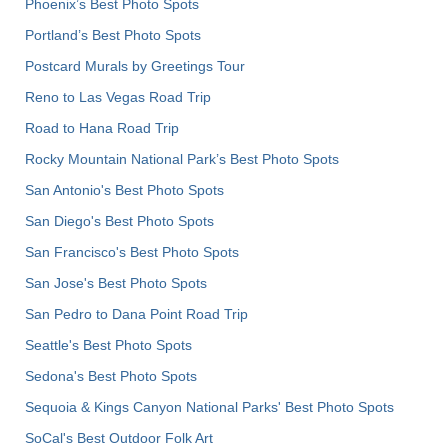
Phoenix’s Best Photo Spots
Portland’s Best Photo Spots
Postcard Murals by Greetings Tour
Reno to Las Vegas Road Trip
Road to Hana Road Trip
Rocky Mountain National Park’s Best Photo Spots
San Antonio's Best Photo Spots
San Diego's Best Photo Spots
San Francisco's Best Photo Spots
San Jose's Best Photo Spots
San Pedro to Dana Point Road Trip
Seattle's Best Photo Spots
Sedona's Best Photo Spots
Sequoia & Kings Canyon National Parks' Best Photo Spots
SoCal's Best Outdoor Folk Art