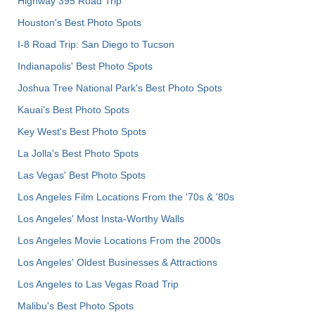
Highway 395 Road Trip
Houston's Best Photo Spots
I-8 Road Trip: San Diego to Tucson
Indianapolis' Best Photo Spots
Joshua Tree National Park's Best Photo Spots
Kauai’s Best Photo Spots
Key West's Best Photo Spots
La Jolla's Best Photo Spots
Las Vegas' Best Photo Spots
Los Angeles Film Locations From the '70s & '80s
Los Angeles' Most Insta-Worthy Walls
Los Angeles Movie Locations From the 2000s
Los Angeles' Oldest Businesses & Attractions
Los Angeles to Las Vegas Road Trip
Malibu's Best Photo Spots