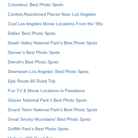
Columbus' Best Photo Spots
Coolest Abandoned Places Near Los Angeles
Cool Los Angeles Movie Locations From the '90s
Dallas' Best Photo Spots
Death Valley National Park's Best Photo Spots
Denver's Best Photo Spots
Detroit's Best Photo Spots
Downtown Los Angeles' Best Photo Spots
Epic Route 66 Road Trip
Fun TV & Movie Locations in Pasadena
Glacier National Park's Best Photo Spots
Grand Teton National Park's Best Photo Spots
Great Smoky Mountains' Best Photo Spots
Griffith Park's Best Photo Spots