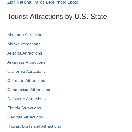
Zion National Park's Best Photo Spots
Tourist Attractions by U.S. State
Alabama Attractions
Alaska Attractions
Arizona Attractions
Arkansas Attractions
California Attractions
Colorado Attractions
Connecticut Attractions
Delaware Attractions
Florida Attractions
Georgia Attractions
Hawaii, Big Island Attractions