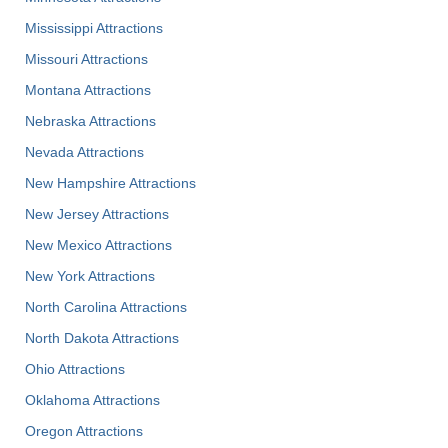
Mississippi Attractions
Missouri Attractions
Montana Attractions
Nebraska Attractions
Nevada Attractions
New Hampshire Attractions
New Jersey Attractions
New Mexico Attractions
New York Attractions
North Carolina Attractions
North Dakota Attractions
Ohio Attractions
Oklahoma Attractions
Oregon Attractions