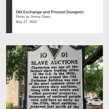
Old Exchange and Provost Dungeon
Photo by Jimmy Olsen
May 27, 2024