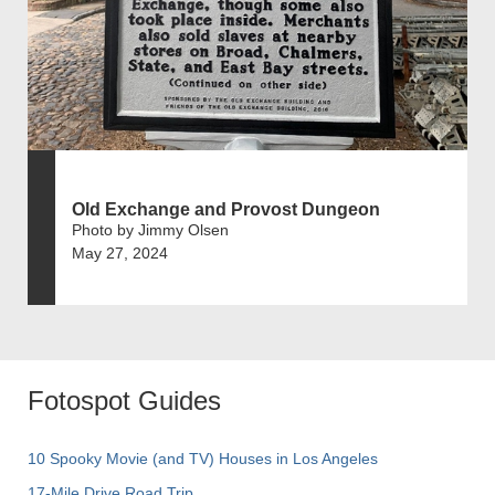
Old Exchange and Provost Dungeon
Photo by Jimmy Olsen
May 27, 2024
Fotospot Guides
10 Spooky Movie (and TV) Houses in Los Angeles
17-Mile Drive Road Trip