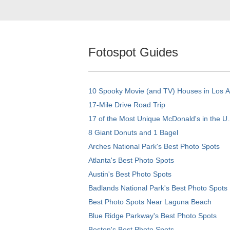
Fotospot Guides
10 Spooky Movie (and TV) Houses in Los 
17-Mile Drive Road Trip
17 of the Most Unique McDonald's in the U.
8 Giant Donuts and 1 Bagel
Arches National Park's Best Photo Spots
Atlanta's Best Photo Spots
Austin's Best Photo Spots
Badlands National Park's Best Photo Spots
Best Photo Spots Near Laguna Beach
Blue Ridge Parkway's Best Photo Spots
Boston's Best Photo Spots