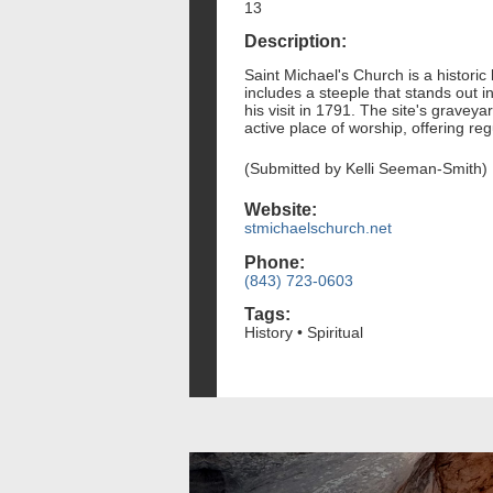
13
Description:
Saint Michael's Church is a histori
includes a steeple that stands out 
his visit in 1791. The site's gravey
active place of worship, offering r
(Submitted by Kelli Seeman-Smith)
Website:
stmichaelschurch.net
Phone:
(843) 723-0603
Tags:
History • Spiritual