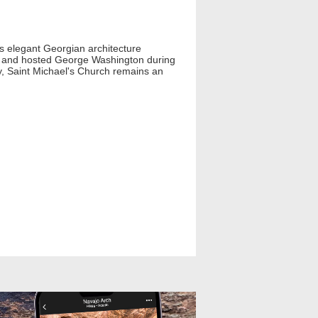
ts elegant Georgian architecture
ion and hosted George Washington during
ay, Saint Michael's Church remains an