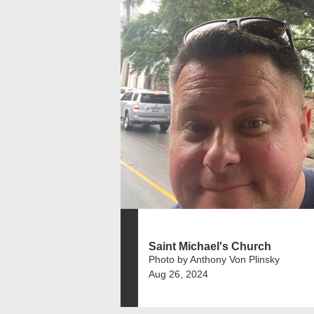
Saint Michael's Church
Photo by Anthony Von Plinsky
Aug 26, 2024