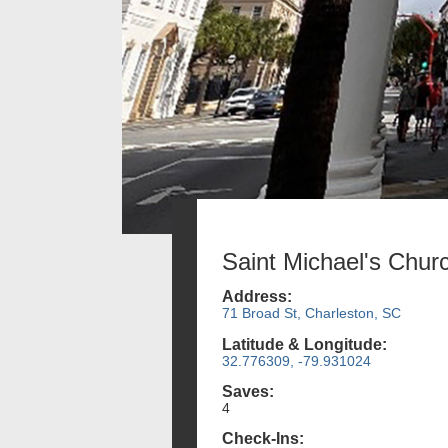
Saint Michael's Chur
Address:
71 Broad St, Charleston, SC
Latitude & Longitude:
32.776309, -79.931024
Saves:
4
Check-Ins: