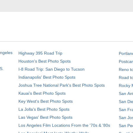
Angeles
Highway 395 Road Trip
Portlan
Houston's Best Photo Spots
Postcar
S.
I-8 Road Trip: San Diego to Tucson
Reno t
Indianapolis' Best Photo Spots
Road t
Joshua Tree National Park's Best Photo Spots
Rocky M
Kauai’s Best Photo Spots
San Ant
Key West's Best Photo Spots
San Die
La Jolla's Best Photo Spots
San Fra
Las Vegas' Best Photo Spots
San Jos
Los Angeles Film Locations From the '70s & '80s
San Ped