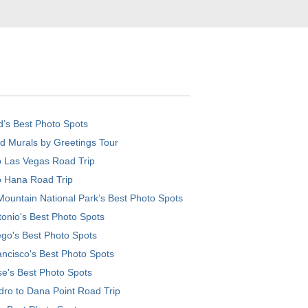
d’s Best Photo Spots
d Murals by Greetings Tour
o Las Vegas Road Trip
o Hana Road Trip
ountain National Park’s Best Photo Spots
onio's Best Photo Spots
go's Best Photo Spots
ncisco's Best Photo Spots
e's Best Photo Spots
ro to Dana Point Road Trip