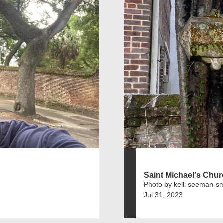
Saint Michael's Chu
Photo by kelli seeman-sm
Jul 31, 2023