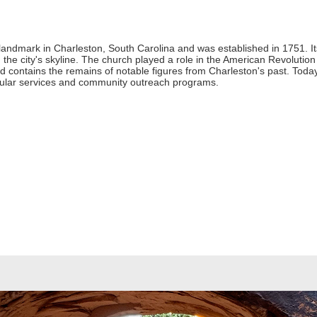
c landmark in Charleston, South Carolina and was established in 1751. I
in the city's skyline. The church played a role in the American Revolut
ard contains the remains of notable figures from Charleston's past. Tod
egular services and community outreach programs.