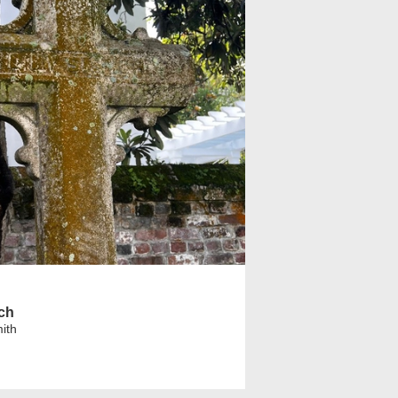
rch
ith