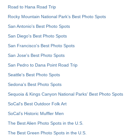
Road to Hana Road Trip
Rocky Mountain National Park’s Best Photo Spots
San Antonio's Best Photo Spots
San Diego's Best Photo Spots
San Francisco's Best Photo Spots
San Jose's Best Photo Spots
San Pedro to Dana Point Road Trip
Seattle's Best Photo Spots
Sedona's Best Photo Spots
Sequoia & Kings Canyon National Parks' Best Photo Spots
SoCal's Best Outdoor Folk Art
SoCal’s Historic Muffler Men
The Best Alien Photo Spots in the U.S.
The Best Green Photo Spots in the U.S.