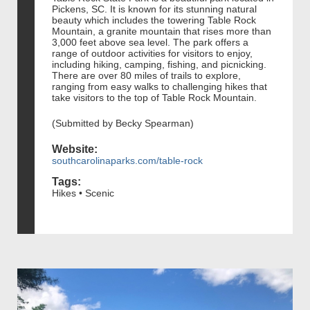
Pickens, SC. It is known for its stunning natural
beauty which includes the towering Table Rock
Mountain, a granite mountain that rises more than
3,000 feet above sea level. The park offers a
range of outdoor activities for visitors to enjoy,
including hiking, camping, fishing, and picnicking.
There are over 80 miles of trails to explore,
ranging from easy walks to challenging hikes that
take visitors to the top of Table Rock Mountain.
(Submitted by Becky Spearman)
Website:
southcarolinaparks.com/table-rock
Tags:
Hikes • Scenic