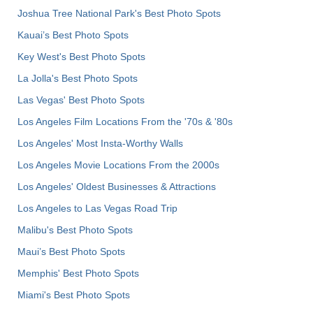
Joshua Tree National Park's Best Photo Spots
Kauai’s Best Photo Spots
Key West's Best Photo Spots
La Jolla's Best Photo Spots
Las Vegas' Best Photo Spots
Los Angeles Film Locations From the '70s & '80s
Los Angeles' Most Insta-Worthy Walls
Los Angeles Movie Locations From the 2000s
Los Angeles' Oldest Businesses & Attractions
Los Angeles to Las Vegas Road Trip
Malibu's Best Photo Spots
Maui’s Best Photo Spots
Memphis' Best Photo Spots
Miami's Best Photo Spots