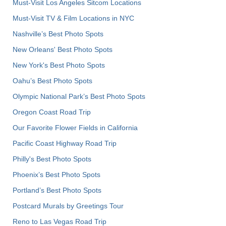
Must-Visit Los Angeles Sitcom Locations
Must-Visit TV & Film Locations in NYC
Nashville’s Best Photo Spots
New Orleans' Best Photo Spots
New York's Best Photo Spots
Oahu’s Best Photo Spots
Olympic National Park’s Best Photo Spots
Oregon Coast Road Trip
Our Favorite Flower Fields in California
Pacific Coast Highway Road Trip
Philly's Best Photo Spots
Phoenix’s Best Photo Spots
Portland’s Best Photo Spots
Postcard Murals by Greetings Tour
Reno to Las Vegas Road Trip