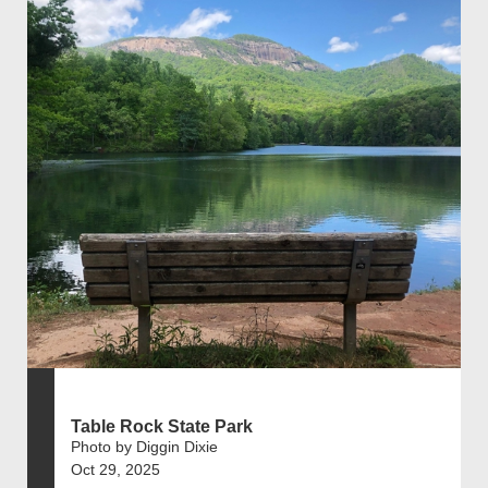
Table Rock State Park
Photo by Diggin Dixie
Oct 29, 2025