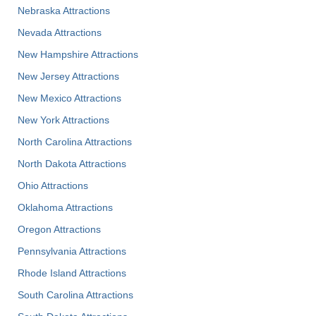
Nebraska Attractions
Nevada Attractions
New Hampshire Attractions
New Jersey Attractions
New Mexico Attractions
New York Attractions
North Carolina Attractions
North Dakota Attractions
Ohio Attractions
Oklahoma Attractions
Oregon Attractions
Pennsylvania Attractions
Rhode Island Attractions
South Carolina Attractions