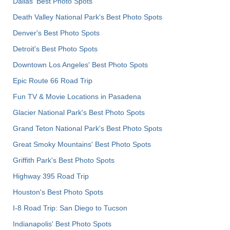
Dallas' Best Photo Spots
Death Valley National Park's Best Photo Spots
Denver's Best Photo Spots
Detroit's Best Photo Spots
Downtown Los Angeles' Best Photo Spots
Epic Route 66 Road Trip
Fun TV & Movie Locations in Pasadena
Glacier National Park's Best Photo Spots
Grand Teton National Park's Best Photo Spots
Great Smoky Mountains' Best Photo Spots
Griffith Park's Best Photo Spots
Highway 395 Road Trip
Houston's Best Photo Spots
I-8 Road Trip: San Diego to Tucson
Indianapolis' Best Photo Spots