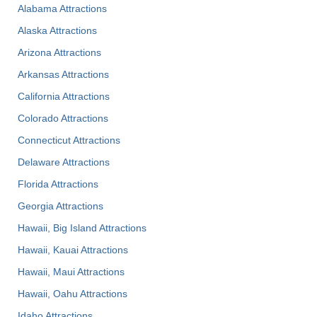
Alabama Attractions
Alaska Attractions
Arizona Attractions
Arkansas Attractions
California Attractions
Colorado Attractions
Connecticut Attractions
Delaware Attractions
Florida Attractions
Georgia Attractions
Hawaii, Big Island Attractions
Hawaii, Kauai Attractions
Hawaii, Maui Attractions
Hawaii, Oahu Attractions
Idaho Attractions