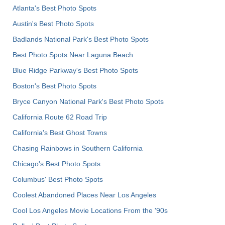
Atlanta's Best Photo Spots
Austin's Best Photo Spots
Badlands National Park's Best Photo Spots
Best Photo Spots Near Laguna Beach
Blue Ridge Parkway's Best Photo Spots
Boston's Best Photo Spots
Bryce Canyon National Park's Best Photo Spots
California Route 62 Road Trip
California's Best Ghost Towns
Chasing Rainbows in Southern California
Chicago's Best Photo Spots
Columbus' Best Photo Spots
Coolest Abandoned Places Near Los Angeles
Cool Los Angeles Movie Locations From the '90s