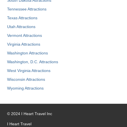
South Dakota Attractions
Tennessee Attractions
Texas Attractions
Utah Attractions
Vermont Attractions
Virginia Attractions
Washington Attractions
Washington, D.C. Attractions
West Virginia Attractions
Wisconsin Attractions
Wyoming Attractions
©
2024
I Heart Travel Inc
I Heart Travel