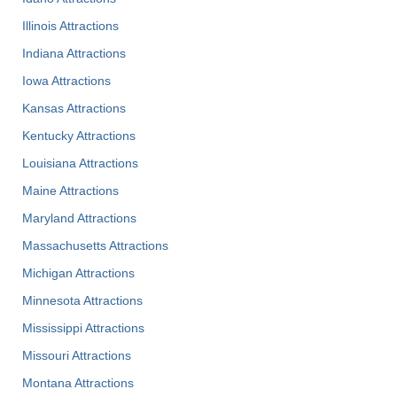
Illinois Attractions
Indiana Attractions
Iowa Attractions
Kansas Attractions
Kentucky Attractions
Louisiana Attractions
Maine Attractions
Maryland Attractions
Massachusetts Attractions
Michigan Attractions
Minnesota Attractions
Mississippi Attractions
Missouri Attractions
Montana Attractions