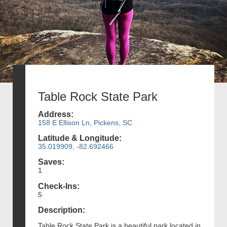
Table Rock State Park
Address:
158 E Ellison Ln, Pickens, SC
Latitude & Longitude:
35.019909, -82.692466
Saves:
1
Check-Ins:
5
Description:
Table Rock State Park is a beautiful park located in