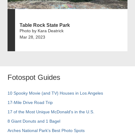
Table Rock State Park
Photo by Kara Deatrick
Mar 28, 2023
Fotospot Guides
10 Spooky Movie (and TV) Houses in Los Angeles
17-Mile Drive Road Trip
17 of the Most Unique McDonald's in the U.S.
8 Giant Donuts and 1 Bagel
Arches National Park's Best Photo Spots