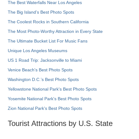
The Best Waterfalls Near Los Angeles
The Big Island’s Best Photo Spots
The Coolest Rocks in Southern California
The Most Photo-Worthy Attraction in Every State
The Ultimate Bucket List For Music Fans
Unique Los Angeles Museums
US 1 Road Trip: Jacksonville to Miami
Venice Beach's Best Photo Spots
Washington D.C.’s Best Photo Spots
Yellowstone National Park's Best Photo Spots
Yosemite National Park's Best Photo Spots
Zion National Park's Best Photo Spots
Tourist Attractions by U.S. State