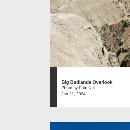
Big Badlands Overlook
Photo by Foto Nut
Jan 21, 2024