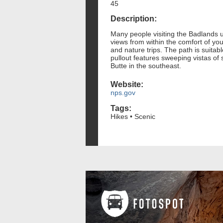
45
Description:
Many people visiting the Badlands u
views from within the comfort of your
and nature trips. The path is suitable
pullout features sweeping vistas of
Butte in the southeast.
Website:
nps.gov
Tags:
Hikes • Scenic