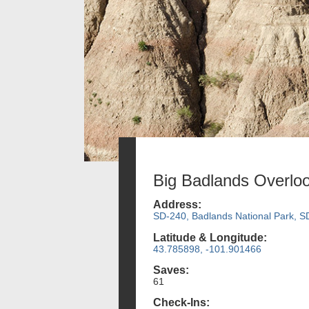
Big Badlands Overlo
Address:
SD-240, Badlands National Park, S
Latitude & Longitude:
43.785898, -101.901466
Saves:
61
Check-Ins: