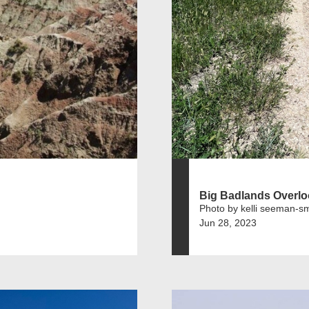
Big Badlands Overl
Photo by kelli seeman-sm
Jun 28, 2023