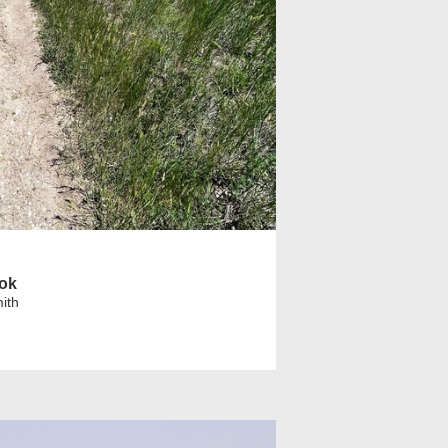
ook
ith