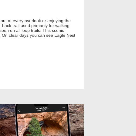
out at every overlook or enjoying the
-back trail used primarily for walking
seen on all loop trails. This scenic
s. On clear days you can see Eagle Nest