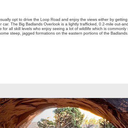
sually opt to drive the Loop Road and enjoy the views either by getting 
 car. The Big Badlands Overlook is a lightly trafficked, 0.2-mile out-and
 for all skill levels who enjoy seeing a lot of wildlife which is commonly 
 some steep, jagged formations on the eastern portions of the Badland