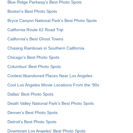
Blue Ridge Parkway's Best Photo Spots
Boston's Best Photo Spots
Bryce Canyon National Park's Best Photo Spots
California Route 62 Road Trip
California's Best Ghost Towns
Chasing Rainbows in Southern California
Chicago's Best Photo Spots
Columbus' Best Photo Spots
Coolest Abandoned Places Near Los Angeles
Cool Los Angeles Movie Locations From the '90s
Dallas' Best Photo Spots
Death Valley National Park's Best Photo Spots
Denver's Best Photo Spots
Detroit's Best Photo Spots
Downtown Los Angeles' Best Photo Spots