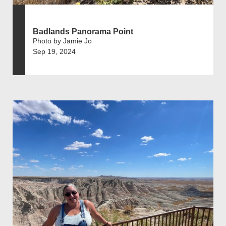
Badlands Panorama Point
Photo by Jamie Jo
Sep 19, 2024