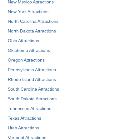
New Mexico Attractions
New York Attractions
North Carolina Attractions
North Dakota Attractions
Ohio Attractions
Oklahoma Attractions
Oregon Attractions
Pennsylvania Attractions
Rhode Island Attractions
South Carolina Attractions
South Dakota Attractions
Tennessee Attractions
Texas Attractions
Utah Attractions
Vermont Attractions