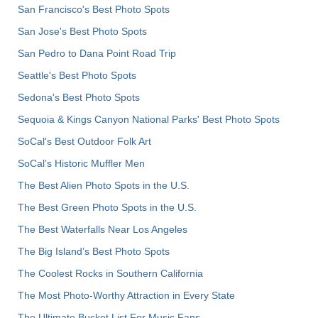
San Francisco's Best Photo Spots
San Jose's Best Photo Spots
San Pedro to Dana Point Road Trip
Seattle's Best Photo Spots
Sedona's Best Photo Spots
Sequoia & Kings Canyon National Parks' Best Photo Spots
SoCal's Best Outdoor Folk Art
SoCal’s Historic Muffler Men
The Best Alien Photo Spots in the U.S.
The Best Green Photo Spots in the U.S.
The Best Waterfalls Near Los Angeles
The Big Island’s Best Photo Spots
The Coolest Rocks in Southern California
The Most Photo-Worthy Attraction in Every State
The Ultimate Bucket List For Music Fans