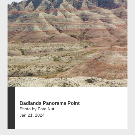
Badlands Panorama Point
Photo by Foto Nut
Jan 21, 2024