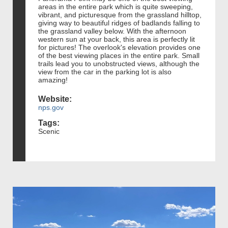
areas in the entire park which is quite sweeping,
vibrant, and picturesque from the grassland hilltop,
giving way to beautiful ridges of badlands falling to
the grassland valley below. With the afternoon
western sun at your back, this area is perfectly lit
for pictures! The overlook's elevation provides one
of the best viewing places in the entire park. Small
trails lead you to unobstructed views, although the
view from the car in the parking lot is also
amazing!
Website:
nps.gov
Tags:
Scenic