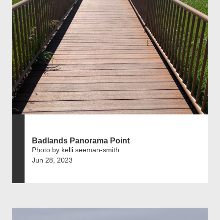
Badlands Panorama Point
Photo by kelli seeman-smith
Jun 28, 2023