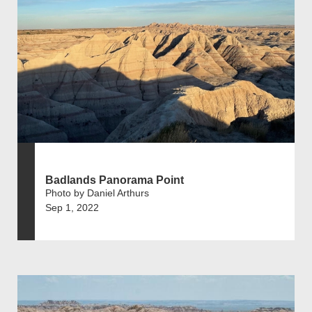
Badlands Panorama Point
Photo by Daniel Arthurs
Sep 1, 2022