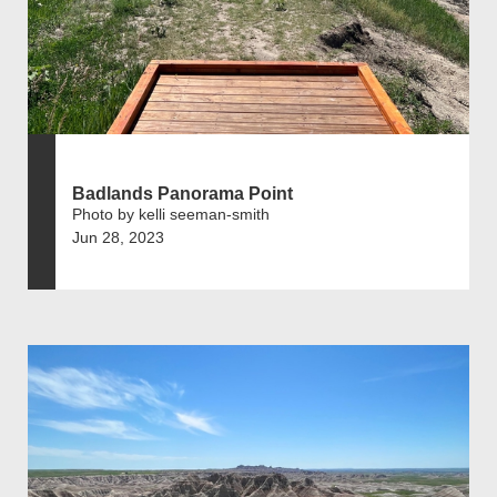
Badlands Panorama Point
Photo by kelli seeman-smith
Jun 28, 2023