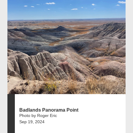
Badlands Panorama Point
Photo by Roger Eric
Sep 19, 2024