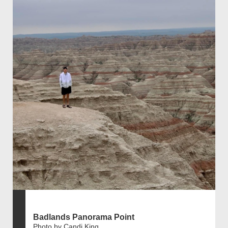
Badlands Panorama Point
Photo by Candi King