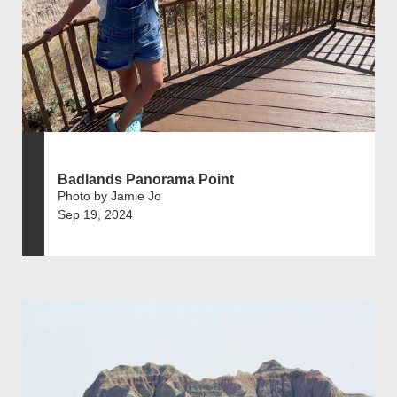
Badlands Panorama Point
Photo by Jamie Jo
Sep 19, 2024