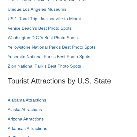
Unique Los Angeles Museums
US 1 Road Trip: Jacksonville to Miami
Venice Beach's Best Photo Spots
Washington D.C.’s Best Photo Spots
Yellowstone National Park's Best Photo Spots
Yosemite National Park's Best Photo Spots
Zion National Park's Best Photo Spots
Tourist Attractions by U.S. State
Alabama Attractions
Alaska Attractions
Arizona Attractions
Arkansas Attractions