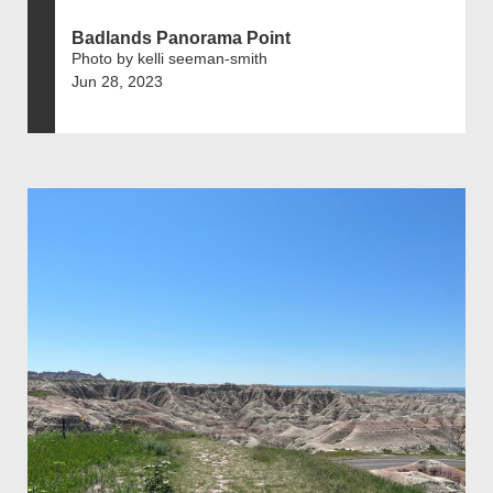
Badlands Panorama Point
Photo by kelli seeman-smith
Jun 28, 2023