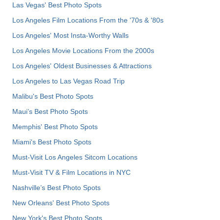
Las Vegas' Best Photo Spots
Los Angeles Film Locations From the '70s & '80s
Los Angeles' Most Insta-Worthy Walls
Los Angeles Movie Locations From the 2000s
Los Angeles' Oldest Businesses & Attractions
Los Angeles to Las Vegas Road Trip
Malibu's Best Photo Spots
Maui’s Best Photo Spots
Memphis' Best Photo Spots
Miami's Best Photo Spots
Must-Visit Los Angeles Sitcom Locations
Must-Visit TV & Film Locations in NYC
Nashville’s Best Photo Spots
New Orleans' Best Photo Spots
New York's Best Photo Spots