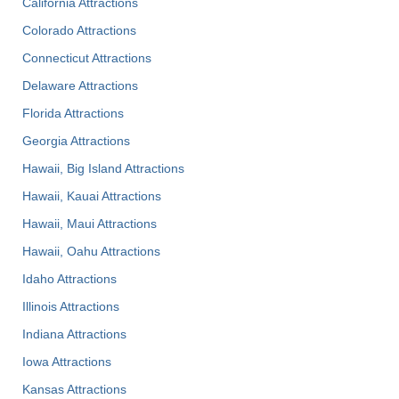
California Attractions
Colorado Attractions
Connecticut Attractions
Delaware Attractions
Florida Attractions
Georgia Attractions
Hawaii, Big Island Attractions
Hawaii, Kauai Attractions
Hawaii, Maui Attractions
Hawaii, Oahu Attractions
Idaho Attractions
Illinois Attractions
Indiana Attractions
Iowa Attractions
Kansas Attractions