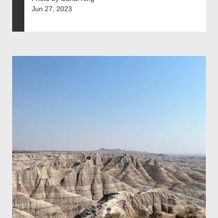
Jun 27, 2023