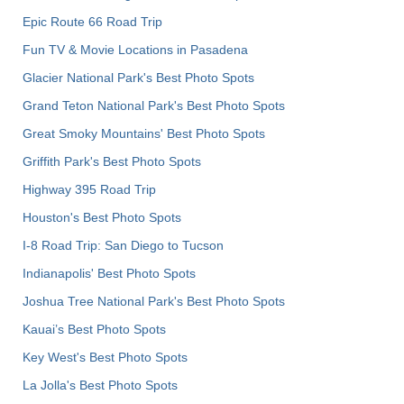
Epic Route 66 Road Trip
Fun TV & Movie Locations in Pasadena
Glacier National Park's Best Photo Spots
Grand Teton National Park's Best Photo Spots
Great Smoky Mountains' Best Photo Spots
Griffith Park's Best Photo Spots
Highway 395 Road Trip
Houston's Best Photo Spots
I-8 Road Trip: San Diego to Tucson
Indianapolis' Best Photo Spots
Joshua Tree National Park's Best Photo Spots
Kauai’s Best Photo Spots
Key West's Best Photo Spots
La Jolla's Best Photo Spots