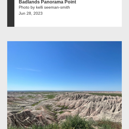
Badlands Panorama Point
Photo by kelli seeman-smith
Jun 28, 2023