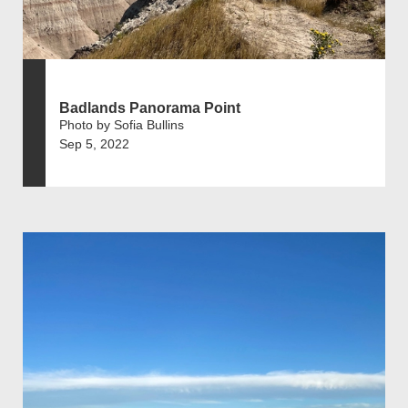
Badlands Panorama Point
Photo by Sofia Bullins
Sep 5, 2022