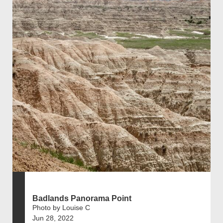
Badlands Panorama Point
Photo by Louise C
Jun 28, 2022