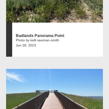
Badlands Panorama Point
Photo by kelli seeman-smith
Jun 28, 2023