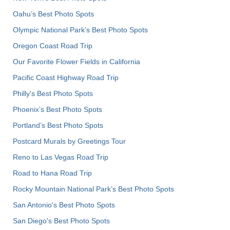
Oahu’s Best Photo Spots
Olympic National Park’s Best Photo Spots
Oregon Coast Road Trip
Our Favorite Flower Fields in California
Pacific Coast Highway Road Trip
Philly's Best Photo Spots
Phoenix’s Best Photo Spots
Portland’s Best Photo Spots
Postcard Murals by Greetings Tour
Reno to Las Vegas Road Trip
Road to Hana Road Trip
Rocky Mountain National Park’s Best Photo Spots
San Antonio's Best Photo Spots
San Diego's Best Photo Spots