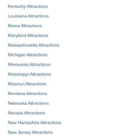
Kentucky Attractions
Louisiana Attractions
Maine Attractions
Maryland Attractions
Massachusetts Attractions
Michigan Attractions
Minnesota Attractions
Mississippi Attractions
Missouri Attractions
Montana Attractions
Nebraska Attractions
Nevada Attractions
New Hampshire Attractions
New Jersey Attractions