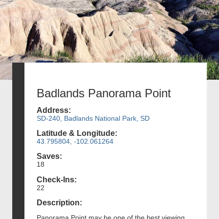
Badlands Panorama Point
Address:
SD-240, Badlands National Park, SD
Latitude & Longitude:
43.795804, -102.061264
Saves:
18
Check-Ins:
22
Description:
Panorama Point may be one of the best viewing