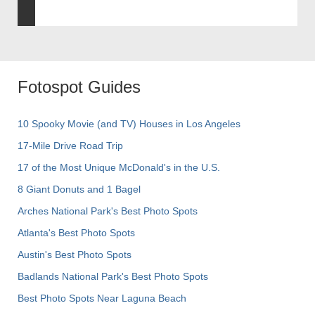
Fotospot Guides
10 Spooky Movie (and TV) Houses in Los Angeles
17-Mile Drive Road Trip
17 of the Most Unique McDonald's in the U.S.
8 Giant Donuts and 1 Bagel
Arches National Park's Best Photo Spots
Atlanta's Best Photo Spots
Austin's Best Photo Spots
Badlands National Park's Best Photo Spots
Best Photo Spots Near Laguna Beach