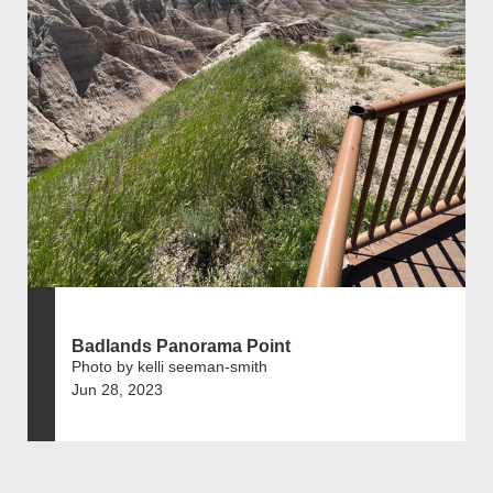
Badlands Panorama Point
Photo by kelli seeman-smith
Jun 28, 2023