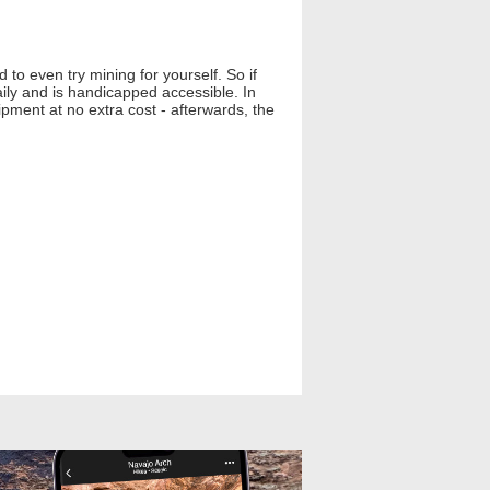
to even try mining for yourself. So if
ily and is handicapped accessible. In
pment at no extra cost - afterwards, the