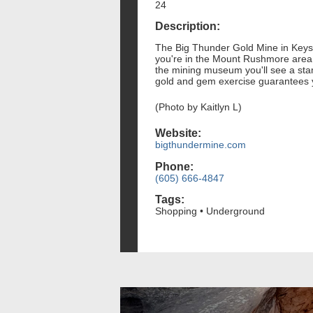
24
Description:
The Big Thunder Gold Mine in Keyston
you're in the Mount Rushmore area,
the mining museum you'll see a stam
gold and gem exercise guarantees yo
(Photo by Kaitlyn L)
Website:
bigthundermine.com
Phone:
(605) 666-4847
Tags:
Shopping • Underground