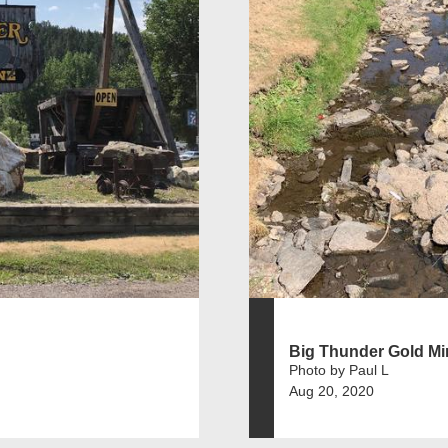
Big Thunder Gold Mi
Photo by Paul L
Aug 20, 2020