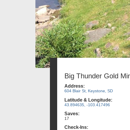
Big Thunder Gold Mi
Address:
604 Blair St, Keystone, SD
Latitude & Longitude:
43.894635, -103.417496
Saves:
17
Check-Ins: