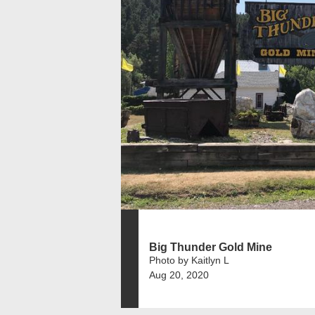
Big Thunder Gold Mine
Photo by Kaitlyn L
Aug 20, 2020