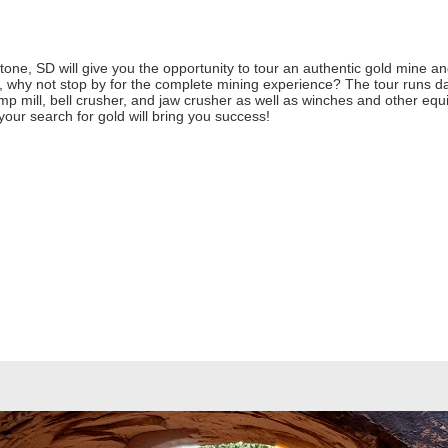
e, SD will give you the opportunity to tour an authentic gold mine and 
 why not stop by for the complete mining experience? The tour runs da
p mill, bell crusher, and jaw crusher as well as winches and other equi
ur search for gold will bring you success!