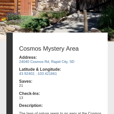
Cosmos Mystery Area
Address:
24040 Cosmos Rd, Rapid City, SD
Latitude & Longitude:
43.92402, -103.421661
Saves:
21
Check-Ins:
13
Description:
The laws of nature seem to go awry at the Cosmos