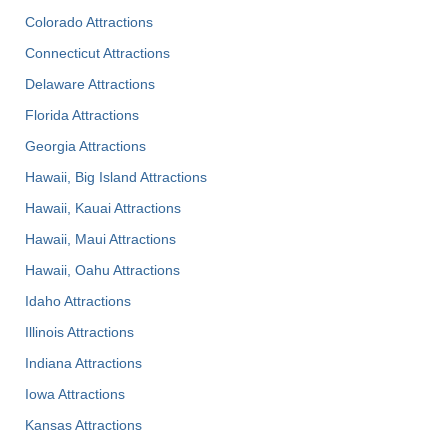
Colorado Attractions
Connecticut Attractions
Delaware Attractions
Florida Attractions
Georgia Attractions
Hawaii, Big Island Attractions
Hawaii, Kauai Attractions
Hawaii, Maui Attractions
Hawaii, Oahu Attractions
Idaho Attractions
Illinois Attractions
Indiana Attractions
Iowa Attractions
Kansas Attractions