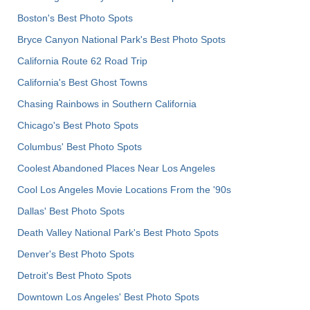
Boston's Best Photo Spots
Bryce Canyon National Park's Best Photo Spots
California Route 62 Road Trip
California's Best Ghost Towns
Chasing Rainbows in Southern California
Chicago's Best Photo Spots
Columbus' Best Photo Spots
Coolest Abandoned Places Near Los Angeles
Cool Los Angeles Movie Locations From the '90s
Dallas' Best Photo Spots
Death Valley National Park's Best Photo Spots
Denver's Best Photo Spots
Detroit's Best Photo Spots
Downtown Los Angeles' Best Photo Spots