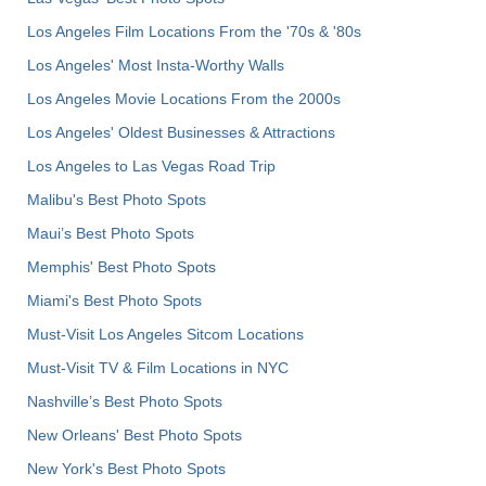
Los Angeles Film Locations From the '70s & '80s
Los Angeles' Most Insta-Worthy Walls
Los Angeles Movie Locations From the 2000s
Los Angeles' Oldest Businesses & Attractions
Los Angeles to Las Vegas Road Trip
Malibu's Best Photo Spots
Maui’s Best Photo Spots
Memphis' Best Photo Spots
Miami's Best Photo Spots
Must-Visit Los Angeles Sitcom Locations
Must-Visit TV & Film Locations in NYC
Nashville’s Best Photo Spots
New Orleans' Best Photo Spots
New York's Best Photo Spots