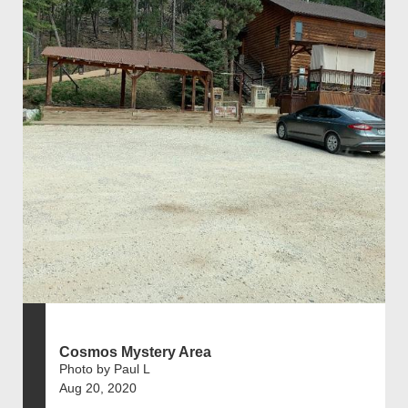
Cosmos Mystery Area
Photo by Paul L
Aug 20, 2020