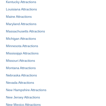
Kentucky Attractions
Louisiana Attractions
Maine Attractions
Maryland Attractions
Massachusetts Attractions
Michigan Attractions
Minnesota Attractions
Mississippi Attractions
Missouri Attractions
Montana Attractions
Nebraska Attractions
Nevada Attractions
New Hampshire Attractions
New Jersey Attractions
New Mexico Attractions