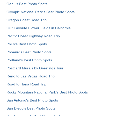
Oahu’s Best Photo Spots
Olympic National Park’s Best Photo Spots
Oregon Coast Road Trip
Our Favorite Flower Fields in California
Pacific Coast Highway Road Trip
Philly's Best Photo Spots
Phoenix’s Best Photo Spots
Portland’s Best Photo Spots
Postcard Murals by Greetings Tour
Reno to Las Vegas Road Trip
Road to Hana Road Trip
Rocky Mountain National Park’s Best Photo Spots
San Antonio's Best Photo Spots
San Diego's Best Photo Spots