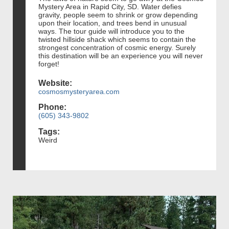
Mystery Area in Rapid City, SD. Water defies
gravity, people seem to shrink or grow depending
upon their location, and trees bend in unusual
ways. The tour guide will introduce you to the
twisted hillside shack which seems to contain the
strongest concentration of cosmic energy. Surely
this destination will be an experience you will never
forget!
Website:
cosmosmysteryarea.com
Phone:
(605) 343-9802
Tags:
Weird