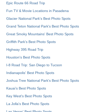
Epic Route 66 Road Trip
Fun TV & Movie Locations in Pasadena
Glacier National Park's Best Photo Spots
Grand Teton National Park's Best Photo Spots
Great Smoky Mountains' Best Photo Spots
Griffith Park's Best Photo Spots
Highway 395 Road Trip
Houston's Best Photo Spots
I-8 Road Trip: San Diego to Tucson
Indianapolis' Best Photo Spots
Joshua Tree National Park's Best Photo Spots
Kauai’s Best Photo Spots
Key West's Best Photo Spots
La Jolla's Best Photo Spots
Las Vegas' Best Photo Spots