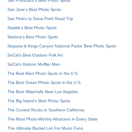
San Francisco's Best Photo Spots
San Jose's Best Photo Spots
San Pedro to Dana Point Road Trip
Seattle's Best Photo Spots
Sedona's Best Photo Spots
Sequoia & Kings Canyon National Parks' Best Photo Spots
SoCal's Best Outdoor Folk Art
SoCal’s Historic Muffler Men
The Best Alien Photo Spots in the U.S.
The Best Green Photo Spots in the U.S.
The Best Waterfalls Near Los Angeles
The Big Island’s Best Photo Spots
The Coolest Rocks in Southern California
The Most Photo-Worthy Attraction in Every State
The Ultimate Bucket List For Music Fans