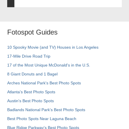
Fotospot Guides
10 Spooky Movie (and TV) Houses in Los Angeles
17-Mile Drive Road Trip
17 of the Most Unique McDonald's in the U.S.
8 Giant Donuts and 1 Bagel
Arches National Park's Best Photo Spots
Atlanta's Best Photo Spots
Austin's Best Photo Spots
Badlands National Park's Best Photo Spots
Best Photo Spots Near Laguna Beach
Blue Ridge Parkway's Best Photo Spots