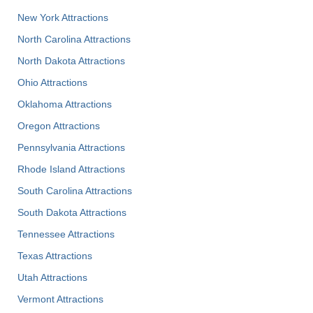
New York Attractions
North Carolina Attractions
North Dakota Attractions
Ohio Attractions
Oklahoma Attractions
Oregon Attractions
Pennsylvania Attractions
Rhode Island Attractions
South Carolina Attractions
South Dakota Attractions
Tennessee Attractions
Texas Attractions
Utah Attractions
Vermont Attractions