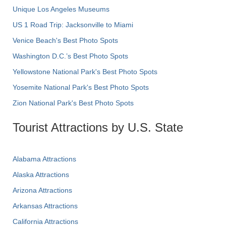
Unique Los Angeles Museums
US 1 Road Trip: Jacksonville to Miami
Venice Beach's Best Photo Spots
Washington D.C.’s Best Photo Spots
Yellowstone National Park's Best Photo Spots
Yosemite National Park's Best Photo Spots
Zion National Park's Best Photo Spots
Tourist Attractions by U.S. State
Alabama Attractions
Alaska Attractions
Arizona Attractions
Arkansas Attractions
California Attractions