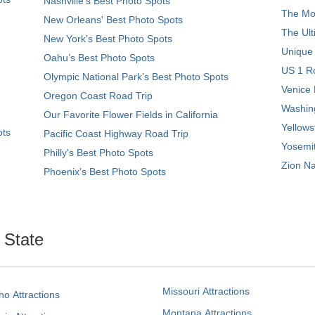
Nashville’s Best Photo Spots
The Mos
New Orleans' Best Photo Spots
The Ult
New York's Best Photo Spots
Unique
Oahu’s Best Photo Spots
US 1 Ro
Olympic National Park’s Best Photo Spots
Venice 
Oregon Coast Road Trip
Washing
Our Favorite Flower Fields in California
Yellows
ots
Pacific Coast Highway Road Trip
Yosemit
Philly's Best Photo Spots
Zion Na
Phoenix’s Best Photo Spots
. State
Missouri Attractions
ho Attractions
Montana Attractions