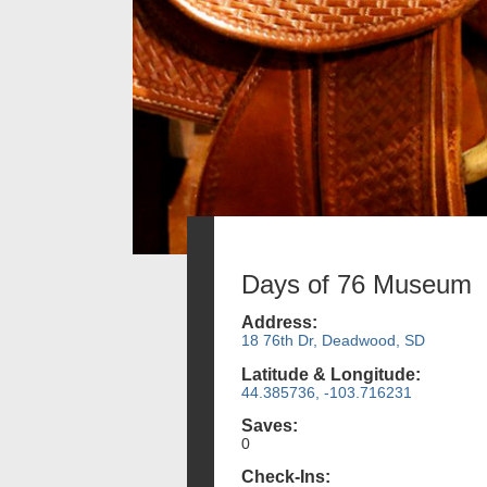
Days of 76 Museum
Address:
18 76th Dr, Deadwood, SD
Latitude & Longitude:
44.385736, -103.716231
Saves:
0
Check-Ins: