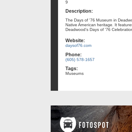
9
Description:
The Days of '76 Museum in Deadwood
Native American heritage. It features
Deadwood’s Days of '76 Celebration
Website:
daysof76.com
Phone:
(605) 578-1657
Tags:
Museums