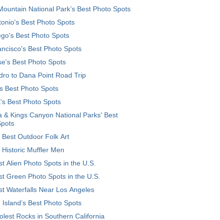
ountain National Park’s Best Photo Spots
onio's Best Photo Spots
go's Best Photo Spots
ncisco's Best Photo Spots
e's Best Photo Spots
ro to Dana Point Road Trip
's Best Photo Spots
's Best Photo Spots
 & Kings Canyon National Parks' Best
Spots
 Best Outdoor Folk Art
 Historic Muffler Men
t Alien Photo Spots in the U.S.
t Green Photo Spots in the U.S.
t Waterfalls Near Los Angeles
 Island’s Best Photo Spots
lest Rocks in Southern California