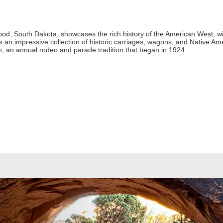
, South Dakota, showcases the rich history of the American West, wit
 an impressive collection of historic carriages, wagons, and Native Ameri
, an annual rodeo and parade tradition that began in 1924.