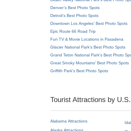
Denver's Best Photo Spots
Detroit's Best Photo Spots
Downtown Los Angeles' Best Photo Spots
Epic Route 66 Road Trip
Fun TV & Movie Locations in Pasadena
Glacier National Park's Best Photo Spots
Grand Teton National Park's Best Photo Sp
Great Smoky Mountains' Best Photo Spots
Griffith Park's Best Photo Spots
Tourist Attractions by U.S
Alabama Attractions
Ida
Alaska Attractions