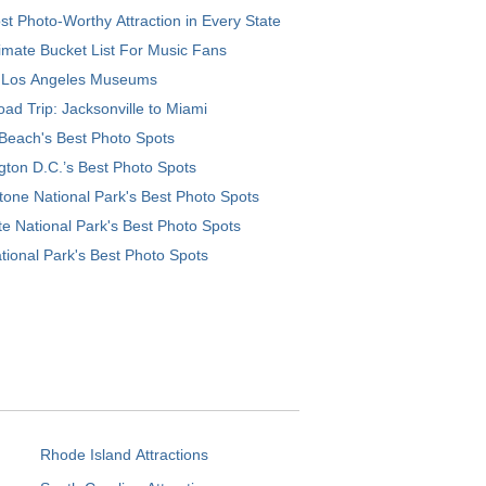
t Photo-Worthy Attraction in Every State
imate Bucket List For Music Fans
 Los Angeles Museums
ad Trip: Jacksonville to Miami
Beach's Best Photo Spots
ton D.C.’s Best Photo Spots
tone National Park's Best Photo Spots
e National Park's Best Photo Spots
tional Park's Best Photo Spots
Rhode Island Attractions