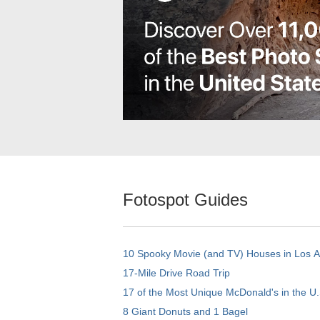
Fotospot Guides
10 Spooky Movie (and TV) Houses in Los 
17-Mile Drive Road Trip
17 of the Most Unique McDonald's in the U.
8 Giant Donuts and 1 Bagel