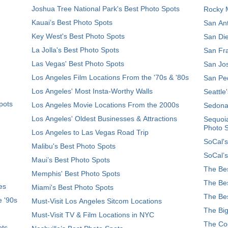
Joshua Tree National Park's Best Photo Spots
Rocky M
Kauai’s Best Photo Spots
San Ant
Key West's Best Photo Spots
San Die
La Jolla's Best Photo Spots
San Fra
Las Vegas' Best Photo Spots
San Jos
Los Angeles Film Locations From the '70s & '80s
San Ped
Los Angeles' Most Insta-Worthy Walls
Seattle
pots
Los Angeles Movie Locations From the 2000s
Sedona
Los Angeles' Oldest Businesses & Attractions
Sequoia
Photo 
Los Angeles to Las Vegas Road Trip
SoCal's
Malibu's Best Photo Spots
SoCal’s
Maui’s Best Photo Spots
The Bes
Memphis' Best Photo Spots
The Bes
es
Miami's Best Photo Spots
The Bes
e '90s
Must-Visit Los Angeles Sitcom Locations
The Big
Must-Visit TV & Film Locations in NYC
The Coo
ots