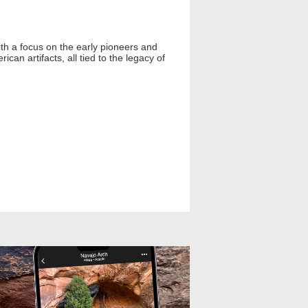
h a focus on the early pioneers and
can artifacts, all tied to the legacy of