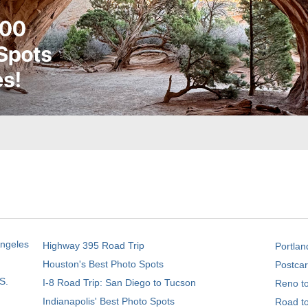
Angeles
Highway 395 Road Trip
Portlan
Houston's Best Photo Spots
Postcar
S.
I-8 Road Trip: San Diego to Tucson
Reno t
Indianapolis' Best Photo Spots
Road t