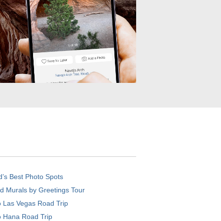
d’s Best Photo Spots
d Murals by Greetings Tour
o Las Vegas Road Trip
o Hana Road Trip