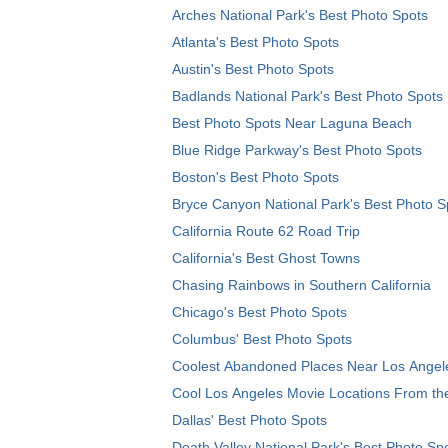
Arches National Park's Best Photo Spots
Atlanta's Best Photo Spots
Austin's Best Photo Spots
Badlands National Park's Best Photo Spots
Best Photo Spots Near Laguna Beach
Blue Ridge Parkway's Best Photo Spots
Boston's Best Photo Spots
Bryce Canyon National Park's Best Photo S
California Route 62 Road Trip
California's Best Ghost Towns
Chasing Rainbows in Southern California
Chicago's Best Photo Spots
Columbus' Best Photo Spots
Coolest Abandoned Places Near Los Angel
Cool Los Angeles Movie Locations From th
Dallas' Best Photo Spots
Death Valley National Park's Best Photo Sp