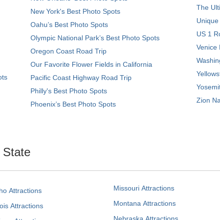
The Ult
New York's Best Photo Spots
Unique
Oahu’s Best Photo Spots
US 1 Ro
Olympic National Park’s Best Photo Spots
Venice 
Oregon Coast Road Trip
Washing
Our Favorite Flower Fields in California
Yellows
ots
Pacific Coast Highway Road Trip
Yosemit
Philly's Best Photo Spots
Zion Na
Phoenix’s Best Photo Spots
. State
Missouri Attractions
ho Attractions
Montana Attractions
nois Attractions
Nebraska Attractions