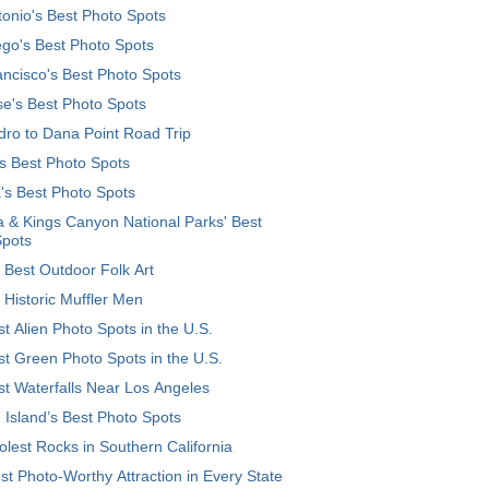
onio's Best Photo Spots
go's Best Photo Spots
ncisco's Best Photo Spots
e's Best Photo Spots
ro to Dana Point Road Trip
's Best Photo Spots
's Best Photo Spots
 & Kings Canyon National Parks' Best
Spots
 Best Outdoor Folk Art
 Historic Muffler Men
t Alien Photo Spots in the U.S.
t Green Photo Spots in the U.S.
t Waterfalls Near Los Angeles
 Island’s Best Photo Spots
lest Rocks in Southern California
t Photo-Worthy Attraction in Every State