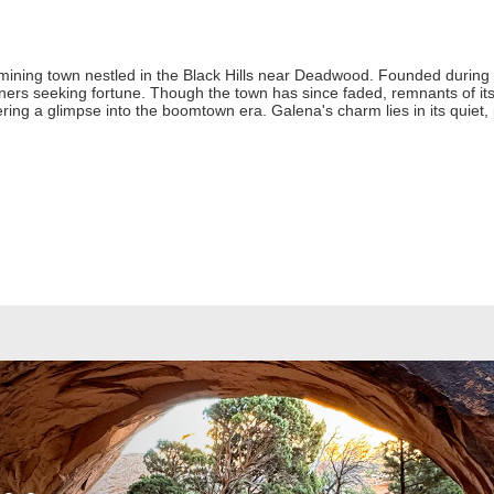
 mining town nestled in the Black Hills near Deadwood. Founded during t
rs seeking fortune. Though the town has since faded, remnants of its r
offering a glimpse into the boomtown era. Galena's charm lies in its quiet