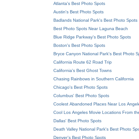
Atlanta's Best Photo Spots
Austin's Best Photo Spots
Badlands National Park's Best Photo Spots
Best Photo Spots Near Laguna Beach
Blue Ridge Parkway's Best Photo Spots
Boston's Best Photo Spots
Bryce Canyon National Park's Best Photo S
California Route 62 Road Trip
California's Best Ghost Towns
Chasing Rainbows in Southern California
Chicago's Best Photo Spots
Columbus' Best Photo Spots
Coolest Abandoned Places Near Los Angel
Cool Los Angeles Movie Locations From th
Dallas' Best Photo Spots
Death Valley National Park's Best Photo Sp
Denver's Best Photo Spots