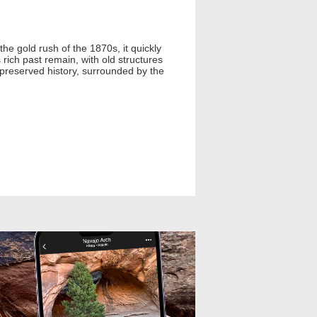
he gold rush of the 1870s, it quickly
ich past remain, with old structures
, preserved history, surrounded by the