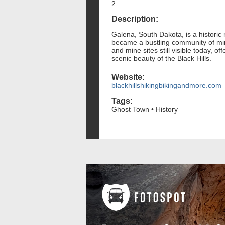
2
Description:
Galena, South Dakota, is a historic
became a bustling community of mine
and mine sites still visible today, 
scenic beauty of the Black Hills.
Website:
blackhillshikingbikingandmore.com
Tags:
Ghost Town • History