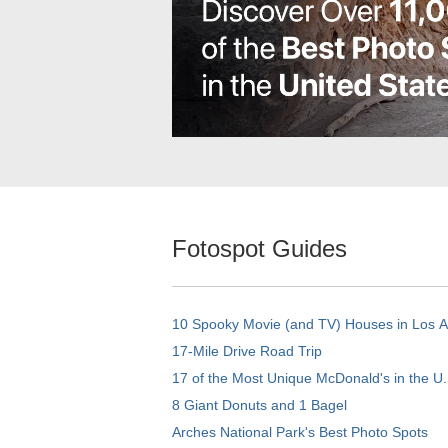
Fotospot Guides
10 Spooky Movie (and TV) Houses in Los 
17-Mile Drive Road Trip
17 of the Most Unique McDonald's in the U.
8 Giant Donuts and 1 Bagel
Arches National Park's Best Photo Spots