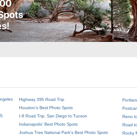
Angeles
Highway 395 Road Trip
Portlan
Houston's Best Photo Spots
Postcar
S.
I-8 Road Trip: San Diego to Tucson
Reno t
Indianapolis' Best Photo Spots
Road t
Joshua Tree National Park's Best Photo Spots
Rocky M