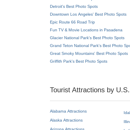
Detroit's Best Photo Spots
Downtown Los Angeles' Best Photo Spots
Epic Route 66 Road Trip
Fun TV & Movie Locations in Pasadena
Glacier National Park's Best Photo Spots
Grand Teton National Park's Best Photo Sp
Great Smoky Mountains' Best Photo Spots
Griffith Park's Best Photo Spots
Tourist Attractions by U.S
Alabama Attractions
Ida
Alaska Attractions
Illi
Arizona Attractions