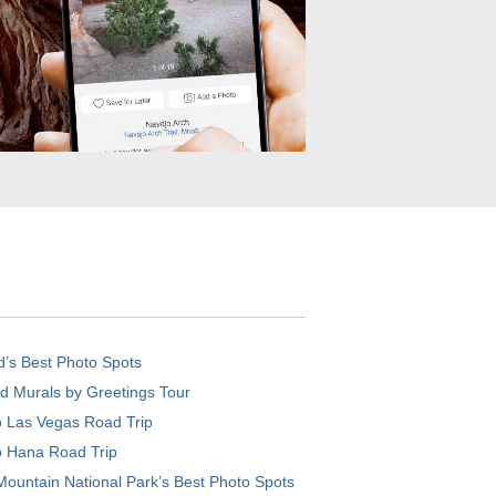
d’s Best Photo Spots
d Murals by Greetings Tour
o Las Vegas Road Trip
o Hana Road Trip
ountain National Park’s Best Photo Spots