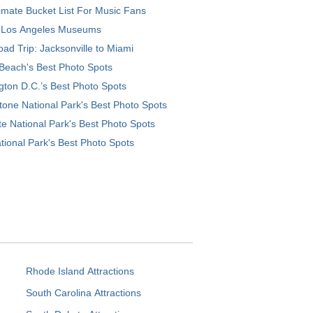
imate Bucket List For Music Fans
 Los Angeles Museums
ad Trip: Jacksonville to Miami
Beach's Best Photo Spots
ton D.C.’s Best Photo Spots
tone National Park's Best Photo Spots
e National Park's Best Photo Spots
tional Park's Best Photo Spots
Rhode Island Attractions
South Carolina Attractions