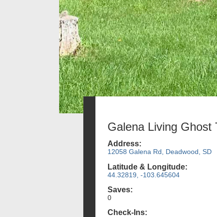
Galena Living Ghost
Address:
12058 Galena Rd, Deadwood, SD
Latitude & Longitude:
44.32819, -103.645604
Saves:
0
Check-Ins: