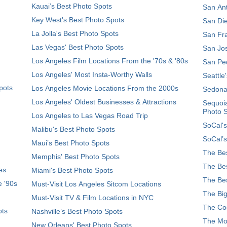
Kauai’s Best Photo Spots
San Ant
Key West's Best Photo Spots
San Die
La Jolla's Best Photo Spots
San Fra
Las Vegas' Best Photo Spots
San Jos
Los Angeles Film Locations From the '70s & '80s
San Ped
Los Angeles' Most Insta-Worthy Walls
Seattle
pots
Los Angeles Movie Locations From the 2000s
Sedona
Los Angeles' Oldest Businesses & Attractions
Sequoia
Photo 
Los Angeles to Las Vegas Road Trip
SoCal's
Malibu's Best Photo Spots
SoCal’s
Maui’s Best Photo Spots
The Bes
Memphis' Best Photo Spots
The Bes
es
Miami's Best Photo Spots
The Bes
e '90s
Must-Visit Los Angeles Sitcom Locations
The Big
Must-Visit TV & Film Locations in NYC
The Coo
ots
Nashville’s Best Photo Spots
The Mos
New Orleans' Best Photo Spots