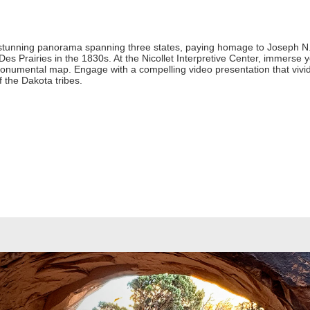
 stunning panorama spanning three states, paying homage to Joseph N. 
s Prairies in the 1830s. At the Nicollet Interpretive Center, immerse you
monumental map. Engage with a compelling video presentation that vividl
of the Dakota tribes.