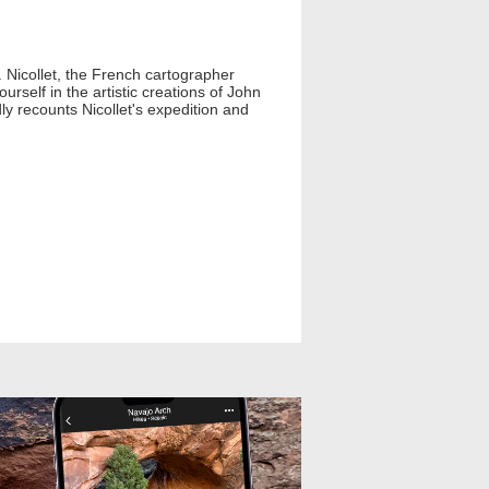
Nicollet, the French cartographer
rself in the artistic creations of John
y recounts Nicollet's expedition and