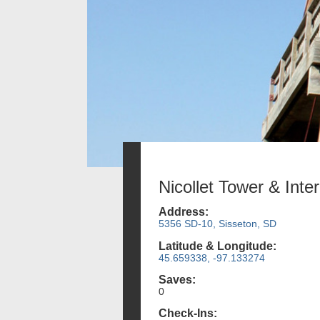
Nicollet Tower & Inte
Address:
5356 SD-10, Sisseton, SD
Latitude & Longitude:
45.659338, -97.133274
Saves:
0
Check-Ins: