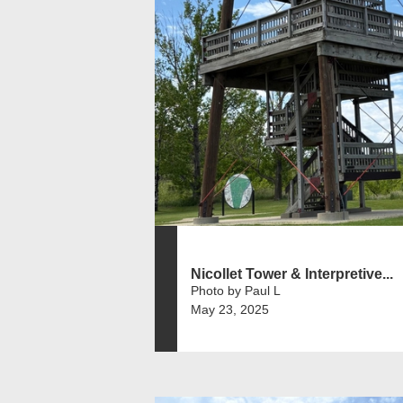
Nicollet Tower & Interpretive...
Photo by Paul L
May 23, 2025