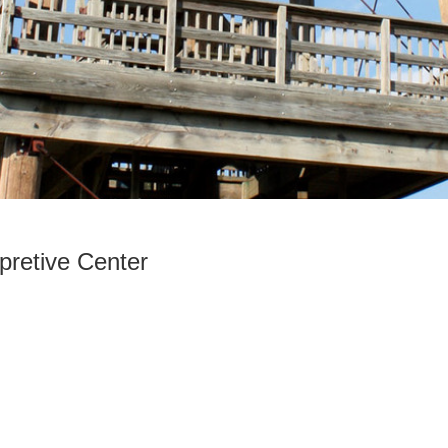
rpretive Center