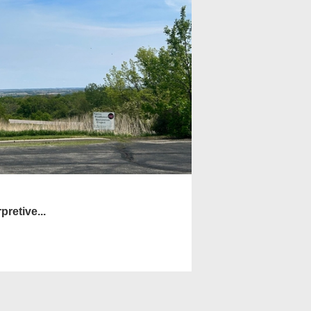
pretive...