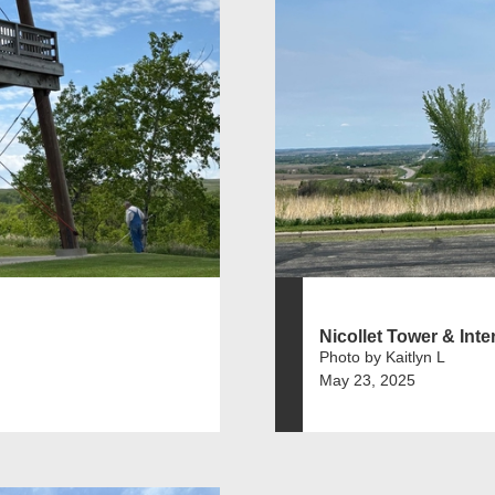
Nicollet Tower & Inter
Photo by Kaitlyn L
May 23, 2025