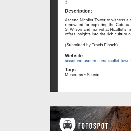
3
Description:
Ascend Nicollet Tower to witness a
renowned for exploring the Coteau De
S. Wilson and marvel at Nicollet's 
offers insights into the rich culture 
(Submitted by Travis Flasch)
Website:
sissetonmuseum.com/nicollet-tower
Tags:
Museums • Scenic