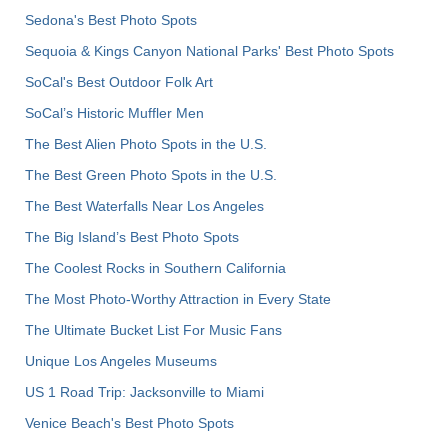
Sedona's Best Photo Spots
Sequoia & Kings Canyon National Parks' Best Photo Spots
SoCal's Best Outdoor Folk Art
SoCal’s Historic Muffler Men
The Best Alien Photo Spots in the U.S.
The Best Green Photo Spots in the U.S.
The Best Waterfalls Near Los Angeles
The Big Island’s Best Photo Spots
The Coolest Rocks in Southern California
The Most Photo-Worthy Attraction in Every State
The Ultimate Bucket List For Music Fans
Unique Los Angeles Museums
US 1 Road Trip: Jacksonville to Miami
Venice Beach's Best Photo Spots