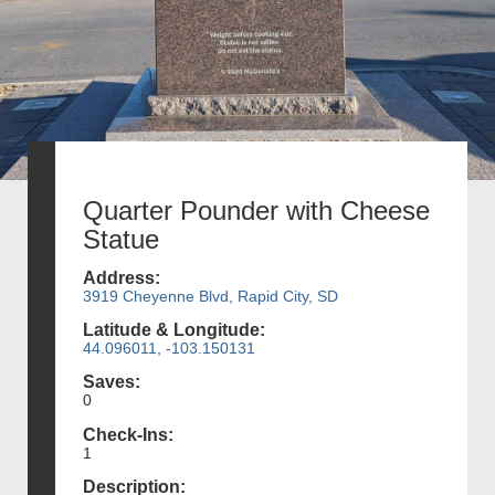
Quarter Pounder with Cheese
Statue
Address:
3919 Cheyenne Blvd, Rapid City, SD
Latitude & Longitude:
44.096011, -103.150131
Saves:
0
Check-Ins:
1
Description: