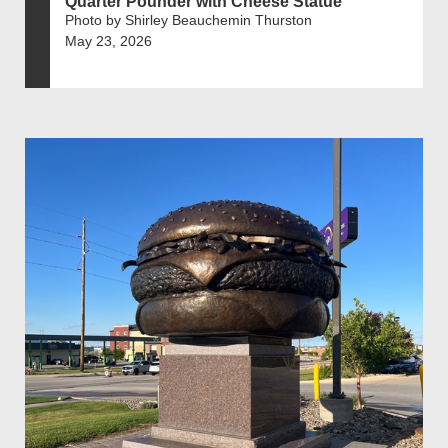
Quarter Pounder with Cheese Statue
Photo by Shirley Beauchemin Thurston
May 23, 2026