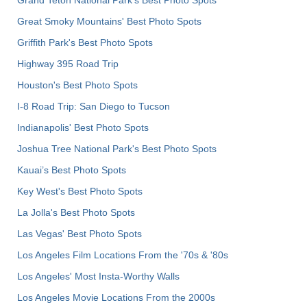
Grand Teton National Park's Best Photo Spots
Great Smoky Mountains' Best Photo Spots
Griffith Park's Best Photo Spots
Highway 395 Road Trip
Houston's Best Photo Spots
I-8 Road Trip: San Diego to Tucson
Indianapolis' Best Photo Spots
Joshua Tree National Park's Best Photo Spots
Kauai’s Best Photo Spots
Key West's Best Photo Spots
La Jolla's Best Photo Spots
Las Vegas' Best Photo Spots
Los Angeles Film Locations From the '70s & '80s
Los Angeles' Most Insta-Worthy Walls
Los Angeles Movie Locations From the 2000s