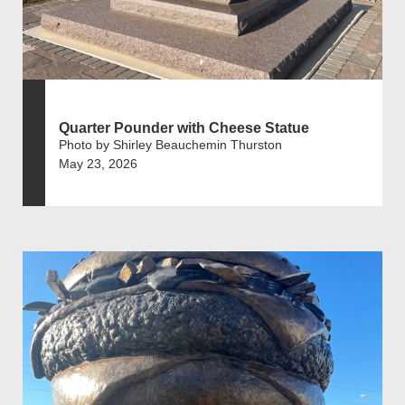
Quarter Pounder with Cheese Statue
Photo by Shirley Beauchemin Thurston
May 23, 2026