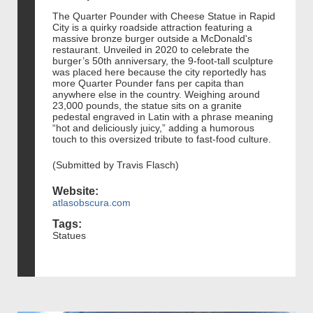
The Quarter Pounder with Cheese Statue in Rapid
City is a quirky roadside attraction featuring a
massive bronze burger outside a McDonald's
restaurant. Unveiled in 2020 to celebrate the
burger’s 50th anniversary, the 9-foot-tall sculpture
was placed here because the city reportedly has
more Quarter Pounder fans per capita than
anywhere else in the country. Weighing around
23,000 pounds, the statue sits on a granite
pedestal engraved in Latin with a phrase meaning
“hot and deliciously juicy,” adding a humorous
touch to this oversized tribute to fast-food culture.
(Submitted by Travis Flasch)
Website:
atlasobscura.com
Tags:
Statues