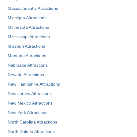
Massachusetts Attractions
Michigan Attractions
Minnesota Attractions
Mississippi Attractions
Missouri Attractions
Montana Attractions
Nebraska Attractions
Nevada Attractions
New Hampshire Attractions
New Jersey Attractions
New Mexico Attractions
New York Attractions
North Carolina Attractions
North Dakota Attractions