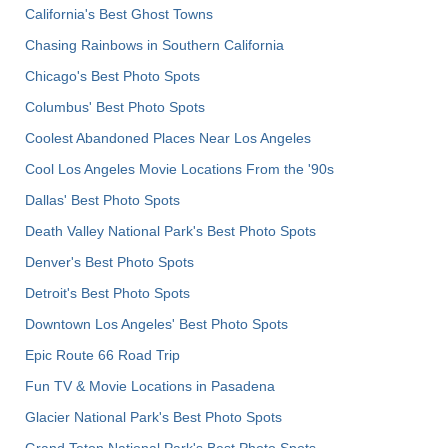
California's Best Ghost Towns
Chasing Rainbows in Southern California
Chicago's Best Photo Spots
Columbus' Best Photo Spots
Coolest Abandoned Places Near Los Angeles
Cool Los Angeles Movie Locations From the '90s
Dallas' Best Photo Spots
Death Valley National Park's Best Photo Spots
Denver's Best Photo Spots
Detroit's Best Photo Spots
Downtown Los Angeles' Best Photo Spots
Epic Route 66 Road Trip
Fun TV & Movie Locations in Pasadena
Glacier National Park's Best Photo Spots