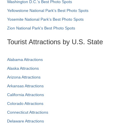
Washington D.C.’s Best Photo Spots
Yellowstone National Park's Best Photo Spots
Yosemite National Park's Best Photo Spots
Zion National Park's Best Photo Spots
Tourist Attractions by U.S. State
Alabama Attractions
Alaska Attractions
Arizona Attractions
Arkansas Attractions
California Attractions
Colorado Attractions
Connecticut Attractions
Delaware Attractions