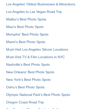
Los Angeles' Oldest Businesses & Attractions
Los Angeles to Las Vegas Road Trip
Malibu's Best Photo Spots
Maui’s Best Photo Spots
Memphis' Best Photo Spots
Miami's Best Photo Spots
Must-Visit Los Angeles Sitcom Locations
Must-Visit TV & Film Locations in NYC
Nashville’s Best Photo Spots
New Orleans' Best Photo Spots
New York's Best Photo Spots
Oahu’s Best Photo Spots
Olympic National Park’s Best Photo Spots
Oregon Coast Road Trip