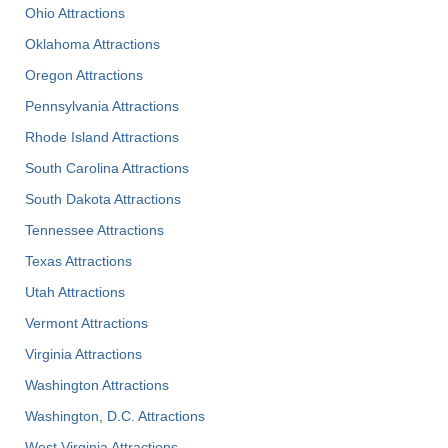
Ohio Attractions
Oklahoma Attractions
Oregon Attractions
Pennsylvania Attractions
Rhode Island Attractions
South Carolina Attractions
South Dakota Attractions
Tennessee Attractions
Texas Attractions
Utah Attractions
Vermont Attractions
Virginia Attractions
Washington Attractions
Washington, D.C. Attractions
West Virginia Attractions