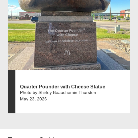
Quarter Pounder with Cheese Statue
Photo by Shirley Beauchemin Thurston
May 23, 2026