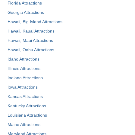
Florida Attractions
Georgia Attractions
Hawaii, Big Island Attractions
Hawaii, Kauai Attractions
Hawaii, Maui Attractions
Hawaii, Oahu Attractions
Idaho Attractions
Illinois Attractions
Indiana Attractions
Iowa Attractions
Kansas Attractions
Kentucky Attractions
Louisiana Attractions
Maine Attractions
Maryland Attractions