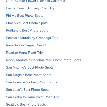
Our Favorite Flower Fields in California
Pacific Coast Highway Road Trip
Philly's Best Photo Spots
Phoenix’s Best Photo Spots
Portland’s Best Photo Spots
Postcard Murals by Greetings Tour
Reno to Las Vegas Road Trip
Road to Hana Road Trip
Rocky Mountain National Park’s Best Photo Spots
San Antonio's Best Photo Spots
San Diego's Best Photo Spots
San Francisco's Best Photo Spots
San Jose's Best Photo Spots
San Pedro to Dana Point Road Trip
Seattle's Best Photo Spots