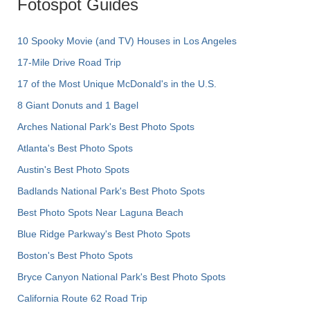
Fotospot Guides
10 Spooky Movie (and TV) Houses in Los Angeles
17-Mile Drive Road Trip
17 of the Most Unique McDonald's in the U.S.
8 Giant Donuts and 1 Bagel
Arches National Park's Best Photo Spots
Atlanta's Best Photo Spots
Austin's Best Photo Spots
Badlands National Park's Best Photo Spots
Best Photo Spots Near Laguna Beach
Blue Ridge Parkway's Best Photo Spots
Boston's Best Photo Spots
Bryce Canyon National Park's Best Photo Spots
California Route 62 Road Trip