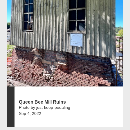
Queen Bee Mill Ruins
Photo by just-keep-pedaling -
Sep 4, 2022