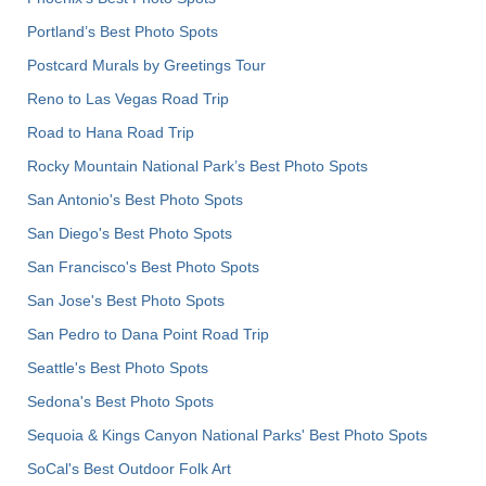
Portland’s Best Photo Spots
Postcard Murals by Greetings Tour
Reno to Las Vegas Road Trip
Road to Hana Road Trip
Rocky Mountain National Park’s Best Photo Spots
San Antonio's Best Photo Spots
San Diego's Best Photo Spots
San Francisco's Best Photo Spots
San Jose's Best Photo Spots
San Pedro to Dana Point Road Trip
Seattle's Best Photo Spots
Sedona's Best Photo Spots
Sequoia & Kings Canyon National Parks' Best Photo Spots
SoCal's Best Outdoor Folk Art