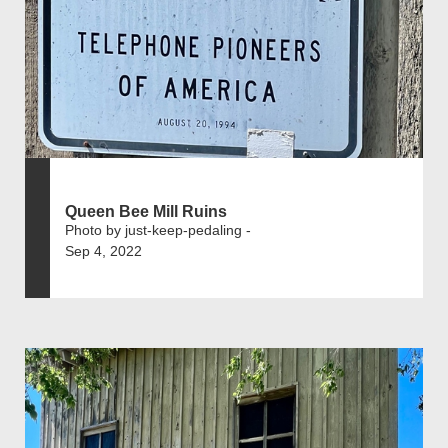
Queen Bee Mill Ruins
Photo by just-keep-pedaling -
Sep 4, 2022