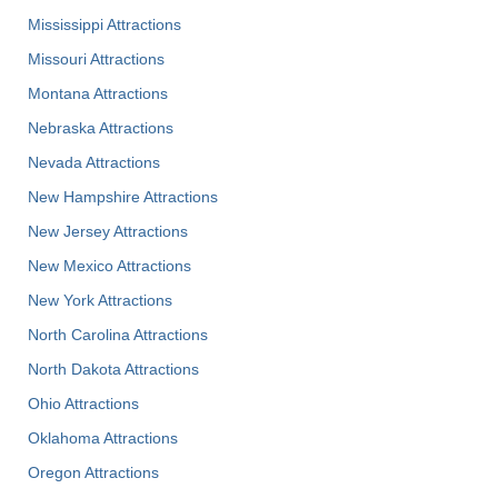
Mississippi Attractions
Missouri Attractions
Montana Attractions
Nebraska Attractions
Nevada Attractions
New Hampshire Attractions
New Jersey Attractions
New Mexico Attractions
New York Attractions
North Carolina Attractions
North Dakota Attractions
Ohio Attractions
Oklahoma Attractions
Oregon Attractions