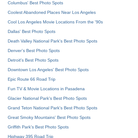
Columbus' Best Photo Spots
Coolest Abandoned Places Near Los Angeles
Cool Los Angeles Movie Locations From the '90s
Dallas' Best Photo Spots
Death Valley National Park's Best Photo Spots
Denver's Best Photo Spots
Detroit's Best Photo Spots
Downtown Los Angeles' Best Photo Spots
Epic Route 66 Road Trip
Fun TV & Movie Locations in Pasadena
Glacier National Park's Best Photo Spots
Grand Teton National Park's Best Photo Spots
Great Smoky Mountains' Best Photo Spots
Griffith Park's Best Photo Spots
Highway 395 Road Trip