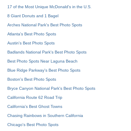
17 of the Most Unique McDonald's in the U.S.
8 Giant Donuts and 1 Bagel
Arches National Park's Best Photo Spots
Atlanta's Best Photo Spots
Austin's Best Photo Spots
Badlands National Park's Best Photo Spots
Best Photo Spots Near Laguna Beach
Blue Ridge Parkway's Best Photo Spots
Boston's Best Photo Spots
Bryce Canyon National Park's Best Photo Spots
California Route 62 Road Trip
California's Best Ghost Towns
Chasing Rainbows in Southern California
Chicago's Best Photo Spots