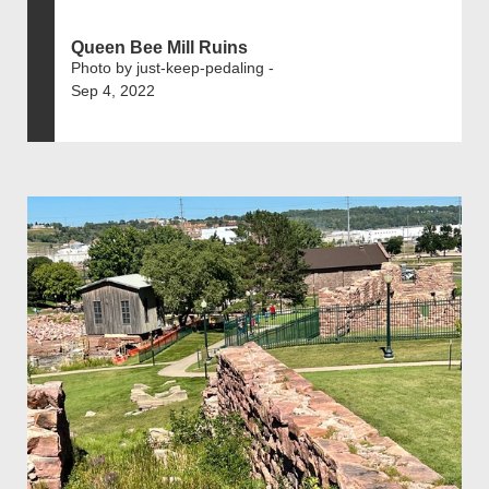
Queen Bee Mill Ruins
Photo by just-keep-pedaling -
Sep 4, 2022