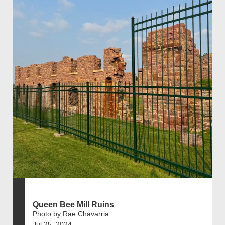
Queen Bee Mill Ruins
Photo by Rae Chavarria
Jul 25, 2024