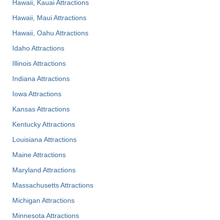
Hawaii, Kauai Attractions
Hawaii, Maui Attractions
Hawaii, Oahu Attractions
Idaho Attractions
Illinois Attractions
Indiana Attractions
Iowa Attractions
Kansas Attractions
Kentucky Attractions
Louisiana Attractions
Maine Attractions
Maryland Attractions
Massachusetts Attractions
Michigan Attractions
Minnesota Attractions