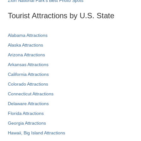
Zion National Park's Best Photo Spots
Tourist Attractions by U.S. State
Alabama Attractions
Alaska Attractions
Arizona Attractions
Arkansas Attractions
California Attractions
Colorado Attractions
Connecticut Attractions
Delaware Attractions
Florida Attractions
Georgia Attractions
Hawaii, Big Island Attractions