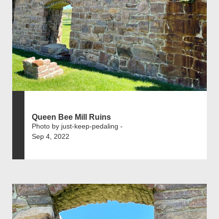
Queen Bee Mill Ruins
Photo by just-keep-pedaling -
Sep 4, 2022