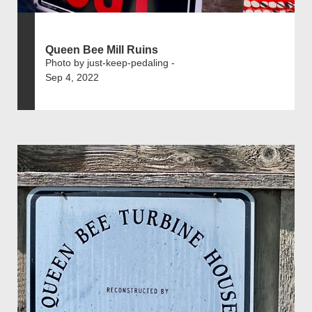
Queen Bee Mill Ruins
Photo by just-keep-pedaling -
Sep 4, 2022