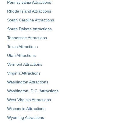
Pennsylvania Attractions
Rhode Island Attractions
South Carolina Attractions
South Dakota Attractions
Tennessee Attractions
Texas Attractions
Utah Attractions
Vermont Attractions
Virginia Attractions
Washington Attractions
Washington, D.C. Attractions
West Virginia Attractions
Wisconsin Attractions
Wyoming Attractions