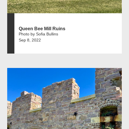
Queen Bee Mill Ruins
Photo by Sofia Bullins
Sep 8, 2022