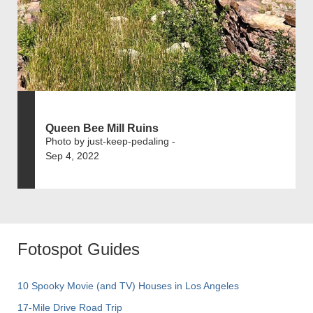
Queen Bee Mill Ruins
Photo by just-keep-pedaling -
Sep 4, 2022
Fotospot Guides
10 Spooky Movie (and TV) Houses in Los Angeles
17-Mile Drive Road Trip