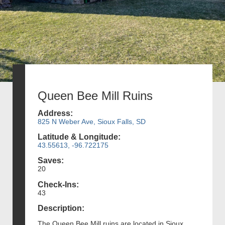
Queen Bee Mill Ruins
Address:
825 N Weber Ave, Sioux Falls, SD
Latitude & Longitude:
43.55613, -96.722175
Saves:
20
Check-Ins:
43
Description:
The Queen Bee Mill ruins are located in Sioux