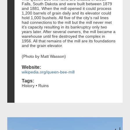
Falls, South Dakota and were built between 1879
and 1881. When the mill opened it could process
1,200 barrels of grain daily and its elevator could
hold 1,000 bushels. All five of the city's rail lines
had connections to the mill but the mill never met
it's capacity resulting in its bankruptcy only two
years later. After several owners, the mill became a
warehouse until fire destroyed the complex in
1956. All that remains of the mill are its foundations
and the grain elevator.
(Photo by Matt Wasson)
Website:
wikipedia.org/queen-bee-mill
Tags:
History • Ruins