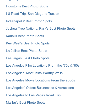
Houston's Best Photo Spots
I-8 Road Trip: San Diego to Tucson
Indianapolis' Best Photo Spots
Joshua Tree National Park's Best Photo Spots
Kauai’s Best Photo Spots
Key West's Best Photo Spots
La Jolla's Best Photo Spots
Las Vegas' Best Photo Spots
Los Angeles Film Locations From the '70s & '80s
Los Angeles' Most Insta-Worthy Walls
Los Angeles Movie Locations From the 2000s
Los Angeles' Oldest Businesses & Attractions
Los Angeles to Las Vegas Road Trip
Malibu's Best Photo Spots