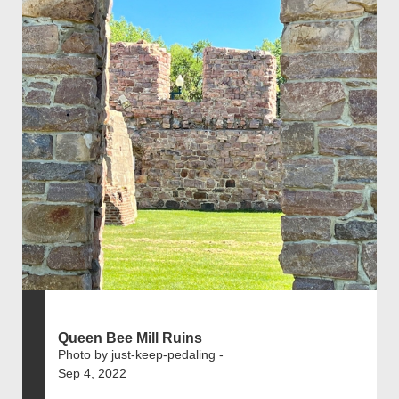
Queen Bee Mill Ruins
Photo by just-keep-pedaling -
Sep 4, 2022