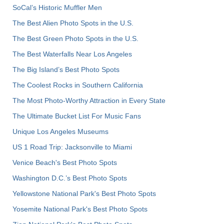
SoCal’s Historic Muffler Men
The Best Alien Photo Spots in the U.S.
The Best Green Photo Spots in the U.S.
The Best Waterfalls Near Los Angeles
The Big Island’s Best Photo Spots
The Coolest Rocks in Southern California
The Most Photo-Worthy Attraction in Every State
The Ultimate Bucket List For Music Fans
Unique Los Angeles Museums
US 1 Road Trip: Jacksonville to Miami
Venice Beach's Best Photo Spots
Washington D.C.’s Best Photo Spots
Yellowstone National Park's Best Photo Spots
Yosemite National Park's Best Photo Spots