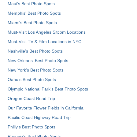
Maui’s Best Photo Spots
Memphis' Best Photo Spots
Miami's Best Photo Spots
Must-Visit Los Angeles Sitcom Locations
Must-Visit TV & Film Locations in NYC
Nashville’s Best Photo Spots
New Orleans' Best Photo Spots
New York's Best Photo Spots
Oahu’s Best Photo Spots
Olympic National Park’s Best Photo Spots
Oregon Coast Road Trip
Our Favorite Flower Fields in California
Pacific Coast Highway Road Trip
Philly's Best Photo Spots
Phoenix’s Best Photo Spots