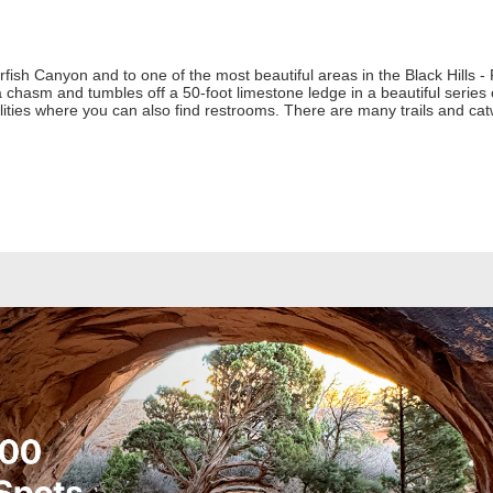
fish Canyon and to one of the most beautiful areas in the Black Hills - R
hasm and tumbles off a 50-foot limestone ledge in a beautiful series of
cilities where you can also find restrooms. There are many trails and cat