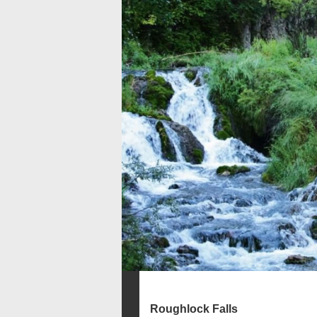
Roughlock Falls