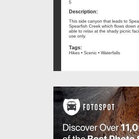
5
Description:
This side canyon that leads to Spear
Spearfish Creek which flows down a c
able to relax at the shady picnic fa
use only.
Tags:
Hikes • Scenic • Waterfalls