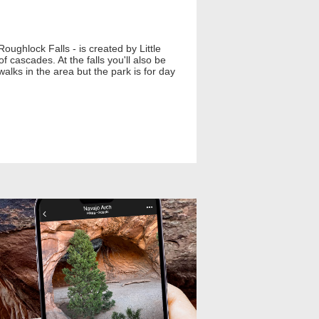
oughlock Falls - is created by Little
 cascades. At the falls you'll also be
walks in the area but the park is for day