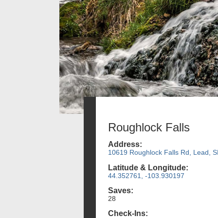
Roughlock Falls
Address:
10619 Roughlock Falls Rd, Lead, 
Latitude & Longitude:
44.352761, -103.930197
Saves:
28
Check-Ins: