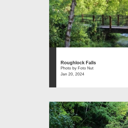
Roughlock Falls
Photo by Foto Nut
Jan 20, 2024