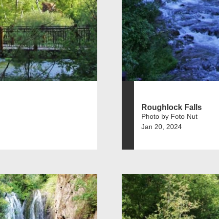
Roughlock Falls
Photo by Foto Nut
Jan 20, 2024