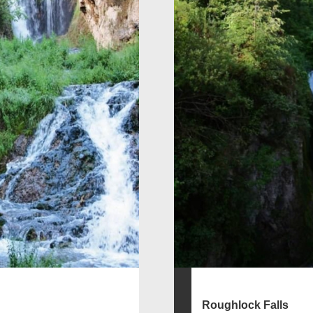
Roughlock Falls