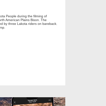
ota People during the filming of
orth American Plains Bison. The
ued by three Lakota riders on bareback.
ump.