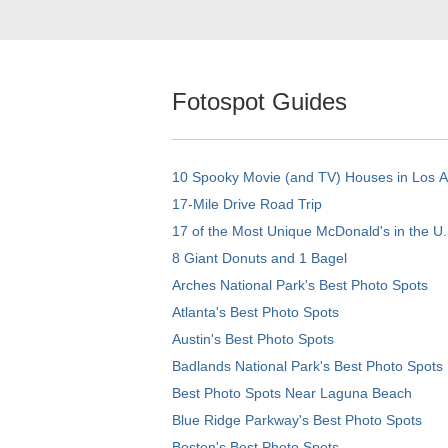
Fotospot Guides
10 Spooky Movie (and TV) Houses in Los 
17-Mile Drive Road Trip
17 of the Most Unique McDonald's in the U.
8 Giant Donuts and 1 Bagel
Arches National Park's Best Photo Spots
Atlanta's Best Photo Spots
Austin's Best Photo Spots
Badlands National Park's Best Photo Spots
Best Photo Spots Near Laguna Beach
Blue Ridge Parkway's Best Photo Spots
Boston's Best Photo Spots