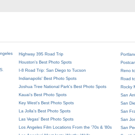
Angeles
Highway 395 Road Trip
Portlan
Houston's Best Photo Spots
Postcar
S.
I-8 Road Trip: San Diego to Tucson
Reno t
Indianapolis' Best Photo Spots
Road t
Joshua Tree National Park's Best Photo Spots
Rocky M
Kauai’s Best Photo Spots
San Ant
Key West's Best Photo Spots
San Die
La Jolla's Best Photo Spots
San Fra
Las Vegas' Best Photo Spots
San Jos
Los Angeles Film Locations From the '70s & '80s
San Ped