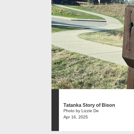
Tatanka Story of Bison
Photo by Lizzie De
Apr 16, 2025