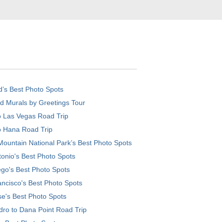
d’s Best Photo Spots
d Murals by Greetings Tour
o Las Vegas Road Trip
o Hana Road Trip
ountain National Park’s Best Photo Spots
onio's Best Photo Spots
go's Best Photo Spots
ncisco's Best Photo Spots
e's Best Photo Spots
ro to Dana Point Road Trip