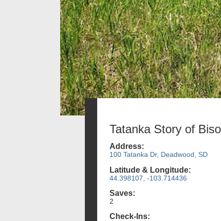
Tatanka Story of Bis
Address:
100 Tatanka Dr, Deadwood, SD
Latitude & Longitude:
44.398107, -103.714436
Saves:
2
Check-Ins: