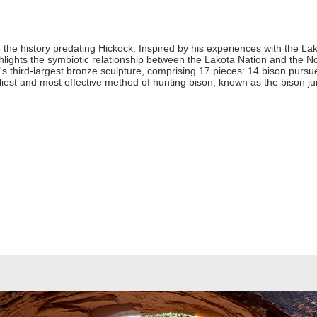
 the history predating Hickock. Inspired by his experiences with the Lak
lights the symbiotic relationship between the Lakota Nation and the N
d's third-largest bronze sculpture, comprising 17 pieces: 14 bison purs
rliest and most effective method of hunting bison, known as the bison j