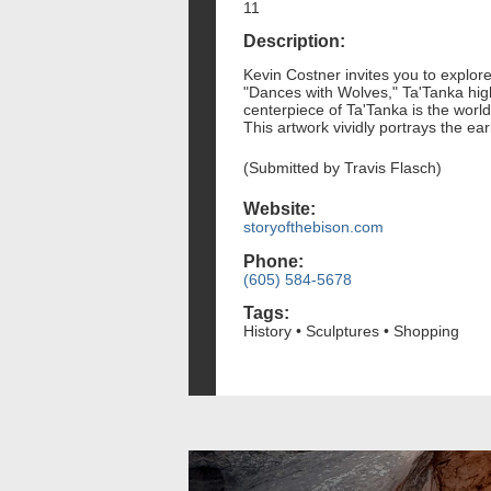
11
Description:
Kevin Costner invites you to explore
"Dances with Wolves," Ta'Tanka high
centerpiece of Ta'Tanka is the worl
This artwork vividly portrays the ea
(Submitted by Travis Flasch)
Website:
storyofthebison.com
Phone:
(605) 584-5678
Tags:
History • Sculptures • Shopping