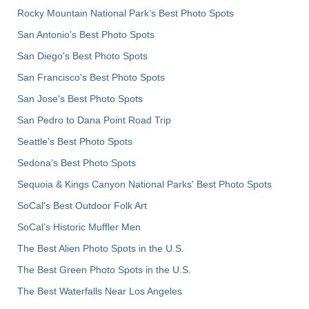
Rocky Mountain National Park’s Best Photo Spots
San Antonio's Best Photo Spots
San Diego's Best Photo Spots
San Francisco's Best Photo Spots
San Jose's Best Photo Spots
San Pedro to Dana Point Road Trip
Seattle's Best Photo Spots
Sedona's Best Photo Spots
Sequoia & Kings Canyon National Parks' Best Photo Spots
SoCal's Best Outdoor Folk Art
SoCal’s Historic Muffler Men
The Best Alien Photo Spots in the U.S.
The Best Green Photo Spots in the U.S.
The Best Waterfalls Near Los Angeles