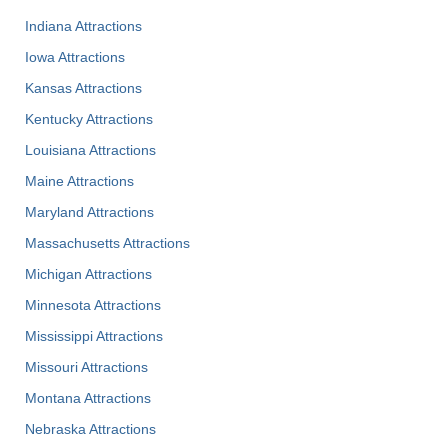
Indiana Attractions
Iowa Attractions
Kansas Attractions
Kentucky Attractions
Louisiana Attractions
Maine Attractions
Maryland Attractions
Massachusetts Attractions
Michigan Attractions
Minnesota Attractions
Mississippi Attractions
Missouri Attractions
Montana Attractions
Nebraska Attractions