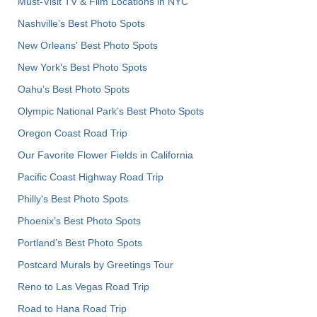
Must-Visit TV & Film Locations in NYC
Nashville’s Best Photo Spots
New Orleans' Best Photo Spots
New York's Best Photo Spots
Oahu’s Best Photo Spots
Olympic National Park’s Best Photo Spots
Oregon Coast Road Trip
Our Favorite Flower Fields in California
Pacific Coast Highway Road Trip
Philly's Best Photo Spots
Phoenix’s Best Photo Spots
Portland’s Best Photo Spots
Postcard Murals by Greetings Tour
Reno to Las Vegas Road Trip
Road to Hana Road Trip