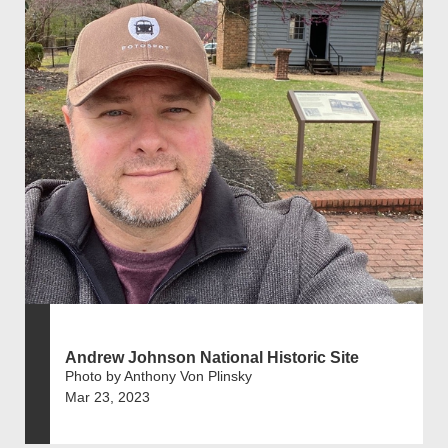
Andrew Johnson National Historic Site
Photo by Anthony Von Plinsky
Mar 23, 2023