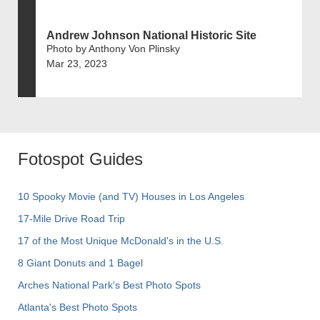
Andrew Johnson National Historic Site
Photo by Anthony Von Plinsky
Mar 23, 2023
Fotospot Guides
10 Spooky Movie (and TV) Houses in Los Angeles
17-Mile Drive Road Trip
17 of the Most Unique McDonald's in the U.S.
8 Giant Donuts and 1 Bagel
Arches National Park's Best Photo Spots
Atlanta's Best Photo Spots