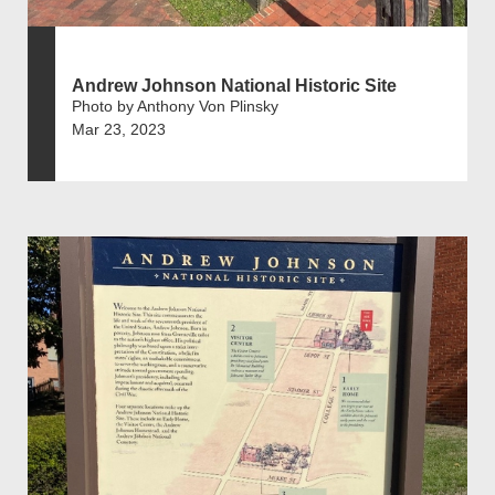
Andrew Johnson National Historic Site
Photo by Anthony Von Plinsky
Mar 23, 2023