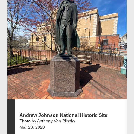
Andrew Johnson National Historic Site
Photo by Anthony Von Plinsky
Mar 23, 2023