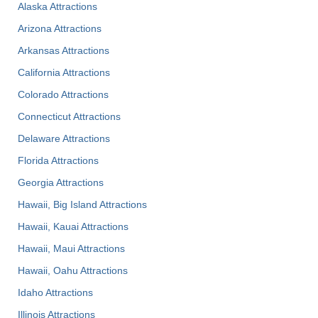
Alaska Attractions
Arizona Attractions
Arkansas Attractions
California Attractions
Colorado Attractions
Connecticut Attractions
Delaware Attractions
Florida Attractions
Georgia Attractions
Hawaii, Big Island Attractions
Hawaii, Kauai Attractions
Hawaii, Maui Attractions
Hawaii, Oahu Attractions
Idaho Attractions
Illinois Attractions