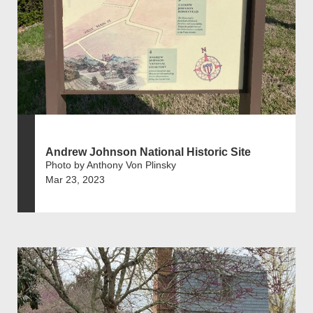
Andrew Johnson National Historic Site
Photo by Anthony Von Plinsky
Mar 23, 2023