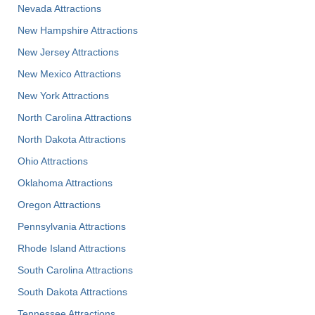
Nevada Attractions
New Hampshire Attractions
New Jersey Attractions
New Mexico Attractions
New York Attractions
North Carolina Attractions
North Dakota Attractions
Ohio Attractions
Oklahoma Attractions
Oregon Attractions
Pennsylvania Attractions
Rhode Island Attractions
South Carolina Attractions
South Dakota Attractions
Tennessee Attractions