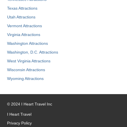
Texas Attractions
Utah Attractions
Vermont Attractions
Virginia Attractions
Washington Attractions
Washington, D.C. Attractions
West Virginia Attractions
Wisconsin Attractions
Wyoming Attractions
©
2024
I Heart Travel Inc
I Heart Travel
Privacy Policy