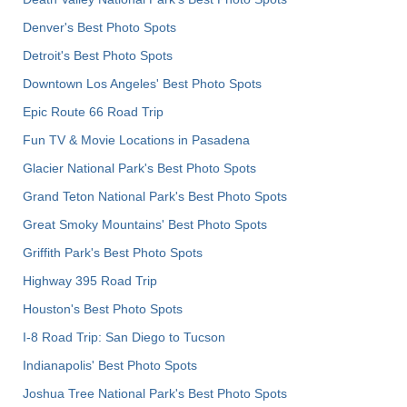
Denver's Best Photo Spots
Detroit's Best Photo Spots
Downtown Los Angeles' Best Photo Spots
Epic Route 66 Road Trip
Fun TV & Movie Locations in Pasadena
Glacier National Park's Best Photo Spots
Grand Teton National Park's Best Photo Spots
Great Smoky Mountains' Best Photo Spots
Griffith Park's Best Photo Spots
Highway 395 Road Trip
Houston's Best Photo Spots
I-8 Road Trip: San Diego to Tucson
Indianapolis' Best Photo Spots
Joshua Tree National Park's Best Photo Spots