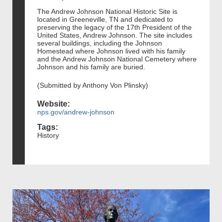
The Andrew Johnson National Historic Site is
located in Greeneville, TN and dedicated to
preserving the legacy of the 17th President of the
United States, Andrew Johnson. The site includes
several buildings, including the Johnson
Homestead where Johnson lived with his family
and the Andrew Johnson National Cemetery where
Johnson and his family are buried.
(Submitted by Anthony Von Plinsky)
Website:
nps.gov/andrew-johnson
Tags:
History