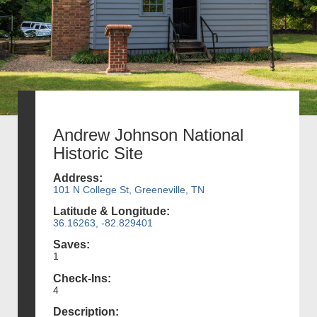
Andrew Johnson National
Historic Site
Address:
101 N College St, Greeneville, TN
Latitude & Longitude:
36.16263, -82.829401
Saves:
1
Check-Ins:
4
Description: