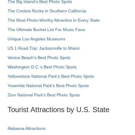
The Big Island’s Best Photo Spots
The Coolest Rocks in Southern California
The Most Photo-Worthy Attraction in Every State
The Ultimate Bucket List For Music Fans
Unique Los Angeles Museums
US 1 Road Trip: Jacksonville to Miami
Venice Beach's Best Photo Spots
Washington D.C.’s Best Photo Spots
Yellowstone National Park's Best Photo Spots
Yosemite National Park's Best Photo Spots
Zion National Park's Best Photo Spots
Tourist Attractions by U.S. State
Alabama Attractions