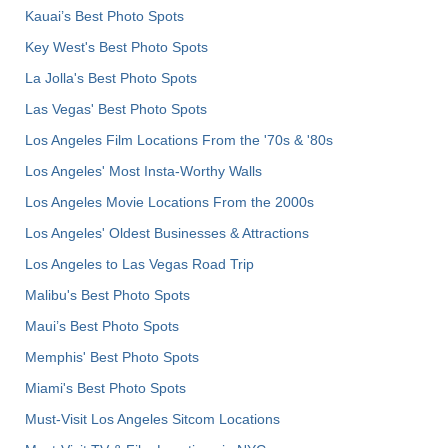
Kauai’s Best Photo Spots
Key West's Best Photo Spots
La Jolla's Best Photo Spots
Las Vegas' Best Photo Spots
Los Angeles Film Locations From the '70s & '80s
Los Angeles' Most Insta-Worthy Walls
Los Angeles Movie Locations From the 2000s
Los Angeles' Oldest Businesses & Attractions
Los Angeles to Las Vegas Road Trip
Malibu's Best Photo Spots
Maui’s Best Photo Spots
Memphis' Best Photo Spots
Miami's Best Photo Spots
Must-Visit Los Angeles Sitcom Locations