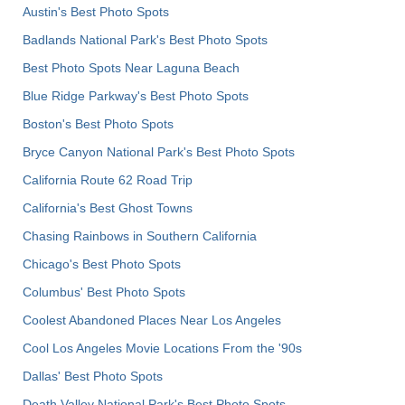
Austin's Best Photo Spots
Badlands National Park's Best Photo Spots
Best Photo Spots Near Laguna Beach
Blue Ridge Parkway's Best Photo Spots
Boston's Best Photo Spots
Bryce Canyon National Park's Best Photo Spots
California Route 62 Road Trip
California's Best Ghost Towns
Chasing Rainbows in Southern California
Chicago's Best Photo Spots
Columbus' Best Photo Spots
Coolest Abandoned Places Near Los Angeles
Cool Los Angeles Movie Locations From the '90s
Dallas' Best Photo Spots
Death Valley National Park's Best Photo Spots