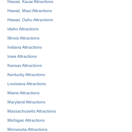
Hawaii, Kauai Attractions
Hawaii, Maui Attractions
Hawaii, Oahu Attractions
Idaho Attractions
Illinois Attractions
Indiana Attractions
Iowa Attractions
Kansas Attractions
Kentucky Attractions
Louisiana Attractions
Maine Attractions
Maryland Attractions
Massachusetts Attractions
Michigan Attractions
Minnesota Attractions