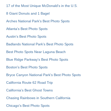
17 of the Most Unique McDonald's in the U.S.
8 Giant Donuts and 1 Bagel
Arches National Park's Best Photo Spots
Atlanta's Best Photo Spots
Austin's Best Photo Spots
Badlands National Park's Best Photo Spots
Best Photo Spots Near Laguna Beach
Blue Ridge Parkway's Best Photo Spots
Boston's Best Photo Spots
Bryce Canyon National Park's Best Photo Spots
California Route 62 Road Trip
California's Best Ghost Towns
Chasing Rainbows in Southern California
Chicago's Best Photo Spots