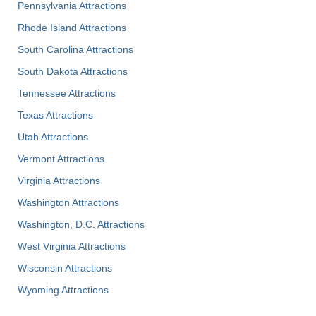
Pennsylvania Attractions
Rhode Island Attractions
South Carolina Attractions
South Dakota Attractions
Tennessee Attractions
Texas Attractions
Utah Attractions
Vermont Attractions
Virginia Attractions
Washington Attractions
Washington, D.C. Attractions
West Virginia Attractions
Wisconsin Attractions
Wyoming Attractions