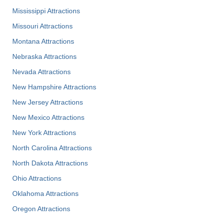
Mississippi Attractions
Missouri Attractions
Montana Attractions
Nebraska Attractions
Nevada Attractions
New Hampshire Attractions
New Jersey Attractions
New Mexico Attractions
New York Attractions
North Carolina Attractions
North Dakota Attractions
Ohio Attractions
Oklahoma Attractions
Oregon Attractions