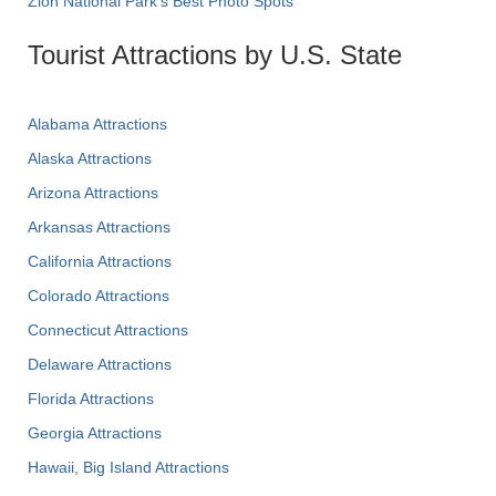
Zion National Park's Best Photo Spots
Tourist Attractions by U.S. State
Alabama Attractions
Alaska Attractions
Arizona Attractions
Arkansas Attractions
California Attractions
Colorado Attractions
Connecticut Attractions
Delaware Attractions
Florida Attractions
Georgia Attractions
Hawaii, Big Island Attractions