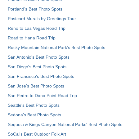
Portland’s Best Photo Spots
Postcard Murals by Greetings Tour
Reno to Las Vegas Road Trip
Road to Hana Road Trip
Rocky Mountain National Park’s Best Photo Spots
San Antonio's Best Photo Spots
San Diego's Best Photo Spots
San Francisco's Best Photo Spots
San Jose's Best Photo Spots
San Pedro to Dana Point Road Trip
Seattle's Best Photo Spots
Sedona's Best Photo Spots
Sequoia & Kings Canyon National Parks' Best Photo Spots
SoCal's Best Outdoor Folk Art