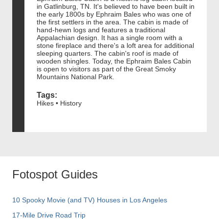
in Gatlinburg, TN. It's believed to have been built in
the early 1800s by Ephraim Bales who was one of
the first settlers in the area. The cabin is made of
hand-hewn logs and features a traditional
Appalachian design. It has a single room with a
stone fireplace and there's a loft area for additional
sleeping quarters. The cabin's roof is made of
wooden shingles. Today, the Ephraim Bales Cabin
is open to visitors as part of the Great Smoky
Mountains National Park.
Tags:
Hikes • History
Fotospot Guides
10 Spooky Movie (and TV) Houses in Los Angeles
17-Mile Drive Road Trip