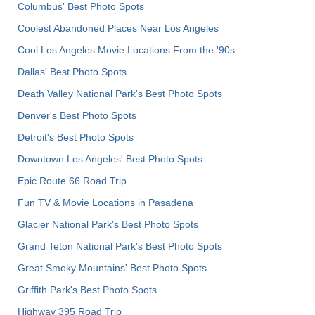
Columbus' Best Photo Spots
Coolest Abandoned Places Near Los Angeles
Cool Los Angeles Movie Locations From the '90s
Dallas' Best Photo Spots
Death Valley National Park's Best Photo Spots
Denver's Best Photo Spots
Detroit's Best Photo Spots
Downtown Los Angeles' Best Photo Spots
Epic Route 66 Road Trip
Fun TV & Movie Locations in Pasadena
Glacier National Park's Best Photo Spots
Grand Teton National Park's Best Photo Spots
Great Smoky Mountains' Best Photo Spots
Griffith Park's Best Photo Spots
Highway 395 Road Trip