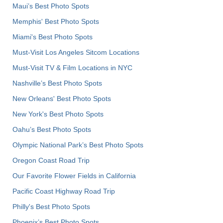
Maui’s Best Photo Spots
Memphis' Best Photo Spots
Miami's Best Photo Spots
Must-Visit Los Angeles Sitcom Locations
Must-Visit TV & Film Locations in NYC
Nashville’s Best Photo Spots
New Orleans' Best Photo Spots
New York's Best Photo Spots
Oahu’s Best Photo Spots
Olympic National Park’s Best Photo Spots
Oregon Coast Road Trip
Our Favorite Flower Fields in California
Pacific Coast Highway Road Trip
Philly's Best Photo Spots
Phoenix’s Best Photo Spots