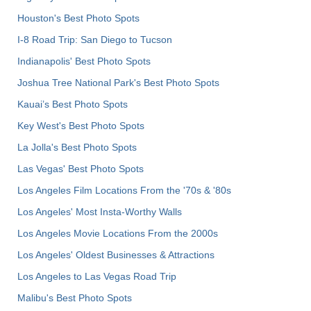
Houston's Best Photo Spots
I-8 Road Trip: San Diego to Tucson
Indianapolis' Best Photo Spots
Joshua Tree National Park's Best Photo Spots
Kauai’s Best Photo Spots
Key West's Best Photo Spots
La Jolla's Best Photo Spots
Las Vegas' Best Photo Spots
Los Angeles Film Locations From the '70s & '80s
Los Angeles' Most Insta-Worthy Walls
Los Angeles Movie Locations From the 2000s
Los Angeles' Oldest Businesses & Attractions
Los Angeles to Las Vegas Road Trip
Malibu's Best Photo Spots