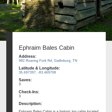
Ephraim Bales Cabin
Address:
982 Roaring Fork Rd, Gatlinburg, TN
Latitude & Longitude:
35.697397, -83.469708
Saves:
3
Check-Ins:
3
Description:
Ephraim Bales Cabin is a historic log cabin located