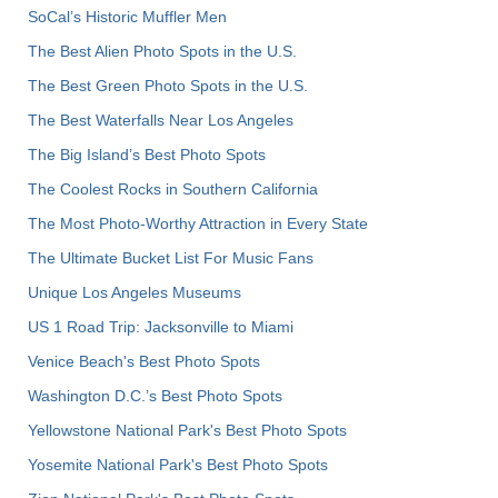
SoCal’s Historic Muffler Men
The Best Alien Photo Spots in the U.S.
The Best Green Photo Spots in the U.S.
The Best Waterfalls Near Los Angeles
The Big Island’s Best Photo Spots
The Coolest Rocks in Southern California
The Most Photo-Worthy Attraction in Every State
The Ultimate Bucket List For Music Fans
Unique Los Angeles Museums
US 1 Road Trip: Jacksonville to Miami
Venice Beach's Best Photo Spots
Washington D.C.’s Best Photo Spots
Yellowstone National Park's Best Photo Spots
Yosemite National Park's Best Photo Spots