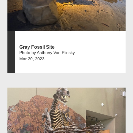
Gray Fossil Site
Photo by Anthony Von Plinsky
Mar 20, 2023