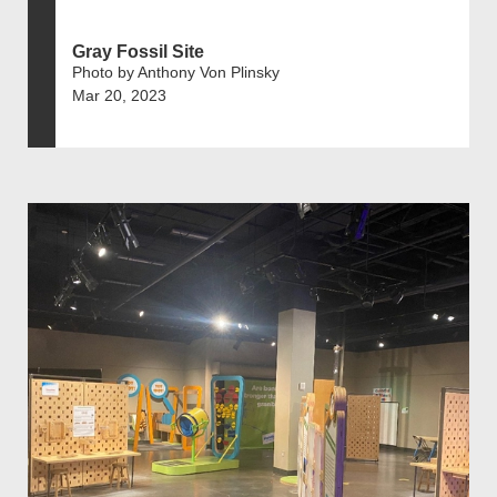
Gray Fossil Site
Photo by Anthony Von Plinsky
Mar 20, 2023