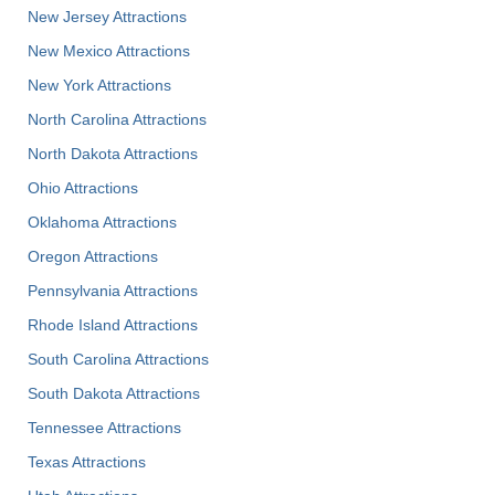
New Jersey Attractions
New Mexico Attractions
New York Attractions
North Carolina Attractions
North Dakota Attractions
Ohio Attractions
Oklahoma Attractions
Oregon Attractions
Pennsylvania Attractions
Rhode Island Attractions
South Carolina Attractions
South Dakota Attractions
Tennessee Attractions
Texas Attractions