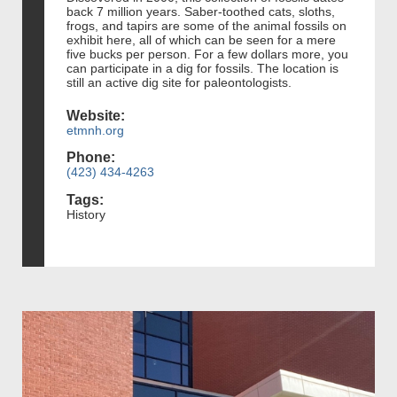
back 7 million years. Saber-toothed cats, sloths,
frogs, and tapirs are some of the animal fossils on
exhibit here, all of which can be seen for a mere
five bucks per person. For a few dollars more, you
can participate in a dig for fossils. The location is
still an active dig site for paleontologists.
Website:
etmnh.org
Phone:
(423) 434-4263
Tags:
History