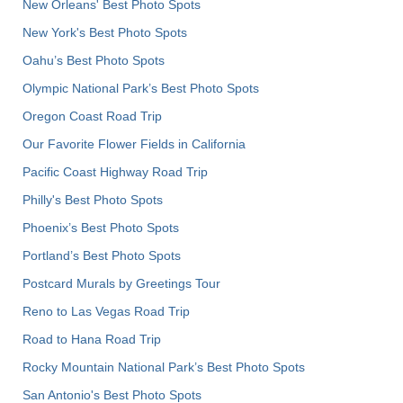
New Orleans' Best Photo Spots
New York's Best Photo Spots
Oahu’s Best Photo Spots
Olympic National Park’s Best Photo Spots
Oregon Coast Road Trip
Our Favorite Flower Fields in California
Pacific Coast Highway Road Trip
Philly's Best Photo Spots
Phoenix’s Best Photo Spots
Portland’s Best Photo Spots
Postcard Murals by Greetings Tour
Reno to Las Vegas Road Trip
Road to Hana Road Trip
Rocky Mountain National Park’s Best Photo Spots
San Antonio's Best Photo Spots