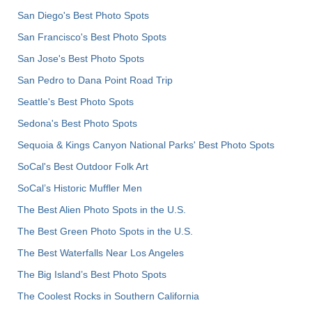
San Diego's Best Photo Spots
San Francisco's Best Photo Spots
San Jose's Best Photo Spots
San Pedro to Dana Point Road Trip
Seattle's Best Photo Spots
Sedona's Best Photo Spots
Sequoia & Kings Canyon National Parks' Best Photo Spots
SoCal's Best Outdoor Folk Art
SoCal’s Historic Muffler Men
The Best Alien Photo Spots in the U.S.
The Best Green Photo Spots in the U.S.
The Best Waterfalls Near Los Angeles
The Big Island’s Best Photo Spots
The Coolest Rocks in Southern California