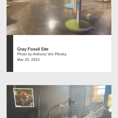
Gray Fossil Site
Photo by Anthony Von Plinsky
Mar 20, 2023