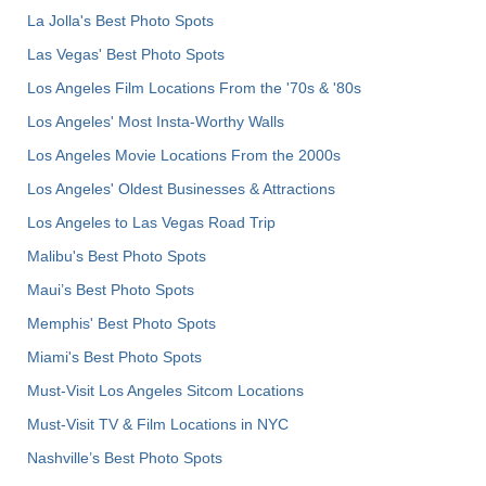
La Jolla's Best Photo Spots
Las Vegas' Best Photo Spots
Los Angeles Film Locations From the '70s & '80s
Los Angeles' Most Insta-Worthy Walls
Los Angeles Movie Locations From the 2000s
Los Angeles' Oldest Businesses & Attractions
Los Angeles to Las Vegas Road Trip
Malibu's Best Photo Spots
Maui’s Best Photo Spots
Memphis' Best Photo Spots
Miami's Best Photo Spots
Must-Visit Los Angeles Sitcom Locations
Must-Visit TV & Film Locations in NYC
Nashville’s Best Photo Spots