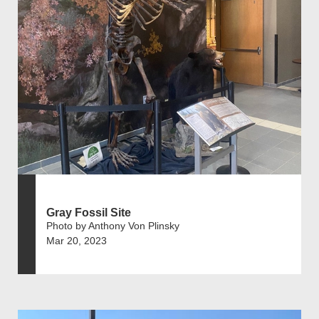
Gray Fossil Site
Photo by Anthony Von Plinsky
Mar 20, 2023