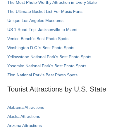
The Most Photo-Worthy Attraction in Every State
The Ultimate Bucket List For Music Fans
Unique Los Angeles Museums
US 1 Road Trip: Jacksonville to Miami
Venice Beach's Best Photo Spots
Washington D.C.’s Best Photo Spots
Yellowstone National Park's Best Photo Spots
Yosemite National Park's Best Photo Spots
Zion National Park's Best Photo Spots
Tourist Attractions by U.S. State
Alabama Attractions
Alaska Attractions
Arizona Attractions