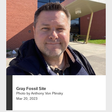
Gray Fossil Site
Photo by Anthony Von Plinsky
Mar 20, 2023