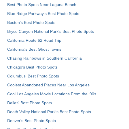
Best Photo Spots Near Laguna Beach
Blue Ridge Parkway's Best Photo Spots
Boston's Best Photo Spots
Bryce Canyon National Park's Best Photo Spots
California Route 62 Road Trip
California's Best Ghost Towns
Chasing Rainbows in Southern California
Chicago's Best Photo Spots
Columbus' Best Photo Spots
Coolest Abandoned Places Near Los Angeles
Cool Los Angeles Movie Locations From the '90s
Dallas' Best Photo Spots
Death Valley National Park's Best Photo Spots
Denver's Best Photo Spots