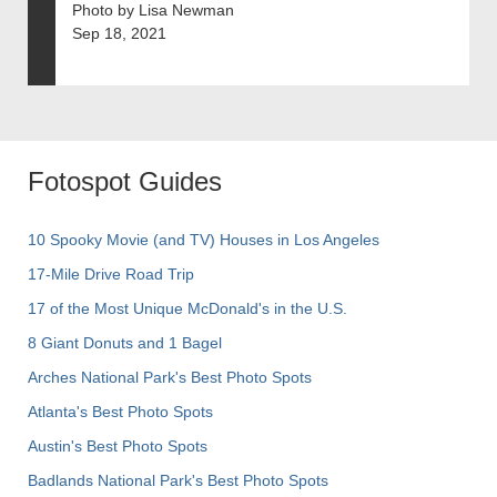
Photo by Lisa Newman
Sep 18, 2021
Fotospot Guides
10 Spooky Movie (and TV) Houses in Los Angeles
17-Mile Drive Road Trip
17 of the Most Unique McDonald's in the U.S.
8 Giant Donuts and 1 Bagel
Arches National Park's Best Photo Spots
Atlanta's Best Photo Spots
Austin's Best Photo Spots
Badlands National Park's Best Photo Spots