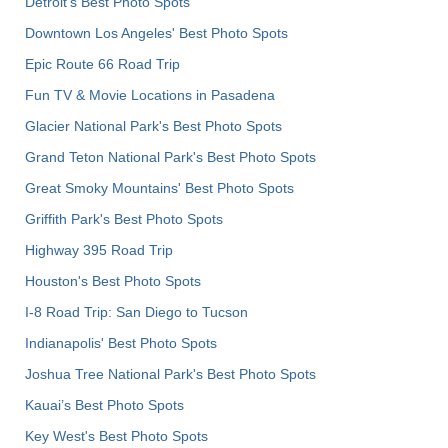
Detroit's Best Photo Spots
Downtown Los Angeles' Best Photo Spots
Epic Route 66 Road Trip
Fun TV & Movie Locations in Pasadena
Glacier National Park's Best Photo Spots
Grand Teton National Park's Best Photo Spots
Great Smoky Mountains' Best Photo Spots
Griffith Park's Best Photo Spots
Highway 395 Road Trip
Houston's Best Photo Spots
I-8 Road Trip: San Diego to Tucson
Indianapolis' Best Photo Spots
Joshua Tree National Park's Best Photo Spots
Kauai’s Best Photo Spots
Key West's Best Photo Spots