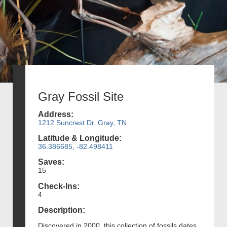
Gray Fossil Site
Address:
1212 Suncrest Dr, Gray, TN
Latitude & Longitude:
36.386685, -82.498411
Saves:
15
Check-Ins:
4
Description:
Discovered in 2000, this collection of fossils dates