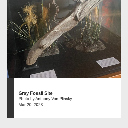
Gray Fossil Site
Photo by Anthony Von Plinsky
Mar 20, 2023