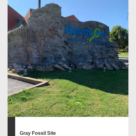
Gray Fossil Site