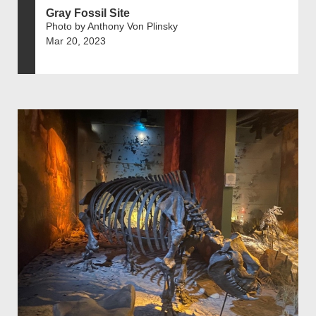
Gray Fossil Site
Photo by Anthony Von Plinsky
Mar 20, 2023