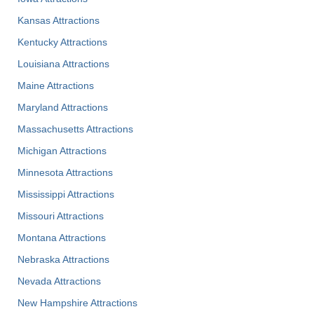
Kansas Attractions
Kentucky Attractions
Louisiana Attractions
Maine Attractions
Maryland Attractions
Massachusetts Attractions
Michigan Attractions
Minnesota Attractions
Mississippi Attractions
Missouri Attractions
Montana Attractions
Nebraska Attractions
Nevada Attractions
New Hampshire Attractions