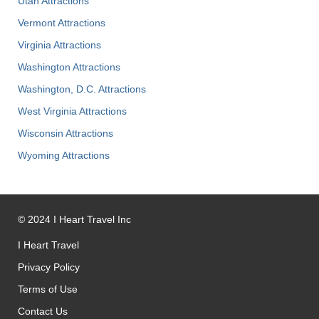
Utah Attractions
Vermont Attractions
Virginia Attractions
Washington Attractions
Washington, D.C. Attractions
West Virginia Attractions
Wisconsin Attractions
Wyoming Attractions
©
2024
I Heart Travel Inc
I Heart Travel
Privacy Policy
Terms of Use
Contact Us