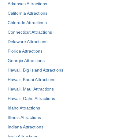
Arkansas Attractions
California Attractions
Colorado Attractions
Connecticut Attractions
Delaware Attractions
Florida Attractions
Georgia Attractions
Hawaii, Big Island Attractions
Hawaii, Kauai Attractions
Hawaii, Maui Attractions
Hawaii, Oahu Attractions
Idaho Attractions
Illinois Attractions
Indiana Attractions
Iowa Attractions