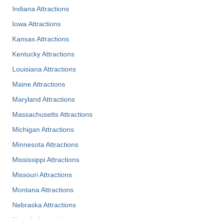
Indiana Attractions
Iowa Attractions
Kansas Attractions
Kentucky Attractions
Louisiana Attractions
Maine Attractions
Maryland Attractions
Massachusetts Attractions
Michigan Attractions
Minnesota Attractions
Mississippi Attractions
Missouri Attractions
Montana Attractions
Nebraska Attractions