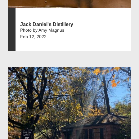
Jack Daniel's Distillery
Photo by Amy Magnus
Feb 12, 2022