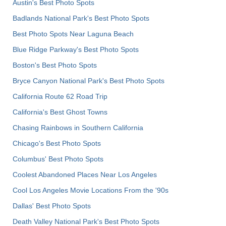
Austin's Best Photo Spots
Badlands National Park's Best Photo Spots
Best Photo Spots Near Laguna Beach
Blue Ridge Parkway's Best Photo Spots
Boston's Best Photo Spots
Bryce Canyon National Park's Best Photo Spots
California Route 62 Road Trip
California's Best Ghost Towns
Chasing Rainbows in Southern California
Chicago's Best Photo Spots
Columbus' Best Photo Spots
Coolest Abandoned Places Near Los Angeles
Cool Los Angeles Movie Locations From the '90s
Dallas' Best Photo Spots
Death Valley National Park's Best Photo Spots