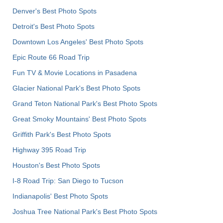
Denver's Best Photo Spots
Detroit's Best Photo Spots
Downtown Los Angeles' Best Photo Spots
Epic Route 66 Road Trip
Fun TV & Movie Locations in Pasadena
Glacier National Park's Best Photo Spots
Grand Teton National Park's Best Photo Spots
Great Smoky Mountains' Best Photo Spots
Griffith Park's Best Photo Spots
Highway 395 Road Trip
Houston's Best Photo Spots
I-8 Road Trip: San Diego to Tucson
Indianapolis' Best Photo Spots
Joshua Tree National Park's Best Photo Spots