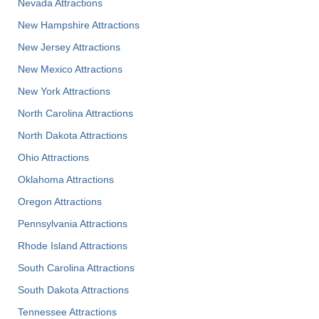
Nevada Attractions
New Hampshire Attractions
New Jersey Attractions
New Mexico Attractions
New York Attractions
North Carolina Attractions
North Dakota Attractions
Ohio Attractions
Oklahoma Attractions
Oregon Attractions
Pennsylvania Attractions
Rhode Island Attractions
South Carolina Attractions
South Dakota Attractions
Tennessee Attractions