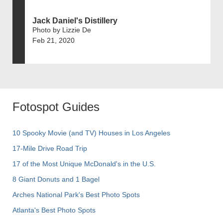
Jack Daniel's Distillery
Photo by Lizzie De
Feb 21, 2020
Fotospot Guides
10 Spooky Movie (and TV) Houses in Los Angeles
17-Mile Drive Road Trip
17 of the Most Unique McDonald's in the U.S.
8 Giant Donuts and 1 Bagel
Arches National Park's Best Photo Spots
Atlanta's Best Photo Spots