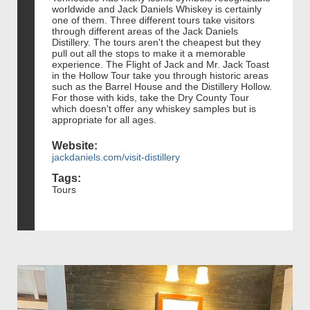
worldwide and Jack Daniels Whiskey is certainly
one of them. Three different tours take visitors
through different areas of the Jack Daniels
Distillery. The tours aren't the cheapest but they
pull out all the stops to make it a memorable
experience. The Flight of Jack and Mr. Jack Toast
in the Hollow Tour take you through historic areas
such as the Barrel House and the Distillery Hollow.
For those with kids, take the Dry County Tour
which doesn't offer any whiskey samples but is
appropriate for all ages.
Website:
jackdaniels.com/visit-distillery
Tags:
Tours