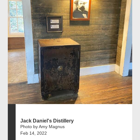
Jack Daniel's Distillery
Photo by Amy Magnus
Feb 14, 2022