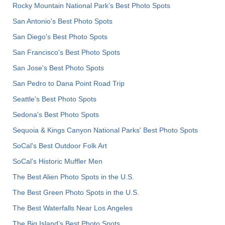
Rocky Mountain National Park’s Best Photo Spots
San Antonio's Best Photo Spots
San Diego's Best Photo Spots
San Francisco's Best Photo Spots
San Jose's Best Photo Spots
San Pedro to Dana Point Road Trip
Seattle's Best Photo Spots
Sedona's Best Photo Spots
Sequoia & Kings Canyon National Parks' Best Photo Spots
SoCal's Best Outdoor Folk Art
SoCal’s Historic Muffler Men
The Best Alien Photo Spots in the U.S.
The Best Green Photo Spots in the U.S.
The Best Waterfalls Near Los Angeles
The Big Island’s Best Photo Spots