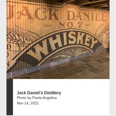
Jack Daniel's Distillery
Photo by Paola Angelina
Nov 14, 2021