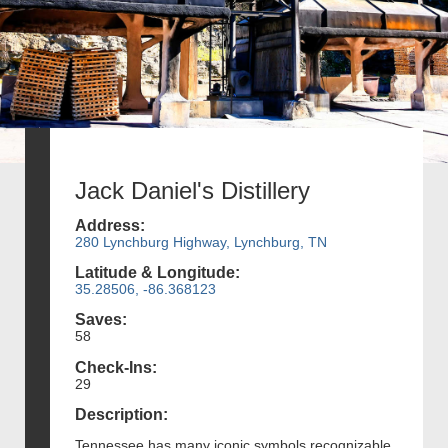
Jack Daniel's Distillery
Address:
280 Lynchburg Highway, Lynchburg, TN
Latitude & Longitude:
35.28506, -86.368123
Saves:
58
Check-Ins:
29
Description:
Tennessee has many iconic symbols recognizable