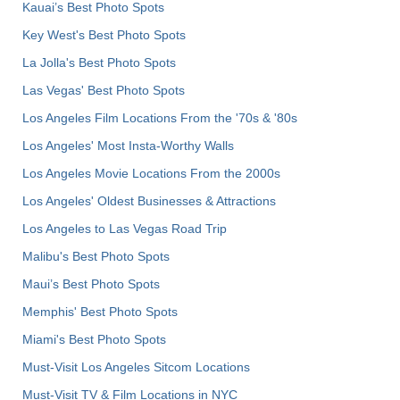
Kauai’s Best Photo Spots
Key West's Best Photo Spots
La Jolla's Best Photo Spots
Las Vegas' Best Photo Spots
Los Angeles Film Locations From the '70s & '80s
Los Angeles' Most Insta-Worthy Walls
Los Angeles Movie Locations From the 2000s
Los Angeles' Oldest Businesses & Attractions
Los Angeles to Las Vegas Road Trip
Malibu's Best Photo Spots
Maui’s Best Photo Spots
Memphis' Best Photo Spots
Miami's Best Photo Spots
Must-Visit Los Angeles Sitcom Locations
Must-Visit TV & Film Locations in NYC