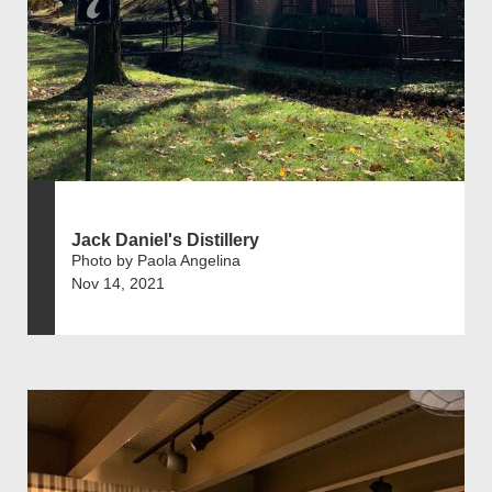
Jack Daniel's Distillery
Photo by Paola Angelina
Nov 14, 2021