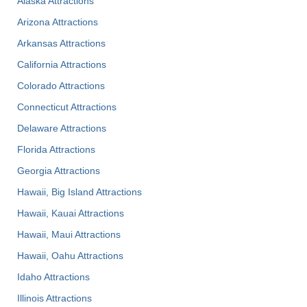
Alaska Attractions
Arizona Attractions
Arkansas Attractions
California Attractions
Colorado Attractions
Connecticut Attractions
Delaware Attractions
Florida Attractions
Georgia Attractions
Hawaii, Big Island Attractions
Hawaii, Kauai Attractions
Hawaii, Maui Attractions
Hawaii, Oahu Attractions
Idaho Attractions
Illinois Attractions