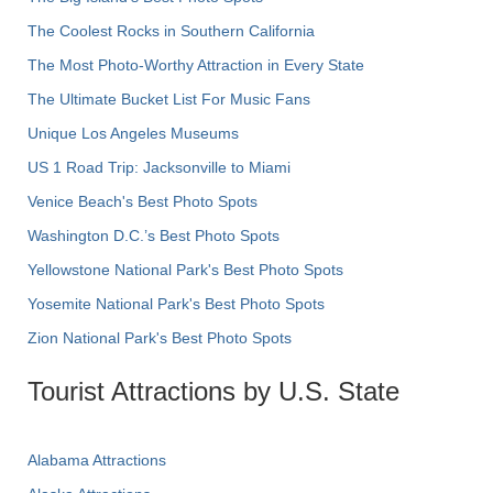
The Coolest Rocks in Southern California
The Most Photo-Worthy Attraction in Every State
The Ultimate Bucket List For Music Fans
Unique Los Angeles Museums
US 1 Road Trip: Jacksonville to Miami
Venice Beach's Best Photo Spots
Washington D.C.’s Best Photo Spots
Yellowstone National Park's Best Photo Spots
Yosemite National Park's Best Photo Spots
Zion National Park's Best Photo Spots
Tourist Attractions by U.S. State
Alabama Attractions