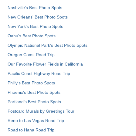
Nashville’s Best Photo Spots
New Orleans' Best Photo Spots
New York's Best Photo Spots
Oahu’s Best Photo Spots
Olympic National Park’s Best Photo Spots
Oregon Coast Road Trip
Our Favorite Flower Fields in California
Pacific Coast Highway Road Trip
Philly's Best Photo Spots
Phoenix’s Best Photo Spots
Portland’s Best Photo Spots
Postcard Murals by Greetings Tour
Reno to Las Vegas Road Trip
Road to Hana Road Trip