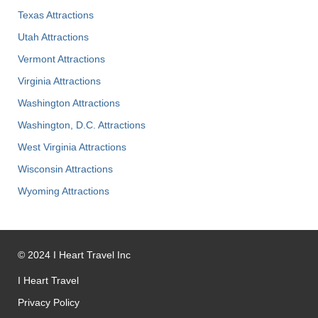
Texas Attractions
Utah Attractions
Vermont Attractions
Virginia Attractions
Washington Attractions
Washington, D.C. Attractions
West Virginia Attractions
Wisconsin Attractions
Wyoming Attractions
©
2024
I Heart Travel Inc
I Heart Travel
Privacy Policy