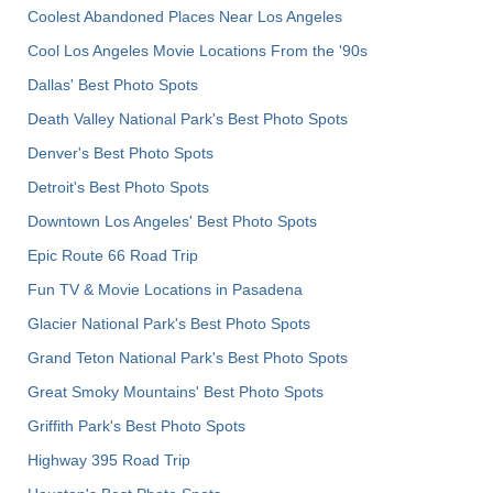
Coolest Abandoned Places Near Los Angeles
Cool Los Angeles Movie Locations From the '90s
Dallas' Best Photo Spots
Death Valley National Park's Best Photo Spots
Denver's Best Photo Spots
Detroit's Best Photo Spots
Downtown Los Angeles' Best Photo Spots
Epic Route 66 Road Trip
Fun TV & Movie Locations in Pasadena
Glacier National Park's Best Photo Spots
Grand Teton National Park's Best Photo Spots
Great Smoky Mountains' Best Photo Spots
Griffith Park's Best Photo Spots
Highway 395 Road Trip