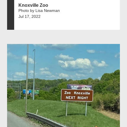
Knoxville Zoo
Photo by Lisa Newman
Jul 17, 2022