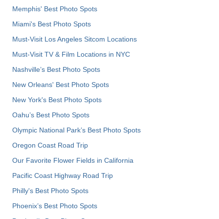
Memphis' Best Photo Spots
Miami's Best Photo Spots
Must-Visit Los Angeles Sitcom Locations
Must-Visit TV & Film Locations in NYC
Nashville’s Best Photo Spots
New Orleans' Best Photo Spots
New York's Best Photo Spots
Oahu’s Best Photo Spots
Olympic National Park’s Best Photo Spots
Oregon Coast Road Trip
Our Favorite Flower Fields in California
Pacific Coast Highway Road Trip
Philly's Best Photo Spots
Phoenix’s Best Photo Spots