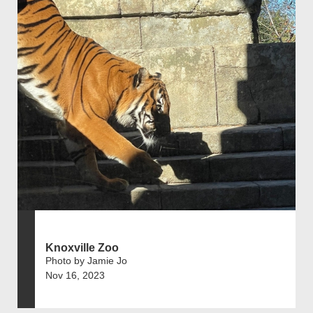
Knoxville Zoo
Photo by Jamie Jo
Nov 16, 2023