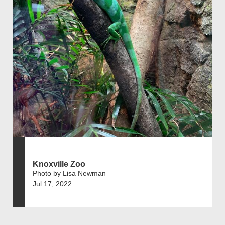
Knoxville Zoo
Photo by Lisa Newman
Jul 17, 2022