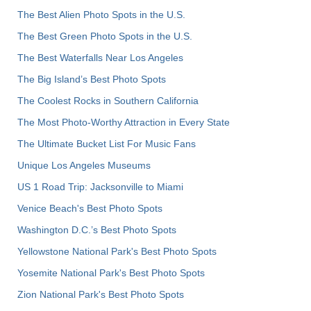
The Best Alien Photo Spots in the U.S.
The Best Green Photo Spots in the U.S.
The Best Waterfalls Near Los Angeles
The Big Island’s Best Photo Spots
The Coolest Rocks in Southern California
The Most Photo-Worthy Attraction in Every State
The Ultimate Bucket List For Music Fans
Unique Los Angeles Museums
US 1 Road Trip: Jacksonville to Miami
Venice Beach's Best Photo Spots
Washington D.C.’s Best Photo Spots
Yellowstone National Park's Best Photo Spots
Yosemite National Park's Best Photo Spots
Zion National Park's Best Photo Spots