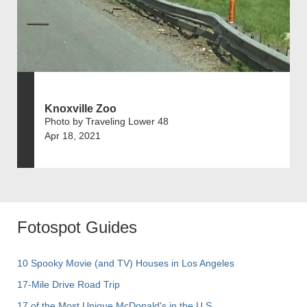
Knoxville Zoo
Photo by Traveling Lower 48
Apr 18, 2021
Fotospot Guides
10 Spooky Movie (and TV) Houses in Los Angeles
17-Mile Drive Road Trip
17 of the Most Unique McDonald's in the U.S.