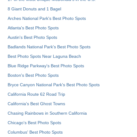
8 Giant Donuts and 1 Bagel
Arches National Park's Best Photo Spots
Atlanta's Best Photo Spots
Austin's Best Photo Spots
Badlands National Park's Best Photo Spots
Best Photo Spots Near Laguna Beach
Blue Ridge Parkway's Best Photo Spots
Boston's Best Photo Spots
Bryce Canyon National Park's Best Photo Spots
California Route 62 Road Trip
California's Best Ghost Towns
Chasing Rainbows in Southern California
Chicago's Best Photo Spots
Columbus' Best Photo Spots