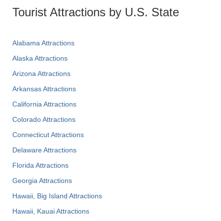
Tourist Attractions by U.S. State
Alabama Attractions
Alaska Attractions
Arizona Attractions
Arkansas Attractions
California Attractions
Colorado Attractions
Connecticut Attractions
Delaware Attractions
Florida Attractions
Georgia Attractions
Hawaii, Big Island Attractions
Hawaii, Kauai Attractions