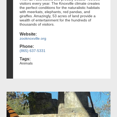
visitors every year. The Knoxville climate creates
the perfect conditions for the naturalistic habitats
with meerkats, elephants, red pandas, and
giraffes. Amazingly, 53 acres of land provide a
wealth of entertainment for the hundreds of
thousands of visitors.
Website:
zooknoxville.org
Phone:
(865) 637-5331
Tags:
Animals