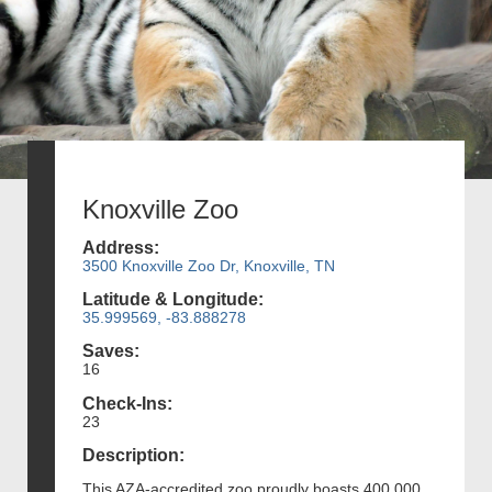
Knoxville Zoo
Address:
3500 Knoxville Zoo Dr, Knoxville, TN
Latitude & Longitude:
35.999569, -83.888278
Saves:
16
Check-Ins:
23
Description:
This AZA-accredited zoo proudly boasts 400,000