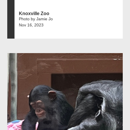
Knoxville Zoo
Photo by Jamie Jo
Nov 16, 2023