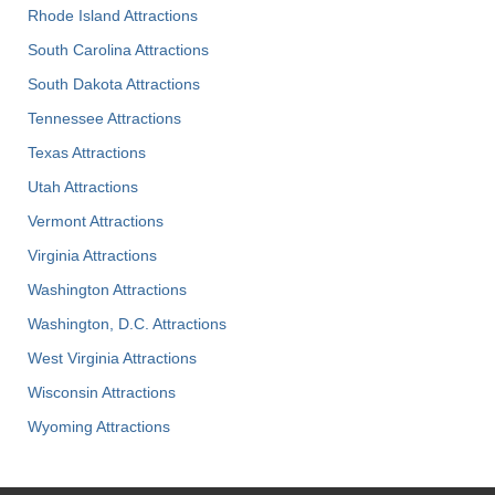
Rhode Island Attractions
South Carolina Attractions
South Dakota Attractions
Tennessee Attractions
Texas Attractions
Utah Attractions
Vermont Attractions
Virginia Attractions
Washington Attractions
Washington, D.C. Attractions
West Virginia Attractions
Wisconsin Attractions
Wyoming Attractions