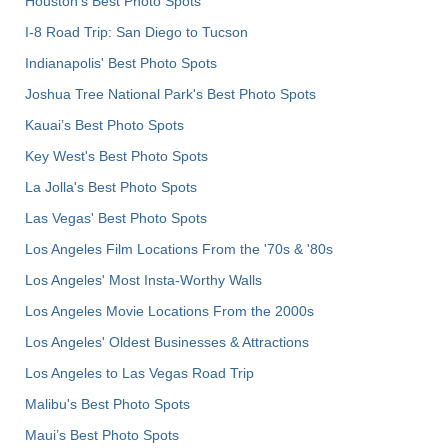
Houston's Best Photo Spots
I-8 Road Trip: San Diego to Tucson
Indianapolis' Best Photo Spots
Joshua Tree National Park's Best Photo Spots
Kauai’s Best Photo Spots
Key West's Best Photo Spots
La Jolla's Best Photo Spots
Las Vegas' Best Photo Spots
Los Angeles Film Locations From the '70s & '80s
Los Angeles' Most Insta-Worthy Walls
Los Angeles Movie Locations From the 2000s
Los Angeles' Oldest Businesses & Attractions
Los Angeles to Las Vegas Road Trip
Malibu's Best Photo Spots
Maui’s Best Photo Spots