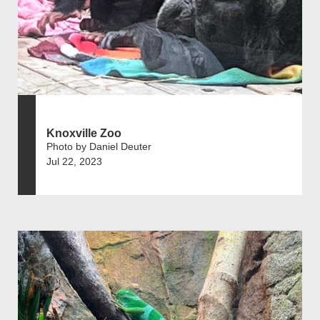
Knoxville Zoo
Photo by Daniel Deuter
Jul 22, 2023