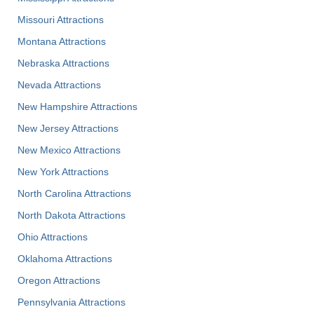
Missouri Attractions
Montana Attractions
Nebraska Attractions
Nevada Attractions
New Hampshire Attractions
New Jersey Attractions
New Mexico Attractions
New York Attractions
North Carolina Attractions
North Dakota Attractions
Ohio Attractions
Oklahoma Attractions
Oregon Attractions
Pennsylvania Attractions