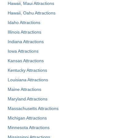
Hawaii, Maui Attractions
Hawaii, Oahu Attractions
Idaho Attractions
Illinois Attractions
Indiana Attractions
Iowa Attractions
Kansas Attractions
Kentucky Attractions
Louisiana Attractions
Maine Attractions
Maryland Attractions
Massachusetts Attractions
Michigan Attractions
Minnesota Attractions
Mississippi Attractions