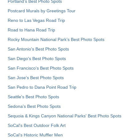
Portland’s Best Photo Spots
Postcard Murals by Greetings Tour
Reno to Las Vegas Road Trip
Road to Hana Road Trip
Rocky Mountain National Park’s Best Photo Spots
San Antonio's Best Photo Spots
San Diego's Best Photo Spots
San Francisco's Best Photo Spots
San Jose's Best Photo Spots
San Pedro to Dana Point Road Trip
Seattle's Best Photo Spots
Sedona's Best Photo Spots
Sequoia & Kings Canyon National Parks' Best Photo Spots
SoCal's Best Outdoor Folk Art
SoCal’s Historic Muffler Men