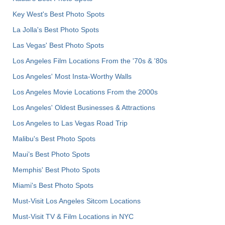
Key West's Best Photo Spots
La Jolla's Best Photo Spots
Las Vegas' Best Photo Spots
Los Angeles Film Locations From the '70s & '80s
Los Angeles' Most Insta-Worthy Walls
Los Angeles Movie Locations From the 2000s
Los Angeles' Oldest Businesses & Attractions
Los Angeles to Las Vegas Road Trip
Malibu's Best Photo Spots
Maui’s Best Photo Spots
Memphis' Best Photo Spots
Miami's Best Photo Spots
Must-Visit Los Angeles Sitcom Locations
Must-Visit TV & Film Locations in NYC