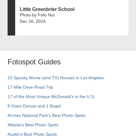
Little Greenbrier School
Photo by Foto Nut
Dec 16, 2024
Fotospot Guides
10 Spooky Movie (and TV) Houses in Los Angeles
17-Mile Drive Road Trip
17 of the Most Unique McDonald's in the U.S.
8 Giant Donuts and 1 Bagel
Arches National Park's Best Photo Spots
Atlanta's Best Photo Spots
Austin's Best Photo Spots