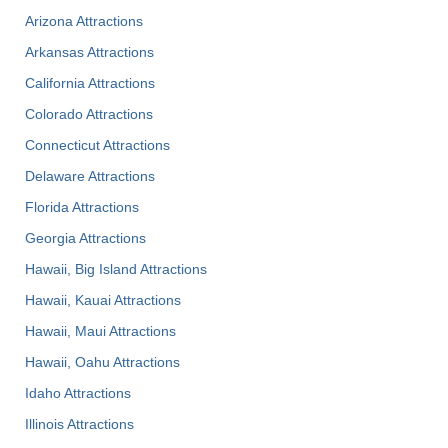
Arizona Attractions
Arkansas Attractions
California Attractions
Colorado Attractions
Connecticut Attractions
Delaware Attractions
Florida Attractions
Georgia Attractions
Hawaii, Big Island Attractions
Hawaii, Kauai Attractions
Hawaii, Maui Attractions
Hawaii, Oahu Attractions
Idaho Attractions
Illinois Attractions