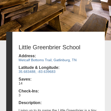
Little Greenbrier School
Address:
Metcalf Bottoms Trail, Gatlinburg, TN
Latitude & Longitude:
35.683488, -83.639683
Saves:
14
Check-Ins:
3
Description:
Living up to its name the Little Greenbrier is a tiny