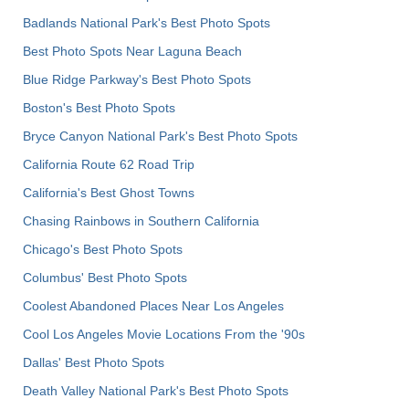
Badlands National Park's Best Photo Spots
Best Photo Spots Near Laguna Beach
Blue Ridge Parkway's Best Photo Spots
Boston's Best Photo Spots
Bryce Canyon National Park's Best Photo Spots
California Route 62 Road Trip
California's Best Ghost Towns
Chasing Rainbows in Southern California
Chicago's Best Photo Spots
Columbus' Best Photo Spots
Coolest Abandoned Places Near Los Angeles
Cool Los Angeles Movie Locations From the '90s
Dallas' Best Photo Spots
Death Valley National Park's Best Photo Spots