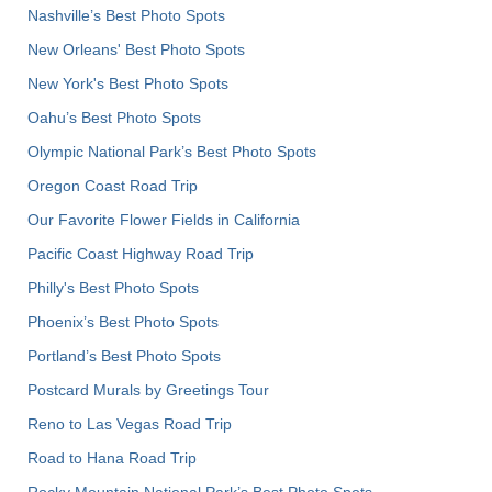
Nashville’s Best Photo Spots
New Orleans' Best Photo Spots
New York's Best Photo Spots
Oahu’s Best Photo Spots
Olympic National Park’s Best Photo Spots
Oregon Coast Road Trip
Our Favorite Flower Fields in California
Pacific Coast Highway Road Trip
Philly's Best Photo Spots
Phoenix’s Best Photo Spots
Portland’s Best Photo Spots
Postcard Murals by Greetings Tour
Reno to Las Vegas Road Trip
Road to Hana Road Trip