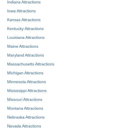
Indiana Attractions
Iowa Attractions
Kansas Attractions
Kentucky Attractions
Louisiana Attractions
Maine Attractions
Maryland Attractions
Massachusetts Attractions
Michigan Attractions
Minnesota Attractions
Mississippi Attractions
Missouri Attractions
Montana Attractions
Nebraska Attractions
Nevada Attractions