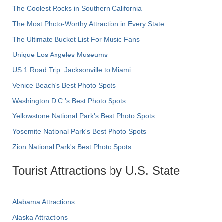
The Coolest Rocks in Southern California
The Most Photo-Worthy Attraction in Every State
The Ultimate Bucket List For Music Fans
Unique Los Angeles Museums
US 1 Road Trip: Jacksonville to Miami
Venice Beach's Best Photo Spots
Washington D.C.’s Best Photo Spots
Yellowstone National Park's Best Photo Spots
Yosemite National Park's Best Photo Spots
Zion National Park's Best Photo Spots
Tourist Attractions by U.S. State
Alabama Attractions
Alaska Attractions