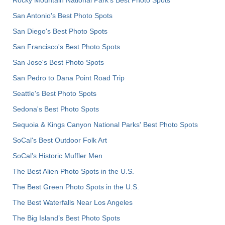
Rocky Mountain National Park’s Best Photo Spots
San Antonio's Best Photo Spots
San Diego's Best Photo Spots
San Francisco's Best Photo Spots
San Jose's Best Photo Spots
San Pedro to Dana Point Road Trip
Seattle's Best Photo Spots
Sedona's Best Photo Spots
Sequoia & Kings Canyon National Parks' Best Photo Spots
SoCal's Best Outdoor Folk Art
SoCal’s Historic Muffler Men
The Best Alien Photo Spots in the U.S.
The Best Green Photo Spots in the U.S.
The Best Waterfalls Near Los Angeles
The Big Island’s Best Photo Spots