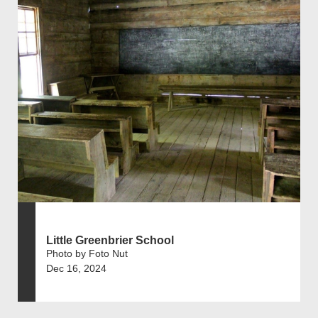
Little Greenbrier School
Photo by Foto Nut
Dec 16, 2024