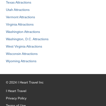
Texas Attractions
Utah Attractions
Vermont Attractions
Virginia Attractions
Washington Attractions
Washington, D.C. Attractions
West Virginia Attractions
Wisconsin Attractions
Wyoming Attractions
©
2024
I Heart Travel Inc
I Heart Travel
Privacy Policy
Terms of Use