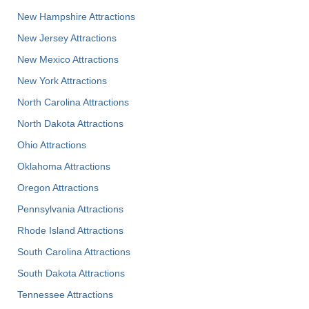
New Hampshire Attractions
New Jersey Attractions
New Mexico Attractions
New York Attractions
North Carolina Attractions
North Dakota Attractions
Ohio Attractions
Oklahoma Attractions
Oregon Attractions
Pennsylvania Attractions
Rhode Island Attractions
South Carolina Attractions
South Dakota Attractions
Tennessee Attractions