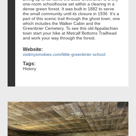
one-room schoolhouse set within a clearing in a
dense green forest. It was built in 1882 to serve
the small community until its closure in 1936. It's a
part of this scenic trail through the ghost town, one
which includes the Walker Cabin and the
Greenbrier Cemetery. To see this old Appalachian
town start your hike at Metcalf Bottoms Trailhead
and work your way through the forest.
Website:
visitmysmokies.com/little-greenbrier-school
Tags:
History