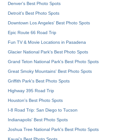
Denver's Best Photo Spots
Detroit's Best Photo Spots
Downtown Los Angeles' Best Photo Spots
Epic Route 66 Road Trip
Fun TV & Movie Locations in Pasadena
Glacier National Park's Best Photo Spots
Grand Teton National Park's Best Photo Spots
Great Smoky Mountains' Best Photo Spots
Griffith Park's Best Photo Spots
Highway 395 Road Trip
Houston's Best Photo Spots
I-8 Road Trip: San Diego to Tucson
Indianapolis' Best Photo Spots
Joshua Tree National Park's Best Photo Spots
Kauai’s Best Photo Spots