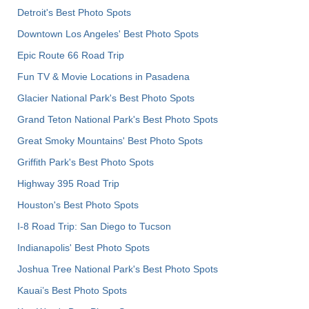
Detroit's Best Photo Spots
Downtown Los Angeles' Best Photo Spots
Epic Route 66 Road Trip
Fun TV & Movie Locations in Pasadena
Glacier National Park's Best Photo Spots
Grand Teton National Park's Best Photo Spots
Great Smoky Mountains' Best Photo Spots
Griffith Park's Best Photo Spots
Highway 395 Road Trip
Houston's Best Photo Spots
I-8 Road Trip: San Diego to Tucson
Indianapolis' Best Photo Spots
Joshua Tree National Park's Best Photo Spots
Kauai’s Best Photo Spots