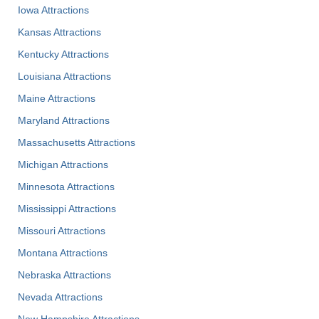
Iowa Attractions
Kansas Attractions
Kentucky Attractions
Louisiana Attractions
Maine Attractions
Maryland Attractions
Massachusetts Attractions
Michigan Attractions
Minnesota Attractions
Mississippi Attractions
Missouri Attractions
Montana Attractions
Nebraska Attractions
Nevada Attractions
New Hampshire Attractions