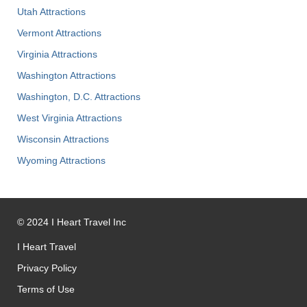
Utah Attractions
Vermont Attractions
Virginia Attractions
Washington Attractions
Washington, D.C. Attractions
West Virginia Attractions
Wisconsin Attractions
Wyoming Attractions
©
2024
I Heart Travel Inc
I Heart Travel
Privacy Policy
Terms of Use