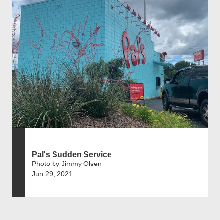
Pal's Sudden Service
Photo by Jimmy Olsen
Jun 29, 2021