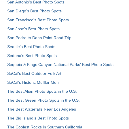
San Antonio's Best Photo Spots
San Diego's Best Photo Spots
San Francisco's Best Photo Spots
San Jose's Best Photo Spots
San Pedro to Dana Point Road Trip
Seattle's Best Photo Spots
Sedona's Best Photo Spots
Sequoia & Kings Canyon National Parks' Best Photo Spots
SoCal's Best Outdoor Folk Art
SoCal’s Historic Muffler Men
The Best Alien Photo Spots in the U.S.
The Best Green Photo Spots in the U.S.
The Best Waterfalls Near Los Angeles
The Big Island’s Best Photo Spots
The Coolest Rocks in Southern California