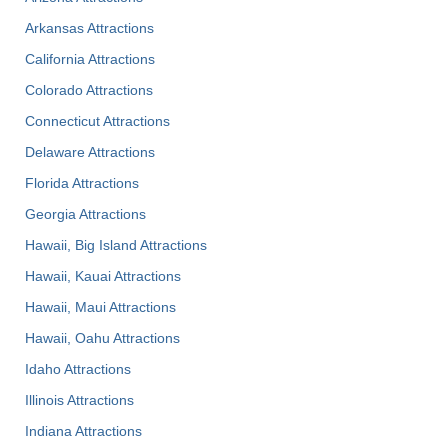
Arkansas Attractions
California Attractions
Colorado Attractions
Connecticut Attractions
Delaware Attractions
Florida Attractions
Georgia Attractions
Hawaii, Big Island Attractions
Hawaii, Kauai Attractions
Hawaii, Maui Attractions
Hawaii, Oahu Attractions
Idaho Attractions
Illinois Attractions
Indiana Attractions