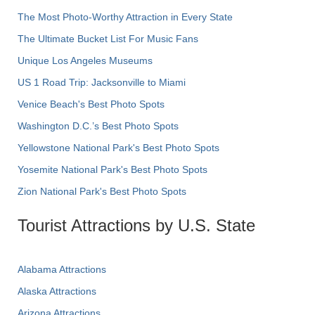
The Most Photo-Worthy Attraction in Every State
The Ultimate Bucket List For Music Fans
Unique Los Angeles Museums
US 1 Road Trip: Jacksonville to Miami
Venice Beach's Best Photo Spots
Washington D.C.’s Best Photo Spots
Yellowstone National Park's Best Photo Spots
Yosemite National Park's Best Photo Spots
Zion National Park's Best Photo Spots
Tourist Attractions by U.S. State
Alabama Attractions
Alaska Attractions
Arizona Attractions