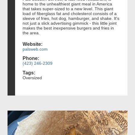
home to the unhealthiest giant meal in America
that takes super-sized to a new level. This giant
load of fiberglass fat and cholesterol consists of a
sleeve of fries, hot dog, hamburger, and shake. It's
not just a slick advertising gimmick - this little joint
makes the best inexpensive burgers and fries in
the area.
Website:
palsweb.com
Phone:
(423) 246-2309
Tags:
Oversized