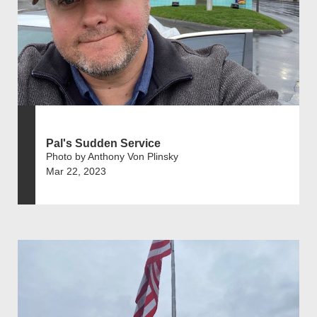
Pal's Sudden Service
Photo by Anthony Von Plinsky
Mar 22, 2023