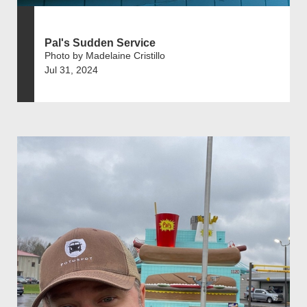
Pal's Sudden Service
Photo by Madelaine Cristillo
Jul 31, 2024