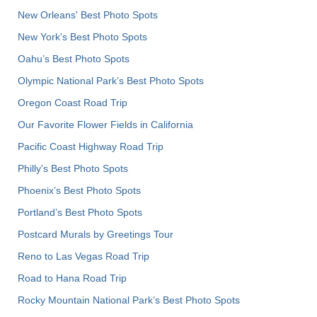
New Orleans' Best Photo Spots
New York's Best Photo Spots
Oahu’s Best Photo Spots
Olympic National Park’s Best Photo Spots
Oregon Coast Road Trip
Our Favorite Flower Fields in California
Pacific Coast Highway Road Trip
Philly's Best Photo Spots
Phoenix’s Best Photo Spots
Portland’s Best Photo Spots
Postcard Murals by Greetings Tour
Reno to Las Vegas Road Trip
Road to Hana Road Trip
Rocky Mountain National Park’s Best Photo Spots