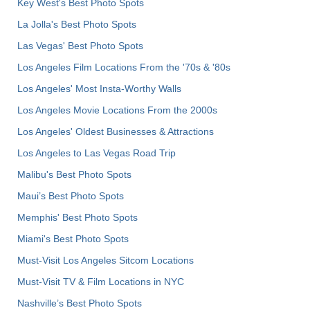
Key West's Best Photo Spots
La Jolla's Best Photo Spots
Las Vegas' Best Photo Spots
Los Angeles Film Locations From the '70s & '80s
Los Angeles' Most Insta-Worthy Walls
Los Angeles Movie Locations From the 2000s
Los Angeles' Oldest Businesses & Attractions
Los Angeles to Las Vegas Road Trip
Malibu's Best Photo Spots
Maui’s Best Photo Spots
Memphis' Best Photo Spots
Miami's Best Photo Spots
Must-Visit Los Angeles Sitcom Locations
Must-Visit TV & Film Locations in NYC
Nashville’s Best Photo Spots