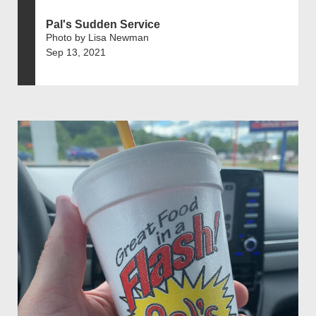
Pal's Sudden Service
Photo by Lisa Newman
Sep 13, 2021