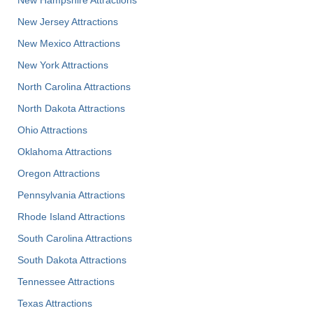
New Jersey Attractions
New Mexico Attractions
New York Attractions
North Carolina Attractions
North Dakota Attractions
Ohio Attractions
Oklahoma Attractions
Oregon Attractions
Pennsylvania Attractions
Rhode Island Attractions
South Carolina Attractions
South Dakota Attractions
Tennessee Attractions
Texas Attractions