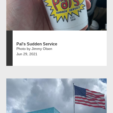
Pal's Sudden Service
Photo by Jimmy Olsen
Jun 29, 2021