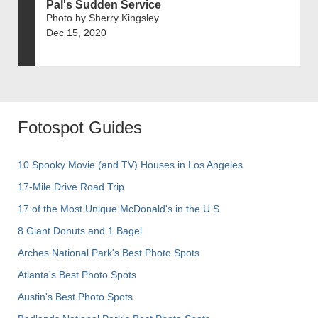
Pal's Sudden Service
Photo by Sherry Kingsley
Dec 15, 2020
Fotospot Guides
10 Spooky Movie (and TV) Houses in Los Angeles
17-Mile Drive Road Trip
17 of the Most Unique McDonald's in the U.S.
8 Giant Donuts and 1 Bagel
Arches National Park's Best Photo Spots
Atlanta's Best Photo Spots
Austin's Best Photo Spots