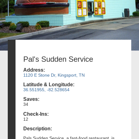
Pal's Sudden Service
Address:
1120 E Stone Dr, Kingsport, TN
Latitude & Longitude:
36.551955, -82.528654
Saves:
34
Check-Ins:
12
Description:
Pals Sudden Service, a fast-food restaurant, is