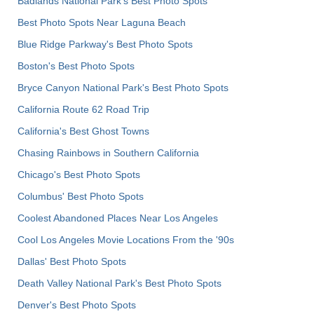
Badlands National Park's Best Photo Spots
Best Photo Spots Near Laguna Beach
Blue Ridge Parkway's Best Photo Spots
Boston's Best Photo Spots
Bryce Canyon National Park's Best Photo Spots
California Route 62 Road Trip
California's Best Ghost Towns
Chasing Rainbows in Southern California
Chicago's Best Photo Spots
Columbus' Best Photo Spots
Coolest Abandoned Places Near Los Angeles
Cool Los Angeles Movie Locations From the '90s
Dallas' Best Photo Spots
Death Valley National Park's Best Photo Spots
Denver's Best Photo Spots