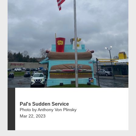
Pal's Sudden Service
Photo by Anthony Von Plinsky
Mar 22, 2023