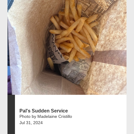
Pal's Sudden Service
Photo by Madelaine Cristillo
Jul 31, 2024