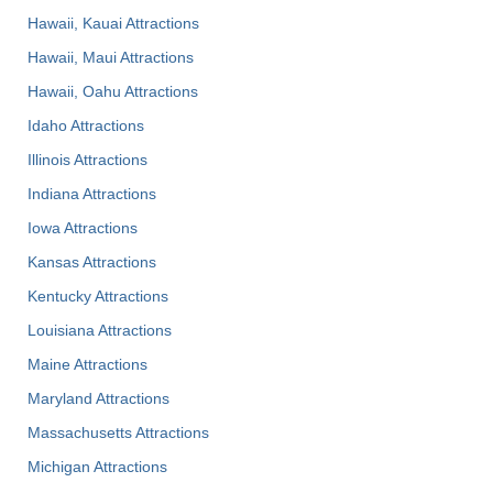
Hawaii, Kauai Attractions
Hawaii, Maui Attractions
Hawaii, Oahu Attractions
Idaho Attractions
Illinois Attractions
Indiana Attractions
Iowa Attractions
Kansas Attractions
Kentucky Attractions
Louisiana Attractions
Maine Attractions
Maryland Attractions
Massachusetts Attractions
Michigan Attractions