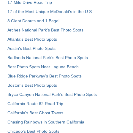
17-Mile Drive Road Trip
17 of the Most Unique McDonald's in the U.S.
8 Giant Donuts and 1 Bagel
Arches National Park's Best Photo Spots
Atlanta's Best Photo Spots
Austin's Best Photo Spots
Badlands National Park's Best Photo Spots
Best Photo Spots Near Laguna Beach
Blue Ridge Parkway's Best Photo Spots
Boston's Best Photo Spots
Bryce Canyon National Park's Best Photo Spots
California Route 62 Road Trip
California's Best Ghost Towns
Chasing Rainbows in Southern California
Chicago's Best Photo Spots