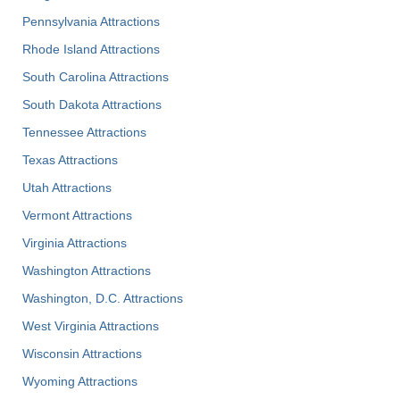
Pennsylvania Attractions
Rhode Island Attractions
South Carolina Attractions
South Dakota Attractions
Tennessee Attractions
Texas Attractions
Utah Attractions
Vermont Attractions
Virginia Attractions
Washington Attractions
Washington, D.C. Attractions
West Virginia Attractions
Wisconsin Attractions
Wyoming Attractions