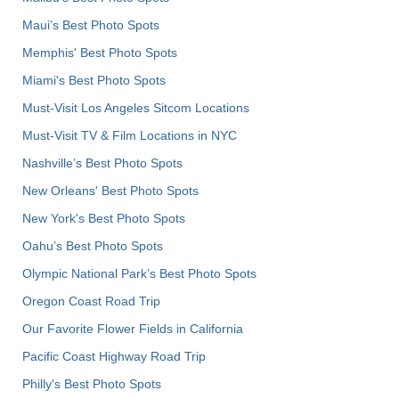
Maui’s Best Photo Spots
Memphis' Best Photo Spots
Miami's Best Photo Spots
Must-Visit Los Angeles Sitcom Locations
Must-Visit TV & Film Locations in NYC
Nashville’s Best Photo Spots
New Orleans' Best Photo Spots
New York's Best Photo Spots
Oahu’s Best Photo Spots
Olympic National Park’s Best Photo Spots
Oregon Coast Road Trip
Our Favorite Flower Fields in California
Pacific Coast Highway Road Trip
Philly's Best Photo Spots