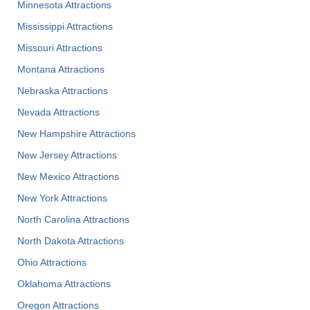
Minnesota Attractions
Mississippi Attractions
Missouri Attractions
Montana Attractions
Nebraska Attractions
Nevada Attractions
New Hampshire Attractions
New Jersey Attractions
New Mexico Attractions
New York Attractions
North Carolina Attractions
North Dakota Attractions
Ohio Attractions
Oklahoma Attractions
Oregon Attractions