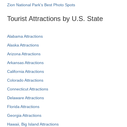
Zion National Park's Best Photo Spots
Tourist Attractions by U.S. State
Alabama Attractions
Alaska Attractions
Arizona Attractions
Arkansas Attractions
California Attractions
Colorado Attractions
Connecticut Attractions
Delaware Attractions
Florida Attractions
Georgia Attractions
Hawaii, Big Island Attractions