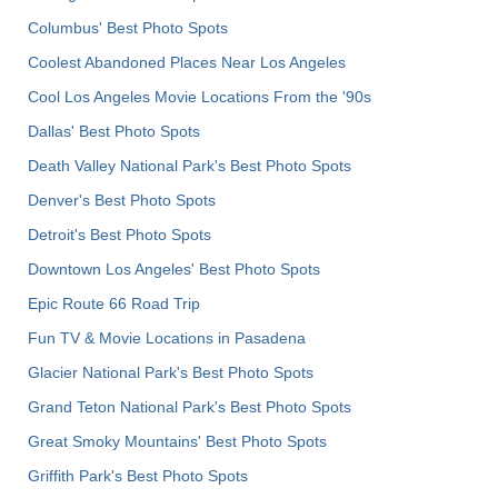
Columbus' Best Photo Spots
Coolest Abandoned Places Near Los Angeles
Cool Los Angeles Movie Locations From the '90s
Dallas' Best Photo Spots
Death Valley National Park's Best Photo Spots
Denver's Best Photo Spots
Detroit's Best Photo Spots
Downtown Los Angeles' Best Photo Spots
Epic Route 66 Road Trip
Fun TV & Movie Locations in Pasadena
Glacier National Park's Best Photo Spots
Grand Teton National Park's Best Photo Spots
Great Smoky Mountains' Best Photo Spots
Griffith Park's Best Photo Spots