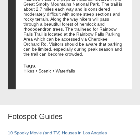
Great Smoky Mountains National Park. The trail is
about 2.7 miles each way and is considered
moderately difficult with some steep sections and
rocky terrain. Along the way hikers will pass
through a beautiful forest of hemlock and
rhododendron trees. The trailhead for Rainbow
Falls Trail is located at the Rainbow Falls Parking
Area which can be accessed via Cherokee
Orchard Rd. Visitors should be aware that parking
can be limited, especially during peak season and
the trail can become crowded.
Tags:
Hikes • Scenic • Waterfalls
Fotospot Guides
10 Spooky Movie (and TV) Houses in Los Angeles