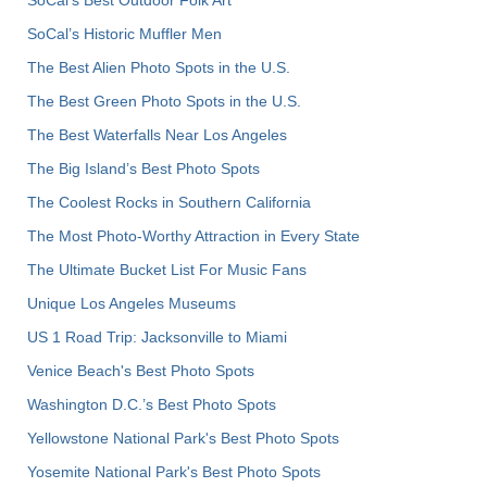
SoCal’s Historic Muffler Men
The Best Alien Photo Spots in the U.S.
The Best Green Photo Spots in the U.S.
The Best Waterfalls Near Los Angeles
The Big Island’s Best Photo Spots
The Coolest Rocks in Southern California
The Most Photo-Worthy Attraction in Every State
The Ultimate Bucket List For Music Fans
Unique Los Angeles Museums
US 1 Road Trip: Jacksonville to Miami
Venice Beach's Best Photo Spots
Washington D.C.’s Best Photo Spots
Yellowstone National Park's Best Photo Spots
Yosemite National Park's Best Photo Spots