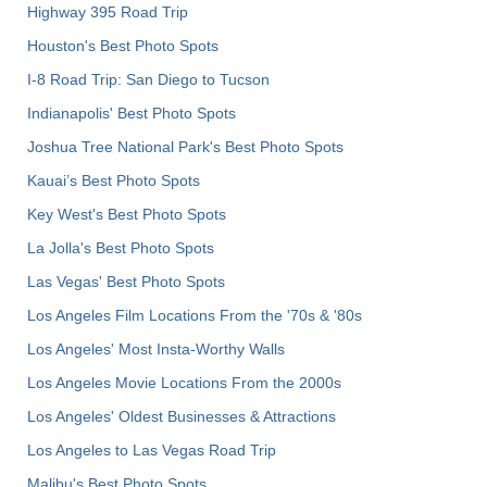
Highway 395 Road Trip
Houston's Best Photo Spots
I-8 Road Trip: San Diego to Tucson
Indianapolis' Best Photo Spots
Joshua Tree National Park's Best Photo Spots
Kauai’s Best Photo Spots
Key West's Best Photo Spots
La Jolla's Best Photo Spots
Las Vegas' Best Photo Spots
Los Angeles Film Locations From the '70s & '80s
Los Angeles' Most Insta-Worthy Walls
Los Angeles Movie Locations From the 2000s
Los Angeles' Oldest Businesses & Attractions
Los Angeles to Las Vegas Road Trip
Malibu's Best Photo Spots