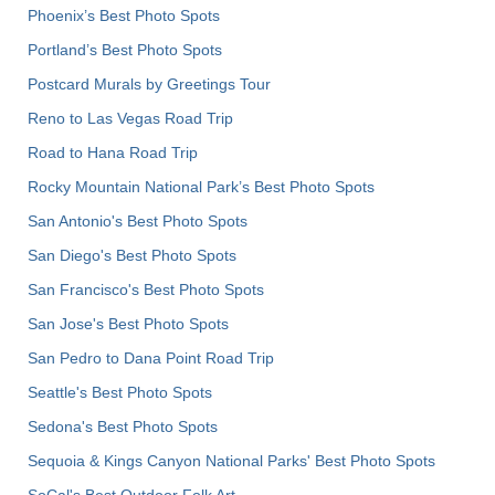
Phoenix’s Best Photo Spots
Portland’s Best Photo Spots
Postcard Murals by Greetings Tour
Reno to Las Vegas Road Trip
Road to Hana Road Trip
Rocky Mountain National Park’s Best Photo Spots
San Antonio's Best Photo Spots
San Diego's Best Photo Spots
San Francisco's Best Photo Spots
San Jose's Best Photo Spots
San Pedro to Dana Point Road Trip
Seattle's Best Photo Spots
Sedona's Best Photo Spots
Sequoia & Kings Canyon National Parks' Best Photo Spots
SoCal's Best Outdoor Folk Art