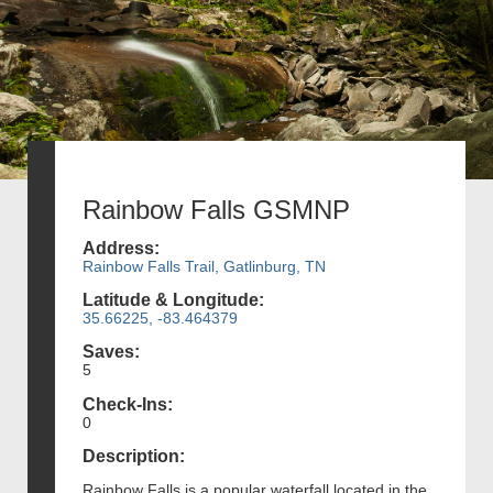
Rainbow Falls GSMNP
Address:
Rainbow Falls Trail, Gatlinburg, TN
Latitude & Longitude:
35.66225, -83.464379
Saves:
5
Check-Ins:
0
Description:
Rainbow Falls is a popular waterfall located in the