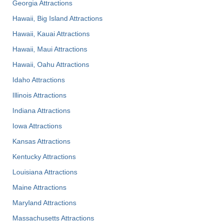
Georgia Attractions
Hawaii, Big Island Attractions
Hawaii, Kauai Attractions
Hawaii, Maui Attractions
Hawaii, Oahu Attractions
Idaho Attractions
Illinois Attractions
Indiana Attractions
Iowa Attractions
Kansas Attractions
Kentucky Attractions
Louisiana Attractions
Maine Attractions
Maryland Attractions
Massachusetts Attractions