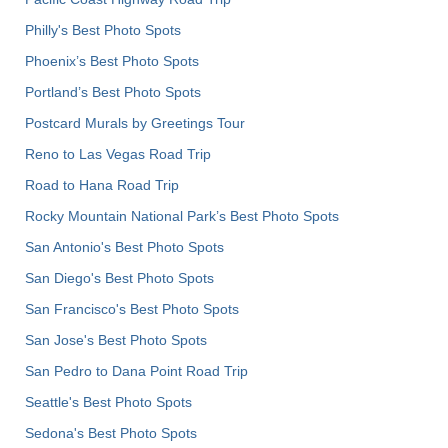
Philly's Best Photo Spots
Phoenix’s Best Photo Spots
Portland’s Best Photo Spots
Postcard Murals by Greetings Tour
Reno to Las Vegas Road Trip
Road to Hana Road Trip
Rocky Mountain National Park’s Best Photo Spots
San Antonio's Best Photo Spots
San Diego's Best Photo Spots
San Francisco's Best Photo Spots
San Jose's Best Photo Spots
San Pedro to Dana Point Road Trip
Seattle's Best Photo Spots
Sedona's Best Photo Spots