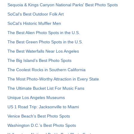
Sequoia & Kings Canyon National Parks' Best Photo Spots
SoCal's Best Outdoor Folk Art
SoCal’s Historic Muffler Men
The Best Alien Photo Spots in the U.S.
The Best Green Photo Spots in the U.S.
The Best Waterfalls Near Los Angeles
The Big Island’s Best Photo Spots
The Coolest Rocks in Southern California
The Most Photo-Worthy Attraction in Every State
The Ultimate Bucket List For Music Fans
Unique Los Angeles Museums
US 1 Road Trip: Jacksonville to Miami
Venice Beach's Best Photo Spots
Washington D.C.’s Best Photo Spots