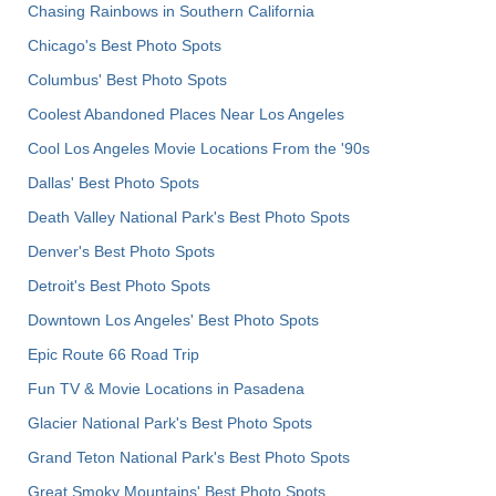
Chasing Rainbows in Southern California
Chicago's Best Photo Spots
Columbus' Best Photo Spots
Coolest Abandoned Places Near Los Angeles
Cool Los Angeles Movie Locations From the '90s
Dallas' Best Photo Spots
Death Valley National Park's Best Photo Spots
Denver's Best Photo Spots
Detroit's Best Photo Spots
Downtown Los Angeles' Best Photo Spots
Epic Route 66 Road Trip
Fun TV & Movie Locations in Pasadena
Glacier National Park's Best Photo Spots
Grand Teton National Park's Best Photo Spots
Great Smoky Mountains' Best Photo Spots