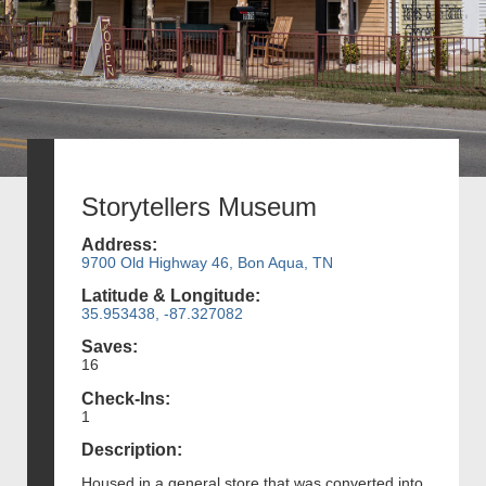
Storytellers Museum
Address:
9700 Old Highway 46, Bon Aqua, TN
Latitude & Longitude:
35.953438, -87.327082
Saves:
16
Check-Ins:
1
Description:
Housed in a general store that was converted into