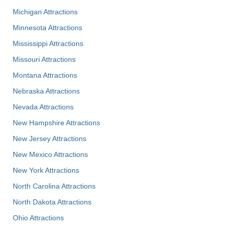
Michigan Attractions
Minnesota Attractions
Mississippi Attractions
Missouri Attractions
Montana Attractions
Nebraska Attractions
Nevada Attractions
New Hampshire Attractions
New Jersey Attractions
New Mexico Attractions
New York Attractions
North Carolina Attractions
North Dakota Attractions
Ohio Attractions