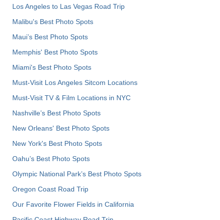
Los Angeles to Las Vegas Road Trip
Malibu's Best Photo Spots
Maui’s Best Photo Spots
Memphis' Best Photo Spots
Miami's Best Photo Spots
Must-Visit Los Angeles Sitcom Locations
Must-Visit TV & Film Locations in NYC
Nashville’s Best Photo Spots
New Orleans' Best Photo Spots
New York's Best Photo Spots
Oahu’s Best Photo Spots
Olympic National Park’s Best Photo Spots
Oregon Coast Road Trip
Our Favorite Flower Fields in California
Pacific Coast Highway Road Trip