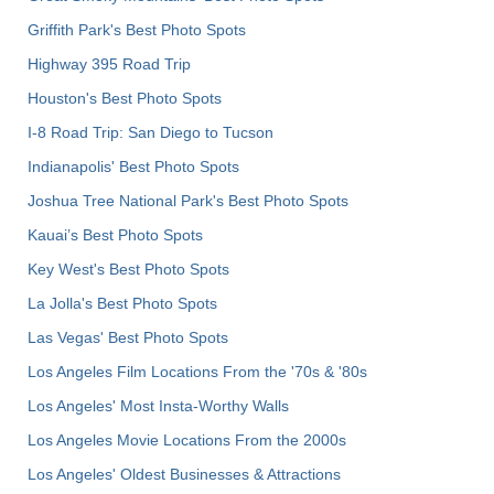
Griffith Park's Best Photo Spots
Highway 395 Road Trip
Houston's Best Photo Spots
I-8 Road Trip: San Diego to Tucson
Indianapolis' Best Photo Spots
Joshua Tree National Park's Best Photo Spots
Kauai’s Best Photo Spots
Key West's Best Photo Spots
La Jolla's Best Photo Spots
Las Vegas' Best Photo Spots
Los Angeles Film Locations From the '70s & '80s
Los Angeles' Most Insta-Worthy Walls
Los Angeles Movie Locations From the 2000s
Los Angeles' Oldest Businesses & Attractions