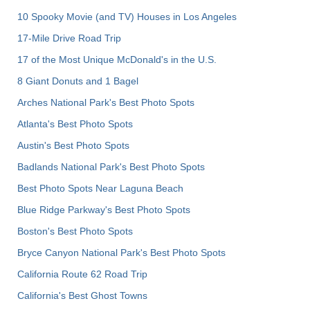
10 Spooky Movie (and TV) Houses in Los Angeles
17-Mile Drive Road Trip
17 of the Most Unique McDonald's in the U.S.
8 Giant Donuts and 1 Bagel
Arches National Park's Best Photo Spots
Atlanta's Best Photo Spots
Austin's Best Photo Spots
Badlands National Park's Best Photo Spots
Best Photo Spots Near Laguna Beach
Blue Ridge Parkway's Best Photo Spots
Boston's Best Photo Spots
Bryce Canyon National Park's Best Photo Spots
California Route 62 Road Trip
California's Best Ghost Towns