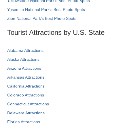
Yellowstone National Park's Best Photo Spots
Yosemite National Park's Best Photo Spots
Zion National Park's Best Photo Spots
Tourist Attractions by U.S. State
Alabama Attractions
Alaska Attractions
Arizona Attractions
Arkansas Attractions
California Attractions
Colorado Attractions
Connecticut Attractions
Delaware Attractions
Florida Attractions