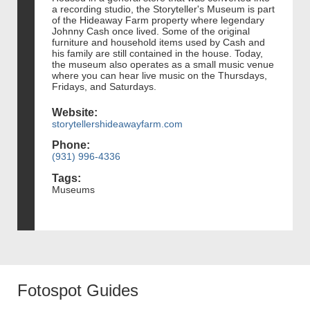
a recording studio, the Storyteller's Museum is part
of the Hideaway Farm property where legendary
Johnny Cash once lived. Some of the original
furniture and household items used by Cash and
his family are still contained in the house. Today,
the museum also operates as a small music venue
where you can hear live music on the Thursdays,
Fridays, and Saturdays.
Website:
storytellershideawayfarm.com
Phone:
(931) 996-4336
Tags:
Museums
Fotospot Guides