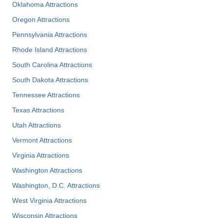
Oklahoma Attractions
Oregon Attractions
Pennsylvania Attractions
Rhode Island Attractions
South Carolina Attractions
South Dakota Attractions
Tennessee Attractions
Texas Attractions
Utah Attractions
Vermont Attractions
Virginia Attractions
Washington Attractions
Washington, D.C. Attractions
West Virginia Attractions
Wisconsin Attractions