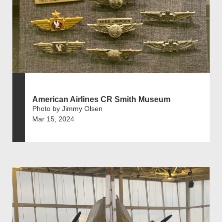
American Airlines CR Smith Museum
Photo by Jimmy Olsen
Mar 15, 2024