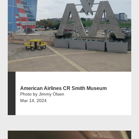
American Airlines CR Smith Museum
Photo by Jimmy Olsen
Mar 14, 2024