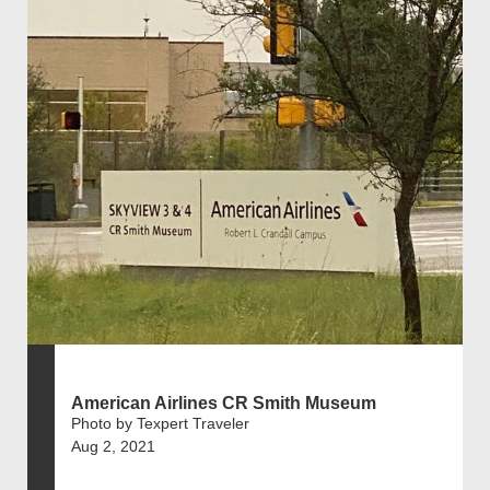
American Airlines CR Smith Museum
Photo by Texpert Traveler
Aug 2, 2021