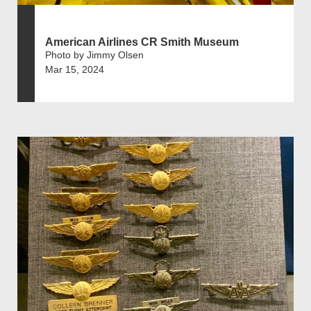
American Airlines CR Smith Museum
Photo by Jimmy Olsen
Mar 15, 2024