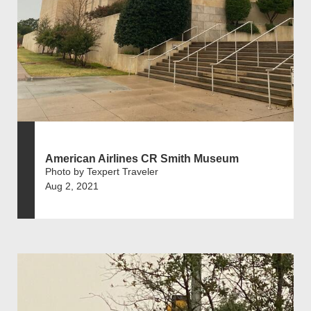
American Airlines CR Smith Museum
Photo by Texpert Traveler
Aug 2, 2021