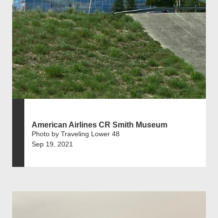
American Airlines CR Smith Museum
Photo by Traveling Lower 48
Sep 19, 2021