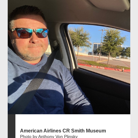
American Airlines CR Smith Museum
Photo by Anthony Von Plinsky