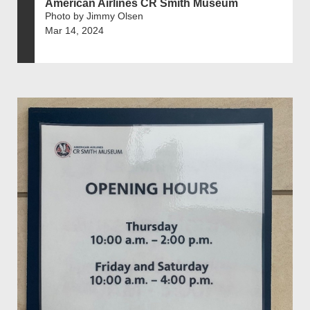
American Airlines CR Smith Museum
Photo by Jimmy Olsen
Mar 14, 2024