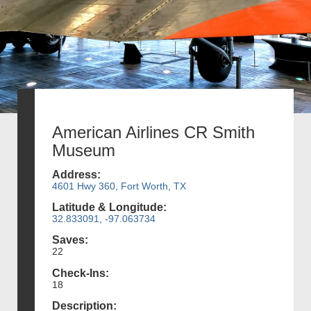
American Airlines CR Smith
Museum
Address:
4601 Hwy 360, Fort Worth, TX
Latitude & Longitude:
32.833091, -97.063734
Saves:
22
Check-Ins:
18
Description: