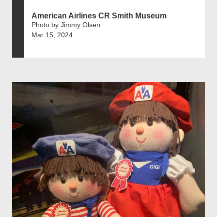
American Airlines CR Smith Museum
Photo by Jimmy Olsen
Mar 15, 2024