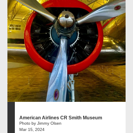
American Airlines CR Smith Museum
Photo by Jimmy Olsen
Mar 15, 2024