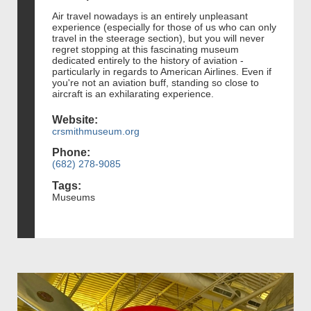
Air travel nowadays is an entirely unpleasant
experience (especially for those of us who can only
travel in the steerage section), but you will never
regret stopping at this fascinating museum
dedicated entirely to the history of aviation -
particularly in regards to American Airlines. Even if
you're not an aviation buff, standing so close to
aircraft is an exhilarating experience.
Website:
crsmithmuseum.org
Phone:
(682) 278-9085
Tags:
Museums