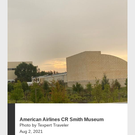
American Airlines CR Smith Museum
Photo by Texpert Traveler
Aug 2, 2021