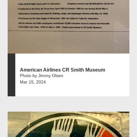
American Airlines CR Smith Museum
Photo by Jimmy Olsen
Mar 15, 2024