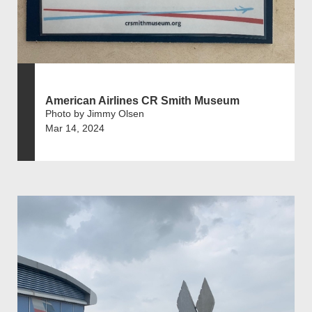
American Airlines CR Smith Museum
Photo by Jimmy Olsen
Mar 14, 2024