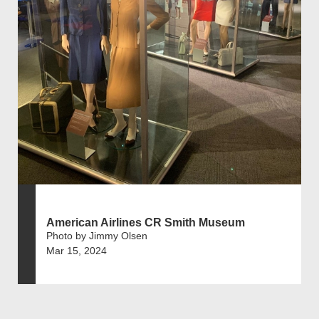
American Airlines CR Smith Museum
Photo by Jimmy Olsen
Mar 15, 2024