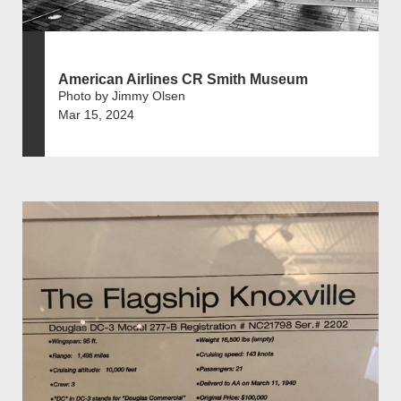
American Airlines CR Smith Museum
Photo by Jimmy Olsen
Mar 15, 2024