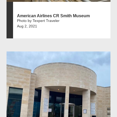
American Airlines CR Smith Museum
Photo by Texpert Traveler
Aug 2, 2021