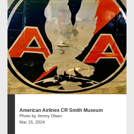
American Airlines CR Smith Museum
Photo by Jimmy Olsen
Mar 15, 2024