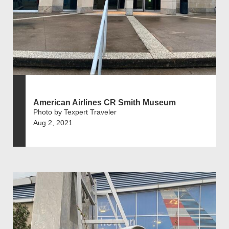
American Airlines CR Smith Museum
Photo by Texpert Traveler
Aug 2, 2021