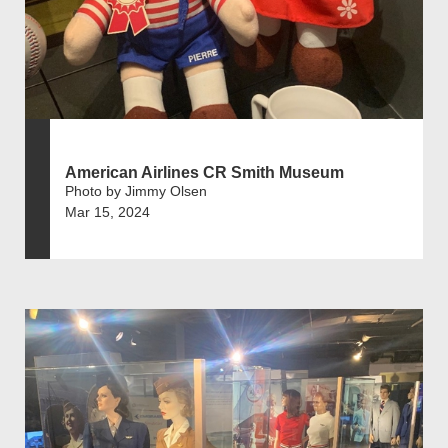
American Airlines CR Smith Museum
Photo by Jimmy Olsen
Mar 15, 2024