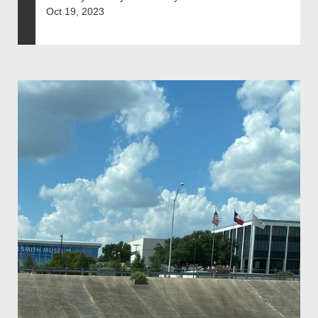
Oct 19, 2023