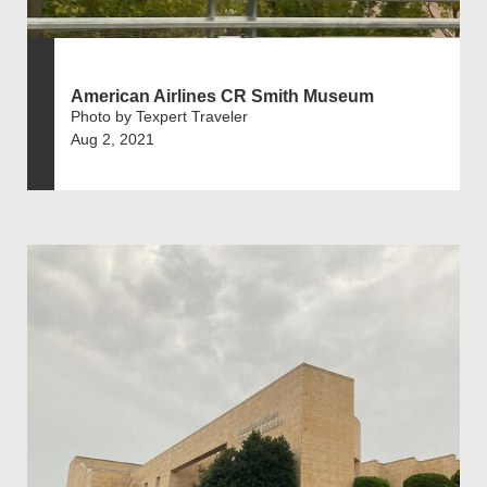
American Airlines CR Smith Museum
Photo by Texpert Traveler
Aug 2, 2021