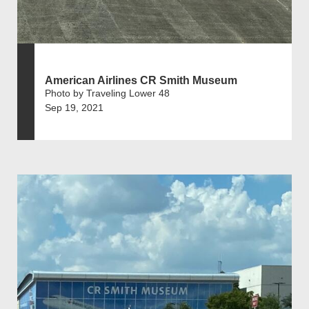
American Airlines CR Smith Museum
Photo by Traveling Lower 48
Sep 19, 2021