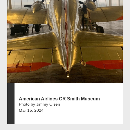
American Airlines CR Smith Museum
Photo by Jimmy Olsen
Mar 15, 2024