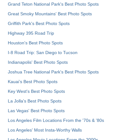
Grand Teton National Park's Best Photo Spots
Great Smoky Mountains' Best Photo Spots
Griffith Park's Best Photo Spots
Highway 395 Road Trip
Houston's Best Photo Spots
I-8 Road Trip: San Diego to Tucson
Indianapolis' Best Photo Spots
Joshua Tree National Park's Best Photo Spots
Kauai’s Best Photo Spots
Key West's Best Photo Spots
La Jolla's Best Photo Spots
Las Vegas' Best Photo Spots
Los Angeles Film Locations From the '70s & '80s
Los Angeles' Most Insta-Worthy Walls
Los Angeles Movie Locations From the 2000s