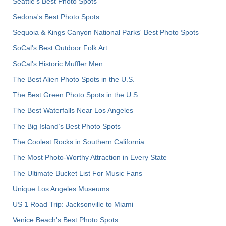
Seattle's Best Photo Spots
Sedona's Best Photo Spots
Sequoia & Kings Canyon National Parks' Best Photo Spots
SoCal's Best Outdoor Folk Art
SoCal’s Historic Muffler Men
The Best Alien Photo Spots in the U.S.
The Best Green Photo Spots in the U.S.
The Best Waterfalls Near Los Angeles
The Big Island’s Best Photo Spots
The Coolest Rocks in Southern California
The Most Photo-Worthy Attraction in Every State
The Ultimate Bucket List For Music Fans
Unique Los Angeles Museums
US 1 Road Trip: Jacksonville to Miami
Venice Beach's Best Photo Spots