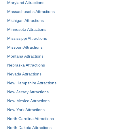
Maryland Attractions
Massachusetts Attractions
Michigan Attractions
Minnesota Attractions
Mississippi Attractions
Missouri Attractions
Montana Attractions
Nebraska Attractions
Nevada Attractions
New Hampshire Attractions
New Jersey Attractions
New Mexico Attractions
New York Attractions
North Carolina Attractions
North Dakota Attractions