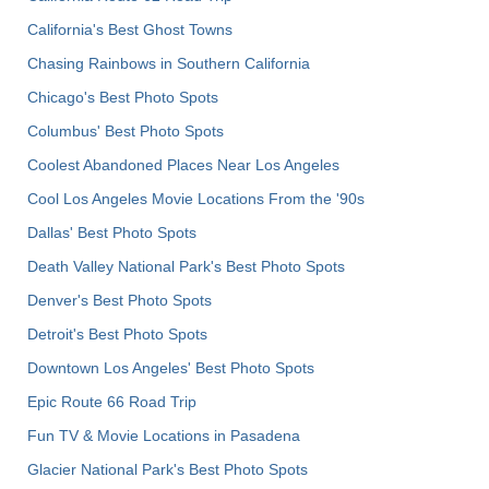
California's Best Ghost Towns
Chasing Rainbows in Southern California
Chicago's Best Photo Spots
Columbus' Best Photo Spots
Coolest Abandoned Places Near Los Angeles
Cool Los Angeles Movie Locations From the '90s
Dallas' Best Photo Spots
Death Valley National Park's Best Photo Spots
Denver's Best Photo Spots
Detroit's Best Photo Spots
Downtown Los Angeles' Best Photo Spots
Epic Route 66 Road Trip
Fun TV & Movie Locations in Pasadena
Glacier National Park's Best Photo Spots