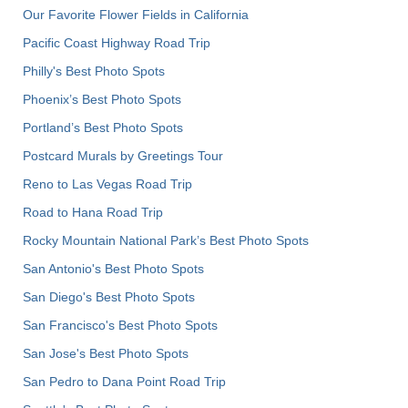
Our Favorite Flower Fields in California
Pacific Coast Highway Road Trip
Philly's Best Photo Spots
Phoenix’s Best Photo Spots
Portland’s Best Photo Spots
Postcard Murals by Greetings Tour
Reno to Las Vegas Road Trip
Road to Hana Road Trip
Rocky Mountain National Park’s Best Photo Spots
San Antonio's Best Photo Spots
San Diego's Best Photo Spots
San Francisco's Best Photo Spots
San Jose's Best Photo Spots
San Pedro to Dana Point Road Trip