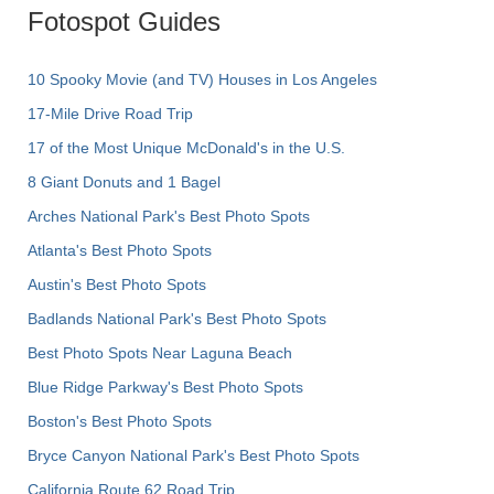
Fotospot Guides
10 Spooky Movie (and TV) Houses in Los Angeles
17-Mile Drive Road Trip
17 of the Most Unique McDonald's in the U.S.
8 Giant Donuts and 1 Bagel
Arches National Park's Best Photo Spots
Atlanta's Best Photo Spots
Austin's Best Photo Spots
Badlands National Park's Best Photo Spots
Best Photo Spots Near Laguna Beach
Blue Ridge Parkway's Best Photo Spots
Boston's Best Photo Spots
Bryce Canyon National Park's Best Photo Spots
California Route 62 Road Trip