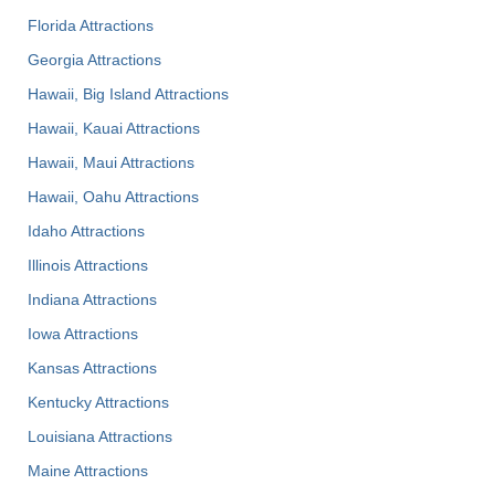
Florida Attractions
Georgia Attractions
Hawaii, Big Island Attractions
Hawaii, Kauai Attractions
Hawaii, Maui Attractions
Hawaii, Oahu Attractions
Idaho Attractions
Illinois Attractions
Indiana Attractions
Iowa Attractions
Kansas Attractions
Kentucky Attractions
Louisiana Attractions
Maine Attractions