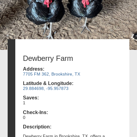
Dewberry Farm
Address:
7705 FM 362, Brookshire, TX
Latitude & Longitude:
29.884698, -95.957873
Saves:
1
Check-Ins:
0
Description:
Dewberry Farm in Brookshire, TX, offers a