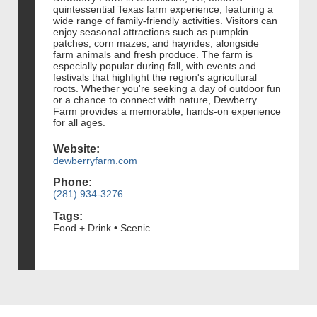
quintessential Texas farm experience, featuring a
wide range of family-friendly activities. Visitors can
enjoy seasonal attractions such as pumpkin
patches, corn mazes, and hayrides, alongside
farm animals and fresh produce. The farm is
especially popular during fall, with events and
festivals that highlight the region's agricultural
roots. Whether you're seeking a day of outdoor fun
or a chance to connect with nature, Dewberry
Farm provides a memorable, hands-on experience
for all ages.
Website:
dewberryfarm.com
Phone:
(281) 934-3276
Tags:
Food + Drink • Scenic