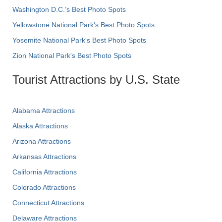
Washington D.C.’s Best Photo Spots
Yellowstone National Park's Best Photo Spots
Yosemite National Park's Best Photo Spots
Zion National Park's Best Photo Spots
Tourist Attractions by U.S. State
Alabama Attractions
Alaska Attractions
Arizona Attractions
Arkansas Attractions
California Attractions
Colorado Attractions
Connecticut Attractions
Delaware Attractions