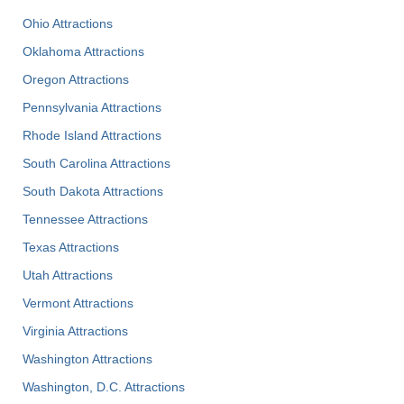
Ohio Attractions
Oklahoma Attractions
Oregon Attractions
Pennsylvania Attractions
Rhode Island Attractions
South Carolina Attractions
South Dakota Attractions
Tennessee Attractions
Texas Attractions
Utah Attractions
Vermont Attractions
Virginia Attractions
Washington Attractions
Washington, D.C. Attractions