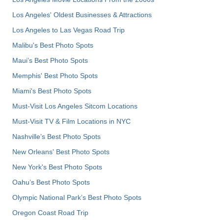
Los Angeles' Oldest Businesses & Attractions
Los Angeles to Las Vegas Road Trip
Malibu's Best Photo Spots
Maui’s Best Photo Spots
Memphis' Best Photo Spots
Miami's Best Photo Spots
Must-Visit Los Angeles Sitcom Locations
Must-Visit TV & Film Locations in NYC
Nashville’s Best Photo Spots
New Orleans' Best Photo Spots
New York's Best Photo Spots
Oahu’s Best Photo Spots
Olympic National Park’s Best Photo Spots
Oregon Coast Road Trip