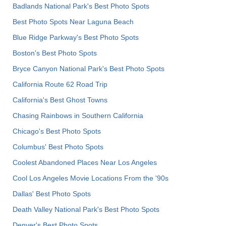
Badlands National Park's Best Photo Spots
Best Photo Spots Near Laguna Beach
Blue Ridge Parkway's Best Photo Spots
Boston's Best Photo Spots
Bryce Canyon National Park's Best Photo Spots
California Route 62 Road Trip
California's Best Ghost Towns
Chasing Rainbows in Southern California
Chicago's Best Photo Spots
Columbus' Best Photo Spots
Coolest Abandoned Places Near Los Angeles
Cool Los Angeles Movie Locations From the '90s
Dallas' Best Photo Spots
Death Valley National Park's Best Photo Spots
Denver's Best Photo Spots