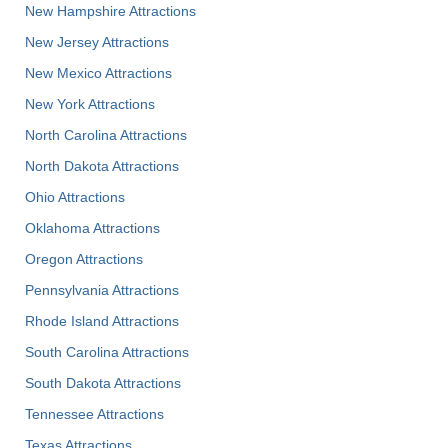
New Hampshire Attractions
New Jersey Attractions
New Mexico Attractions
New York Attractions
North Carolina Attractions
North Dakota Attractions
Ohio Attractions
Oklahoma Attractions
Oregon Attractions
Pennsylvania Attractions
Rhode Island Attractions
South Carolina Attractions
South Dakota Attractions
Tennessee Attractions
Texas Attractions