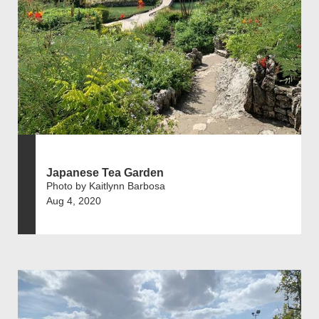
Japanese Tea Garden
Photo by Kaitlynn Barbosa
Aug 4, 2020