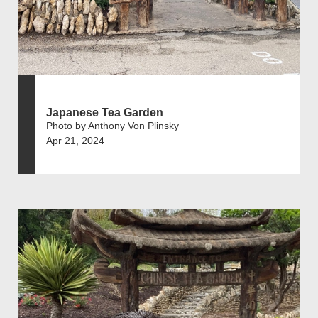
Japanese Tea Garden
Photo by Anthony Von Plinsky
Apr 21, 2024