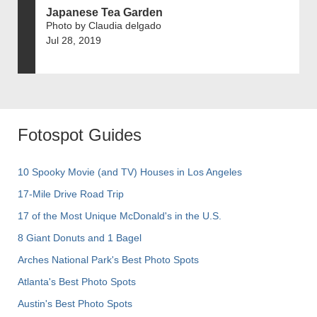
Japanese Tea Garden
Photo by Claudia delgado
Jul 28, 2019
Fotospot Guides
10 Spooky Movie (and TV) Houses in Los Angeles
17-Mile Drive Road Trip
17 of the Most Unique McDonald's in the U.S.
8 Giant Donuts and 1 Bagel
Arches National Park's Best Photo Spots
Atlanta's Best Photo Spots
Austin's Best Photo Spots