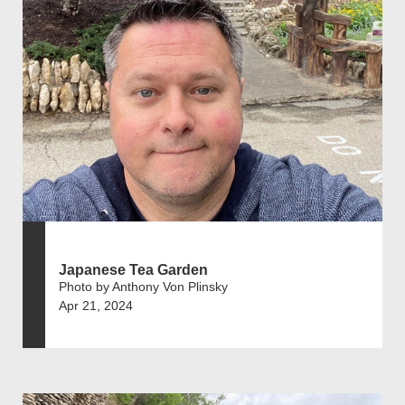
Japanese Tea Garden
Photo by Anthony Von Plinsky
Apr 21, 2024