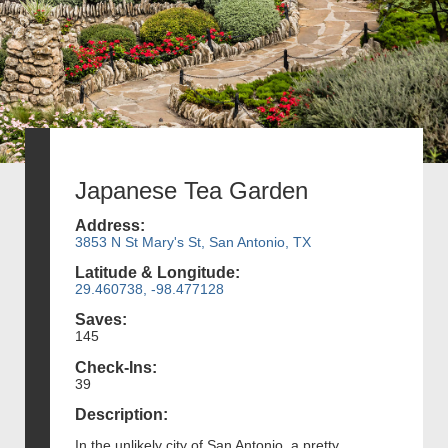
Japanese Tea Garden
Address:
3853 N St Mary's St, San Antonio, TX
Latitude & Longitude:
29.460738, -98.477128
Saves:
145
Check-Ins:
39
Description:
In the unlikely city of San Antonio, a pretty