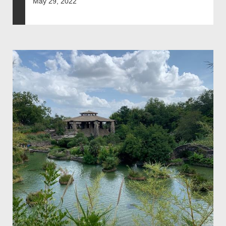
May 29, 2022