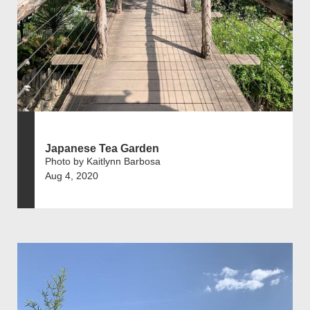
Japanese Tea Garden
Photo by Kaitlynn Barbosa
Aug 4, 2020