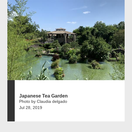
Japanese Tea Garden
Photo by Claudia delgado
Jul 28, 2019