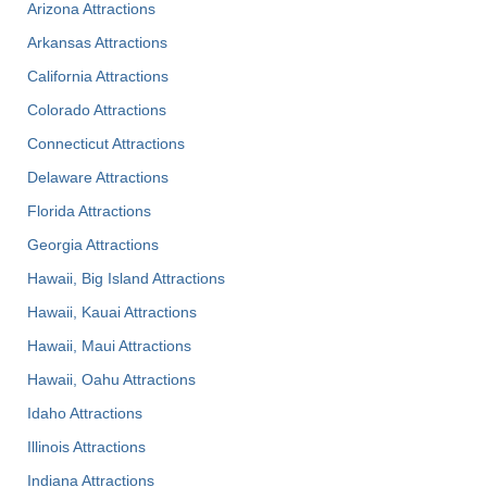
Arizona Attractions
Arkansas Attractions
California Attractions
Colorado Attractions
Connecticut Attractions
Delaware Attractions
Florida Attractions
Georgia Attractions
Hawaii, Big Island Attractions
Hawaii, Kauai Attractions
Hawaii, Maui Attractions
Hawaii, Oahu Attractions
Idaho Attractions
Illinois Attractions
Indiana Attractions