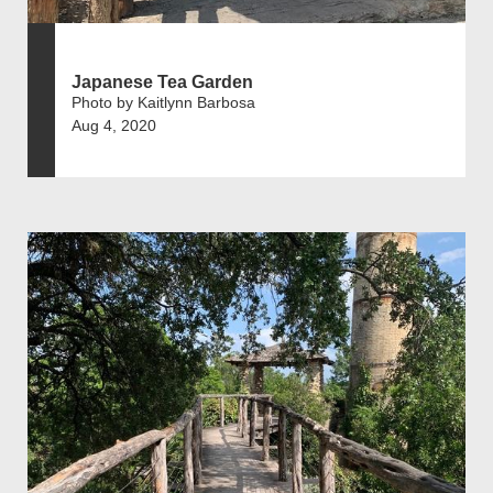
Japanese Tea Garden
Photo by Kaitlynn Barbosa
Aug 4, 2020