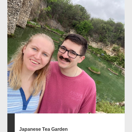
Japanese Tea Garden