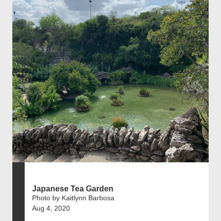
Japanese Tea Garden
Photo by Kaitlynn Barbosa
Aug 4, 2020