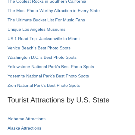
The Coolest Rocks in Southern California
The Most Photo-Worthy Attraction in Every State
The Ultimate Bucket List For Music Fans
Unique Los Angeles Museums
US 1 Road Trip: Jacksonville to Miami
Venice Beach's Best Photo Spots
Washington D.C.’s Best Photo Spots
Yellowstone National Park's Best Photo Spots
Yosemite National Park's Best Photo Spots
Zion National Park's Best Photo Spots
Tourist Attractions by U.S. State
Alabama Attractions
Alaska Attractions