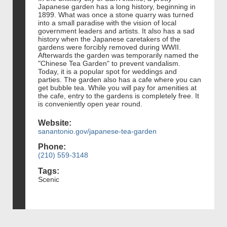
Japanese garden has a long history, beginning in
1899. What was once a stone quarry was turned
into a small paradise with the vision of local
government leaders and artists. It also has a sad
history when the Japanese caretakers of the
gardens were forcibly removed during WWII.
Afterwards the garden was temporarily named the
"Chinese Tea Garden" to prevent vandalism.
Today, it is a popular spot for weddings and
parties. The garden also has a cafe where you can
get bubble tea. While you will pay for amenities at
the cafe, entry to the gardens is completely free. It
is conveniently open year round.
Website:
sanantonio.gov/japanese-tea-garden
Phone:
(210) 559-3148
Tags:
Scenic