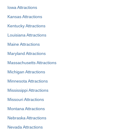
Iowa Attractions
Kansas Attractions
Kentucky Attractions
Louisiana Attractions
Maine Attractions
Maryland Attractions
Massachusetts Attractions
Michigan Attractions
Minnesota Attractions
Mississippi Attractions
Missouri Attractions
Montana Attractions
Nebraska Attractions
Nevada Attractions