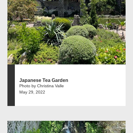
Japanese Tea Garden
Photo by Christina Valle
May 29, 2022