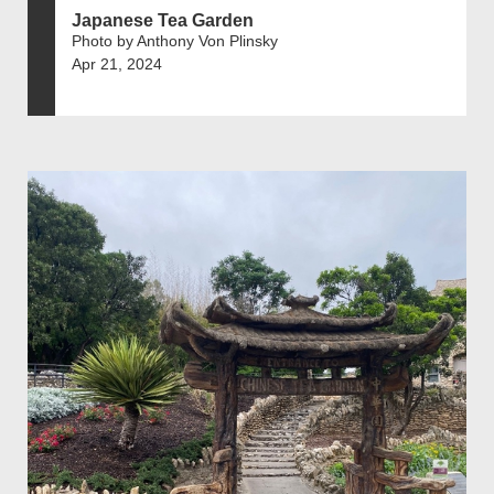
Japanese Tea Garden
Photo by Anthony Von Plinsky
Apr 21, 2024