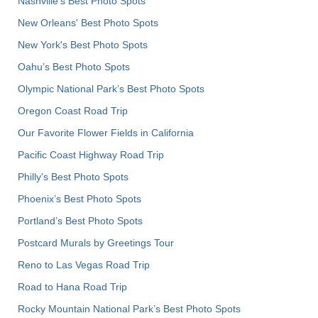
Nashville’s Best Photo Spots
New Orleans' Best Photo Spots
New York's Best Photo Spots
Oahu’s Best Photo Spots
Olympic National Park’s Best Photo Spots
Oregon Coast Road Trip
Our Favorite Flower Fields in California
Pacific Coast Highway Road Trip
Philly's Best Photo Spots
Phoenix’s Best Photo Spots
Portland’s Best Photo Spots
Postcard Murals by Greetings Tour
Reno to Las Vegas Road Trip
Road to Hana Road Trip
Rocky Mountain National Park’s Best Photo Spots