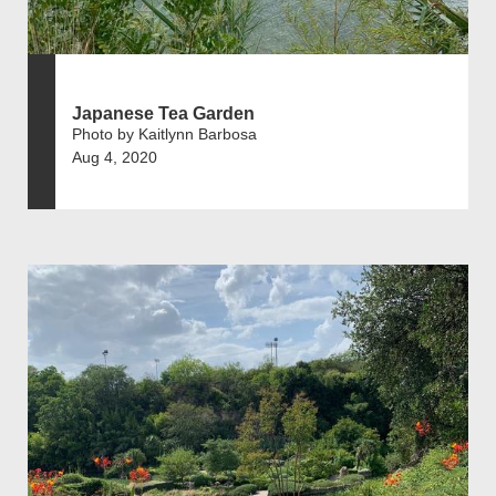
Japanese Tea Garden
Photo by Kaitlynn Barbosa
Aug 4, 2020