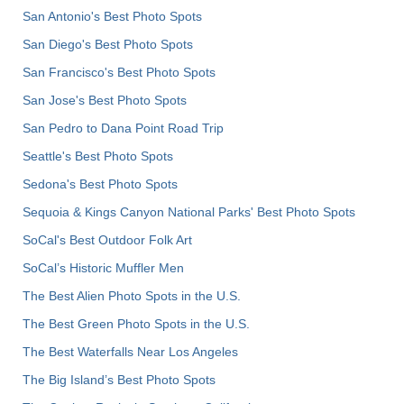
San Antonio's Best Photo Spots
San Diego's Best Photo Spots
San Francisco's Best Photo Spots
San Jose's Best Photo Spots
San Pedro to Dana Point Road Trip
Seattle's Best Photo Spots
Sedona's Best Photo Spots
Sequoia & Kings Canyon National Parks' Best Photo Spots
SoCal's Best Outdoor Folk Art
SoCal’s Historic Muffler Men
The Best Alien Photo Spots in the U.S.
The Best Green Photo Spots in the U.S.
The Best Waterfalls Near Los Angeles
The Big Island’s Best Photo Spots