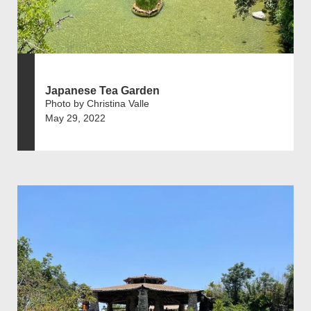
Japanese Tea Garden
Photo by Christina Valle
May 29, 2022