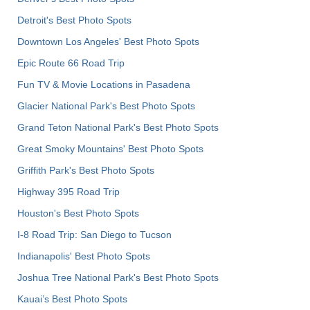
Detroit's Best Photo Spots
Downtown Los Angeles' Best Photo Spots
Epic Route 66 Road Trip
Fun TV & Movie Locations in Pasadena
Glacier National Park's Best Photo Spots
Grand Teton National Park's Best Photo Spots
Great Smoky Mountains' Best Photo Spots
Griffith Park's Best Photo Spots
Highway 395 Road Trip
Houston's Best Photo Spots
I-8 Road Trip: San Diego to Tucson
Indianapolis' Best Photo Spots
Joshua Tree National Park's Best Photo Spots
Kauai’s Best Photo Spots