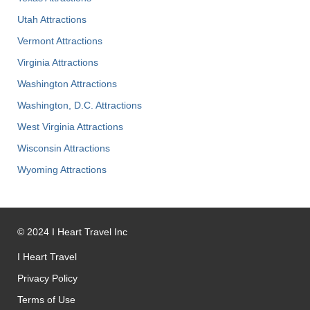
Utah Attractions
Vermont Attractions
Virginia Attractions
Washington Attractions
Washington, D.C. Attractions
West Virginia Attractions
Wisconsin Attractions
Wyoming Attractions
©
2024
I Heart Travel Inc
I Heart Travel
Privacy Policy
Terms of Use