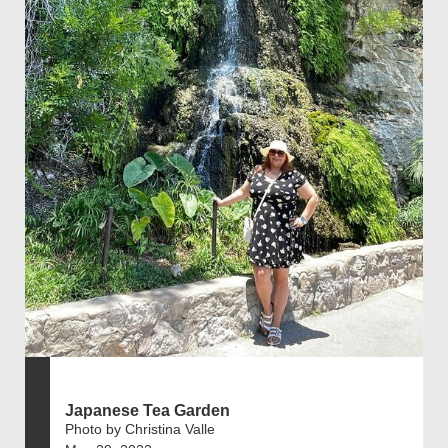
Japanese Tea Garden
Photo by Christina Valle