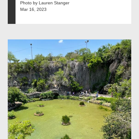
Photo by Lauren Stanger
Mar 16, 2023