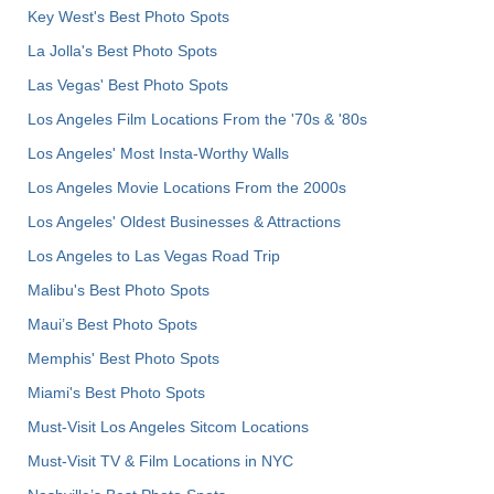
Key West's Best Photo Spots
La Jolla's Best Photo Spots
Las Vegas' Best Photo Spots
Los Angeles Film Locations From the '70s & '80s
Los Angeles' Most Insta-Worthy Walls
Los Angeles Movie Locations From the 2000s
Los Angeles' Oldest Businesses & Attractions
Los Angeles to Las Vegas Road Trip
Malibu's Best Photo Spots
Maui’s Best Photo Spots
Memphis' Best Photo Spots
Miami's Best Photo Spots
Must-Visit Los Angeles Sitcom Locations
Must-Visit TV & Film Locations in NYC