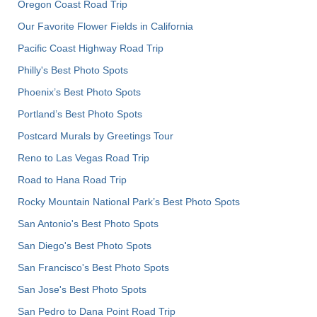
Oregon Coast Road Trip
Our Favorite Flower Fields in California
Pacific Coast Highway Road Trip
Philly's Best Photo Spots
Phoenix’s Best Photo Spots
Portland’s Best Photo Spots
Postcard Murals by Greetings Tour
Reno to Las Vegas Road Trip
Road to Hana Road Trip
Rocky Mountain National Park’s Best Photo Spots
San Antonio's Best Photo Spots
San Diego's Best Photo Spots
San Francisco's Best Photo Spots
San Jose's Best Photo Spots
San Pedro to Dana Point Road Trip