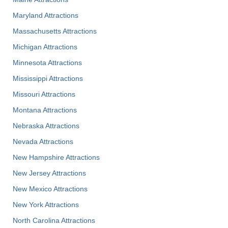
Maryland Attractions
Massachusetts Attractions
Michigan Attractions
Minnesota Attractions
Mississippi Attractions
Missouri Attractions
Montana Attractions
Nebraska Attractions
Nevada Attractions
New Hampshire Attractions
New Jersey Attractions
New Mexico Attractions
New York Attractions
North Carolina Attractions