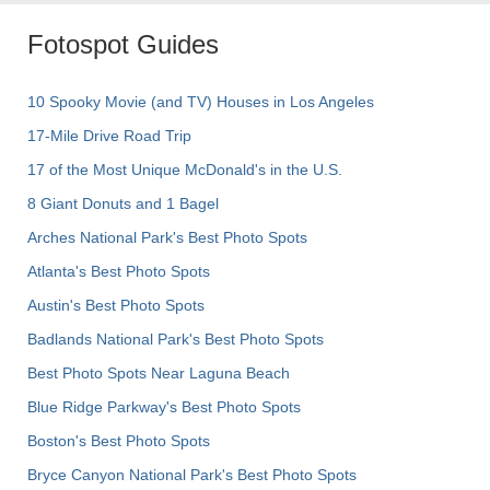
Fotospot Guides
10 Spooky Movie (and TV) Houses in Los Angeles
17-Mile Drive Road Trip
17 of the Most Unique McDonald's in the U.S.
8 Giant Donuts and 1 Bagel
Arches National Park's Best Photo Spots
Atlanta's Best Photo Spots
Austin's Best Photo Spots
Badlands National Park's Best Photo Spots
Best Photo Spots Near Laguna Beach
Blue Ridge Parkway's Best Photo Spots
Boston's Best Photo Spots
Bryce Canyon National Park's Best Photo Spots