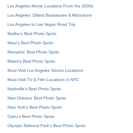
Los Angeles Movie Locations From the 2000s
Los Angeles' Oldest Businesses & Attractions
Los Angeles to Las Vegas Road Trip
Malibu's Best Photo Spots
Maui’s Best Photo Spots
Memphis' Best Photo Spots
Miami's Best Photo Spots
Must-Visit Los Angeles Sitcom Locations
Must-Visit TV & Film Locations in NYC
Nashville’s Best Photo Spots
New Orleans' Best Photo Spots
New York's Best Photo Spots
Oahu’s Best Photo Spots
Olympic National Park’s Best Photo Spots