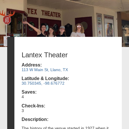
Lantex Theater
Address:
113 W Main St, Llano, TX
Latitude & Longitude:
30.750345, -98.676772
Saves:
4
Check-Ins:
3
Description:
The history of the venue started in 1927 when it