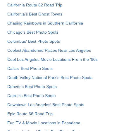
California Route 62 Road Trip
California's Best Ghost Towns
Chasing Rainbows in Southern California
Chicago's Best Photo Spots
Columbus' Best Photo Spots
Coolest Abandoned Places Near Los Angeles
Cool Los Angeles Movie Locations From the '90s
Dallas' Best Photo Spots
Death Valley National Park's Best Photo Spots
Denver's Best Photo Spots
Detroit's Best Photo Spots
Downtown Los Angeles' Best Photo Spots
Epic Route 66 Road Trip
Fun TV & Movie Locations in Pasadena