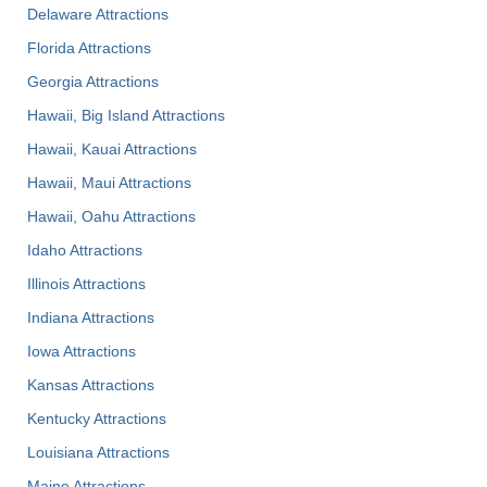
Delaware Attractions
Florida Attractions
Georgia Attractions
Hawaii, Big Island Attractions
Hawaii, Kauai Attractions
Hawaii, Maui Attractions
Hawaii, Oahu Attractions
Idaho Attractions
Illinois Attractions
Indiana Attractions
Iowa Attractions
Kansas Attractions
Kentucky Attractions
Louisiana Attractions
Maine Attractions