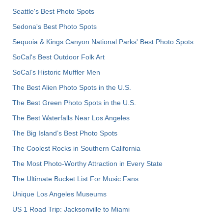
Seattle's Best Photo Spots
Sedona's Best Photo Spots
Sequoia & Kings Canyon National Parks' Best Photo Spots
SoCal's Best Outdoor Folk Art
SoCal’s Historic Muffler Men
The Best Alien Photo Spots in the U.S.
The Best Green Photo Spots in the U.S.
The Best Waterfalls Near Los Angeles
The Big Island’s Best Photo Spots
The Coolest Rocks in Southern California
The Most Photo-Worthy Attraction in Every State
The Ultimate Bucket List For Music Fans
Unique Los Angeles Museums
US 1 Road Trip: Jacksonville to Miami