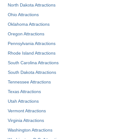
North Dakota Attractions
Ohio Attractions
Oklahoma Attractions
Oregon Attractions
Pennsylvania Attractions
Rhode Island Attractions
South Carolina Attractions
South Dakota Attractions
Tennessee Attractions
Texas Attractions
Utah Attractions
Vermont Attractions
Virginia Attractions
Washington Attractions