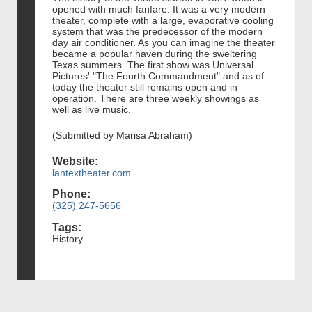
opened with much fanfare. It was a very modern
theater, complete with a large, evaporative cooling
system that was the predecessor of the modern
day air conditioner. As you can imagine the theater
became a popular haven during the sweltering
Texas summers. The first show was Universal
Pictures' "The Fourth Commandment" and as of
today the theater still remains open and in
operation. There are three weekly showings as
well as live music.
(Submitted by Marisa Abraham)
Website:
lantextheater.com
Phone:
(325) 247-5656
Tags:
History