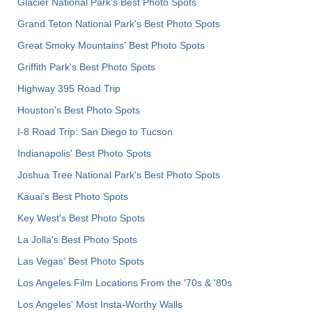
Glacier National Park's Best Photo Spots
Grand Teton National Park's Best Photo Spots
Great Smoky Mountains' Best Photo Spots
Griffith Park's Best Photo Spots
Highway 395 Road Trip
Houston's Best Photo Spots
I-8 Road Trip: San Diego to Tucson
Indianapolis' Best Photo Spots
Joshua Tree National Park's Best Photo Spots
Kauai’s Best Photo Spots
Key West's Best Photo Spots
La Jolla's Best Photo Spots
Las Vegas' Best Photo Spots
Los Angeles Film Locations From the '70s & '80s
Los Angeles' Most Insta-Worthy Walls