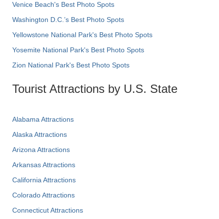
Venice Beach's Best Photo Spots
Washington D.C.’s Best Photo Spots
Yellowstone National Park's Best Photo Spots
Yosemite National Park's Best Photo Spots
Zion National Park's Best Photo Spots
Tourist Attractions by U.S. State
Alabama Attractions
Alaska Attractions
Arizona Attractions
Arkansas Attractions
California Attractions
Colorado Attractions
Connecticut Attractions