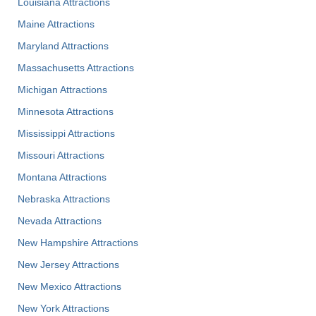
Louisiana Attractions
Maine Attractions
Maryland Attractions
Massachusetts Attractions
Michigan Attractions
Minnesota Attractions
Mississippi Attractions
Missouri Attractions
Montana Attractions
Nebraska Attractions
Nevada Attractions
New Hampshire Attractions
New Jersey Attractions
New Mexico Attractions
New York Attractions