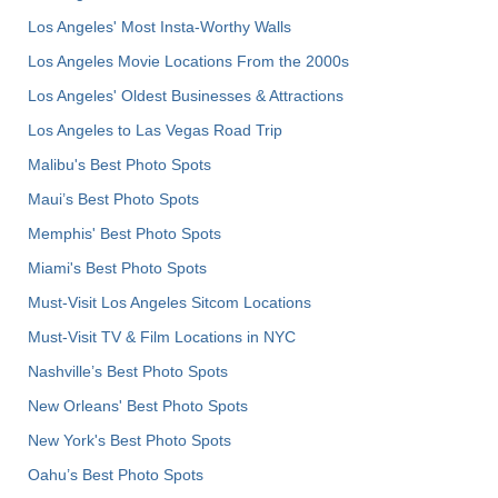
Los Angeles' Most Insta-Worthy Walls
Los Angeles Movie Locations From the 2000s
Los Angeles' Oldest Businesses & Attractions
Los Angeles to Las Vegas Road Trip
Malibu's Best Photo Spots
Maui’s Best Photo Spots
Memphis' Best Photo Spots
Miami's Best Photo Spots
Must-Visit Los Angeles Sitcom Locations
Must-Visit TV & Film Locations in NYC
Nashville’s Best Photo Spots
New Orleans' Best Photo Spots
New York's Best Photo Spots
Oahu’s Best Photo Spots