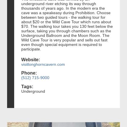
underground river etching its way through
thousands of years ago. In the modern era the
cave was a speakeasy during Prohibition. Choose
between two guided tours - the walking tour for
about $20 or the Wild Cave Tour which runs about
$70. The walking tour takes you 130 feet below the
surface, taking you through chambers such as the
Underground Ballroom and the Moon Room. The
Wild Cave Tour is very popular and sells out fast
even though special equipment is required to
participate.
Website:
visitlonghorncavern.com
Phone:
(512) 715-9000
Tags:
Underground