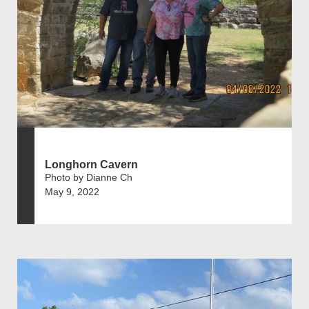
Longhorn Cavern
Photo by Dianne Ch
May 9, 2022