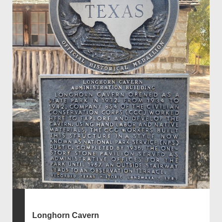
Longhorn Cavern