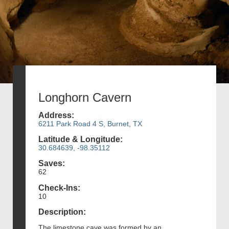
Longhorn Cavern
Address:
6211 Park Road 4 S, Burnet, TX
Latitude & Longitude:
30.684639, -98.35112
Saves:
62
Check-Ins:
10
Description:
The limestone cave was formed by an