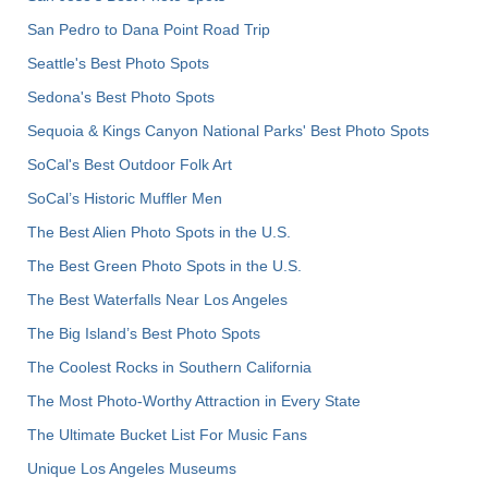
San Pedro to Dana Point Road Trip
Seattle's Best Photo Spots
Sedona's Best Photo Spots
Sequoia & Kings Canyon National Parks' Best Photo Spots
SoCal's Best Outdoor Folk Art
SoCal’s Historic Muffler Men
The Best Alien Photo Spots in the U.S.
The Best Green Photo Spots in the U.S.
The Best Waterfalls Near Los Angeles
The Big Island’s Best Photo Spots
The Coolest Rocks in Southern California
The Most Photo-Worthy Attraction in Every State
The Ultimate Bucket List For Music Fans
Unique Los Angeles Museums