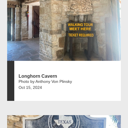
Longhorn Cavern
Photo by Anthony Von Plinsky
Oct 15, 2024