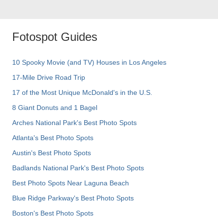
Fotospot Guides
10 Spooky Movie (and TV) Houses in Los Angeles
17-Mile Drive Road Trip
17 of the Most Unique McDonald's in the U.S.
8 Giant Donuts and 1 Bagel
Arches National Park's Best Photo Spots
Atlanta's Best Photo Spots
Austin's Best Photo Spots
Badlands National Park's Best Photo Spots
Best Photo Spots Near Laguna Beach
Blue Ridge Parkway's Best Photo Spots
Boston's Best Photo Spots