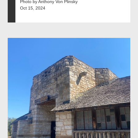
Photo by Anthony Von Plinsky
Oct 15, 2024