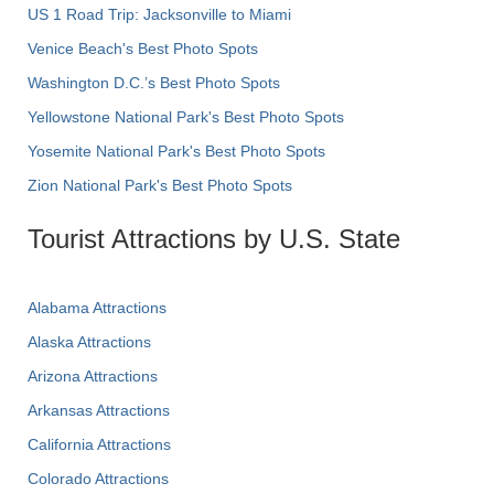
US 1 Road Trip: Jacksonville to Miami
Venice Beach's Best Photo Spots
Washington D.C.’s Best Photo Spots
Yellowstone National Park's Best Photo Spots
Yosemite National Park's Best Photo Spots
Zion National Park's Best Photo Spots
Tourist Attractions by U.S. State
Alabama Attractions
Alaska Attractions
Arizona Attractions
Arkansas Attractions
California Attractions
Colorado Attractions