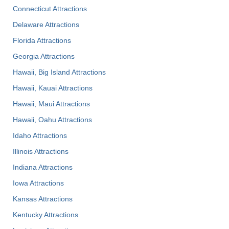
Connecticut Attractions
Delaware Attractions
Florida Attractions
Georgia Attractions
Hawaii, Big Island Attractions
Hawaii, Kauai Attractions
Hawaii, Maui Attractions
Hawaii, Oahu Attractions
Idaho Attractions
Illinois Attractions
Indiana Attractions
Iowa Attractions
Kansas Attractions
Kentucky Attractions