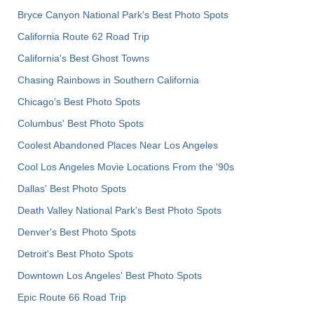
Bryce Canyon National Park's Best Photo Spots
California Route 62 Road Trip
California's Best Ghost Towns
Chasing Rainbows in Southern California
Chicago's Best Photo Spots
Columbus' Best Photo Spots
Coolest Abandoned Places Near Los Angeles
Cool Los Angeles Movie Locations From the '90s
Dallas' Best Photo Spots
Death Valley National Park's Best Photo Spots
Denver's Best Photo Spots
Detroit's Best Photo Spots
Downtown Los Angeles' Best Photo Spots
Epic Route 66 Road Trip