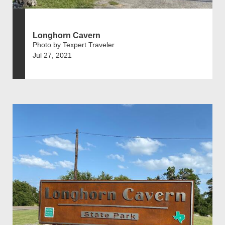
Longhorn Cavern
Photo by Texpert Traveler
Jul 27, 2021