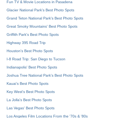
Fun TV & Movie Locations in Pasadena
Glacier National Park's Best Photo Spots
Grand Teton National Park's Best Photo Spots
Great Smoky Mountains' Best Photo Spots
Griffith Park's Best Photo Spots
Highway 395 Road Trip
Houston's Best Photo Spots
I-8 Road Trip: San Diego to Tucson
Indianapolis' Best Photo Spots
Joshua Tree National Park's Best Photo Spots
Kauai’s Best Photo Spots
Key West's Best Photo Spots
La Jolla's Best Photo Spots
Las Vegas' Best Photo Spots
Los Angeles Film Locations From the '70s & '80s