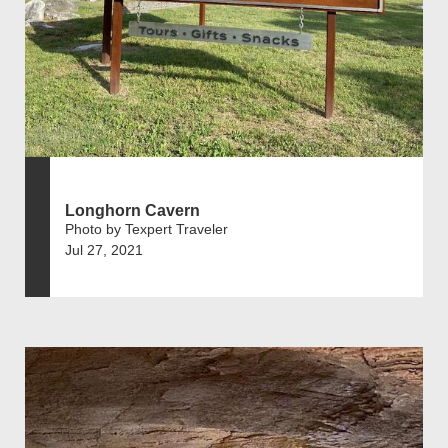
Longhorn Cavern
Photo by Texpert Traveler
Jul 27, 2021