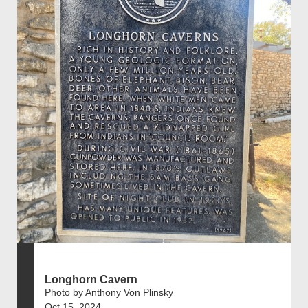
Longhorn Cavern
Photo by Anthony Von Plinsky
Oct 15, 2024