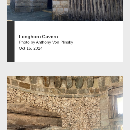
Longhorn Cavern
Photo by Anthony Von Plinsky
Oct 15, 2024