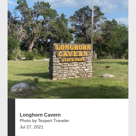
Longhorn Cavern
Photo by Texpert Traveler
Jul 27, 2021