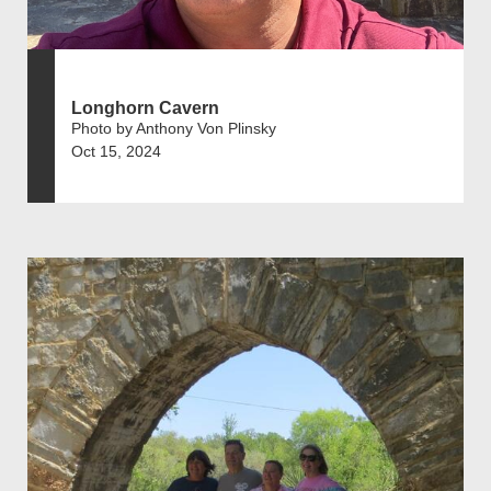
Longhorn Cavern
Photo by Anthony Von Plinsky
Oct 15, 2024