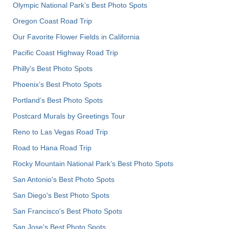
Olympic National Park’s Best Photo Spots
Oregon Coast Road Trip
Our Favorite Flower Fields in California
Pacific Coast Highway Road Trip
Philly's Best Photo Spots
Phoenix’s Best Photo Spots
Portland’s Best Photo Spots
Postcard Murals by Greetings Tour
Reno to Las Vegas Road Trip
Road to Hana Road Trip
Rocky Mountain National Park’s Best Photo Spots
San Antonio's Best Photo Spots
San Diego's Best Photo Spots
San Francisco's Best Photo Spots
San Jose's Best Photo Spots