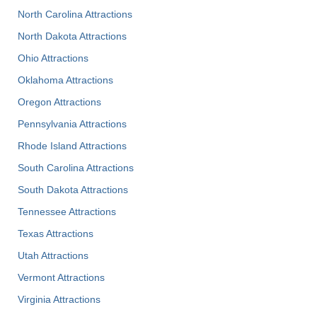
North Carolina Attractions
North Dakota Attractions
Ohio Attractions
Oklahoma Attractions
Oregon Attractions
Pennsylvania Attractions
Rhode Island Attractions
South Carolina Attractions
South Dakota Attractions
Tennessee Attractions
Texas Attractions
Utah Attractions
Vermont Attractions
Virginia Attractions