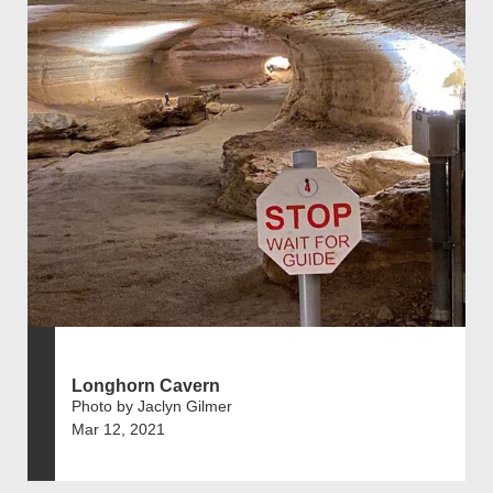
Longhorn Cavern
Photo by Jaclyn Gilmer
Mar 12, 2021