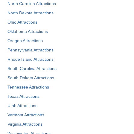
North Carolina Attractions
North Dakota Attractions
Ohio Attractions
Oklahoma Attractions
Oregon Attractions
Pennsylvania Attractions
Rhode Island Attractions
South Carolina Attractions
South Dakota Attractions
Tennessee Attractions
Texas Attractions
Utah Attractions
Vermont Attractions
Virginia Attractions
Washington Attractions