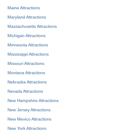
Maine Attractions
Maryland Attractions
Massachusetts Attractions
Michigan Attractions
Minnesota Attractions
Mississippi Attractions
Missouri Attractions
Montana Attractions
Nebraska Attractions
Nevada Attractions
New Hampshire Attractions
New Jersey Attractions
New Mexico Attractions
New York Attractions