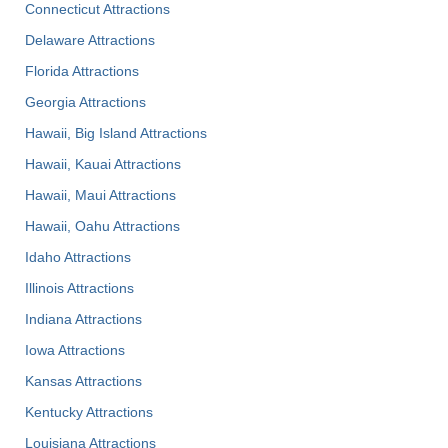
Connecticut Attractions
Delaware Attractions
Florida Attractions
Georgia Attractions
Hawaii, Big Island Attractions
Hawaii, Kauai Attractions
Hawaii, Maui Attractions
Hawaii, Oahu Attractions
Idaho Attractions
Illinois Attractions
Indiana Attractions
Iowa Attractions
Kansas Attractions
Kentucky Attractions
Louisiana Attractions