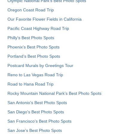
Olympic National Park’s Best Photo Spots
Oregon Coast Road Trip
Our Favorite Flower Fields in California
Pacific Coast Highway Road Trip
Philly's Best Photo Spots
Phoenix’s Best Photo Spots
Portland’s Best Photo Spots
Postcard Murals by Greetings Tour
Reno to Las Vegas Road Trip
Road to Hana Road Trip
Rocky Mountain National Park’s Best Photo Spots
San Antonio's Best Photo Spots
San Diego's Best Photo Spots
San Francisco's Best Photo Spots
San Jose's Best Photo Spots