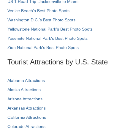
US 1 Road Trip: Jacksonville to Miami
Venice Beach's Best Photo Spots
Washington D.C.’s Best Photo Spots
Yellowstone National Park's Best Photo Spots
Yosemite National Park's Best Photo Spots
Zion National Park's Best Photo Spots
Tourist Attractions by U.S. State
Alabama Attractions
Alaska Attractions
Arizona Attractions
Arkansas Attractions
California Attractions
Colorado Attractions