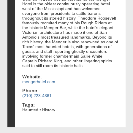
Hotel is the oldest continuously operating hotel
west of the Mississippi and has welcomed
everyone from presidents to cattle barons
throughout its storied history. Theodore Roosevelt
famously recruited many of his Rough Riders at
the historic Menger Bar, while the hotel's elegant
Victorian architecture has made it one of San
Antonio's most treasured landmarks. Beyond its
rich history, the Menger is also renowned as one of
Texas' most haunted hotels, with generations of
guests and staff reporting ghostly encounters
involving former chambermaid Sallie White,
Captain Richard King, and other lingering spirits
said to still roam its historic halls.
Website:
mengerhotel.com
Phone:
(210) 223-4361
Tags:
Haunted • History