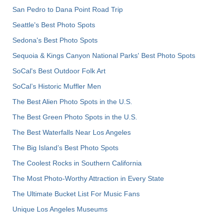
San Pedro to Dana Point Road Trip
Seattle's Best Photo Spots
Sedona's Best Photo Spots
Sequoia & Kings Canyon National Parks' Best Photo Spots
SoCal's Best Outdoor Folk Art
SoCal’s Historic Muffler Men
The Best Alien Photo Spots in the U.S.
The Best Green Photo Spots in the U.S.
The Best Waterfalls Near Los Angeles
The Big Island’s Best Photo Spots
The Coolest Rocks in Southern California
The Most Photo-Worthy Attraction in Every State
The Ultimate Bucket List For Music Fans
Unique Los Angeles Museums