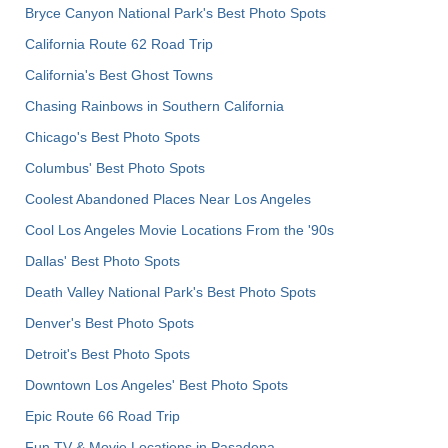
Bryce Canyon National Park's Best Photo Spots
California Route 62 Road Trip
California's Best Ghost Towns
Chasing Rainbows in Southern California
Chicago's Best Photo Spots
Columbus' Best Photo Spots
Coolest Abandoned Places Near Los Angeles
Cool Los Angeles Movie Locations From the '90s
Dallas' Best Photo Spots
Death Valley National Park's Best Photo Spots
Denver's Best Photo Spots
Detroit's Best Photo Spots
Downtown Los Angeles' Best Photo Spots
Epic Route 66 Road Trip
Fun TV & Movie Locations in Pasadena