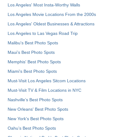
Los Angeles' Most Insta-Worthy Walls
Los Angeles Movie Locations From the 2000s
Los Angeles' Oldest Businesses & Attractions
Los Angeles to Las Vegas Road Trip
Malibu's Best Photo Spots
Maui’s Best Photo Spots
Memphis' Best Photo Spots
Miami's Best Photo Spots
Must-Visit Los Angeles Sitcom Locations
Must-Visit TV & Film Locations in NYC
Nashville’s Best Photo Spots
New Orleans' Best Photo Spots
New York's Best Photo Spots
Oahu’s Best Photo Spots