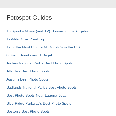
Fotospot Guides
10 Spooky Movie (and TV) Houses in Los Angeles
17-Mile Drive Road Trip
17 of the Most Unique McDonald's in the U.S.
8 Giant Donuts and 1 Bagel
Arches National Park's Best Photo Spots
Atlanta's Best Photo Spots
Austin's Best Photo Spots
Badlands National Park's Best Photo Spots
Best Photo Spots Near Laguna Beach
Blue Ridge Parkway's Best Photo Spots
Boston's Best Photo Spots