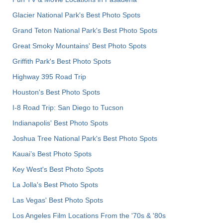
Glacier National Park's Best Photo Spots
Grand Teton National Park's Best Photo Spots
Great Smoky Mountains' Best Photo Spots
Griffith Park's Best Photo Spots
Highway 395 Road Trip
Houston's Best Photo Spots
I-8 Road Trip: San Diego to Tucson
Indianapolis' Best Photo Spots
Joshua Tree National Park's Best Photo Spots
Kauai’s Best Photo Spots
Key West's Best Photo Spots
La Jolla's Best Photo Spots
Las Vegas' Best Photo Spots
Los Angeles Film Locations From the '70s & '80s