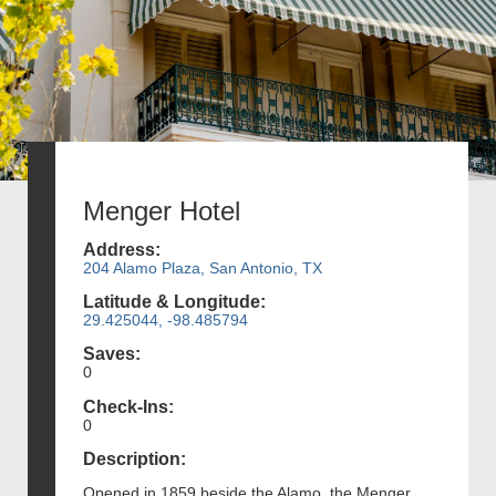
Menger Hotel
Address:
204 Alamo Plaza, San Antonio, TX
Latitude & Longitude:
29.425044, -98.485794
Saves:
0
Check-Ins:
0
Description:
Opened in 1859 beside the Alamo, the Menger