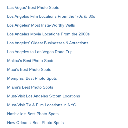
Las Vegas' Best Photo Spots
Los Angeles Film Locations From the '70s & '80s
Los Angeles' Most Insta-Worthy Walls
Los Angeles Movie Locations From the 2000s
Los Angeles' Oldest Businesses & Attractions
Los Angeles to Las Vegas Road Trip
Malibu's Best Photo Spots
Maui’s Best Photo Spots
Memphis' Best Photo Spots
Miami's Best Photo Spots
Must-Visit Los Angeles Sitcom Locations
Must-Visit TV & Film Locations in NYC
Nashville’s Best Photo Spots
New Orleans' Best Photo Spots