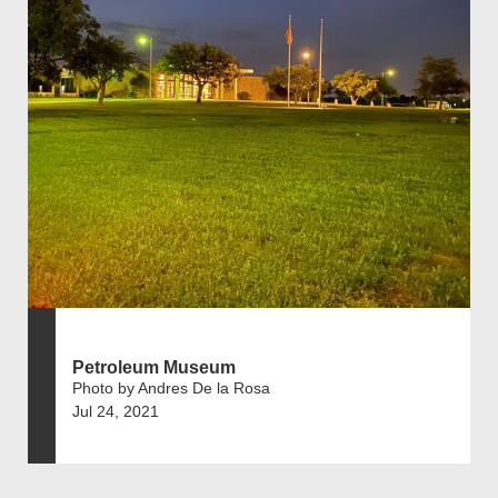
Petroleum Museum
Photo by Andres De la Rosa
Jul 24, 2021