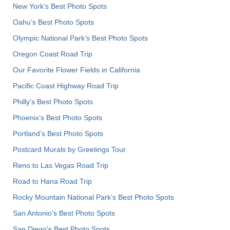
New York's Best Photo Spots
Oahu’s Best Photo Spots
Olympic National Park’s Best Photo Spots
Oregon Coast Road Trip
Our Favorite Flower Fields in California
Pacific Coast Highway Road Trip
Philly's Best Photo Spots
Phoenix’s Best Photo Spots
Portland’s Best Photo Spots
Postcard Murals by Greetings Tour
Reno to Las Vegas Road Trip
Road to Hana Road Trip
Rocky Mountain National Park’s Best Photo Spots
San Antonio's Best Photo Spots
San Diego's Best Photo Spots