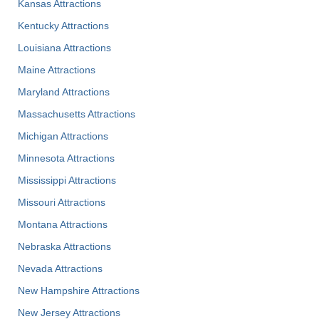
Kansas Attractions
Kentucky Attractions
Louisiana Attractions
Maine Attractions
Maryland Attractions
Massachusetts Attractions
Michigan Attractions
Minnesota Attractions
Mississippi Attractions
Missouri Attractions
Montana Attractions
Nebraska Attractions
Nevada Attractions
New Hampshire Attractions
New Jersey Attractions