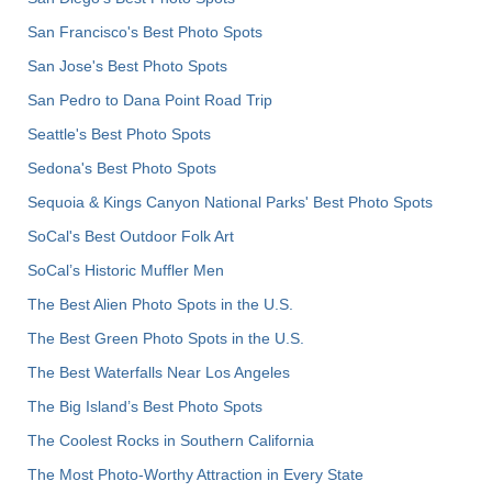
San Francisco's Best Photo Spots
San Jose's Best Photo Spots
San Pedro to Dana Point Road Trip
Seattle's Best Photo Spots
Sedona's Best Photo Spots
Sequoia & Kings Canyon National Parks' Best Photo Spots
SoCal's Best Outdoor Folk Art
SoCal’s Historic Muffler Men
The Best Alien Photo Spots in the U.S.
The Best Green Photo Spots in the U.S.
The Best Waterfalls Near Los Angeles
The Big Island’s Best Photo Spots
The Coolest Rocks in Southern California
The Most Photo-Worthy Attraction in Every State