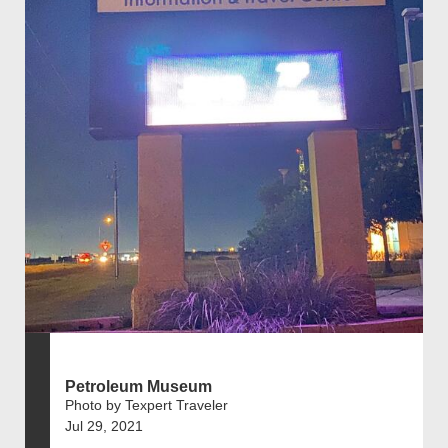
Petroleum Museum
Photo by Texpert Traveler
Jul 29, 2021