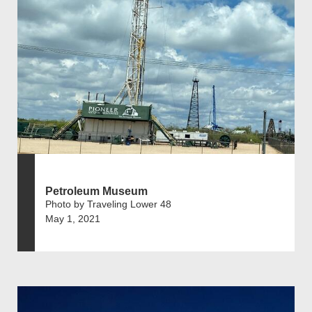
Petroleum Museum
Photo by Traveling Lower 48
May 1, 2021