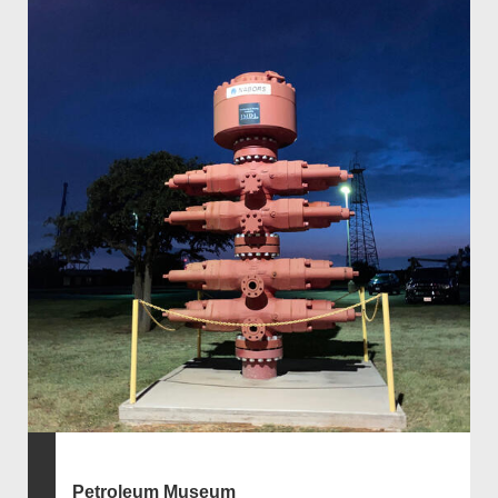
Petroleum Museum