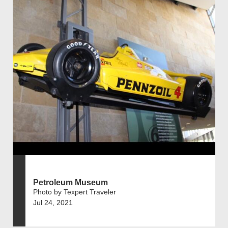
Petroleum Museum
Photo by Texpert Traveler
Jul 24, 2021