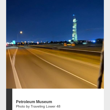
Petroleum Museum
Photo by Traveling Lower 48