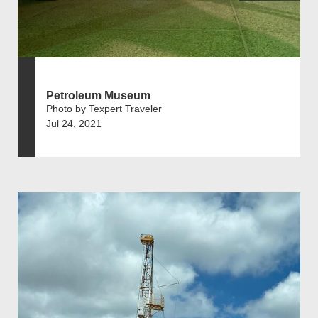
Petroleum Museum
Photo by Texpert Traveler
Jul 24, 2021