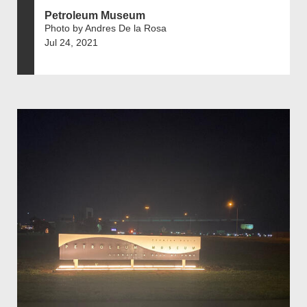
Petroleum Museum
Photo by Andres De la Rosa
Jul 24, 2021