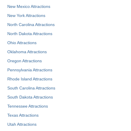
New Mexico Attractions
New York Attractions
North Carolina Attractions
North Dakota Attractions
Ohio Attractions
Oklahoma Attractions
Oregon Attractions
Pennsylvania Attractions
Rhode Island Attractions
South Carolina Attractions
South Dakota Attractions
Tennessee Attractions
Texas Attractions
Utah Attractions