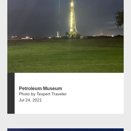
Petroleum Museum
Photo by Texpert Traveler
Jul 24, 2021