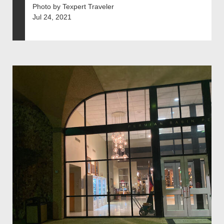
Photo by Texpert Traveler
Jul 24, 2021