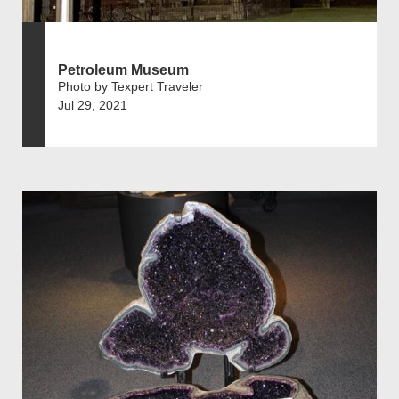
Petroleum Museum
Photo by Texpert Traveler
Jul 29, 2021