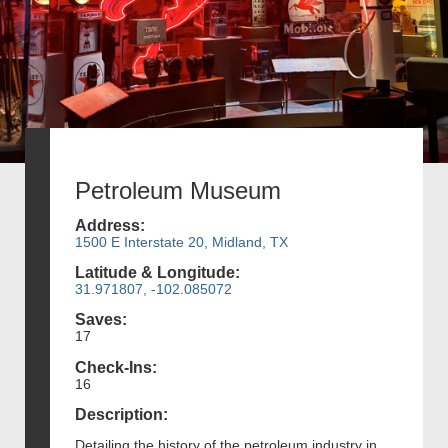
Petroleum Museum
Address:
1500 E Interstate 20, Midland, TX
Latitude & Longitude:
31.971807, -102.085072
Saves:
17
Check-Ins:
16
Description:
Detailing the history of the petroleum industry in