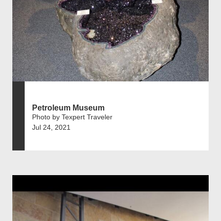
Petroleum Museum
Photo by Texpert Traveler
Jul 24, 2021