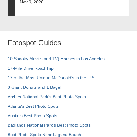
Nov 9, 2020
Fotospot Guides
10 Spooky Movie (and TV) Houses in Los Angeles
17-Mile Drive Road Trip
17 of the Most Unique McDonald's in the U.S.
8 Giant Donuts and 1 Bagel
Arches National Park's Best Photo Spots
Atlanta's Best Photo Spots
Austin's Best Photo Spots
Badlands National Park's Best Photo Spots
Best Photo Spots Near Laguna Beach