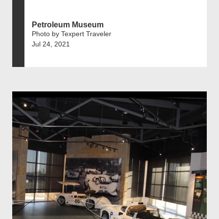
Petroleum Museum
Photo by Texpert Traveler
Jul 24, 2021