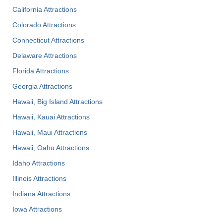
California Attractions
Colorado Attractions
Connecticut Attractions
Delaware Attractions
Florida Attractions
Georgia Attractions
Hawaii, Big Island Attractions
Hawaii, Kauai Attractions
Hawaii, Maui Attractions
Hawaii, Oahu Attractions
Idaho Attractions
Illinois Attractions
Indiana Attractions
Iowa Attractions