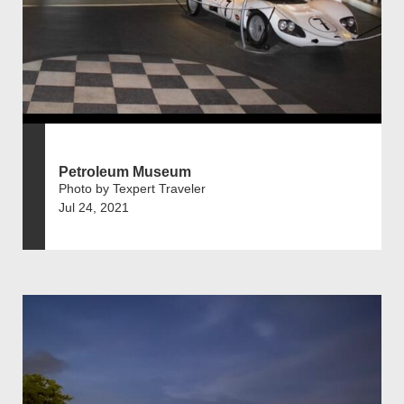
Petroleum Museum
Photo by Texpert Traveler
Jul 24, 2021