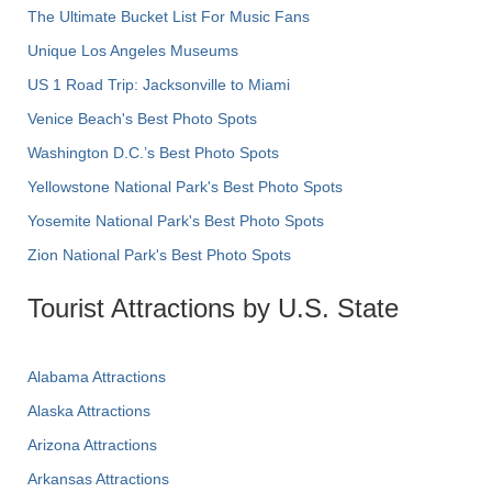
The Ultimate Bucket List For Music Fans
Unique Los Angeles Museums
US 1 Road Trip: Jacksonville to Miami
Venice Beach's Best Photo Spots
Washington D.C.’s Best Photo Spots
Yellowstone National Park's Best Photo Spots
Yosemite National Park's Best Photo Spots
Zion National Park's Best Photo Spots
Tourist Attractions by U.S. State
Alabama Attractions
Alaska Attractions
Arizona Attractions
Arkansas Attractions