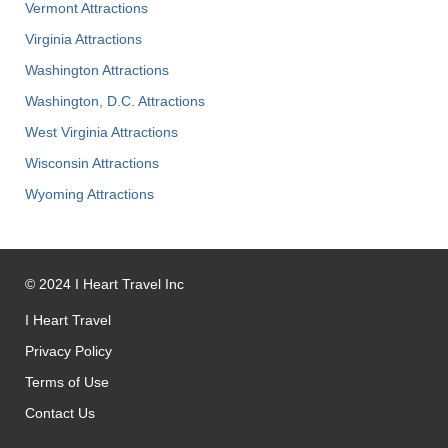
Vermont Attractions
Virginia Attractions
Washington Attractions
Washington, D.C. Attractions
West Virginia Attractions
Wisconsin Attractions
Wyoming Attractions
©
2024
I Heart Travel Inc
I Heart Travel
Privacy Policy
Terms of Use
Contact Us