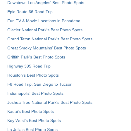
Downtown Los Angeles' Best Photo Spots
Epic Route 66 Road Trip
Fun TV & Movie Locations in Pasadena
Glacier National Park's Best Photo Spots
Grand Teton National Park's Best Photo Spots
Great Smoky Mountains' Best Photo Spots
Griffith Park's Best Photo Spots
Highway 395 Road Trip
Houston's Best Photo Spots
I-8 Road Trip: San Diego to Tucson
Indianapolis' Best Photo Spots
Joshua Tree National Park's Best Photo Spots
Kauai’s Best Photo Spots
Key West's Best Photo Spots
La Jolla's Best Photo Spots