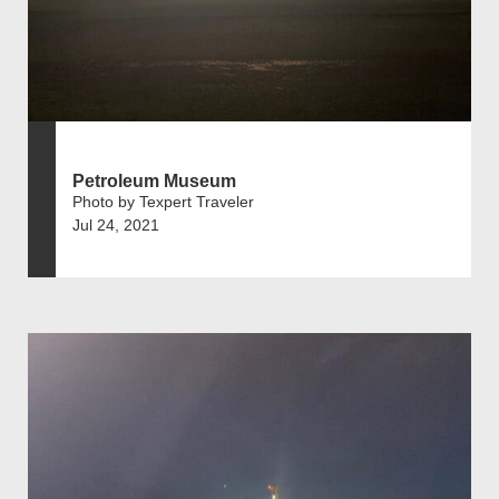
Petroleum Museum
Photo by Texpert Traveler
Jul 24, 2021