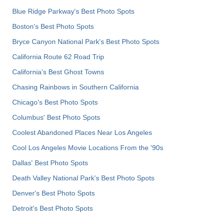
Blue Ridge Parkway's Best Photo Spots
Boston's Best Photo Spots
Bryce Canyon National Park's Best Photo Spots
California Route 62 Road Trip
California's Best Ghost Towns
Chasing Rainbows in Southern California
Chicago's Best Photo Spots
Columbus' Best Photo Spots
Coolest Abandoned Places Near Los Angeles
Cool Los Angeles Movie Locations From the '90s
Dallas' Best Photo Spots
Death Valley National Park's Best Photo Spots
Denver's Best Photo Spots
Detroit's Best Photo Spots