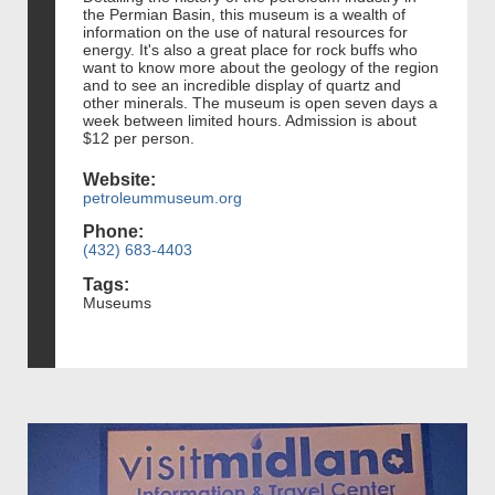
the Permian Basin, this museum is a wealth of
information on the use of natural resources for
energy. It's also a great place for rock buffs who
want to know more about the geology of the region
and to see an incredible display of quartz and
other minerals. The museum is open seven days a
week between limited hours. Admission is about
$12 per person.
Website:
petroleummuseum.org
Phone:
(432) 683-4403
Tags:
Museums